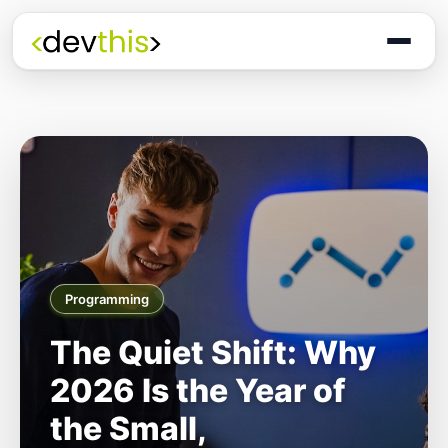
Programming
The Quiet Shift: Why
2026 Is the Year of
the Small,