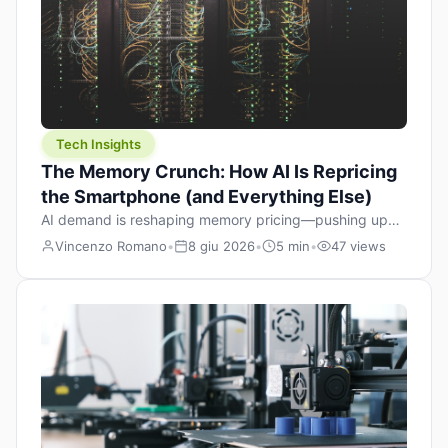
Tech Insights
The Memory Crunch: How AI Is Repricing
the Smartphone (and Everything Else)
AI demand is reshaping memory pricing—pushing up
the cost floor of smartphones and changing how we
Vincenzo Romano
•
8 giu 2026
•
5 min
•
47 views
design products.