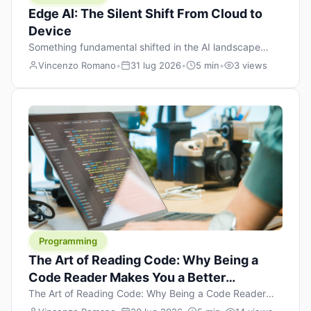
Edge AI: The Silent Shift From Cloud to
Device
Something fundamental shifted in the AI landscape
over the past twelve months, and most people missed it
Vincenzo Romano
•
31 lug 2026
•
5 min
•
3 views
because it wasn’t a single dramatic announcement.
There was no GPT-5 launch day. No single company
“won” the race. Instead, a slow gravitational pull
changed the direction of the entire industry: artificial
intelligence is leaving the cloud and […]
Programming
The Art of Reading Code: Why Being a
Code Reader Makes You a Better
Developer
The Art of Reading Code: Why Being a Code Reader
Makes You a Better Developer When most people start