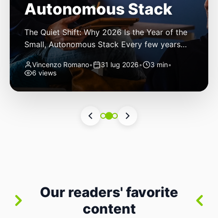
Autonomous Stack
The Quiet Shift: Why 2026 Is the Year of the
Small, Autonomous Stack Every few years
the industry convinces itself it’s living through
Vincenzo Romano
•
31 lug 2026
•
3 min
•
a revolution. 2026 feels different — not
6 views
because of one headline feature, but because
the building blocks themselves have quietly
changed. The most interesting work right
now isn’t in bigger models or […]
Our readers' favorite
content