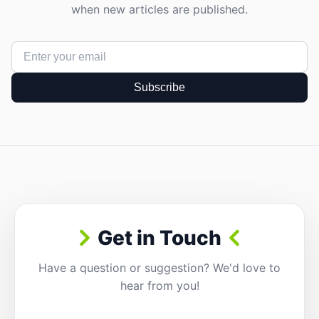
when new articles are published.
Subscribe
Get in Touch
Have a question or suggestion? We'd love to
hear from you!