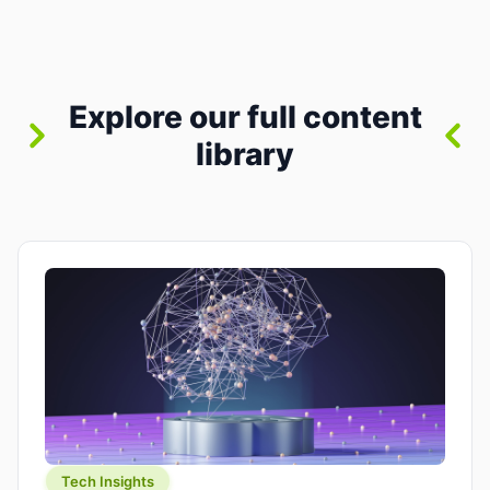
where you already run commands, read logs, and
manage Git. For beginners, this is both exciting
and a little dangerous: the terminal […]
Explore our full content
library
Tech Insights