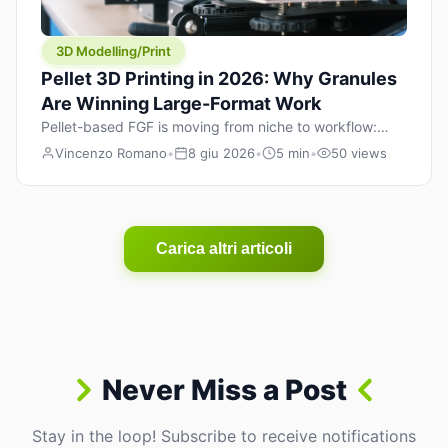
3D Modelling/Print
Pellet 3D Printing in 2026: Why Granules
Are Winning Large-Format Work
Pellet-based FGF is moving from niche to workflow:
lower material cost, higher throughput, and hybrid
Vincenzo Romano
•
8 giu 2026
•
5 min
•
50 views
pellet+filament strategies for large-format parts.
Carica altri articoli
Never Miss a Post
Stay in the loop! Subscribe to receive notifications