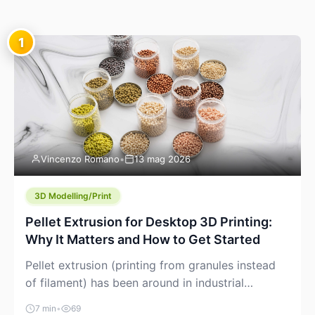
1
Vincenzo Romano
•
13 mag 2026
3D Modelling/Print
Pellet Extrusion for Desktop 3D Printing:
Why It Matters and How to Get Started
Pellet extrusion (printing from granules instead
of filament) has been around in industrial
additive manufacturing for years, but it’s now
7 min
•
69