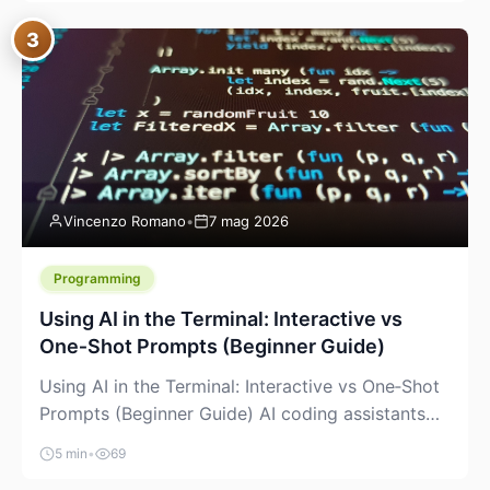
between “idea” and “printable part.” The hype
3
version is “type a prompt, get a product.” The
useful version is much more […]
Vincenzo Romano
•
7 mag 2026
Programming
Using AI in the Terminal: Interactive vs
One‑Shot Prompts (Beginner Guide)
Using AI in the Terminal: Interactive vs One‑Shot
Prompts (Beginner Guide) AI coding assistants
are no longer “just” a chat box in your browser.
5 min
•
69
Many of them can live right in your terminal,