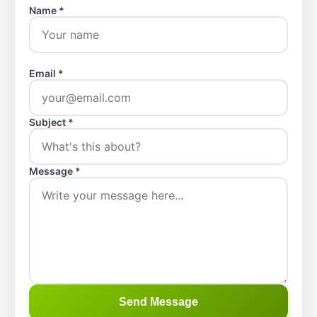
Name *
Email *
Subject *
Message *
Send Message