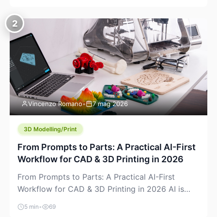
creeping into the prosumer world. If you’ve been
watching the space, you’ve probably noticed
2
more DIY pellet extruders, more “filament maker”
chatter, and more conversations about printing
big parts cheaply with recycled or commodity
plastics. […]
Vincenzo Romano
•
7 mag 2026
3D Modelling/Print
From Prompts to Parts: A Practical AI-First
Workflow for CAD & 3D Printing in 2026
From Prompts to Parts: A Practical AI-First
Workflow for CAD & 3D Printing in 2026 AI is
finally showing up where makers actually spend
5 min
•
69
time: in CAD, in slicers, and in the messy space