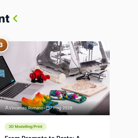
nt
3
Vincenzo Romano
•
7 mag 2026
3D Modelling/Print