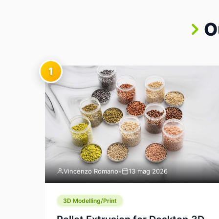
O
1
Vincenzo Romano
•
13 mag 2026
3D Modelling/Print