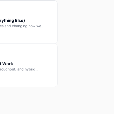
ything Else)
nes and changing how we
at Work
throughput, and hybrid