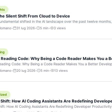
hts
he Silent Shift From Cloud to Device
undamental shifted in the AI landscape over the past twelve months,
wasn’t a single dramatic announcement. There was no GPT-5 launch
 Romano
•
31 lug 2026
•
5 min
•
3 views
tead, a slow gravitational pull changed the direction of the entire indust
cloud and […]
ing
f Reading Code: Why Being a Code Reader Makes You a B
Reading Code: Why Being a Code Reader Makes You a Better Develop
code, they focus on one thing: writing. Write more projects, write mor
 Romano
•
20 lug 2026
•
5 min
•
13 views
a skill that’s just as important — maybe even more important — that 
ized
 Shift: How AI Coding Assistants Are Redefining Develope
hift: How AI Coding Assistants Are Redefining Developer Productivit
s & Innovation There’s a quiet revolution happening in software deve