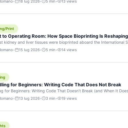
 Romano
•
18 lug 2026
•
5 min
•
13 views
s are shouting about. While the world fixates on flashy consumer AI
e delay, the most […]
ng/Print
t to Operating Room: How Space Bioprinting Is Reshapin
st kidney and liver tissues were bioprinted aboard the International S
a headline — it was a proof point that additive manufacturing in micr
 Romano
•
15 lug 2026
•
5 min
•
14 views
w saw coming this fast. On June 17, 2026, Auxilium Biotechnologies
ornia coast […]
ing
dling for Beginners: Writing Code That Does Not Break
ing for Beginners: Writing Code That Doesn’t Break (and When It Do
rites code that breaks. The difference between a junior developer 
 Romano
•
13 lug 2026
•
3 min
•
19 views
rites perfect code — it’s that they know how their code can break an
hts