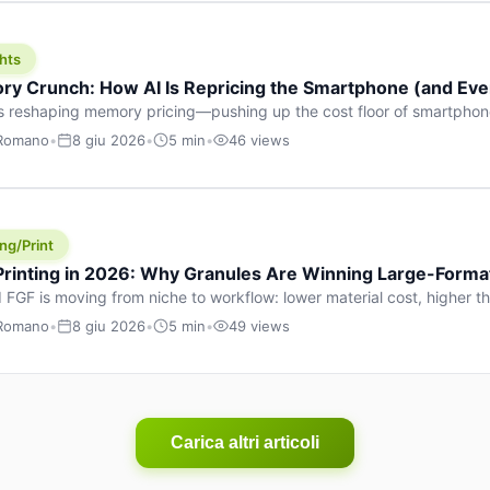
hts
y Crunch: How AI Is Repricing the Smartphone (and Ever
s reshaping memory pricing—pushing up the cost floor of smartpho
ucts.
 Romano
•
8 giu 2026
•
5 min
•
46 views
ng/Print
 Printing in 2026: Why Granules Are Winning Large-Form
 FGF is moving from niche to workflow: lower material cost, higher 
ent strategies for large-format parts.
 Romano
•
8 giu 2026
•
5 min
•
49 views
Carica altri articoli