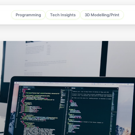
Programming
Tech Insights
3D Modelling/Print