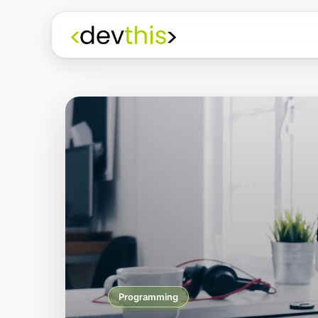
Programming