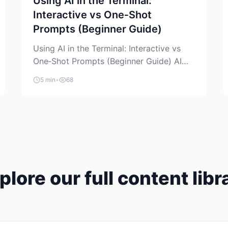
Using AI in the Terminal:
Interactive vs One‑Shot
Prompts (Beginner Guide)
Using AI in the Terminal: Interactive vs
One‑Shot Prompts (Beginner Guide) AI
coding assistants are no longer “just” a
5 min
•
68
chat box in your browser. Many of them
can live right in your terminal, where you
already run commands, read logs, and
manage Git. For beginners, this is both
exciting and a little dangerous: the
terminal […]
plore our full content libr