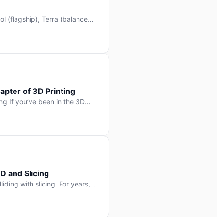
l (flagship), Terra (balanced
 hit Hacker News with over
. But beyond the benchmarks
apter of 3D Printing
g If you’ve been in the 3D
rints happen layer by layer.
ter curing one slice at a time,
D and Slicing
liding with slicing. For years,
, slice it, and hope your
lay props and […]