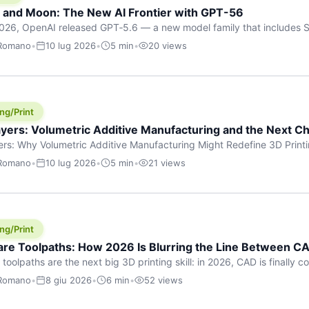
h and Moon: The New AI Frontier with GPT-56
026, OpenAI released GPT‑5.6 — a new model family that includes So
rkhorse), and Luna (most cost-efficient). The announcement, which
 Romano
•
10 lug 2026
•
5 min
•
20 views
 in hours, marks one of the most significant AI releases of the year
er celestial […]
ng/Print
yers: Volumetric Additive Manufacturing and the Next Ch
rs: Why Volumetric Additive Manufacturing Might Redefine 3D Printin
ce for any amount of time, you’ve internalised a fundamental truth: p
 Romano
•
10 lug 2026
•
5 min
•
21 views
re running an FDM machine laying down molten plastic or a resin prin
m […]
ng/Print
re Toolpaths: How 2026 Is Blurring the Line Between CA
oolpaths are the next big 3D printing skill: in 2026, CAD is finally col
orkflow” has looked like this: model a clean shape in CAD, export STL
 Romano
•
8 giu 2026
•
6 min
•
52 views
s that geometry into a strong part. That workflow still works for cosp