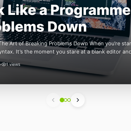
ift: Why 2026 Is th
nomous Stack
ear of the Small, Autonomous Stack Every few years th
eels different — not because of one headline feature,
he most interesting work right now isn’t in bigger m
•
4 views