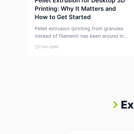
Pellet Extrusion for Desktop 3D
Printing: Why It Matters and
How to Get Started
Pellet extrusion (printing from granules
instead of filament) has been around in
industrial additive manufacturing for
7 min
•
69
years, but it’s now creeping into the
prosumer world. If you’ve been watching
the space, you’ve probably noticed more
DIY pellet extruders, more “filament
maker” chatter, and more conversations
about printing big parts cheaply with
recycled or commodity plastics. […]
Ex