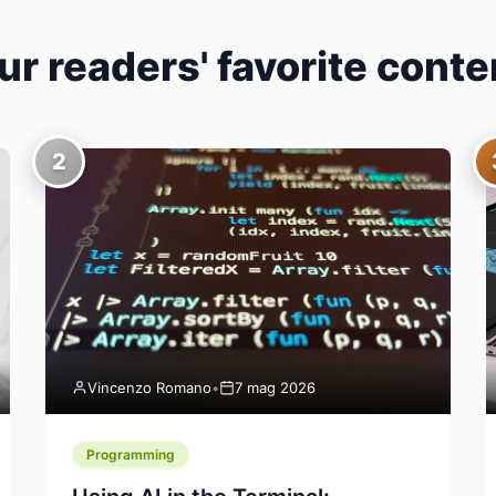
ur readers' favorite conte
2
Vincenzo Romano
•
7 mag 2026
Programming