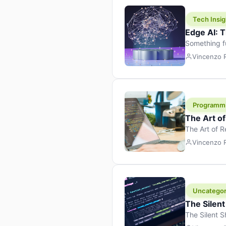
Tech Insig
Edge AI: T
Something f
because it 
Vincenzo
the race. Ins
leaving the 
Programm
The Art o
The Art of 
learning to 
Vincenzo
But there’s 
Uncategor
The Silent
The Silent S
Tech Insight