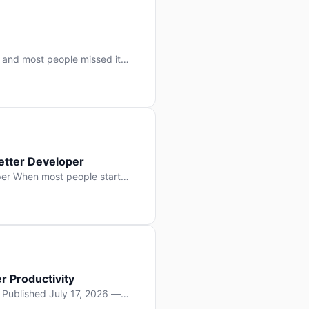
 and most people missed it
 day. No single company “won”
ry: artificial intelligence is
etter Developer
er When most people start
e functions, write more apps.
often gets overlooked: […]
r Productivity
y Published July 17, 2026 —
lopment, and it’s not the one