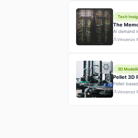
Tech Insig
The Memor
AI demand i
design prod
Vincenzo
3D Modelli
Pellet 3D
Pellet-based
pellet+filam
Vincenzo