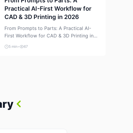
From Prompts to Parts: A
Practical AI-First Workflow for
CAD & 3D Printing in 2026
From Prompts to Parts: A Practical AI-
First Workflow for CAD & 3D Printing in
2026 AI is finally showing up where
5 min
•
67
makers actually spend time: in CAD, in
slicers, and in the messy space between
“idea” and “printable part.” The hype
version is “type a prompt, get a product.”
The useful version is much more […]
ary