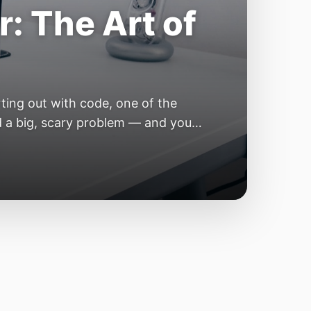
e Year of the
e industry convinces itself it’s
 but because the building blocks
odels or […]