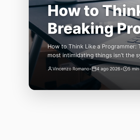
The Quiet Sh
Small, Auto
The Quiet Shift: Why 2026 Is the Y
living through a revolution. 2026 f
themselves have quietly changed. T
Vincenzo Romano
•
31 lug 2026
•
3 min