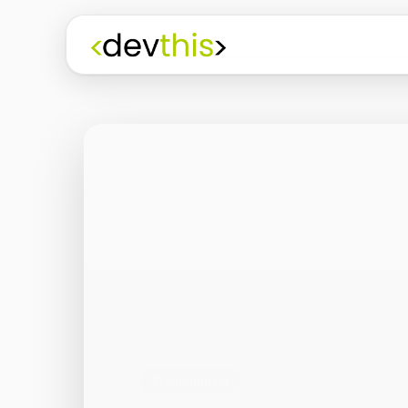
Programming