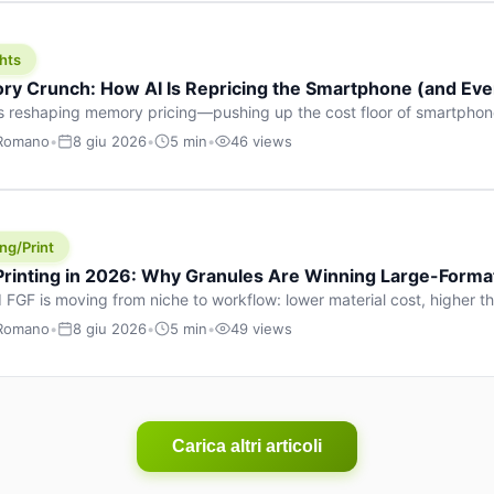
hts
y Crunch: How AI Is Repricing the Smartphone (and Ever
s reshaping memory pricing—pushing up the cost floor of smartpho
ucts.
 Romano
•
8 giu 2026
•
5 min
•
46 views
ng/Print
 Printing in 2026: Why Granules Are Winning Large-Form
 FGF is moving from niche to workflow: lower material cost, higher 
ent strategies for large-format parts.
 Romano
•
8 giu 2026
•
5 min
•
49 views
Carica altri articoli