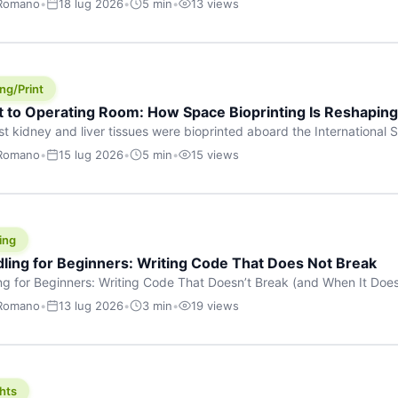
 Romano
•
18 lug 2026
•
5 min
•
13 views
s are shouting about. While the world fixates on flashy consumer AI
e delay, the most […]
ng/Print
t to Operating Room: How Space Bioprinting Is Reshapin
st kidney and liver tissues were bioprinted aboard the International S
a headline — it was a proof point that additive manufacturing in micr
 Romano
•
15 lug 2026
•
5 min
•
15 views
w saw coming this fast. On June 17, 2026, Auxilium Biotechnologies
ornia coast […]
ing
dling for Beginners: Writing Code That Does Not Break
ing for Beginners: Writing Code That Doesn’t Break (and When It Do
rites code that breaks. The difference between a junior developer 
 Romano
•
13 lug 2026
•
3 min
•
19 views
rites perfect code — it’s that they know how their code can break an
hts