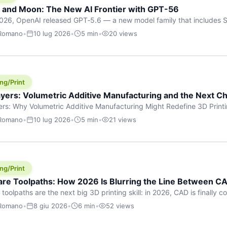
h and Moon: The New AI Frontier with GPT-56
026, OpenAI released GPT‑5.6 — a new model family that includes So
rkhorse), and Luna (most cost-efficient). The announcement, which
 Romano
•
10 lug 2026
•
5 min
•
20 views
 in hours, marks one of the most significant AI releases of the year
er celestial […]
ng/Print
yers: Volumetric Additive Manufacturing and the Next Ch
rs: Why Volumetric Additive Manufacturing Might Redefine 3D Printin
ce for any amount of time, you’ve internalised a fundamental truth: p
 Romano
•
10 lug 2026
•
5 min
•
21 views
re running an FDM machine laying down molten plastic or a resin prin
m […]
ng/Print
re Toolpaths: How 2026 Is Blurring the Line Between CA
oolpaths are the next big 3D printing skill: in 2026, CAD is finally col
orkflow” has looked like this: model a clean shape in CAD, export STL
 Romano
•
8 giu 2026
•
6 min
•
52 views
s that geometry into a strong part. That workflow still works for cosp