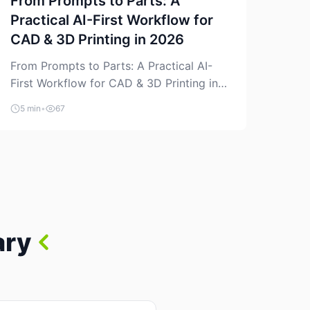
From Prompts to Parts: A
Practical AI-First Workflow for
CAD & 3D Printing in 2026
From Prompts to Parts: A Practical AI-
First Workflow for CAD & 3D Printing in
2026 AI is finally showing up where
5 min
•
67
makers actually spend time: in CAD, in
slicers, and in the messy space between
“idea” and “printable part.” The hype
version is “type a prompt, get a product.”
The useful version is much more […]
ary