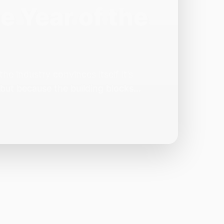
e Year of the
e industry convinces itself it’s
 but because the building blocks
odels or […]