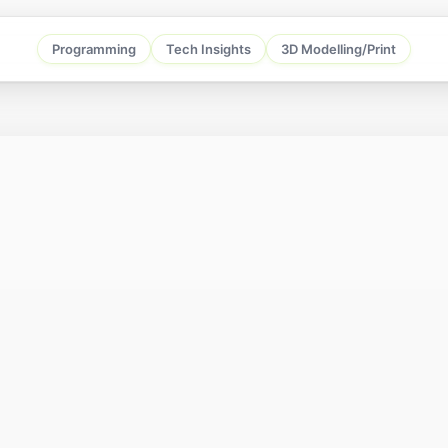
Programming
Tech Insights
3D Modelling/Print