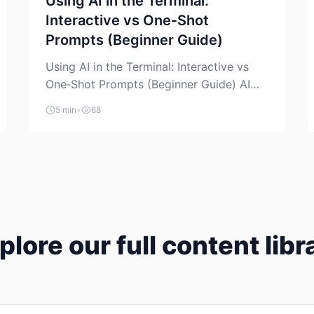
Using AI in the Terminal:
Interactive vs One‑Shot
Prompts (Beginner Guide)
Using AI in the Terminal: Interactive vs
One‑Shot Prompts (Beginner Guide) AI
coding assistants are no longer “just” a
5 min
•
68
chat box in your browser. Many of them
can live right in your terminal, where you
already run commands, read logs, and
manage Git. For beginners, this is both
exciting and a little dangerous: the
terminal […]
plore our full content libr