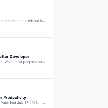
 and most people missed it
 day. No single company “won”
ry: artificial intelligence is
etter Developer
er When most people start
e functions, write more apps.
often gets overlooked: […]
r Productivity
y Published July 17, 2026 —
lopment, and it’s not the one