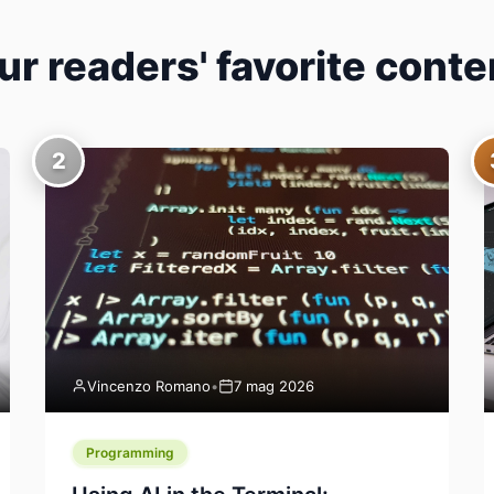
ur readers' favorite conte
2
Vincenzo Romano
•
7 mag 2026
Programming