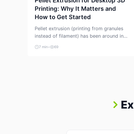
Pellet Extrusion for Desktop 3D
Printing: Why It Matters and
How to Get Started
Pellet extrusion (printing from granules
instead of filament) has been around in
industrial additive manufacturing for
7 min
•
69
years, but it’s now creeping into the
prosumer world. If you’ve been watching
the space, you’ve probably noticed more
DIY pellet extruders, more “filament
maker” chatter, and more conversations
about printing big parts cheaply with
recycled or commodity plastics. […]
Ex