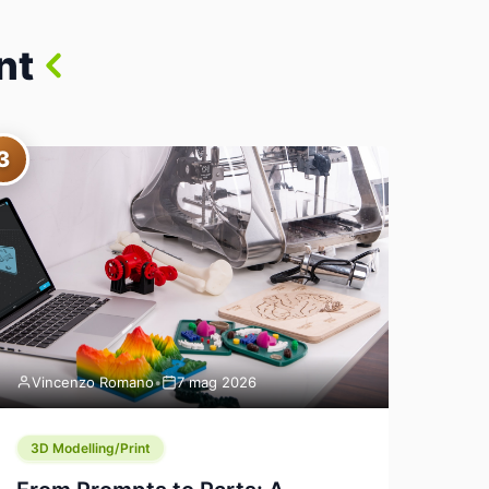
nt
3
Vincenzo Romano
•
7 mag 2026
3D Modelling/Print