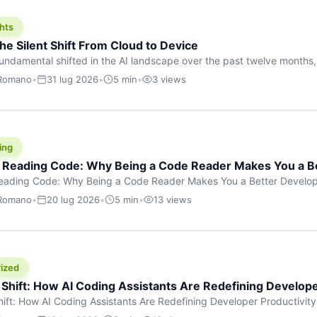
hts
he Silent Shift From Cloud to Device
undamental shifted in the AI landscape over the past twelve months,
wasn’t a single dramatic announcement. There was no GPT-5 launch
 Romano
•
31 lug 2026
•
5 min
•
3 views
tead, a slow gravitational pull changed the direction of the entire indust
cloud and […]
ing
f Reading Code: Why Being a Code Reader Makes You a B
Reading Code: Why Being a Code Reader Makes You a Better Develop
code, they focus on one thing: writing. Write more projects, write mor
 Romano
•
20 lug 2026
•
5 min
•
13 views
a skill that’s just as important — maybe even more important — that 
ized
 Shift: How AI Coding Assistants Are Redefining Develope
hift: How AI Coding Assistants Are Redefining Developer Productivit
s & Innovation There’s a quiet revolution happening in software deve