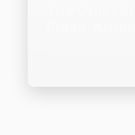
The Quiet Sh
Small, Auto
The Quiet Shift: Why 2026 Is the Y
living through a revolution. 2026 f
themselves have quietly changed. T
Vincenzo Romano
•
31 lug 2026
•
3 min