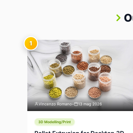
O
1
Vincenzo Romano
•
13 mag 2026
3D Modelling/Print