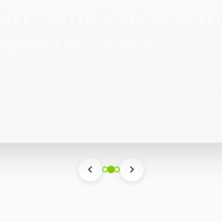
ift: Why 2026 Is th
nomous Stack
ear of the Small, Autonomous Stack Every few years th
eels different — not because of one headline feature,
he most interesting work right now isn’t in bigger m
•
4 views