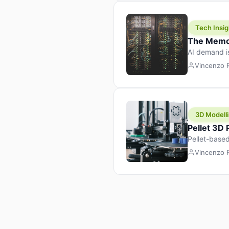
Tech Insig
The Memor
AI demand i
design prod
Vincenzo
3D Modelli
Pellet 3D
Pellet-based
pellet+filam
Vincenzo