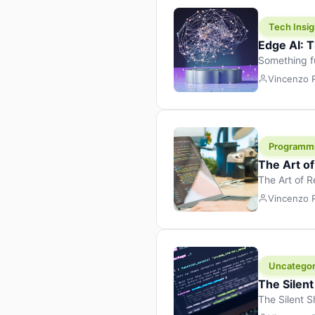
Tech Insig
Edge AI: T
Something f
because it 
Vincenzo
the race. Ins
leaving the 
Programm
The Art o
The Art of 
learning to 
Vincenzo
But there’s 
Uncategor
The Silent
The Silent S
Tech Insight