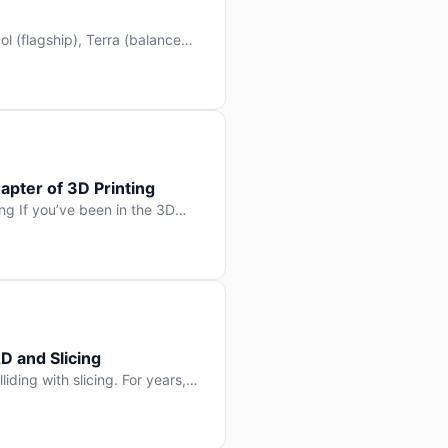
l (flagship), Terra (balanced
 hit Hacker News with over
. But beyond the benchmarks
apter of 3D Printing
g If you’ve been in the 3D
rints happen layer by layer.
ter curing one slice at a time,
D and Slicing
liding with slicing. For years,
, slice it, and hope your
lay props and […]