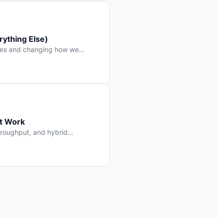
ything Else)
nes and changing how we
at Work
throughput, and hybrid