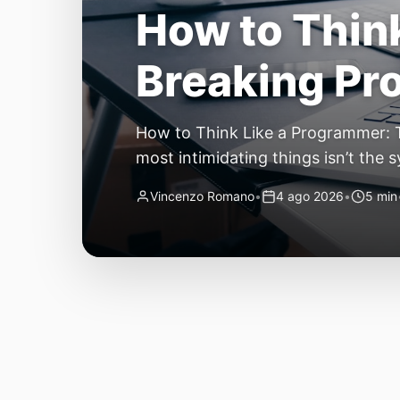
The Quiet Sh
Small, Auto
The Quiet Shift: Why 2026 Is the Y
living through a revolution. 2026 f
themselves have quietly changed. T
Vincenzo Romano
•
31 lug 2026
•
3 min