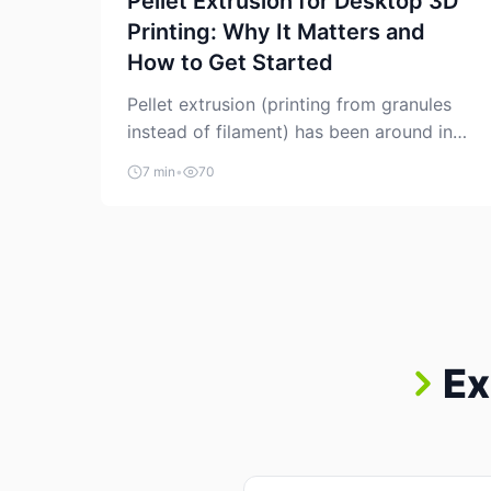
Pellet Extrusion for Desktop 3D
Printing: Why It Matters and
How to Get Started
Pellet extrusion (printing from granules
instead of filament) has been around in
industrial additive manufacturing for
7 min
•
70
years, but it’s now creeping into the
prosumer world. If you’ve been watching
the space, you’ve probably noticed more
DIY pellet extruders, more “filament
maker” chatter, and more conversations
about printing big parts cheaply with
recycled or commodity plastics. […]
Ex