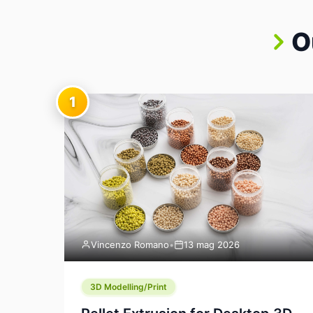
O
1
Vincenzo Romano
•
13 mag 2026
3D Modelling/Print