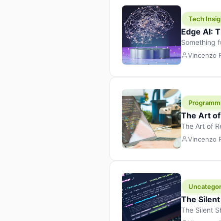
Tech Insig
Edge AI: T
Something f
because it 
Vincenzo
the race. Ins
leaving the 
Programm
The Art o
The Art of 
learning to 
Vincenzo
But there’s 
Uncategor
The Silent
The Silent S
Tech Insight