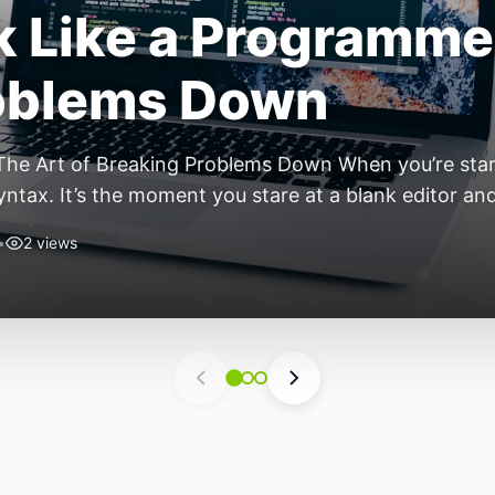
ift: Why 2026 Is th
nomous Stack
ear of the Small, Autonomous Stack Every few years th
eels different — not because of one headline feature,
he most interesting work right now isn’t in bigger m
•
6 views