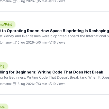
 Romano
•
18 lug 2026
•
5 min
•
13 views
s are shouting about. While the world fixates on flashy consumer AI
e delay, the most […]
ng/Print
t to Operating Room: How Space Bioprinting Is Reshapin
st kidney and liver tissues were bioprinted aboard the International S
a headline — it was a proof point that additive manufacturing in micr
 Romano
•
15 lug 2026
•
5 min
•
16 views
w saw coming this fast. On June 17, 2026, Auxilium Biotechnologies
ornia coast […]
ing
dling for Beginners: Writing Code That Does Not Break
ing for Beginners: Writing Code That Doesn’t Break (and When It Do
rites code that breaks. The difference between a junior developer 
 Romano
•
13 lug 2026
•
3 min
•
19 views
rites perfect code — it’s that they know how their code can break an
hts