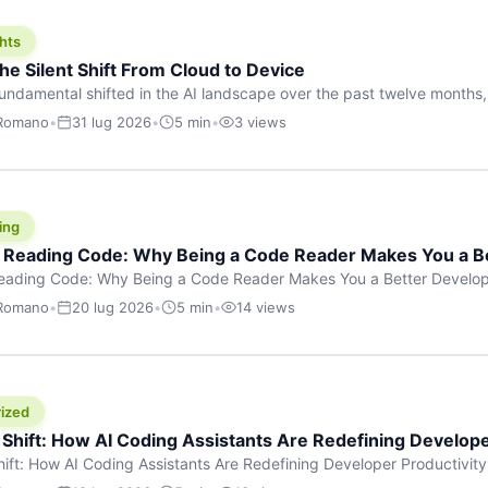
hts
he Silent Shift From Cloud to Device
undamental shifted in the AI landscape over the past twelve months,
wasn’t a single dramatic announcement. There was no GPT-5 launch
 Romano
•
31 lug 2026
•
5 min
•
3 views
tead, a slow gravitational pull changed the direction of the entire indust
cloud and […]
ing
f Reading Code: Why Being a Code Reader Makes You a B
Reading Code: Why Being a Code Reader Makes You a Better Develop
code, they focus on one thing: writing. Write more projects, write mor
 Romano
•
20 lug 2026
•
5 min
•
14 views
a skill that’s just as important — maybe even more important — that 
ized
 Shift: How AI Coding Assistants Are Redefining Develope
hift: How AI Coding Assistants Are Redefining Developer Productivit
s & Innovation There’s a quiet revolution happening in software deve