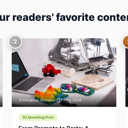
ur readers' favorite conte
2
Vincenzo Romano
•
7 mag 2026
3D Modelling/Print