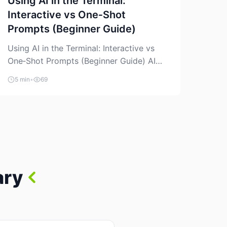
Using AI in the Terminal:
Interactive vs One‑Shot
Prompts (Beginner Guide)
Using AI in the Terminal: Interactive vs
One‑Shot Prompts (Beginner Guide) AI
coding assistants are no longer “just” a
5 min
•
69
chat box in your browser. Many of them
can live right in your terminal, where you
already run commands, read logs, and
manage Git. For beginners, this is both
exciting and a little dangerous: the
terminal […]
ary