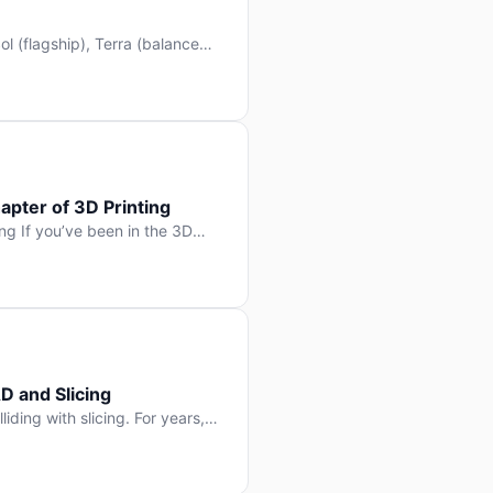
l (flagship), Terra (balanced
 hit Hacker News with over
. But beyond the benchmarks
apter of 3D Printing
g If you’ve been in the 3D
rints happen layer by layer.
ter curing one slice at a time,
D and Slicing
liding with slicing. For years,
, slice it, and hope your
lay props and […]