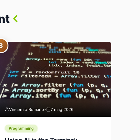
nt
3
Vincenzo Romano
•
7 mag 2026
Programming