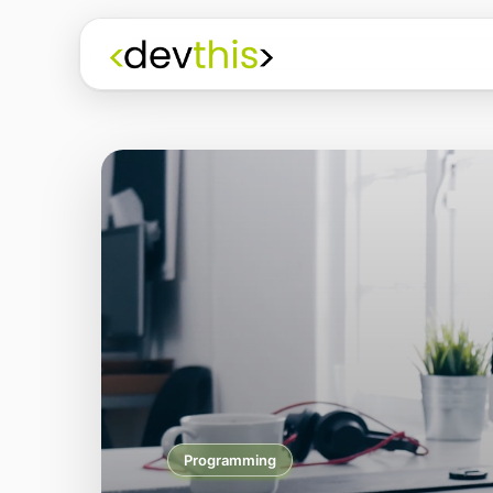
Programming