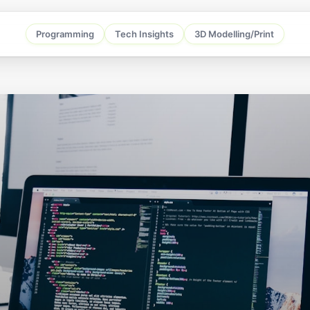
Programming
Tech Insights
3D Modelling/Print