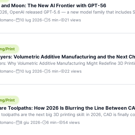
h and Moon: The New AI Frontier with GPT-56
026, OpenAI released GPT‑5.6 — a new model family that includes So
rkhorse), and Luna (most cost-efficient). The announcement, which
 Romano
•
10 lug 2026
•
5 min
•
21 views
 in hours, marks one of the most significant AI releases of the year
er celestial […]
ng/Print
yers: Volumetric Additive Manufacturing and the Next Ch
rs: Why Volumetric Additive Manufacturing Might Redefine 3D Printin
ce for any amount of time, you’ve internalised a fundamental truth: p
 Romano
•
10 lug 2026
•
5 min
•
22 views
re running an FDM machine laying down molten plastic or a resin prin
m […]
ng/Print
re Toolpaths: How 2026 Is Blurring the Line Between CA
oolpaths are the next big 3D printing skill: in 2026, CAD is finally col
orkflow” has looked like this: model a clean shape in CAD, export STL
 Romano
•
8 giu 2026
•
6 min
•
54 views
s that geometry into a strong part. That workflow still works for cosp