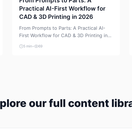
From Prompts to Parts: A
Practical AI-First Workflow for
CAD & 3D Printing in 2026
From Prompts to Parts: A Practical AI-
First Workflow for CAD & 3D Printing in
2026 AI is finally showing up where
5 min
•
69
makers actually spend time: in CAD, in
slicers, and in the messy space between
“idea” and “printable part.” The hype
version is “type a prompt, get a product.”
The useful version is much more […]
plore our full content libr