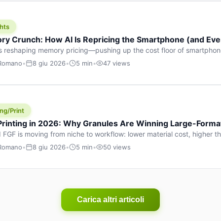
hts
y Crunch: How AI Is Repricing the Smartphone (and Ever
s reshaping memory pricing—pushing up the cost floor of smartpho
ucts.
 Romano
•
8 giu 2026
•
5 min
•
47 views
ng/Print
 Printing in 2026: Why Granules Are Winning Large-Form
 FGF is moving from niche to workflow: lower material cost, higher 
ent strategies for large-format parts.
 Romano
•
8 giu 2026
•
5 min
•
50 views
Carica altri articoli