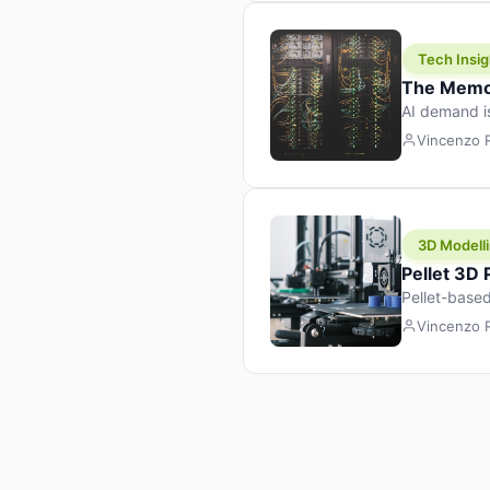
Tech Insig
The Memor
AI demand i
design prod
Vincenzo
3D Modelli
Pellet 3D
Pellet-based
pellet+filam
Vincenzo