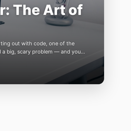
e Year of the
e industry convinces itself it’s
 but because the building blocks
odels or […]