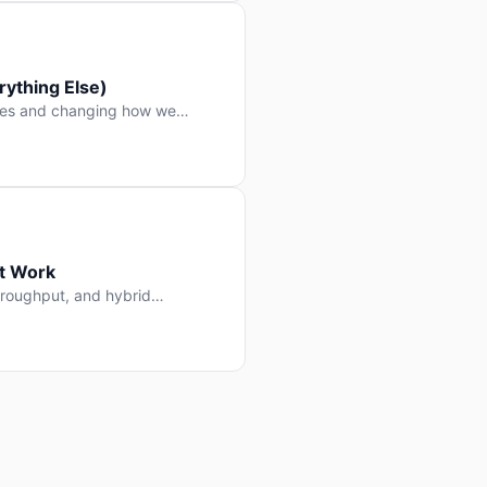
ything Else)
nes and changing how we
at Work
throughput, and hybrid