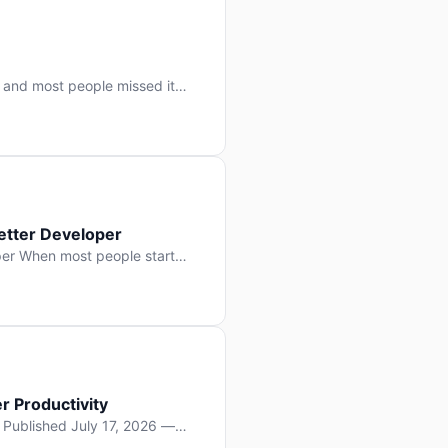
 and most people missed it
 day. No single company “won”
ry: artificial intelligence is
etter Developer
er When most people start
e functions, write more apps.
often gets overlooked: […]
r Productivity
y Published July 17, 2026 —
lopment, and it’s not the one