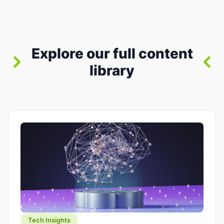
where you already run commands, read logs, and
manage Git. For beginners, this is both exciting
and a little dangerous: the terminal […]
Explore our full content
library
Tech Insights