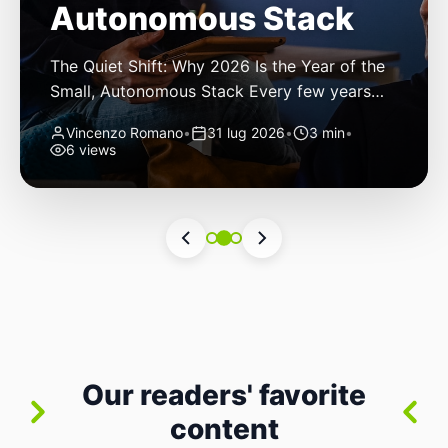
Autonomous Stack
The Quiet Shift: Why 2026 Is the Year of the
Small, Autonomous Stack Every few years
the industry convinces itself it’s living through
Vincenzo Romano
•
31 lug 2026
•
3 min
•
a revolution. 2026 feels different — not
6 views
because of one headline feature, but because
the building blocks themselves have quietly
changed. The most interesting work right
now isn’t in bigger models or […]
Our readers' favorite
content