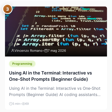
between “idea” and “printable part.” The hype
3
version is “type a prompt, get a product.” The
useful version is much more […]
Vincenzo Romano
•
7 mag 2026
Programming
Using AI in the Terminal: Interactive vs
One‑Shot Prompts (Beginner Guide)
Using AI in the Terminal: Interactive vs One‑Shot
Prompts (Beginner Guide) AI coding assistants
are no longer “just” a chat box in your browser.
5 min
•
69
Many of them can live right in your terminal,