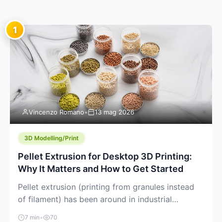
1
Vincenzo Romano
•
13 mag 2026
3D Modelling/Print
Pellet Extrusion for Desktop 3D Printing:
Why It Matters and How to Get Started
Pellet extrusion (printing from granules instead
of filament) has been around in industrial
additive manufacturing for years, but it’s now
7 min
•
70