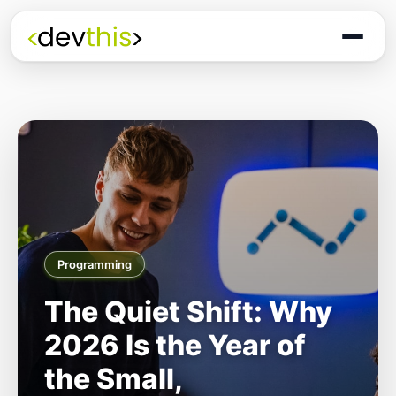
Programming
The Quiet Shift: Why
2026 Is the Year of
the Small,