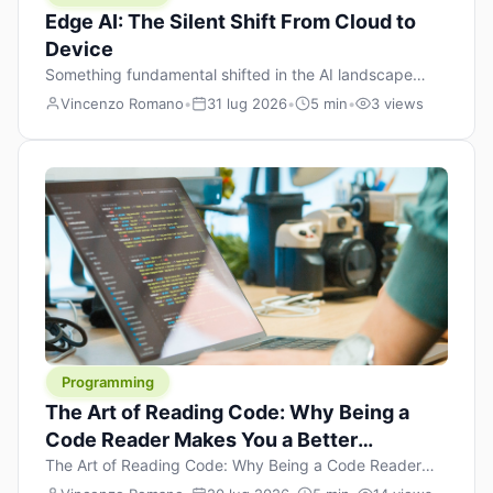
Edge AI: The Silent Shift From Cloud to
Device
Something fundamental shifted in the AI landscape
over the past twelve months, and most people missed it
Vincenzo Romano
•
31 lug 2026
•
5 min
•
3 views
because it wasn’t a single dramatic announcement.
There was no GPT-5 launch day. No single company
“won” the race. Instead, a slow gravitational pull
changed the direction of the entire industry: artificial
intelligence is leaving the cloud and […]
Programming
The Art of Reading Code: Why Being a
Code Reader Makes You a Better
Developer
The Art of Reading Code: Why Being a Code Reader
Makes You a Better Developer When most people start