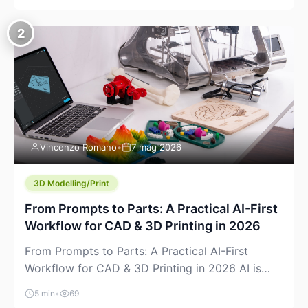
creeping into the prosumer world. If you’ve been
watching the space, you’ve probably noticed
2
more DIY pellet extruders, more “filament maker”
chatter, and more conversations about printing
big parts cheaply with recycled or commodity
plastics. […]
Vincenzo Romano
•
7 mag 2026
3D Modelling/Print
From Prompts to Parts: A Practical AI-First
Workflow for CAD & 3D Printing in 2026
From Prompts to Parts: A Practical AI-First
Workflow for CAD & 3D Printing in 2026 AI is
finally showing up where makers actually spend
5 min
•
69
time: in CAD, in slicers, and in the messy space