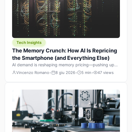
Tech Insights
The Memory Crunch: How AI Is Repricing
the Smartphone (and Everything Else)
AI demand is reshaping memory pricing—pushing up
the cost floor of smartphones and changing how we
Vincenzo Romano
•
8 giu 2026
•
5 min
•
47 views
design products.