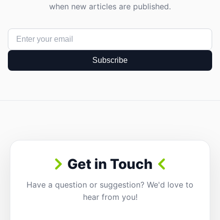
when new articles are published.
Subscribe
Get in Touch
Have a question or suggestion? We'd love to
hear from you!