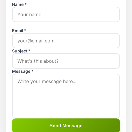
Name *
Email *
Subject *
Message *
Send Message