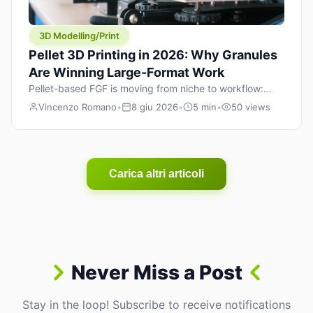
3D Modelling/Print
Pellet 3D Printing in 2026: Why Granules
Are Winning Large-Format Work
Pellet-based FGF is moving from niche to workflow:
lower material cost, higher throughput, and hybrid
Vincenzo Romano
•
8 giu 2026
•
5 min
•
50 views
pellet+filament strategies for large-format parts.
Carica altri articoli
Never Miss a Post
Stay in the loop! Subscribe to receive notifications