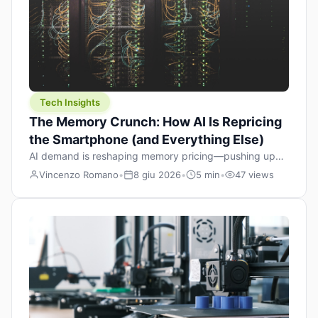
Tech Insights
The Memory Crunch: How AI Is Repricing
the Smartphone (and Everything Else)
AI demand is reshaping memory pricing—pushing up
the cost floor of smartphones and changing how we
Vincenzo Romano
•
8 giu 2026
•
5 min
•
47 views
design products.