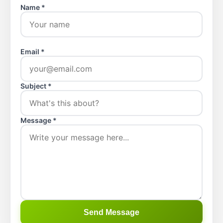
Name *
Email *
Subject *
Message *
Send Message