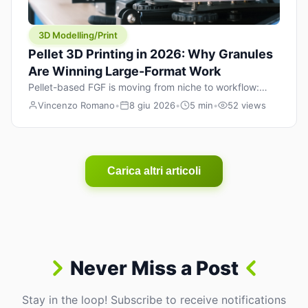
3D Modelling/Print
Pellet 3D Printing in 2026: Why Granules
Are Winning Large-Format Work
Pellet-based FGF is moving from niche to workflow:
lower material cost, higher throughput, and hybrid
Vincenzo Romano
•
8 giu 2026
•
5 min
•
52 views
pellet+filament strategies for large-format parts.
Carica altri articoli
Never Miss a Post
Stay in the loop! Subscribe to receive notifications