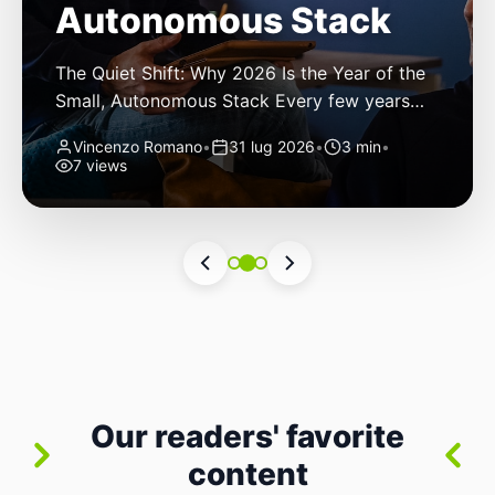
Autonomous Stack
The Quiet Shift: Why 2026 Is the Year of the
Small, Autonomous Stack Every few years
the industry convinces itself it’s living through
Vincenzo Romano
•
31 lug 2026
•
3 min
•
a revolution. 2026 feels different — not
7 views
because of one headline feature, but because
the building blocks themselves have quietly
changed. The most interesting work right
now isn’t in bigger models or […]
Our readers' favorite
content