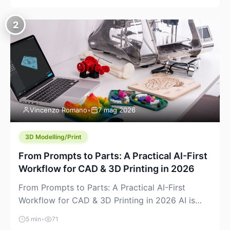
creeping into the prosumer world. If you’ve been
watching the space, you’ve probably noticed
2
more DIY pellet extruders, more “filament maker”
chatter, and more conversations about printing
big parts cheaply with recycled or commodity
plastics. […]
Vincenzo Romano
•
7 mag 2026
3D Modelling/Print
From Prompts to Parts: A Practical AI-First
Workflow for CAD & 3D Printing in 2026
From Prompts to Parts: A Practical AI-First
Workflow for CAD & 3D Printing in 2026 AI is
finally showing up where makers actually spend
5 min
•
71
time: in CAD, in slicers, and in the messy space