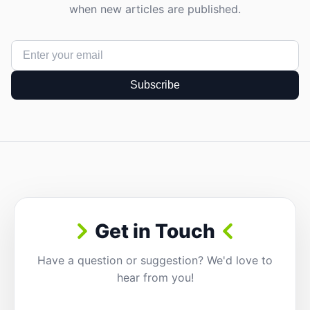
when new articles are published.
Subscribe
Get in Touch
Have a question or suggestion? We'd love to
hear from you!