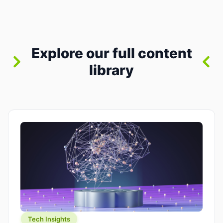
where you already run commands, read logs, and
manage Git. For beginners, this is both exciting
and a little dangerous: the terminal […]
Explore our full content
library
Tech Insights