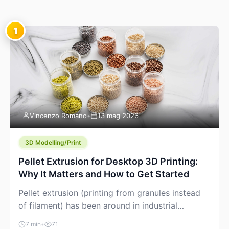
1
Vincenzo Romano
•
13 mag 2026
3D Modelling/Print
Pellet Extrusion for Desktop 3D Printing:
Why It Matters and How to Get Started
Pellet extrusion (printing from granules instead
of filament) has been around in industrial
additive manufacturing for years, but it’s now
7 min
•
71