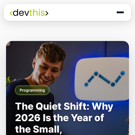
Programming
The Quiet Shift: Why
2026 Is the Year of
the Small,