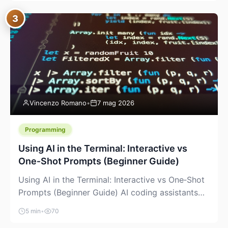
between “idea” and “printable part.” The hype
3
version is “type a prompt, get a product.” The
useful version is much more […]
Vincenzo Romano
•
7 mag 2026
Programming
Using AI in the Terminal: Interactive vs
One‑Shot Prompts (Beginner Guide)
Using AI in the Terminal: Interactive vs One‑Shot
Prompts (Beginner Guide) AI coding assistants
are no longer “just” a chat box in your browser.
5 min
•
70
Many of them can live right in your terminal,