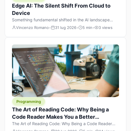
Edge AI: The Silent Shift From Cloud to
Device
Something fundamental shifted in the AI landscape
over the past twelve months, and most people missed it
Vincenzo Romano
•
31 lug 2026
•
5 min
•
3 views
because it wasn’t a single dramatic announcement.
There was no GPT-5 launch day. No single company
“won” the race. Instead, a slow gravitational pull
changed the direction of the entire industry: artificial
intelligence is leaving the cloud and […]
Programming
The Art of Reading Code: Why Being a
Code Reader Makes You a Better
Developer
The Art of Reading Code: Why Being a Code Reader
Makes You a Better Developer When most people start