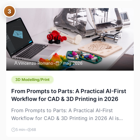
where you already run commands, read logs, and
3
manage Git. For beginners, this is both exciting
and a little dangerous: the terminal […]
Vincenzo Romano
•
7 mag 2026
3D Modelling/Print
From Prompts to Parts: A Practical AI-First
Workflow for CAD & 3D Printing in 2026
From Prompts to Parts: A Practical AI-First
Workflow for CAD & 3D Printing in 2026 AI is
finally showing up where makers actually spend
5 min
•
68
time: in CAD, in slicers, and in the messy space