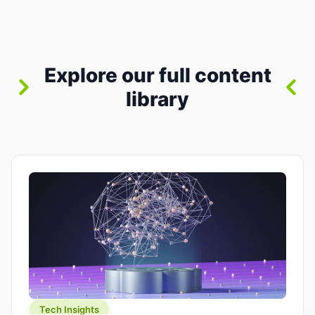
between “idea” and “printable part.” The hype
version is “type a prompt, get a product.” The
useful version is much more […]
Explore our full content
library
Tech Insights