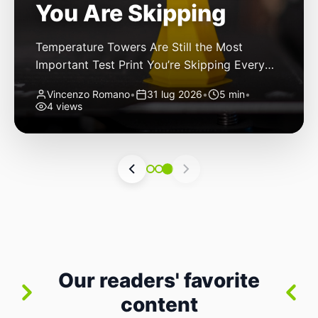
You Are Skipping
Temperature Towers Are Still the Most
Important Test Print You’re Skipping Every
FDM 3D printer owner has been there: you
Vincenzo Romano
•
31 lug 2026
•
5 min
•
finally get a new roll of filament, load it up,
4 views
hit print, and cross your fingers. The first
layer goes down nicely. The second looks
good. By layer thirty, though, you start
noticing stringing. By […]
Our readers' favorite
content