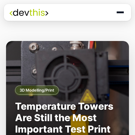
3D Modelling/Print
Temperature Towers
Are Still the Most
Important Test Print