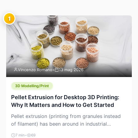
1
Vincenzo Romano
•
13 mag 2026
3D Modelling/Print
Pellet Extrusion for Desktop 3D Printing:
Why It Matters and How to Get Started
Pellet extrusion (printing from granules instead
of filament) has been around in industrial
additive manufacturing for years, but it’s now
7 min
•
69