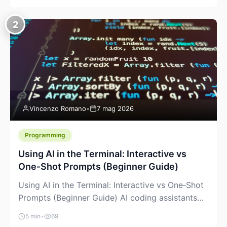
creeping into the prosumer world. If you’ve been
watching the space, you’ve probably noticed
2
more DIY pellet extruders, more “filament maker”
chatter, and more conversations about printing
big parts cheaply with recycled or commodity
plastics. […]
Vincenzo Romano
•
7 mag 2026
Programming
Using AI in the Terminal: Interactive vs
One‑Shot Prompts (Beginner Guide)
Using AI in the Terminal: Interactive vs One‑Shot
Prompts (Beginner Guide) AI coding assistants
are no longer “just” a chat box in your browser.
5 min
•
69
Many of them can live right in your terminal,