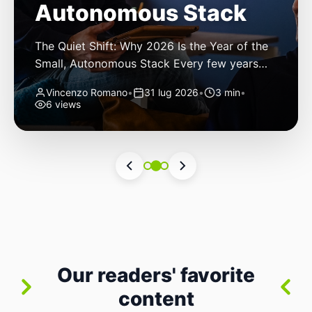
Autonomous Stack
The Quiet Shift: Why 2026 Is the Year of the
Small, Autonomous Stack Every few years
the industry convinces itself it’s living through
Vincenzo Romano
•
31 lug 2026
•
3 min
•
a revolution. 2026 feels different — not
6 views
because of one headline feature, but because
the building blocks themselves have quietly
changed. The most interesting work right
now isn’t in bigger models or […]
Our readers' favorite
content