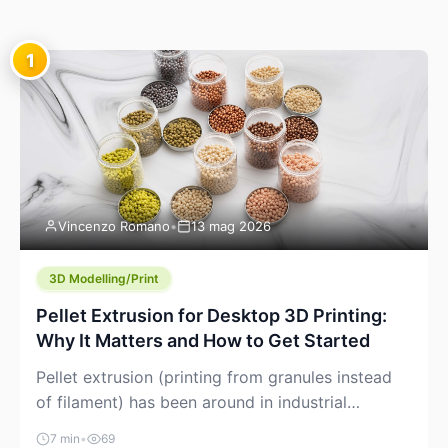
1
Vincenzo Romano
•
13 mag 2026
3D Modelling/Print
Pellet Extrusion for Desktop 3D Printing:
Why It Matters and How to Get Started
Pellet extrusion (printing from granules instead
of filament) has been around in industrial
additive manufacturing for years, but it’s now
7 min
•
69