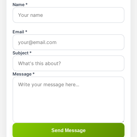
Name *
Email *
Subject *
Message *
Send Message