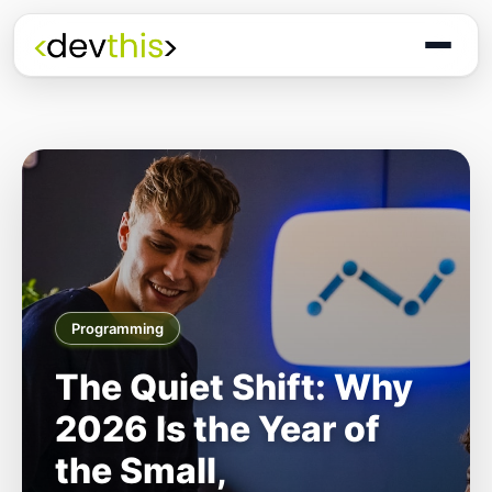
Programming
The Quiet Shift: Why
2026 Is the Year of
the Small,