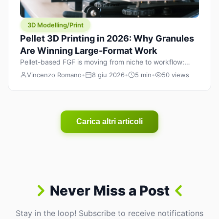
3D Modelling/Print
Pellet 3D Printing in 2026: Why Granules
Are Winning Large-Format Work
Pellet-based FGF is moving from niche to workflow:
lower material cost, higher throughput, and hybrid
Vincenzo Romano
•
8 giu 2026
•
5 min
•
50 views
pellet+filament strategies for large-format parts.
Carica altri articoli
Never Miss a Post
Stay in the loop! Subscribe to receive notifications