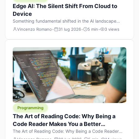
Edge AI: The Silent Shift From Cloud to
Device
Something fundamental shifted in the AI landscape
over the past twelve months, and most people missed it
Vincenzo Romano
•
31 lug 2026
•
5 min
•
3 views
because it wasn’t a single dramatic announcement.
There was no GPT-5 launch day. No single company
“won” the race. Instead, a slow gravitational pull
changed the direction of the entire industry: artificial
intelligence is leaving the cloud and […]
Programming
The Art of Reading Code: Why Being a
Code Reader Makes You a Better
Developer
The Art of Reading Code: Why Being a Code Reader
Makes You a Better Developer When most people start