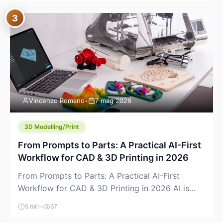
where you already run commands, read logs, and
3
manage Git. For beginners, this is both exciting
and a little dangerous: the terminal […]
Vincenzo Romano
•
7 mag 2026
3D Modelling/Print
From Prompts to Parts: A Practical AI-First
Workflow for CAD & 3D Printing in 2026
From Prompts to Parts: A Practical AI-First
Workflow for CAD & 3D Printing in 2026 AI is
finally showing up where makers actually spend
5 min
•
67
time: in CAD, in slicers, and in the messy space