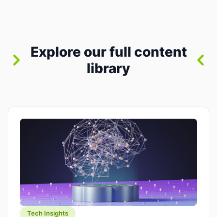
between “idea” and “printable part.” The hype
version is “type a prompt, get a product.” The
useful version is much more […]
Explore our full content
library
Tech Insights