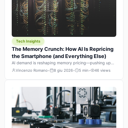
Tech Insights
The Memory Crunch: How AI Is Repricing
the Smartphone (and Everything Else)
AI demand is reshaping memory pricing—pushing up
the cost floor of smartphones and changing how we
Vincenzo Romano
•
8 giu 2026
•
5 min
•
46 views
design products.