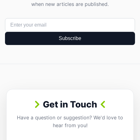
when new articles are published.
Subscribe
Get in Touch
Have a question or suggestion? We'd love to
hear from you!