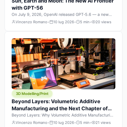
Sun, Earth and Moon: The New AI Frontier
with GPT-56
On July 9, 2026, OpenAI released GPT‑5.6 — a new
model family that includes Sol (flagship), Terra
Vincenzo Romano
•
10 lug 2026
•
5 min
•
20 views
(balanced everyday workhorse), and Luna (most cost-
efficient). The announcement, which hit Hacker News
with over 1,200 points in hours, marks one of the most
significant AI releases of the year. But beyond the
benchmarks and the clever celestial […]
3D Modelling/Print
Beyond Layers: Volumetric Additive
Manufacturing and the Next Chapter of
3D Printing
Beyond Layers: Why Volumetric Additive Manufacturing
Might Redefine 3D Printing If you’ve been in the 3D
Vincenzo Romano
•
10 lug 2026
•
5 min
•
21 views
printing space for any amount of time, you’ve