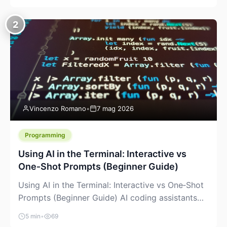
creeping into the prosumer world. If you’ve been
watching the space, you’ve probably noticed
2
more DIY pellet extruders, more “filament maker”
chatter, and more conversations about printing
big parts cheaply with recycled or commodity
plastics. […]
Vincenzo Romano
•
7 mag 2026
Programming
Using AI in the Terminal: Interactive vs
One‑Shot Prompts (Beginner Guide)
Using AI in the Terminal: Interactive vs One‑Shot
Prompts (Beginner Guide) AI coding assistants
are no longer “just” a chat box in your browser.
5 min
•
69
Many of them can live right in your terminal,