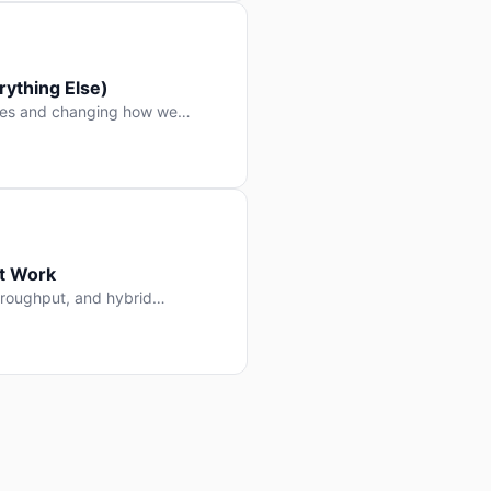
ything Else)
nes and changing how we
at Work
throughput, and hybrid