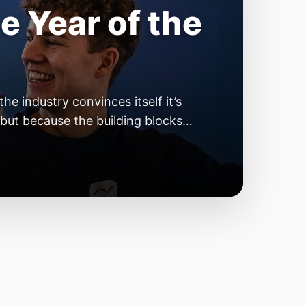
e Year of the
e industry convinces itself it’s
 but because the building blocks
odels or […]