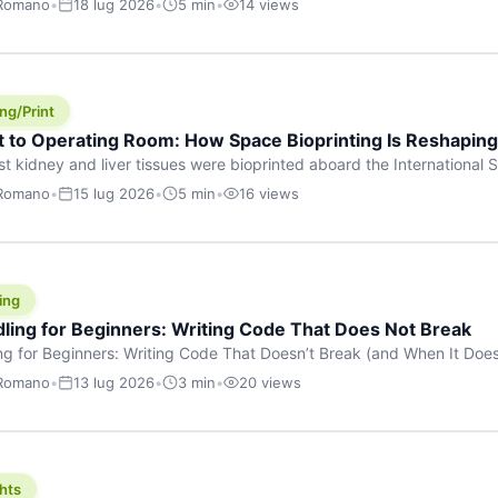
 Romano
•
18 lug 2026
•
5 min
•
14 views
s are shouting about. While the world fixates on flashy consumer AI
e delay, the most […]
ng/Print
t to Operating Room: How Space Bioprinting Is Reshapin
st kidney and liver tissues were bioprinted aboard the International S
a headline — it was a proof point that additive manufacturing in micr
 Romano
•
15 lug 2026
•
5 min
•
16 views
w saw coming this fast. On June 17, 2026, Auxilium Biotechnologies
ornia coast […]
ing
dling for Beginners: Writing Code That Does Not Break
ing for Beginners: Writing Code That Doesn’t Break (and When It Do
rites code that breaks. The difference between a junior developer 
 Romano
•
13 lug 2026
•
3 min
•
20 views
rites perfect code — it’s that they know how their code can break an
hts