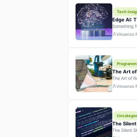
Tech Insig
Edge AI: T
Something f
because it 
Vincenzo
the race. Ins
leaving the 
Programm
The Art o
The Art of 
learning to 
Vincenzo
But there’s 
Uncategor
The Silent
The Silent S
Tech Insight