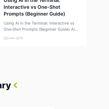
Using AI in the Terminal:
Interactive vs One‑Shot
Prompts (Beginner Guide)
Using AI in the Terminal: Interactive vs
One‑Shot Prompts (Beginner Guide) AI
coding assistants are no longer “just” a
5 min
•
70
chat box in your browser. Many of them
can live right in your terminal, where you
already run commands, read logs, and
manage Git. For beginners, this is both
exciting and a little dangerous: the
terminal […]
ary