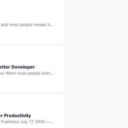
 and most people missed it
 day. No single company “won”
ry: artificial intelligence is
etter Developer
er When most people start
e functions, write more apps.
often gets overlooked: […]
r Productivity
y Published July 17, 2026 —
lopment, and it’s not the one