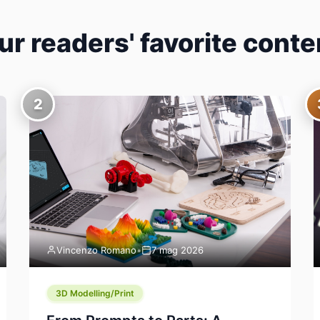
ur readers' favorite conte
2
Vincenzo Romano
•
7 mag 2026
3D Modelling/Print