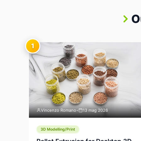
O
1
Vincenzo Romano
•
13 mag 2026
3D Modelling/Print