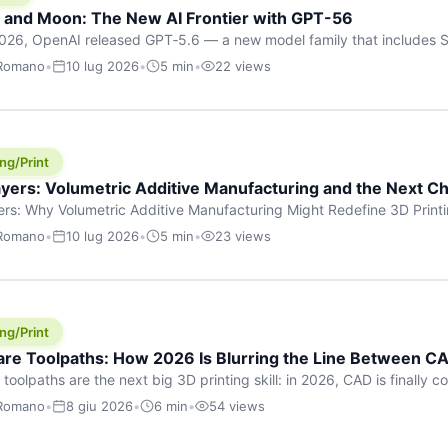
h and Moon: The New AI Frontier with GPT-56
026, OpenAI released GPT‑5.6 — a new model family that includes So
rkhorse), and Luna (most cost-efficient). The announcement, which
 Romano
•
10 lug 2026
•
5 min
•
22 views
 in hours, marks one of the most significant AI releases of the year
er celestial […]
ng/Print
yers: Volumetric Additive Manufacturing and the Next Ch
rs: Why Volumetric Additive Manufacturing Might Redefine 3D Printin
ce for any amount of time, you’ve internalised a fundamental truth: p
 Romano
•
10 lug 2026
•
5 min
•
23 views
re running an FDM machine laying down molten plastic or a resin prin
m […]
ng/Print
re Toolpaths: How 2026 Is Blurring the Line Between CA
oolpaths are the next big 3D printing skill: in 2026, CAD is finally col
orkflow” has looked like this: model a clean shape in CAD, export STL
 Romano
•
8 giu 2026
•
6 min
•
54 views
s that geometry into a strong part. That workflow still works for cosp