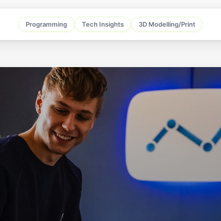
Programming
Tech Insights
3D Modelling/Print