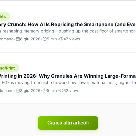
hts
y Crunch: How AI Is Repricing the Smartphone (and Ever
s reshaping memory pricing—pushing up the cost floor of smartpho
ucts.
 Romano
•
8 giu 2026
•
5 min
•
47 views
ng/Print
 Printing in 2026: Why Granules Are Winning Large-Form
 FGF is moving from niche to workflow: lower material cost, higher 
ent strategies for large-format parts.
 Romano
•
8 giu 2026
•
5 min
•
52 views
Carica altri articoli