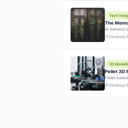
Tech Insig
The Memor
AI demand i
design prod
Vincenzo
3D Modelli
Pellet 3D
Pellet-based
pellet+filam
Vincenzo