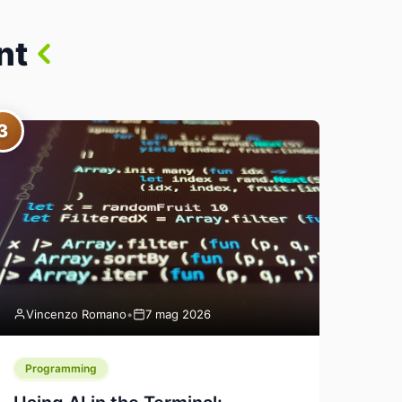
nt
3
Vincenzo Romano
•
7 mag 2026
Programming