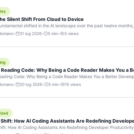
hts
he Silent Shift From Cloud to Device
undamental shifted in the AI landscape over the past twelve months,
wasn’t a single dramatic announcement. There was no GPT-5 launch
 Romano
•
31 lug 2026
•
5 min
•
3 views
tead, a slow gravitational pull changed the direction of the entire indust
cloud and […]
ing
f Reading Code: Why Being a Code Reader Makes You a B
Reading Code: Why Being a Code Reader Makes You a Better Develop
code, they focus on one thing: writing. Write more projects, write mor
 Romano
•
20 lug 2026
•
5 min
•
15 views
a skill that’s just as important — maybe even more important — that 
ized
 Shift: How AI Coding Assistants Are Redefining Develope
hift: How AI Coding Assistants Are Redefining Developer Productivit
s & Innovation There’s a quiet revolution happening in software deve