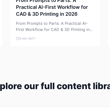
From Prompts to Parts: A
Practical AI-First Workflow for
CAD & 3D Printing in 2026
From Prompts to Parts: A Practical AI-
First Workflow for CAD & 3D Printing in
2026 AI is finally showing up where
5 min
•
71
makers actually spend time: in CAD, in
slicers, and in the messy space between
“idea” and “printable part.” The hype
version is “type a prompt, get a product.”
The useful version is much more […]
plore our full content libr