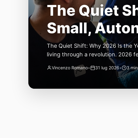
The Quiet Sh
Small, Auto
The Quiet Shift: Why 2026 Is the Y
living through a revolution. 2026 f
themselves have quietly changed. T
Vincenzo Romano
•
31 lug 2026
•
3 min