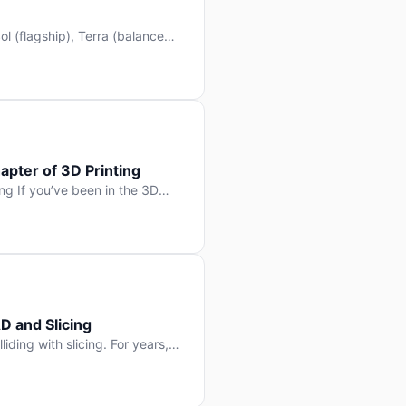
l (flagship), Terra (balanced
 hit Hacker News with over
. But beyond the benchmarks
apter of 3D Printing
g If you’ve been in the 3D
rints happen layer by layer.
ter curing one slice at a time,
D and Slicing
liding with slicing. For years,
, slice it, and hope your
lay props and […]