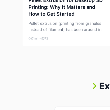
Pellet Extrusion for Desktop 3D
Printing: Why It Matters and
How to Get Started
Pellet extrusion (printing from granules
instead of filament) has been around in
industrial additive manufacturing for
7 min
•
73
years, but it’s now creeping into the
prosumer world. If you’ve been watching
the space, you’ve probably noticed more
DIY pellet extruders, more “filament
maker” chatter, and more conversations
about printing big parts cheaply with
recycled or commodity plastics. […]
Ex