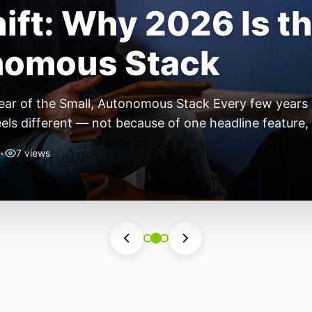
ift: Why 2026 Is th
nomous Stack
ear of the Small, Autonomous Stack Every few years th
eels different — not because of one headline feature,
he most interesting work right now isn’t in bigger m
•
7 views