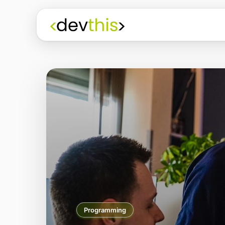
Programming