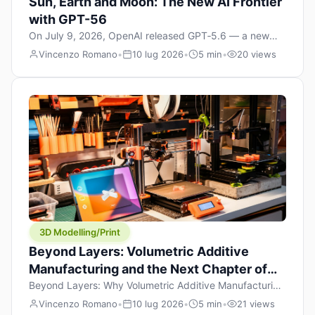
Sun, Earth and Moon: The New AI Frontier
with GPT-56
On July 9, 2026, OpenAI released GPT‑5.6 — a new
model family that includes Sol (flagship), Terra
Vincenzo Romano
•
10 lug 2026
•
5 min
•
20 views
(balanced everyday workhorse), and Luna (most cost-
efficient). The announcement, which hit Hacker News
with over 1,200 points in hours, marks one of the most
significant AI releases of the year. But beyond the
benchmarks and the clever celestial […]
3D Modelling/Print
Beyond Layers: Volumetric Additive
Manufacturing and the Next Chapter of
3D Printing
Beyond Layers: Why Volumetric Additive Manufacturing
Might Redefine 3D Printing If you’ve been in the 3D
Vincenzo Romano
•
10 lug 2026
•
5 min
•
21 views
printing space for any amount of time, you’ve