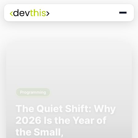
Programming
The Quiet Shift: Why
2026 Is the Year of
the Small,