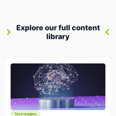
between “idea” and “printable part.” The hype
version is “type a prompt, get a product.” The
useful version is much more […]
Explore our full content
library
Tech Insights