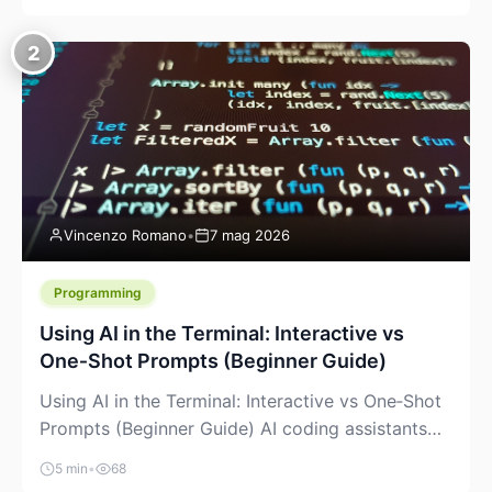
creeping into the prosumer world. If you’ve been
watching the space, you’ve probably noticed
2
more DIY pellet extruders, more “filament maker”
chatter, and more conversations about printing
big parts cheaply with recycled or commodity
plastics. […]
Vincenzo Romano
•
7 mag 2026
Programming
Using AI in the Terminal: Interactive vs
One‑Shot Prompts (Beginner Guide)
Using AI in the Terminal: Interactive vs One‑Shot
Prompts (Beginner Guide) AI coding assistants
are no longer “just” a chat box in your browser.
5 min
•
68
Many of them can live right in your terminal,