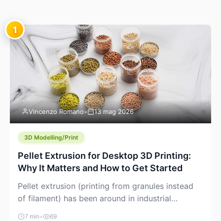
1
Vincenzo Romano
•
13 mag 2026
3D Modelling/Print
Pellet Extrusion for Desktop 3D Printing:
Why It Matters and How to Get Started
Pellet extrusion (printing from granules instead
of filament) has been around in industrial
additive manufacturing for years, but it’s now
7 min
•
69