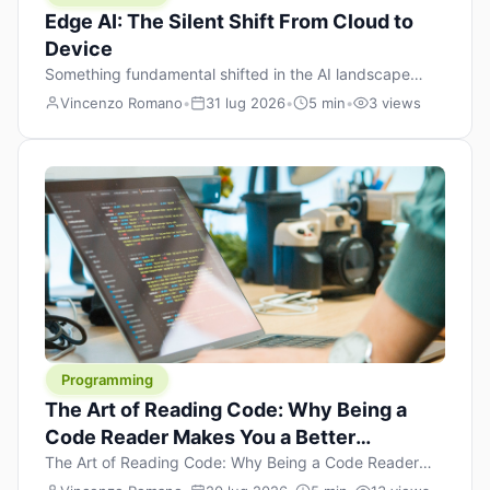
Edge AI: The Silent Shift From Cloud to
Device
Something fundamental shifted in the AI landscape
over the past twelve months, and most people missed it
Vincenzo Romano
•
31 lug 2026
•
5 min
•
3 views
because it wasn’t a single dramatic announcement.
There was no GPT-5 launch day. No single company
“won” the race. Instead, a slow gravitational pull
changed the direction of the entire industry: artificial
intelligence is leaving the cloud and […]
Programming
The Art of Reading Code: Why Being a
Code Reader Makes You a Better
Developer
The Art of Reading Code: Why Being a Code Reader
Makes You a Better Developer When most people start