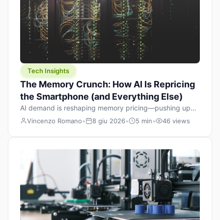
Tech Insights
The Memory Crunch: How AI Is Repricing
the Smartphone (and Everything Else)
AI demand is reshaping memory pricing—pushing up
the cost floor of smartphones and changing how we
Vincenzo Romano
•
8 giu 2026
•
5 min
•
46 views
design products.