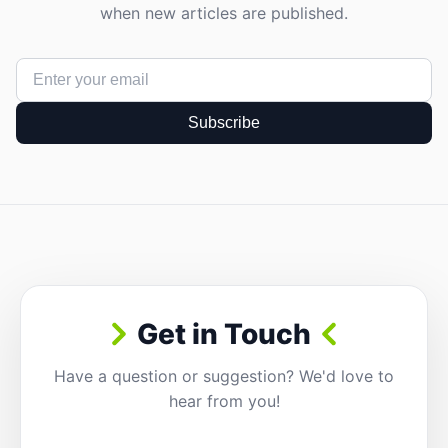
when new articles are published.
Subscribe
Get in Touch
Have a question or suggestion? We'd love to
hear from you!