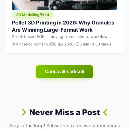
3D Modelling/Print
Pellet 3D Printing in 2026: Why Granules
Are Winning Large-Format Work
Pellet-based FGF is moving from niche to workflow:
lower material cost, higher throughput, and hybrid
Vincenzo Romano
•
8 giu 2026
•
5 min
•
50 views
pellet+filament strategies for large-format parts.
Carica altri articoli
Never Miss a Post
Stay in the loop! Subscribe to receive notifications