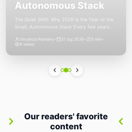
Autonomous Stack
The Quiet Shift: Why 2026 Is the Year of the
Small, Autonomous Stack Every few years
the industry convinces itself it’s living through
Vincenzo Romano
•
31 lug 2026
•
3 min
•
a revolution. 2026 feels different — not
4 views
because of one headline feature, but because
the building blocks themselves have quietly
changed. The most interesting work right
now isn’t in bigger models or […]
Our readers' favorite
content