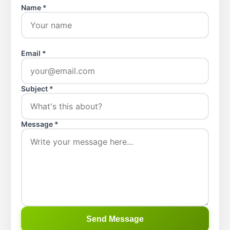
Name *
Email *
Subject *
Message *
Send Message