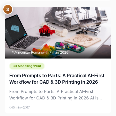
where you already run commands, read logs, and
3
manage Git. For beginners, this is both exciting
and a little dangerous: the terminal […]
Vincenzo Romano
•
7 mag 2026
3D Modelling/Print
From Prompts to Parts: A Practical AI-First
Workflow for CAD & 3D Printing in 2026
From Prompts to Parts: A Practical AI-First
Workflow for CAD & 3D Printing in 2026 AI is
finally showing up where makers actually spend
5 min
•
67
time: in CAD, in slicers, and in the messy space