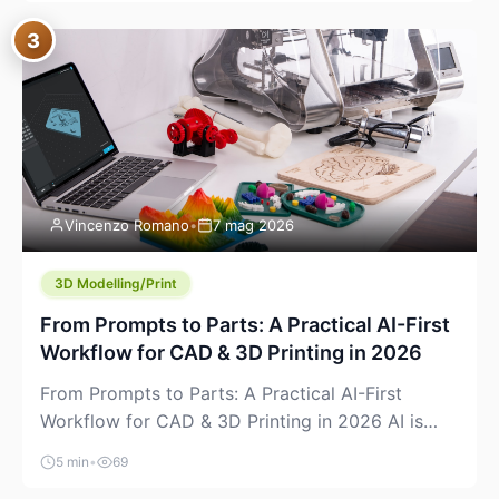
where you already run commands, read logs, and
3
manage Git. For beginners, this is both exciting
and a little dangerous: the terminal […]
Vincenzo Romano
•
7 mag 2026
3D Modelling/Print
From Prompts to Parts: A Practical AI-First
Workflow for CAD & 3D Printing in 2026
From Prompts to Parts: A Practical AI-First
Workflow for CAD & 3D Printing in 2026 AI is
finally showing up where makers actually spend
5 min
•
69
time: in CAD, in slicers, and in the messy space