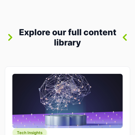
between “idea” and “printable part.” The hype
version is “type a prompt, get a product.” The
useful version is much more […]
Explore our full content
library
Tech Insights