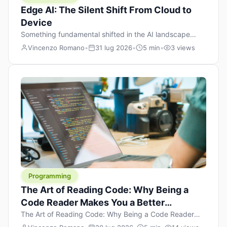
Edge AI: The Silent Shift From Cloud to
Device
Something fundamental shifted in the AI landscape
over the past twelve months, and most people missed it
Vincenzo Romano
•
31 lug 2026
•
5 min
•
3 views
because it wasn’t a single dramatic announcement.
There was no GPT-5 launch day. No single company
“won” the race. Instead, a slow gravitational pull
changed the direction of the entire industry: artificial
intelligence is leaving the cloud and […]
Programming
The Art of Reading Code: Why Being a
Code Reader Makes You a Better
Developer
The Art of Reading Code: Why Being a Code Reader
Makes You a Better Developer When most people start