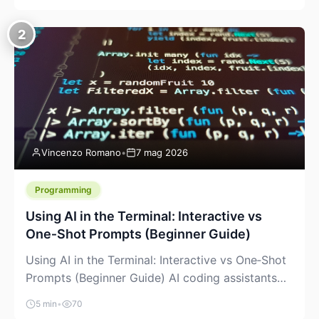
creeping into the prosumer world. If you’ve been
watching the space, you’ve probably noticed
2
more DIY pellet extruders, more “filament maker”
chatter, and more conversations about printing
big parts cheaply with recycled or commodity
plastics. […]
Vincenzo Romano
•
7 mag 2026
Programming
Using AI in the Terminal: Interactive vs
One‑Shot Prompts (Beginner Guide)
Using AI in the Terminal: Interactive vs One‑Shot
Prompts (Beginner Guide) AI coding assistants
are no longer “just” a chat box in your browser.
5 min
•
70
Many of them can live right in your terminal,