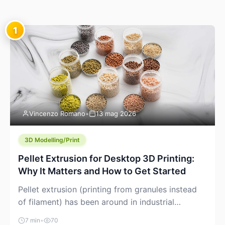
1
Vincenzo Romano
•
13 mag 2026
3D Modelling/Print
Pellet Extrusion for Desktop 3D Printing:
Why It Matters and How to Get Started
Pellet extrusion (printing from granules instead
of filament) has been around in industrial
additive manufacturing for years, but it’s now
7 min
•
70