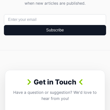
when new articles are published.
Subscribe
Get in Touch
Have a question or suggestion? We'd love to
hear from you!