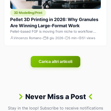
3D Modelling/Print
Pellet 3D Printing in 2026: Why Granules
Are Winning Large-Format Work
Pellet-based FGF is moving from niche to workflow:
lower material cost, higher throughput, and hybrid
Vincenzo Romano
•
8 giu 2026
•
5 min
•
51 views
pellet+filament strategies for large-format parts.
Carica altri articoli
Never Miss a Post
Stay in the loop! Subscribe to receive notifications