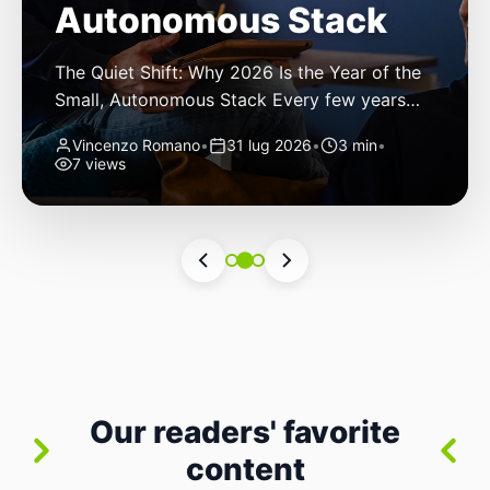
Autonomous Stack
The Quiet Shift: Why 2026 Is the Year of the
Small, Autonomous Stack Every few years
the industry convinces itself it’s living through
Vincenzo Romano
•
31 lug 2026
•
3 min
•
a revolution. 2026 feels different — not
7 views
because of one headline feature, but because
the building blocks themselves have quietly
changed. The most interesting work right
now isn’t in bigger models or […]
Our readers' favorite
content