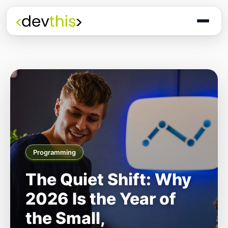
Programming
The Quiet Shift: Why
2026 Is the Year of
the Small,