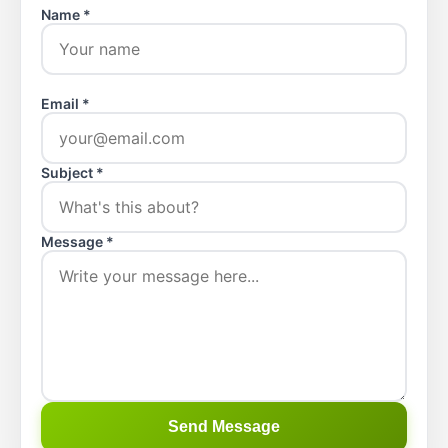
Name *
Email *
Subject *
Message *
Send Message