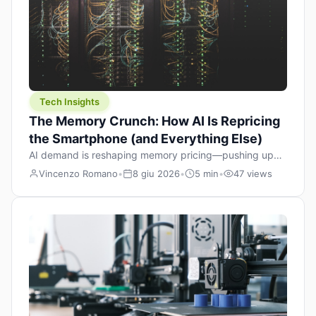
Tech Insights
The Memory Crunch: How AI Is Repricing
the Smartphone (and Everything Else)
AI demand is reshaping memory pricing—pushing up
the cost floor of smartphones and changing how we
Vincenzo Romano
•
8 giu 2026
•
5 min
•
47 views
design products.