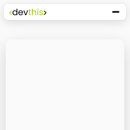
Programming
The Quiet Shift: Why
2026 Is the Year of
the Small,