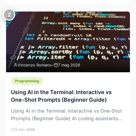
creeping into the prosumer world. If you’ve been
watching the space, you’ve probably noticed
2
more DIY pellet extruders, more “filament maker”
chatter, and more conversations about printing
big parts cheaply with recycled or commodity
plastics. […]
Vincenzo Romano
•
7 mag 2026
Programming
Using AI in the Terminal: Interactive vs
One‑Shot Prompts (Beginner Guide)
Using AI in the Terminal: Interactive vs One‑Shot
Prompts (Beginner Guide) AI coding assistants
are no longer “just” a chat box in your browser.
5 min
•
68
Many of them can live right in your terminal,