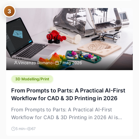
where you already run commands, read logs, and
3
manage Git. For beginners, this is both exciting
and a little dangerous: the terminal […]
Vincenzo Romano
•
7 mag 2026
3D Modelling/Print
From Prompts to Parts: A Practical AI-First
Workflow for CAD & 3D Printing in 2026
From Prompts to Parts: A Practical AI-First
Workflow for CAD & 3D Printing in 2026 AI is
finally showing up where makers actually spend
5 min
•
67
time: in CAD, in slicers, and in the messy space