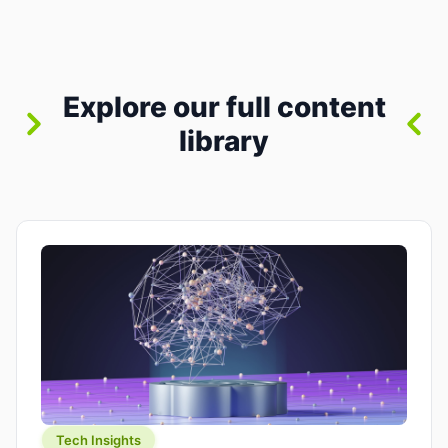
between “idea” and “printable part.” The hype
version is “type a prompt, get a product.” The
useful version is much more […]
Explore our full content
library
Tech Insights