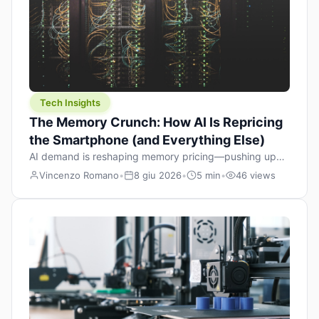
Tech Insights
The Memory Crunch: How AI Is Repricing
the Smartphone (and Everything Else)
AI demand is reshaping memory pricing—pushing up
the cost floor of smartphones and changing how we
Vincenzo Romano
•
8 giu 2026
•
5 min
•
46 views
design products.