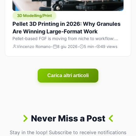
3D Modelling/Print
Pellet 3D Printing in 2026: Why Granules
Are Winning Large-Format Work
Pellet-based FGF is moving from niche to workflow:
lower material cost, higher throughput, and hybrid
Vincenzo Romano
•
8 giu 2026
•
5 min
•
49 views
pellet+filament strategies for large-format parts.
Carica altri articoli
Never Miss a Post
Stay in the loop! Subscribe to receive notifications