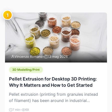
1
Vincenzo Romano
•
13 mag 2026
3D Modelling/Print
Pellet Extrusion for Desktop 3D Printing:
Why It Matters and How to Get Started
Pellet extrusion (printing from granules instead
of filament) has been around in industrial
additive manufacturing for years, but it’s now
7 min
•
69