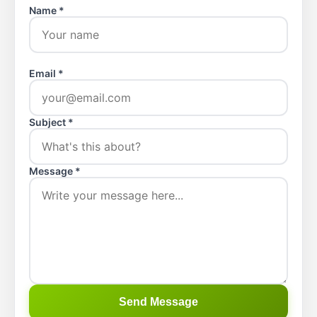
Name *
Email *
Subject *
Message *
Send Message