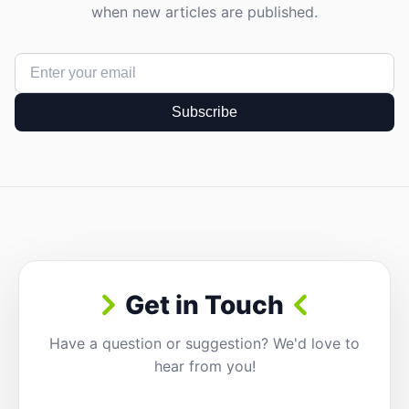
when new articles are published.
Subscribe
Get in Touch
Have a question or suggestion? We'd love to
hear from you!