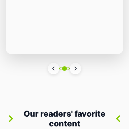
Autonomous Stack
The Quiet Shift: Why 2026 Is the Year of the
Small, Autonomous Stack Every few years
the industry convinces itself it’s living through
Vincenzo Romano
•
31 lug 2026
•
3 min
•
a revolution. 2026 feels different — not
4 views
because of one headline feature, but because
the building blocks themselves have quietly
changed. The most interesting work right
now isn’t in bigger models or […]
Our readers' favorite
content