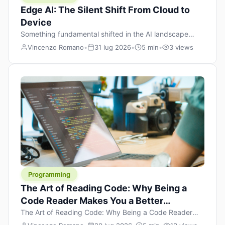
Edge AI: The Silent Shift From Cloud to
Device
Something fundamental shifted in the AI landscape
over the past twelve months, and most people missed it
Vincenzo Romano
•
31 lug 2026
•
5 min
•
3 views
because it wasn’t a single dramatic announcement.
There was no GPT-5 launch day. No single company
“won” the race. Instead, a slow gravitational pull
changed the direction of the entire industry: artificial
intelligence is leaving the cloud and […]
Programming
The Art of Reading Code: Why Being a
Code Reader Makes You a Better
Developer
The Art of Reading Code: Why Being a Code Reader
Makes You a Better Developer When most people start