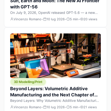
Sun, Earth and Moon: The New AI Frontier
with GPT-56
On July 9, 2026, OpenAI released GPT‑5.6 — a new
model family that includes Sol (flagship), Terra
Vincenzo Romano
•
10 lug 2026
•
5 min
•
20 views
(balanced everyday workhorse), and Luna (most cost-
efficient). The announcement, which hit Hacker News
with over 1,200 points in hours, marks one of the most
significant AI releases of the year. But beyond the
benchmarks and the clever celestial […]
3D Modelling/Print
Beyond Layers: Volumetric Additive
Manufacturing and the Next Chapter of
3D Printing
Beyond Layers: Why Volumetric Additive Manufacturing
Might Redefine 3D Printing If you’ve been in the 3D
Vincenzo Romano
•
10 lug 2026
•
5 min
•
21 views
printing space for any amount of time, you’ve