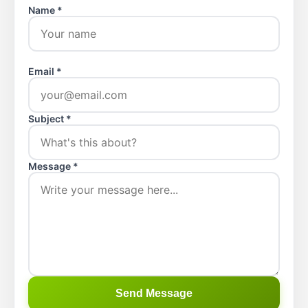
Name *
Email *
Subject *
Message *
Send Message