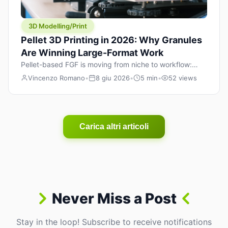
3D Modelling/Print
Pellet 3D Printing in 2026: Why Granules
Are Winning Large-Format Work
Pellet-based FGF is moving from niche to workflow:
lower material cost, higher throughput, and hybrid
Vincenzo Romano
•
8 giu 2026
•
5 min
•
52 views
pellet+filament strategies for large-format parts.
Carica altri articoli
Never Miss a Post
Stay in the loop! Subscribe to receive notifications