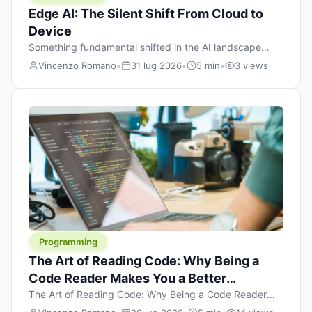
Edge AI: The Silent Shift From Cloud to
Device
Something fundamental shifted in the AI landscape
over the past twelve months, and most people missed it
Vincenzo Romano
•
31 lug 2026
•
5 min
•
3 views
because it wasn’t a single dramatic announcement.
There was no GPT-5 launch day. No single company
“won” the race. Instead, a slow gravitational pull
changed the direction of the entire industry: artificial
intelligence is leaving the cloud and […]
Programming
The Art of Reading Code: Why Being a
Code Reader Makes You a Better
Developer
The Art of Reading Code: Why Being a Code Reader
Makes You a Better Developer When most people start