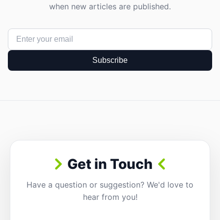
when new articles are published.
Subscribe
Get in Touch
Have a question or suggestion? We'd love to
hear from you!