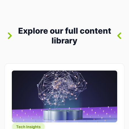
where you already run commands, read logs, and
manage Git. For beginners, this is both exciting
and a little dangerous: the terminal […]
Explore our full content
library
Tech Insights