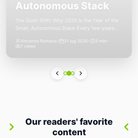
Autonomous Stack
The Quiet Shift: Why 2026 Is the Year of the
Small, Autonomous Stack Every few years
the industry convinces itself it’s living through
Vincenzo Romano
•
31 lug 2026
•
3 min
•
a revolution. 2026 feels different — not
7 views
because of one headline feature, but because
the building blocks themselves have quietly
changed. The most interesting work right
now isn’t in bigger models or […]
Our readers' favorite
content