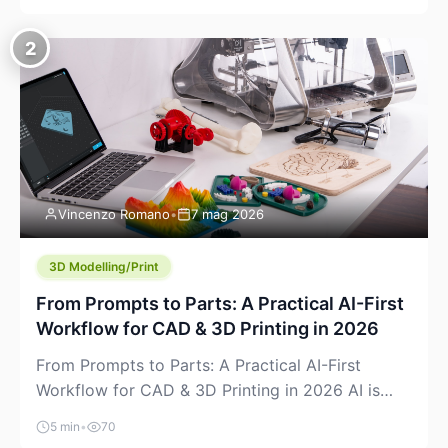
creeping into the prosumer world. If you’ve been
watching the space, you’ve probably noticed
2
more DIY pellet extruders, more “filament maker”
chatter, and more conversations about printing
big parts cheaply with recycled or commodity
plastics. […]
Vincenzo Romano
•
7 mag 2026
3D Modelling/Print
From Prompts to Parts: A Practical AI-First
Workflow for CAD & 3D Printing in 2026
From Prompts to Parts: A Practical AI-First
Workflow for CAD & 3D Printing in 2026 AI is
finally showing up where makers actually spend
5 min
•
70
time: in CAD, in slicers, and in the messy space