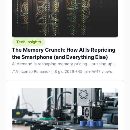
Tech Insights
The Memory Crunch: How AI Is Repricing
the Smartphone (and Everything Else)
AI demand is reshaping memory pricing—pushing up
the cost floor of smartphones and changing how we
Vincenzo Romano
•
8 giu 2026
•
5 min
•
47 views
design products.