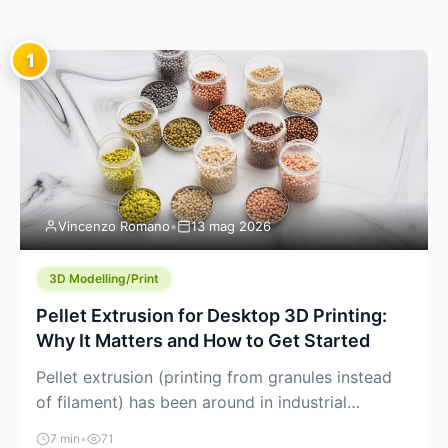
1
Vincenzo Romano
•
13 mag 2026
3D Modelling/Print
Pellet Extrusion for Desktop 3D Printing:
Why It Matters and How to Get Started
Pellet extrusion (printing from granules instead
of filament) has been around in industrial
additive manufacturing for years, but it’s now
7 min
•
71