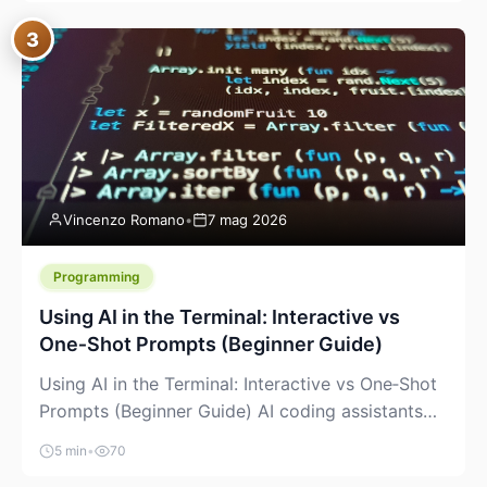
between “idea” and “printable part.” The hype
3
version is “type a prompt, get a product.” The
useful version is much more […]
Vincenzo Romano
•
7 mag 2026
Programming
Using AI in the Terminal: Interactive vs
One‑Shot Prompts (Beginner Guide)
Using AI in the Terminal: Interactive vs One‑Shot
Prompts (Beginner Guide) AI coding assistants
are no longer “just” a chat box in your browser.
5 min
•
70
Many of them can live right in your terminal,