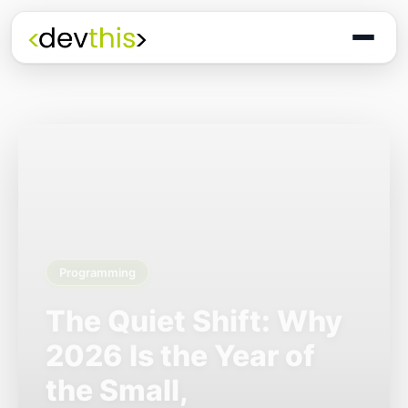
Programming
The Quiet Shift: Why
2026 Is the Year of
the Small,