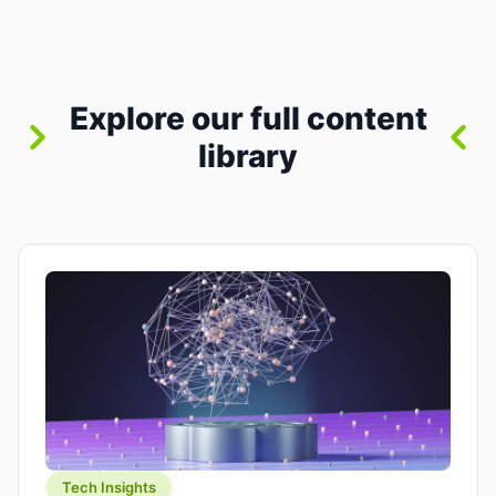
between “idea” and “printable part.” The hype
version is “type a prompt, get a product.” The
useful version is much more […]
Explore our full content
library
Tech Insights