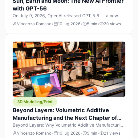
Sun, Earth and Moon: The New AI Frontier
with GPT-56
On July 9, 2026, OpenAI released GPT‑5.6 — a new
model family that includes Sol (flagship), Terra
Vincenzo Romano
•
10 lug 2026
•
5 min
•
20 views
(balanced everyday workhorse), and Luna (most cost-
efficient). The announcement, which hit Hacker News
with over 1,200 points in hours, marks one of the most
significant AI releases of the year. But beyond the
benchmarks and the clever celestial […]
3D Modelling/Print
Beyond Layers: Volumetric Additive
Manufacturing and the Next Chapter of
3D Printing
Beyond Layers: Why Volumetric Additive Manufacturing
Might Redefine 3D Printing If you’ve been in the 3D
Vincenzo Romano
•
10 lug 2026
•
5 min
•
21 views
printing space for any amount of time, you’ve