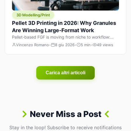
3D Modelling/Print
Pellet 3D Printing in 2026: Why Granules
Are Winning Large-Format Work
Pellet-based FGF is moving from niche to workflow:
lower material cost, higher throughput, and hybrid
Vincenzo Romano
•
8 giu 2026
•
5 min
•
49 views
pellet+filament strategies for large-format parts.
Carica altri articoli
Never Miss a Post
Stay in the loop! Subscribe to receive notifications