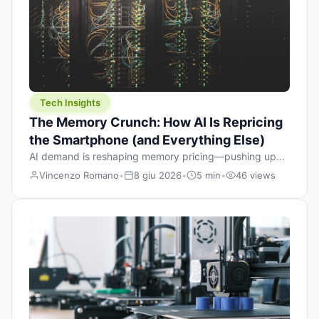
Tech Insights
The Memory Crunch: How AI Is Repricing
the Smartphone (and Everything Else)
AI demand is reshaping memory pricing—pushing up
the cost floor of smartphones and changing how we
Vincenzo Romano
•
8 giu 2026
•
5 min
•
46 views
design products.