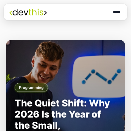
Programming
The Quiet Shift: Why
2026 Is the Year of
the Small,