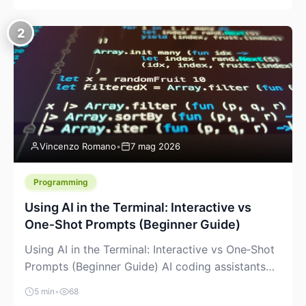
creeping into the prosumer world. If you’ve been
watching the space, you’ve probably noticed
2
more DIY pellet extruders, more “filament maker”
chatter, and more conversations about printing
big parts cheaply with recycled or commodity
plastics. […]
Vincenzo Romano
•
7 mag 2026
Programming
Using AI in the Terminal: Interactive vs
One‑Shot Prompts (Beginner Guide)
Using AI in the Terminal: Interactive vs One‑Shot
Prompts (Beginner Guide) AI coding assistants
are no longer “just” a chat box in your browser.
5 min
•
68
Many of them can live right in your terminal,