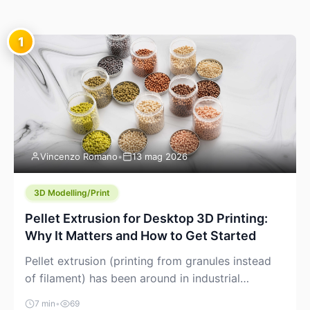
1
Vincenzo Romano
•
13 mag 2026
3D Modelling/Print
Pellet Extrusion for Desktop 3D Printing:
Why It Matters and How to Get Started
Pellet extrusion (printing from granules instead
of filament) has been around in industrial
additive manufacturing for years, but it’s now
7 min
•
69