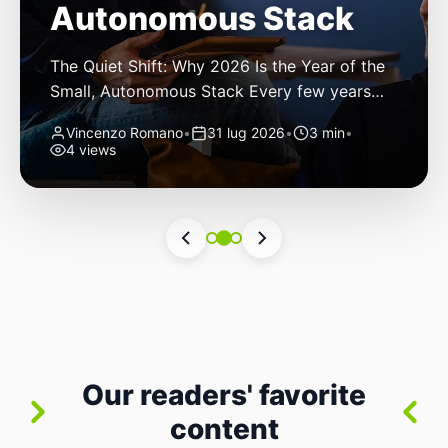
Autonomous Stack
The Quiet Shift: Why 2026 Is the Year of the
Small, Autonomous Stack Every few years
the industry convinces itself it’s living through
Vincenzo Romano
•
31 lug 2026
•
3 min
•
a revolution. 2026 feels different — not
4 views
because of one headline feature, but because
the building blocks themselves have quietly
changed. The most interesting work right
now isn’t in bigger models or […]
Our readers' favorite
content