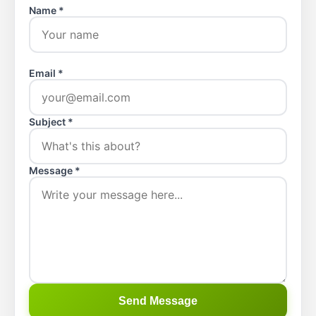
Name *
Email *
Subject *
Message *
Send Message