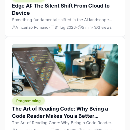
Edge AI: The Silent Shift From Cloud to
Device
Something fundamental shifted in the AI landscape
over the past twelve months, and most people missed it
Vincenzo Romano
•
31 lug 2026
•
5 min
•
3 views
because it wasn’t a single dramatic announcement.
There was no GPT-5 launch day. No single company
“won” the race. Instead, a slow gravitational pull
changed the direction of the entire industry: artificial
intelligence is leaving the cloud and […]
Programming
The Art of Reading Code: Why Being a
Code Reader Makes You a Better
Developer
The Art of Reading Code: Why Being a Code Reader
Makes You a Better Developer When most people start