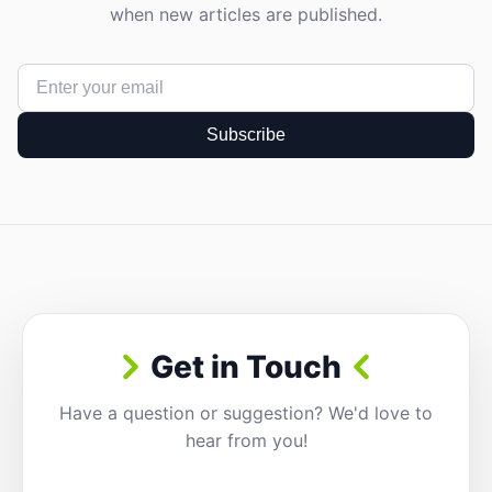
when new articles are published.
Subscribe
Get in Touch
Have a question or suggestion? We'd love to
hear from you!