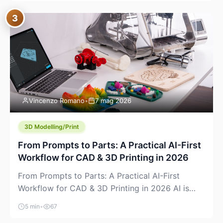
where you already run commands, read logs, and
3
manage Git. For beginners, this is both exciting
and a little dangerous: the terminal […]
Vincenzo Romano
•
7 mag 2026
3D Modelling/Print
From Prompts to Parts: A Practical AI-First
Workflow for CAD & 3D Printing in 2026
From Prompts to Parts: A Practical AI-First
Workflow for CAD & 3D Printing in 2026 AI is
finally showing up where makers actually spend
5 min
•
67
time: in CAD, in slicers, and in the messy space