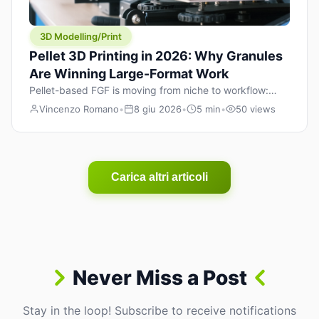
3D Modelling/Print
Pellet 3D Printing in 2026: Why Granules
Are Winning Large-Format Work
Pellet-based FGF is moving from niche to workflow:
lower material cost, higher throughput, and hybrid
Vincenzo Romano
•
8 giu 2026
•
5 min
•
50 views
pellet+filament strategies for large-format parts.
Carica altri articoli
Never Miss a Post
Stay in the loop! Subscribe to receive notifications