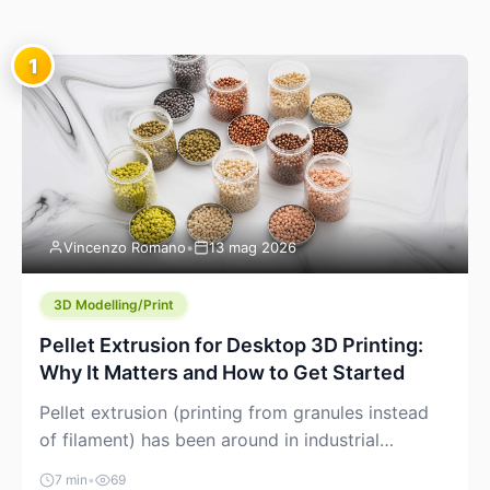
1
Vincenzo Romano
•
13 mag 2026
3D Modelling/Print
Pellet Extrusion for Desktop 3D Printing:
Why It Matters and How to Get Started
Pellet extrusion (printing from granules instead
of filament) has been around in industrial
additive manufacturing for years, but it’s now
7 min
•
69