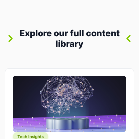
between “idea” and “printable part.” The hype
version is “type a prompt, get a product.” The
useful version is much more […]
Explore our full content
library
Tech Insights