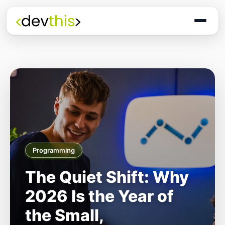
Programming
The Quiet Shift: Why
2026 Is the Year of
the Small,