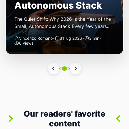
Autonomous Stack
The Quiet Shift: Why 2026 Is the Year of the
Small, Autonomous Stack Every few years
the industry convinces itself it’s living through
Vincenzo Romano
•
31 lug 2026
•
3 min
•
a revolution. 2026 feels different — not
6 views
because of one headline feature, but because
the building blocks themselves have quietly
changed. The most interesting work right
now isn’t in bigger models or […]
Our readers' favorite
content