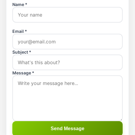
Name *
Email *
Subject *
Message *
Send Message