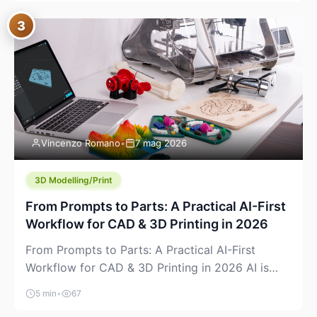
where you already run commands, read logs, and
3
manage Git. For beginners, this is both exciting
and a little dangerous: the terminal […]
Vincenzo Romano
•
7 mag 2026
3D Modelling/Print
From Prompts to Parts: A Practical AI-First
Workflow for CAD & 3D Printing in 2026
From Prompts to Parts: A Practical AI-First
Workflow for CAD & 3D Printing in 2026 AI is
finally showing up where makers actually spend
5 min
•
67
time: in CAD, in slicers, and in the messy space