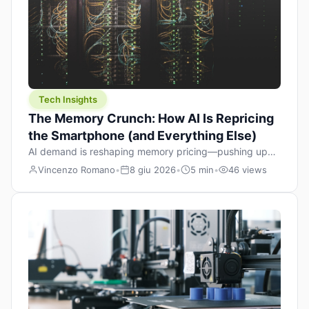
Tech Insights
The Memory Crunch: How AI Is Repricing
the Smartphone (and Everything Else)
AI demand is reshaping memory pricing—pushing up
the cost floor of smartphones and changing how we
Vincenzo Romano
•
8 giu 2026
•
5 min
•
46 views
design products.