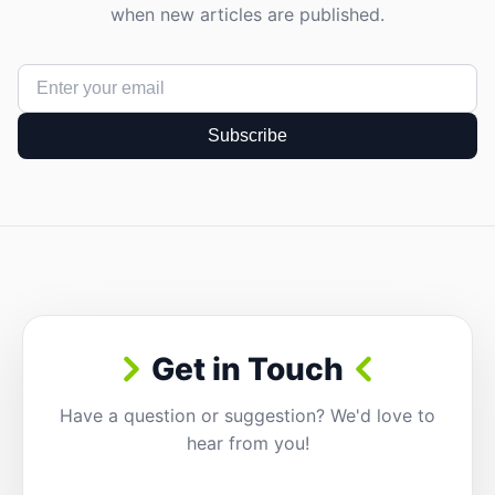
when new articles are published.
Subscribe
Get in Touch
Have a question or suggestion? We'd love to
hear from you!