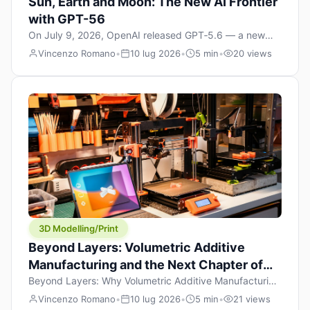
Sun, Earth and Moon: The New AI Frontier
with GPT-56
On July 9, 2026, OpenAI released GPT‑5.6 — a new
model family that includes Sol (flagship), Terra
Vincenzo Romano
•
10 lug 2026
•
5 min
•
20 views
(balanced everyday workhorse), and Luna (most cost-
efficient). The announcement, which hit Hacker News
with over 1,200 points in hours, marks one of the most
significant AI releases of the year. But beyond the
benchmarks and the clever celestial […]
3D Modelling/Print
Beyond Layers: Volumetric Additive
Manufacturing and the Next Chapter of
3D Printing
Beyond Layers: Why Volumetric Additive Manufacturing
Might Redefine 3D Printing If you’ve been in the 3D
Vincenzo Romano
•
10 lug 2026
•
5 min
•
21 views
printing space for any amount of time, you’ve