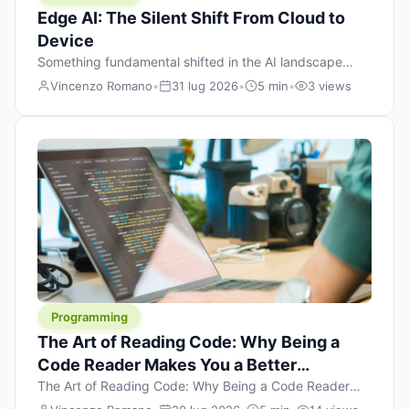
Edge AI: The Silent Shift From Cloud to
Device
Something fundamental shifted in the AI landscape
over the past twelve months, and most people missed it
Vincenzo Romano
•
31 lug 2026
•
5 min
•
3 views
because it wasn’t a single dramatic announcement.
There was no GPT-5 launch day. No single company
“won” the race. Instead, a slow gravitational pull
changed the direction of the entire industry: artificial
intelligence is leaving the cloud and […]
Programming
The Art of Reading Code: Why Being a
Code Reader Makes You a Better
Developer
The Art of Reading Code: Why Being a Code Reader
Makes You a Better Developer When most people start