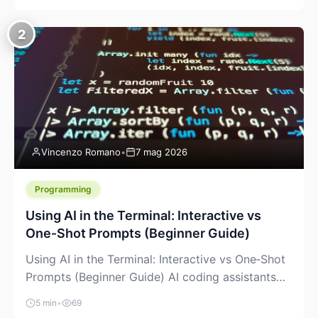
creeping into the prosumer world. If you’ve been
watching the space, you’ve probably noticed
2
more DIY pellet extruders, more “filament maker”
chatter, and more conversations about printing
big parts cheaply with recycled or commodity
plastics. […]
Vincenzo Romano
•
7 mag 2026
Programming
Using AI in the Terminal: Interactive vs
One‑Shot Prompts (Beginner Guide)
Using AI in the Terminal: Interactive vs One‑Shot
Prompts (Beginner Guide) AI coding assistants
are no longer “just” a chat box in your browser.
5 min
•
69
Many of them can live right in your terminal,