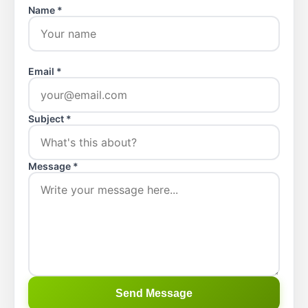
Name *
Email *
Subject *
Message *
Send Message