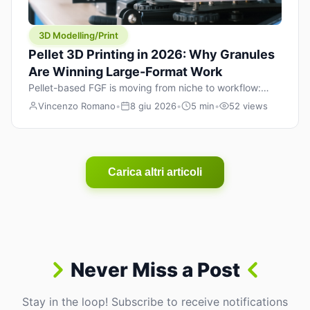
3D Modelling/Print
Pellet 3D Printing in 2026: Why Granules
Are Winning Large-Format Work
Pellet-based FGF is moving from niche to workflow:
lower material cost, higher throughput, and hybrid
Vincenzo Romano
•
8 giu 2026
•
5 min
•
52 views
pellet+filament strategies for large-format parts.
Carica altri articoli
Never Miss a Post
Stay in the loop! Subscribe to receive notifications