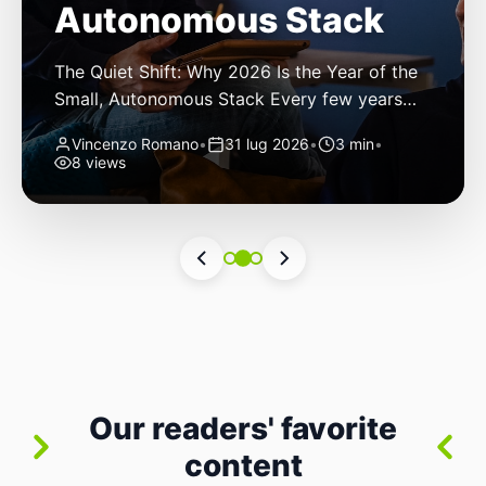
Autonomous Stack
The Quiet Shift: Why 2026 Is the Year of the
Small, Autonomous Stack Every few years
the industry convinces itself it’s living through
Vincenzo Romano
•
31 lug 2026
•
3 min
•
a revolution. 2026 feels different — not
8 views
because of one headline feature, but because
the building blocks themselves have quietly
changed. The most interesting work right
now isn’t in bigger models or […]
Our readers' favorite
content