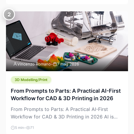
creeping into the prosumer world. If you’ve been
watching the space, you’ve probably noticed
2
more DIY pellet extruders, more “filament maker”
chatter, and more conversations about printing
big parts cheaply with recycled or commodity
plastics. […]
Vincenzo Romano
•
7 mag 2026
3D Modelling/Print
From Prompts to Parts: A Practical AI-First
Workflow for CAD & 3D Printing in 2026
From Prompts to Parts: A Practical AI-First
Workflow for CAD & 3D Printing in 2026 AI is
finally showing up where makers actually spend
5 min
•
71
time: in CAD, in slicers, and in the messy space