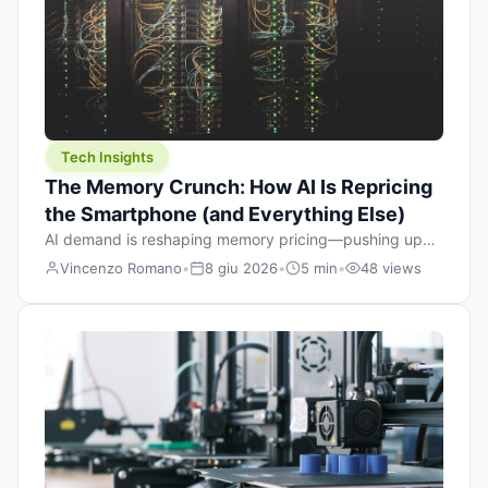
Tech Insights
The Memory Crunch: How AI Is Repricing
the Smartphone (and Everything Else)
AI demand is reshaping memory pricing—pushing up
the cost floor of smartphones and changing how we
Vincenzo Romano
•
8 giu 2026
•
5 min
•
48 views
design products.