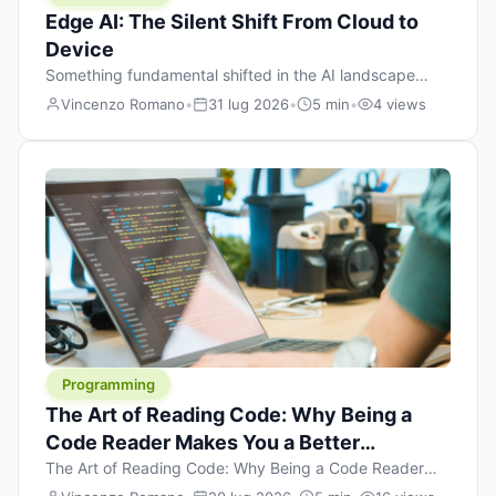
Edge AI: The Silent Shift From Cloud to
Device
Something fundamental shifted in the AI landscape
over the past twelve months, and most people missed it
Vincenzo Romano
•
31 lug 2026
•
5 min
•
4 views
because it wasn’t a single dramatic announcement.
There was no GPT-5 launch day. No single company
“won” the race. Instead, a slow gravitational pull
changed the direction of the entire industry: artificial
intelligence is leaving the cloud and […]
Programming
The Art of Reading Code: Why Being a
Code Reader Makes You a Better
Developer
The Art of Reading Code: Why Being a Code Reader
Makes You a Better Developer When most people start