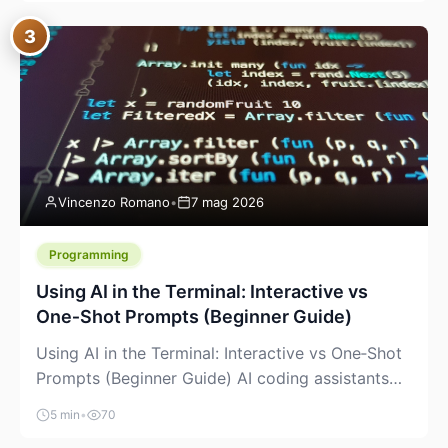
between “idea” and “printable part.” The hype
3
version is “type a prompt, get a product.” The
useful version is much more […]
Vincenzo Romano
•
7 mag 2026
Programming
Using AI in the Terminal: Interactive vs
One‑Shot Prompts (Beginner Guide)
Using AI in the Terminal: Interactive vs One‑Shot
Prompts (Beginner Guide) AI coding assistants
are no longer “just” a chat box in your browser.
5 min
•
70
Many of them can live right in your terminal,