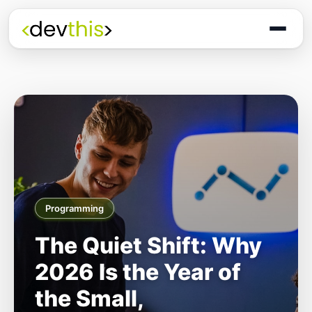
Programming
The Quiet Shift: Why
2026 Is the Year of
the Small,