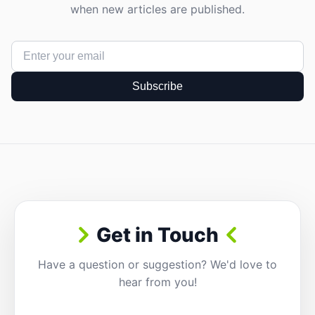
when new articles are published.
Subscribe
Get in Touch
Have a question or suggestion? We'd love to
hear from you!