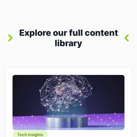
where you already run commands, read logs, and
manage Git. For beginners, this is both exciting
and a little dangerous: the terminal […]
Explore our full content
library
Tech Insights