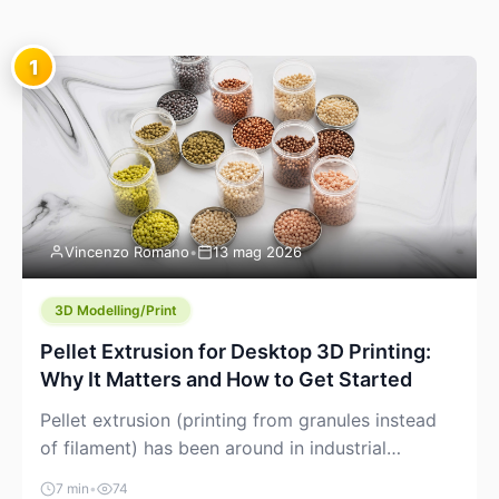
1
Vincenzo Romano
•
13 mag 2026
3D Modelling/Print
Pellet Extrusion for Desktop 3D Printing:
Why It Matters and How to Get Started
Pellet extrusion (printing from granules instead
of filament) has been around in industrial
additive manufacturing for years, but it’s now
7 min
•
74