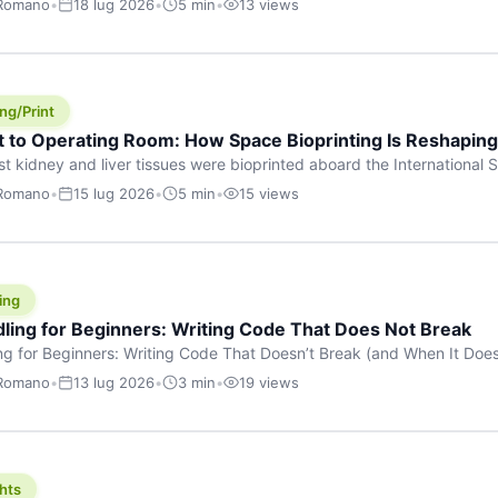
 Romano
•
18 lug 2026
•
5 min
•
13 views
s are shouting about. While the world fixates on flashy consumer AI
e delay, the most […]
ng/Print
t to Operating Room: How Space Bioprinting Is Reshapin
st kidney and liver tissues were bioprinted aboard the International S
a headline — it was a proof point that additive manufacturing in micr
 Romano
•
15 lug 2026
•
5 min
•
15 views
w saw coming this fast. On June 17, 2026, Auxilium Biotechnologies
ornia coast […]
ing
dling for Beginners: Writing Code That Does Not Break
ing for Beginners: Writing Code That Doesn’t Break (and When It Do
rites code that breaks. The difference between a junior developer 
 Romano
•
13 lug 2026
•
3 min
•
19 views
rites perfect code — it’s that they know how their code can break an
hts