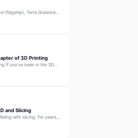
l (flagship), Terra (balanced
 hit Hacker News with over
. But beyond the benchmarks
apter of 3D Printing
g If you’ve been in the 3D
rints happen layer by layer.
ter curing one slice at a time,
D and Slicing
liding with slicing. For years,
, slice it, and hope your
lay props and […]