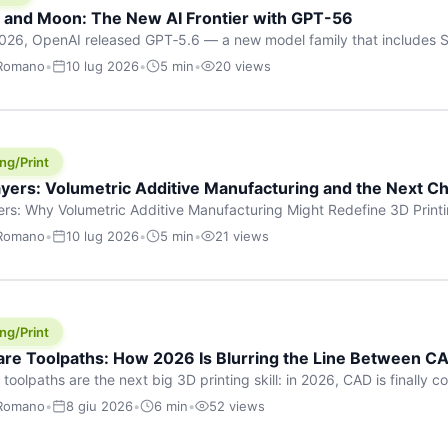
h and Moon: The New AI Frontier with GPT-56
026, OpenAI released GPT‑5.6 — a new model family that includes So
rkhorse), and Luna (most cost-efficient). The announcement, which
 Romano
•
10 lug 2026
•
5 min
•
20 views
 in hours, marks one of the most significant AI releases of the year
er celestial […]
ng/Print
yers: Volumetric Additive Manufacturing and the Next Ch
rs: Why Volumetric Additive Manufacturing Might Redefine 3D Printin
ce for any amount of time, you’ve internalised a fundamental truth: p
 Romano
•
10 lug 2026
•
5 min
•
21 views
re running an FDM machine laying down molten plastic or a resin prin
m […]
ng/Print
re Toolpaths: How 2026 Is Blurring the Line Between CA
oolpaths are the next big 3D printing skill: in 2026, CAD is finally col
orkflow” has looked like this: model a clean shape in CAD, export STL
 Romano
•
8 giu 2026
•
6 min
•
52 views
s that geometry into a strong part. That workflow still works for cosp