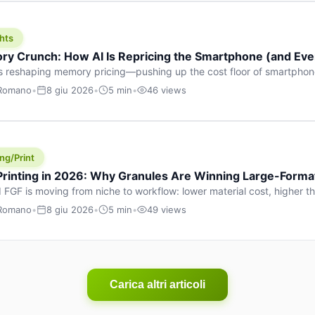
hts
y Crunch: How AI Is Repricing the Smartphone (and Ever
s reshaping memory pricing—pushing up the cost floor of smartpho
ucts.
 Romano
•
8 giu 2026
•
5 min
•
46 views
ng/Print
 Printing in 2026: Why Granules Are Winning Large-Form
 FGF is moving from niche to workflow: lower material cost, higher 
ent strategies for large-format parts.
 Romano
•
8 giu 2026
•
5 min
•
49 views
Carica altri articoli