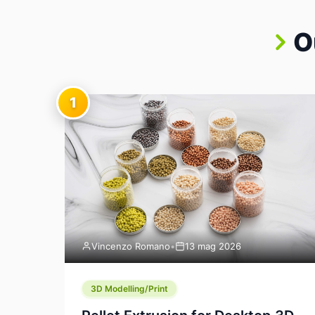
O
1
Vincenzo Romano
•
13 mag 2026
3D Modelling/Print