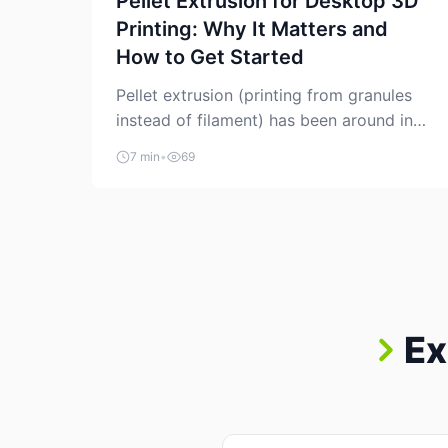
Pellet Extrusion for Desktop 3D
Printing: Why It Matters and
How to Get Started
Pellet extrusion (printing from granules
instead of filament) has been around in
industrial additive manufacturing for
7 min
•
69
years, but it’s now creeping into the
prosumer world. If you’ve been watching
the space, you’ve probably noticed more
DIY pellet extruders, more “filament
maker” chatter, and more conversations
about printing big parts cheaply with
recycled or commodity plastics. […]
Ex