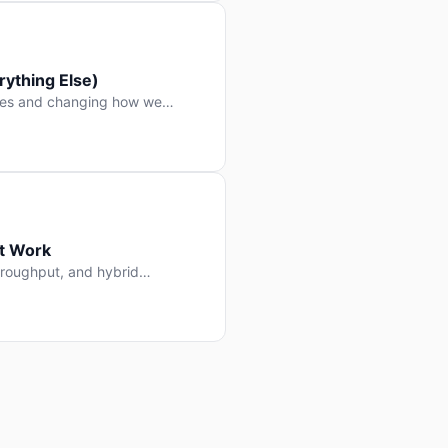
ything Else)
nes and changing how we
at Work
throughput, and hybrid