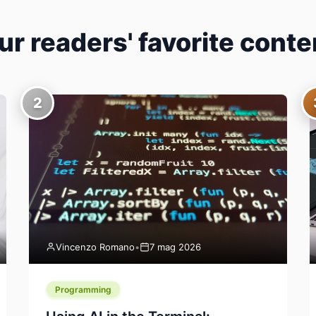
ur readers' favorite conte
2
Vincenzo Romano
•
7 mag 2026
Programming