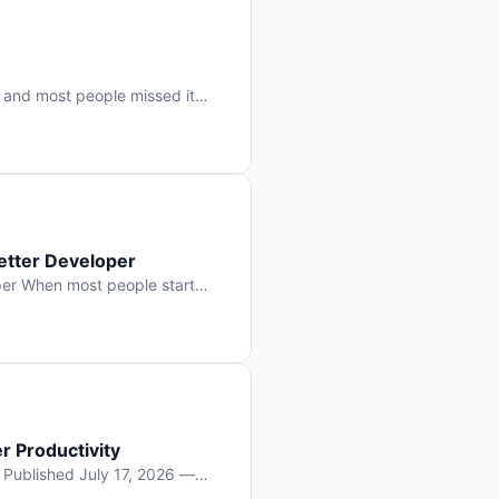
 and most people missed it
 day. No single company “won”
ry: artificial intelligence is
etter Developer
er When most people start
e functions, write more apps.
often gets overlooked: […]
r Productivity
y Published July 17, 2026 —
lopment, and it’s not the one