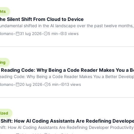
hts
he Silent Shift From Cloud to Device
undamental shifted in the AI landscape over the past twelve months,
wasn’t a single dramatic announcement. There was no GPT-5 launch
 Romano
•
31 lug 2026
•
5 min
•
3 views
tead, a slow gravitational pull changed the direction of the entire indust
cloud and […]
ing
f Reading Code: Why Being a Code Reader Makes You a B
Reading Code: Why Being a Code Reader Makes You a Better Develop
code, they focus on one thing: writing. Write more projects, write mor
 Romano
•
20 lug 2026
•
5 min
•
13 views
a skill that’s just as important — maybe even more important — that 
ized
 Shift: How AI Coding Assistants Are Redefining Develope
hift: How AI Coding Assistants Are Redefining Developer Productivit
s & Innovation There’s a quiet revolution happening in software deve