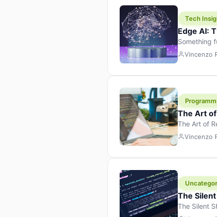
Tech Insig
Edge AI: T
Something f
because it 
Vincenzo
the race. Ins
leaving the 
Programm
The Art o
The Art of 
learning to 
Vincenzo
But there’s 
Uncategor
The Silent
The Silent S
Tech Insight