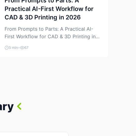
From Prompts to Parts: A
Practical AI-First Workflow for
CAD & 3D Printing in 2026
From Prompts to Parts: A Practical AI-
First Workflow for CAD & 3D Printing in
2026 AI is finally showing up where
5 min
•
67
makers actually spend time: in CAD, in
slicers, and in the messy space between
“idea” and “printable part.” The hype
version is “type a prompt, get a product.”
The useful version is much more […]
ary