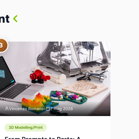
nt
3
Vincenzo Romano
•
7 mag 2026
3D Modelling/Print