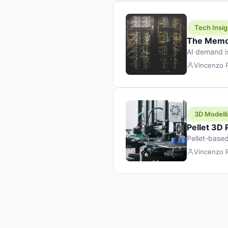
Tech Insig
The Memor
AI demand i
design prod
Vincenzo
3D Modelli
Pellet 3D
Pellet-based
pellet+filam
Vincenzo