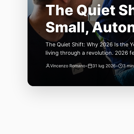
The Quiet Sh
Small, Auto
The Quiet Shift: Why 2026 Is the Y
living through a revolution. 2026 f
themselves have quietly changed. T
Vincenzo Romano
•
31 lug 2026
•
3 min