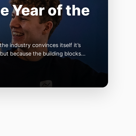
e Year of the
e industry convinces itself it’s
 but because the building blocks
odels or […]