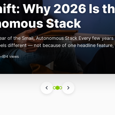
ift: Why 2026 Is th
nomous Stack
ear of the Small, Autonomous Stack Every few years th
eels different — not because of one headline feature,
he most interesting work right now isn’t in bigger m
•
4 views