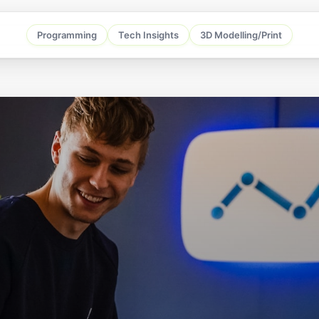
Programming
Tech Insights
3D Modelling/Print