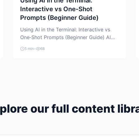
Using AI in the Terminal:
Interactive vs One‑Shot
Prompts (Beginner Guide)
Using AI in the Terminal: Interactive vs
One‑Shot Prompts (Beginner Guide) AI
coding assistants are no longer “just” a
5 min
•
68
chat box in your browser. Many of them
can live right in your terminal, where you
already run commands, read logs, and
manage Git. For beginners, this is both
exciting and a little dangerous: the
terminal […]
plore our full content libr