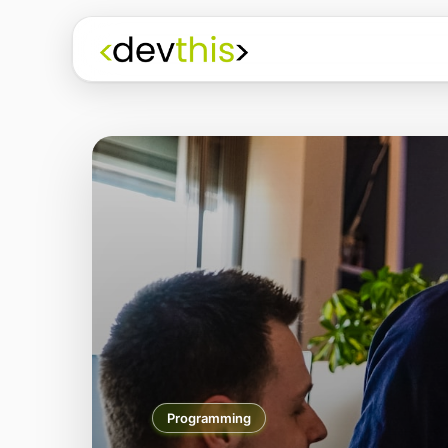
Programming