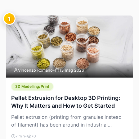
1
Vincenzo Romano
•
13 mag 2026
3D Modelling/Print
Pellet Extrusion for Desktop 3D Printing:
Why It Matters and How to Get Started
Pellet extrusion (printing from granules instead
of filament) has been around in industrial
additive manufacturing for years, but it’s now
7 min
•
70