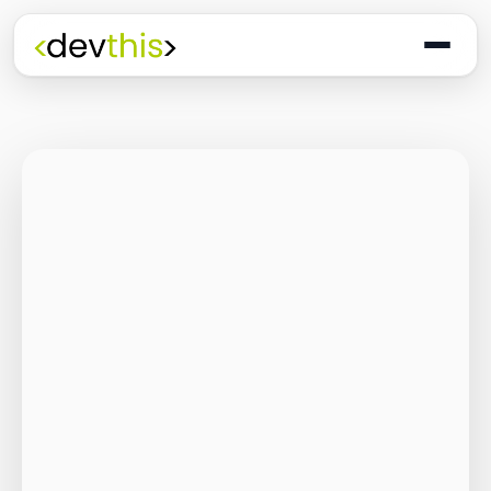
Programming
The Quiet Shift: Why
2026 Is the Year of
the Small,