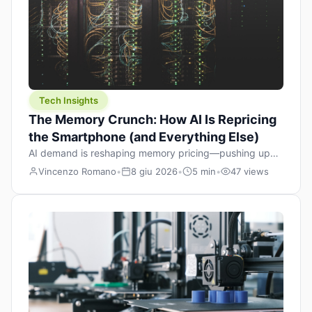
Tech Insights
The Memory Crunch: How AI Is Repricing
the Smartphone (and Everything Else)
AI demand is reshaping memory pricing—pushing up
the cost floor of smartphones and changing how we
Vincenzo Romano
•
8 giu 2026
•
5 min
•
47 views
design products.