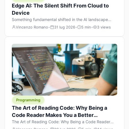
Edge AI: The Silent Shift From Cloud to
Device
Something fundamental shifted in the AI landscape
over the past twelve months, and most people missed it
Vincenzo Romano
•
31 lug 2026
•
5 min
•
3 views
because it wasn’t a single dramatic announcement.
There was no GPT-5 launch day. No single company
“won” the race. Instead, a slow gravitational pull
changed the direction of the entire industry: artificial
intelligence is leaving the cloud and […]
Programming
The Art of Reading Code: Why Being a
Code Reader Makes You a Better
Developer
The Art of Reading Code: Why Being a Code Reader
Makes You a Better Developer When most people start