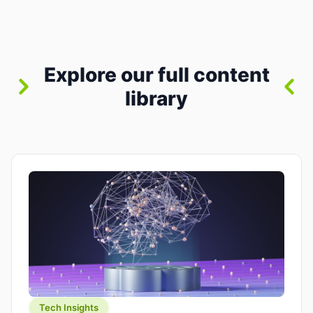
between “idea” and “printable part.” The hype
version is “type a prompt, get a product.” The
useful version is much more […]
Explore our full content
library
Tech Insights