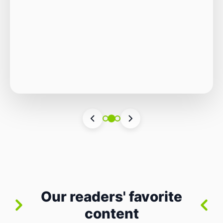
Autonomous Stack
The Quiet Shift: Why 2026 Is the Year of the
Small, Autonomous Stack Every few years
the industry convinces itself it’s living through
Vincenzo Romano
•
31 lug 2026
•
3 min
•
a revolution. 2026 feels different — not
6 views
because of one headline feature, but because
the building blocks themselves have quietly
changed. The most interesting work right
now isn’t in bigger models or […]
Our readers' favorite
content