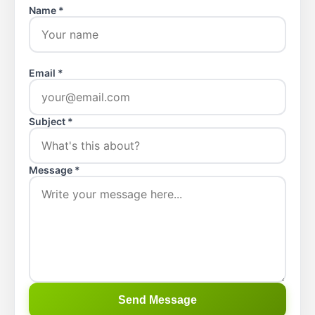
Name *
Email *
Subject *
Message *
Send Message