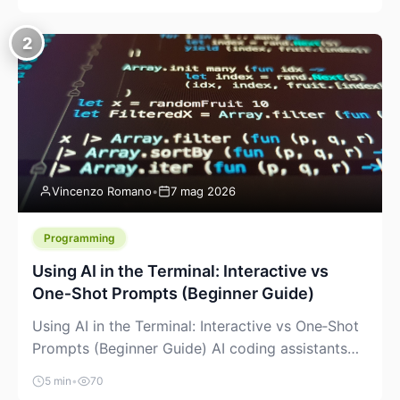
creeping into the prosumer world. If you’ve been
watching the space, you’ve probably noticed
2
more DIY pellet extruders, more “filament maker”
chatter, and more conversations about printing
big parts cheaply with recycled or commodity
plastics. […]
Vincenzo Romano
•
7 mag 2026
Programming
Using AI in the Terminal: Interactive vs
One‑Shot Prompts (Beginner Guide)
Using AI in the Terminal: Interactive vs One‑Shot
Prompts (Beginner Guide) AI coding assistants
are no longer “just” a chat box in your browser.
5 min
•
70
Many of them can live right in your terminal,