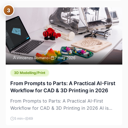
where you already run commands, read logs, and
3
manage Git. For beginners, this is both exciting
and a little dangerous: the terminal […]
Vincenzo Romano
•
7 mag 2026
3D Modelling/Print
From Prompts to Parts: A Practical AI-First
Workflow for CAD & 3D Printing in 2026
From Prompts to Parts: A Practical AI-First
Workflow for CAD & 3D Printing in 2026 AI is
finally showing up where makers actually spend
5 min
•
69
time: in CAD, in slicers, and in the messy space