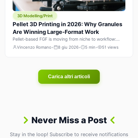
3D Modelling/Print
Pellet 3D Printing in 2026: Why Granules
Are Winning Large-Format Work
Pellet-based FGF is moving from niche to workflow:
lower material cost, higher throughput, and hybrid
Vincenzo Romano
•
8 giu 2026
•
5 min
•
51 views
pellet+filament strategies for large-format parts.
Carica altri articoli
Never Miss a Post
Stay in the loop! Subscribe to receive notifications