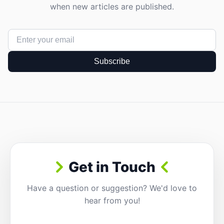
when new articles are published.
Subscribe
Get in Touch
Have a question or suggestion? We'd love to
hear from you!