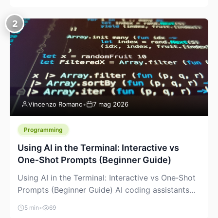
creeping into the prosumer world. If you’ve been
watching the space, you’ve probably noticed
2
more DIY pellet extruders, more “filament maker”
chatter, and more conversations about printing
big parts cheaply with recycled or commodity
plastics. […]
Vincenzo Romano
•
7 mag 2026
Programming
Using AI in the Terminal: Interactive vs
One‑Shot Prompts (Beginner Guide)
Using AI in the Terminal: Interactive vs One‑Shot
Prompts (Beginner Guide) AI coding assistants
are no longer “just” a chat box in your browser.
5 min
•
69
Many of them can live right in your terminal,