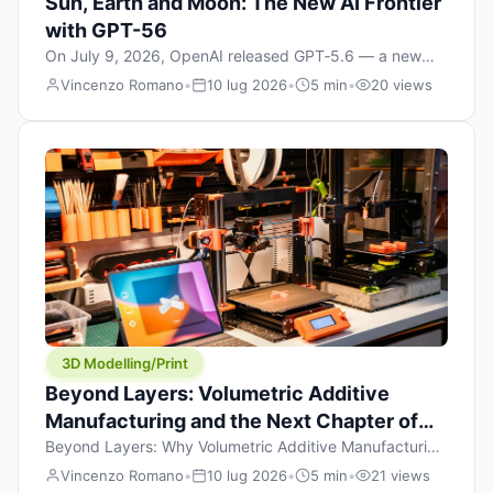
Sun, Earth and Moon: The New AI Frontier
with GPT-56
On July 9, 2026, OpenAI released GPT‑5.6 — a new
model family that includes Sol (flagship), Terra
Vincenzo Romano
•
10 lug 2026
•
5 min
•
20 views
(balanced everyday workhorse), and Luna (most cost-
efficient). The announcement, which hit Hacker News
with over 1,200 points in hours, marks one of the most
significant AI releases of the year. But beyond the
benchmarks and the clever celestial […]
3D Modelling/Print
Beyond Layers: Volumetric Additive
Manufacturing and the Next Chapter of
3D Printing
Beyond Layers: Why Volumetric Additive Manufacturing
Might Redefine 3D Printing If you’ve been in the 3D
Vincenzo Romano
•
10 lug 2026
•
5 min
•
21 views
printing space for any amount of time, you’ve