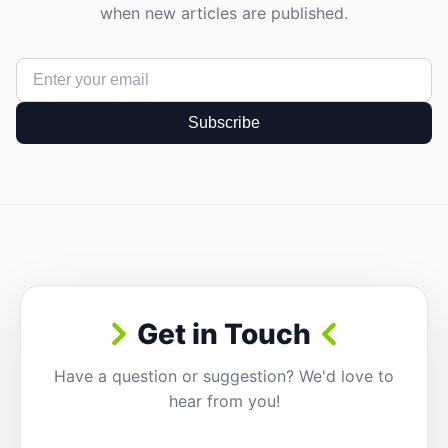
when new articles are published.
Subscribe
Get in Touch
Have a question or suggestion? We'd love to
hear from you!