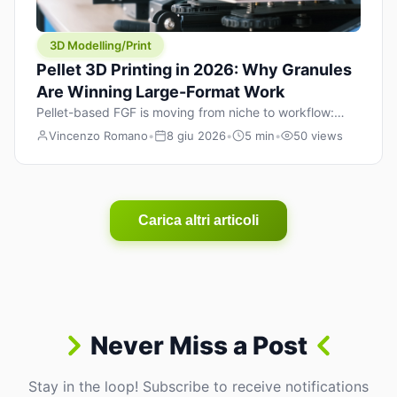
3D Modelling/Print
Pellet 3D Printing in 2026: Why Granules
Are Winning Large-Format Work
Pellet-based FGF is moving from niche to workflow:
lower material cost, higher throughput, and hybrid
Vincenzo Romano
•
8 giu 2026
•
5 min
•
50 views
pellet+filament strategies for large-format parts.
Carica altri articoli
Never Miss a Post
Stay in the loop! Subscribe to receive notifications