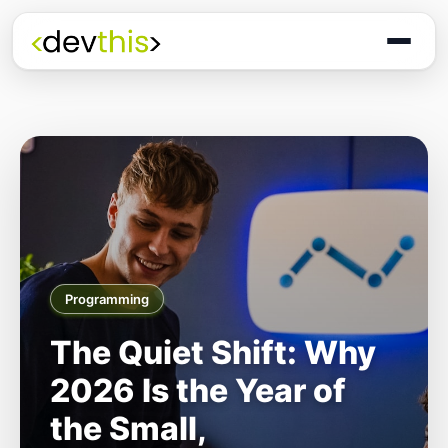
Programming
The Quiet Shift: Why
2026 Is the Year of
the Small,