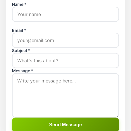
Name *
Email *
Subject *
Message *
Send Message