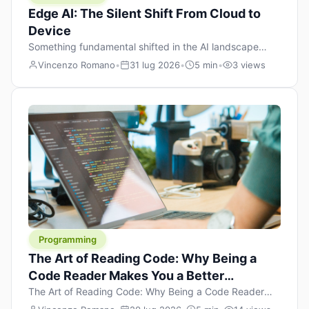
Edge AI: The Silent Shift From Cloud to
Device
Something fundamental shifted in the AI landscape
over the past twelve months, and most people missed it
Vincenzo Romano
•
31 lug 2026
•
5 min
•
3 views
because it wasn’t a single dramatic announcement.
There was no GPT-5 launch day. No single company
“won” the race. Instead, a slow gravitational pull
changed the direction of the entire industry: artificial
intelligence is leaving the cloud and […]
Programming
The Art of Reading Code: Why Being a
Code Reader Makes You a Better
Developer
The Art of Reading Code: Why Being a Code Reader
Makes You a Better Developer When most people start