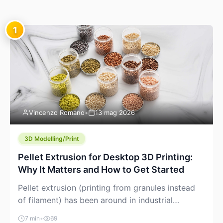
1
Vincenzo Romano
•
13 mag 2026
3D Modelling/Print
Pellet Extrusion for Desktop 3D Printing:
Why It Matters and How to Get Started
Pellet extrusion (printing from granules instead
of filament) has been around in industrial
additive manufacturing for years, but it’s now
7 min
•
69