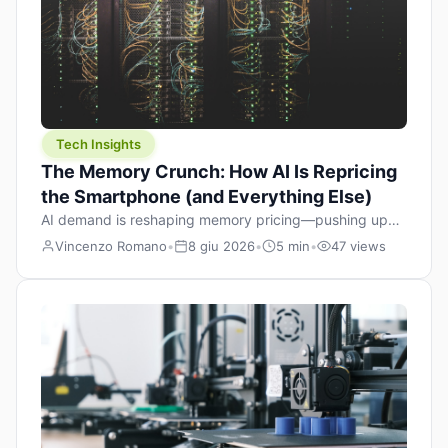
Tech Insights
The Memory Crunch: How AI Is Repricing
the Smartphone (and Everything Else)
AI demand is reshaping memory pricing—pushing up
the cost floor of smartphones and changing how we
Vincenzo Romano
•
8 giu 2026
•
5 min
•
47 views
design products.