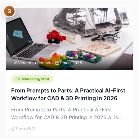
where you already run commands, read logs, and
3
manage Git. For beginners, this is both exciting
and a little dangerous: the terminal […]
Vincenzo Romano
•
7 mag 2026
3D Modelling/Print
From Prompts to Parts: A Practical AI-First
Workflow for CAD & 3D Printing in 2026
From Prompts to Parts: A Practical AI-First
Workflow for CAD & 3D Printing in 2026 AI is
finally showing up where makers actually spend
5 min
•
67
time: in CAD, in slicers, and in the messy space