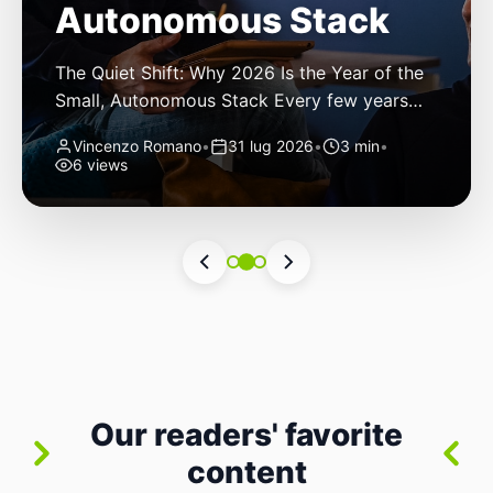
Autonomous Stack
The Quiet Shift: Why 2026 Is the Year of the
Small, Autonomous Stack Every few years
the industry convinces itself it’s living through
Vincenzo Romano
•
31 lug 2026
•
3 min
•
a revolution. 2026 feels different — not
6 views
because of one headline feature, but because
the building blocks themselves have quietly
changed. The most interesting work right
now isn’t in bigger models or […]
Our readers' favorite
content