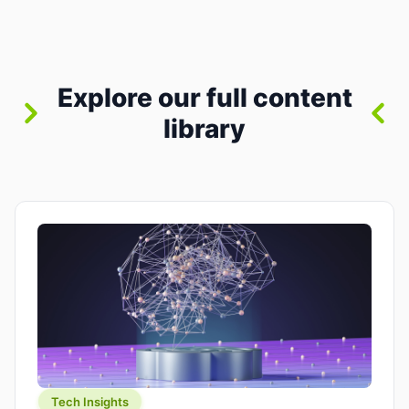
between “idea” and “printable part.” The hype
version is “type a prompt, get a product.” The
useful version is much more […]
Explore our full content
library
Tech Insights