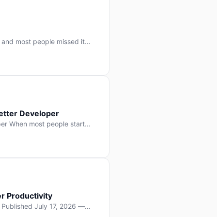
 and most people missed it
 day. No single company “won”
ry: artificial intelligence is
etter Developer
er When most people start
e functions, write more apps.
often gets overlooked: […]
r Productivity
y Published July 17, 2026 —
lopment, and it’s not the one