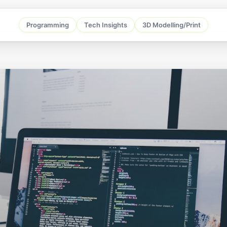
Programming
Tech Insights
3D Modelling/Print