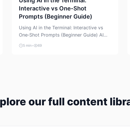
Using AI in the Terminal:
Interactive vs One‑Shot
Prompts (Beginner Guide)
Using AI in the Terminal: Interactive vs
One‑Shot Prompts (Beginner Guide) AI
coding assistants are no longer “just” a
5 min
•
69
chat box in your browser. Many of them
can live right in your terminal, where you
already run commands, read logs, and
manage Git. For beginners, this is both
exciting and a little dangerous: the
terminal […]
plore our full content libr