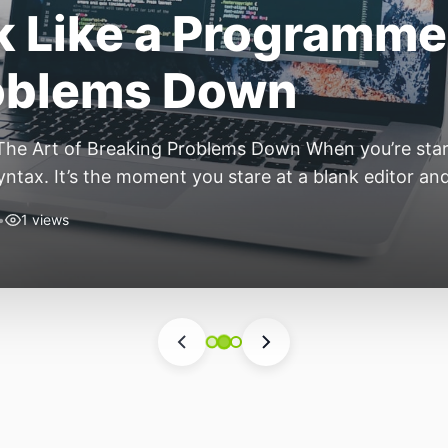
ift: Why 2026 Is th
nomous Stack
ear of the Small, Autonomous Stack Every few years th
eels different — not because of one headline feature,
he most interesting work right now isn’t in bigger m
•
6 views