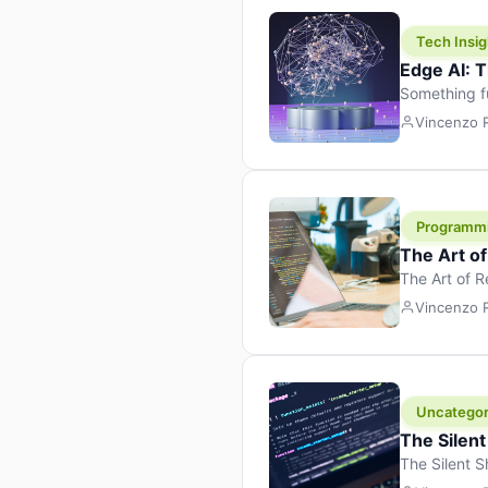
Tech Insig
Edge AI: T
Something f
because it 
Vincenzo
the race. Ins
leaving the 
Programm
The Art o
The Art of 
learning to 
Vincenzo
But there’s 
Uncategor
The Silent
The Silent S
Tech Insight