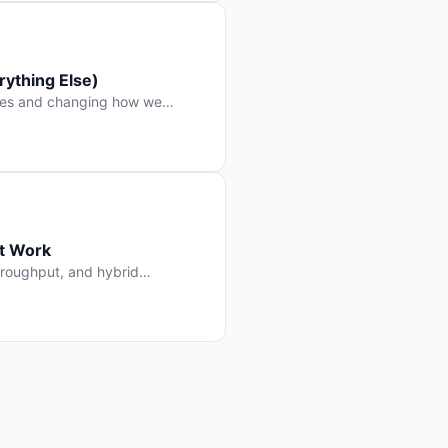
ything Else)
nes and changing how we
at Work
throughput, and hybrid