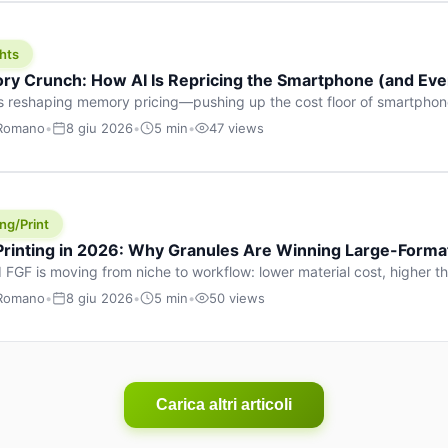
hts
y Crunch: How AI Is Repricing the Smartphone (and Ever
s reshaping memory pricing—pushing up the cost floor of smartpho
ucts.
 Romano
•
8 giu 2026
•
5 min
•
47 views
ng/Print
 Printing in 2026: Why Granules Are Winning Large-Form
 FGF is moving from niche to workflow: lower material cost, higher 
ent strategies for large-format parts.
 Romano
•
8 giu 2026
•
5 min
•
50 views
Carica altri articoli