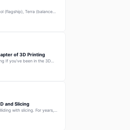
l (flagship), Terra (balanced
 hit Hacker News with over
. But beyond the benchmarks
apter of 3D Printing
g If you’ve been in the 3D
rints happen layer by layer.
ter curing one slice at a time,
D and Slicing
liding with slicing. For years,
, slice it, and hope your
lay props and […]