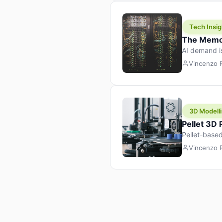
Tech Insig
The Memor
AI demand i
design prod
Vincenzo
3D Modelli
Pellet 3D
Pellet-based
pellet+filam
Vincenzo