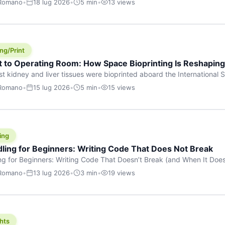
 Romano
•
18 lug 2026
•
5 min
•
13 views
s are shouting about. While the world fixates on flashy consumer AI
e delay, the most […]
ng/Print
t to Operating Room: How Space Bioprinting Is Reshapin
st kidney and liver tissues were bioprinted aboard the International S
a headline — it was a proof point that additive manufacturing in micr
 Romano
•
15 lug 2026
•
5 min
•
15 views
w saw coming this fast. On June 17, 2026, Auxilium Biotechnologies
ornia coast […]
ing
dling for Beginners: Writing Code That Does Not Break
ing for Beginners: Writing Code That Doesn’t Break (and When It Do
rites code that breaks. The difference between a junior developer 
 Romano
•
13 lug 2026
•
3 min
•
19 views
rites perfect code — it’s that they know how their code can break an
hts