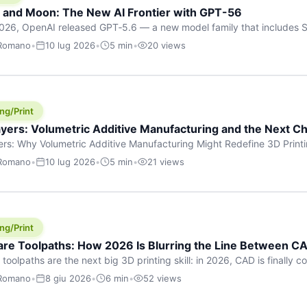
h and Moon: The New AI Frontier with GPT-56
026, OpenAI released GPT‑5.6 — a new model family that includes So
rkhorse), and Luna (most cost-efficient). The announcement, which
 Romano
•
10 lug 2026
•
5 min
•
20 views
 in hours, marks one of the most significant AI releases of the year
er celestial […]
ng/Print
yers: Volumetric Additive Manufacturing and the Next Ch
rs: Why Volumetric Additive Manufacturing Might Redefine 3D Printin
ce for any amount of time, you’ve internalised a fundamental truth: p
 Romano
•
10 lug 2026
•
5 min
•
21 views
re running an FDM machine laying down molten plastic or a resin prin
m […]
ng/Print
re Toolpaths: How 2026 Is Blurring the Line Between CA
oolpaths are the next big 3D printing skill: in 2026, CAD is finally col
orkflow” has looked like this: model a clean shape in CAD, export STL
 Romano
•
8 giu 2026
•
6 min
•
52 views
s that geometry into a strong part. That workflow still works for cosp