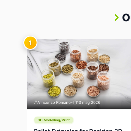
O
1
Vincenzo Romano
•
13 mag 2026
3D Modelling/Print