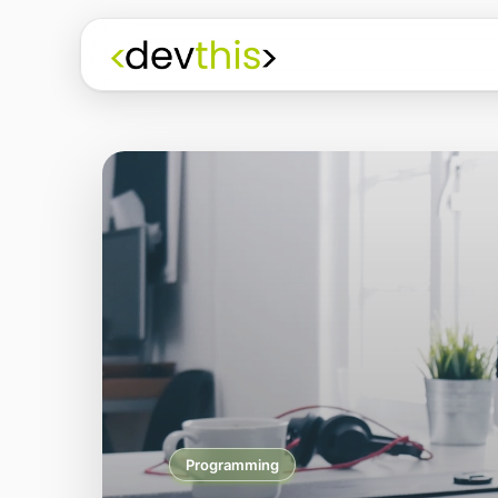
Programming