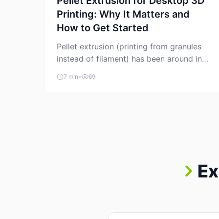
Pellet Extrusion for Desktop 3D
Printing: Why It Matters and
How to Get Started
Pellet extrusion (printing from granules
instead of filament) has been around in
industrial additive manufacturing for
7 min
•
69
years, but it’s now creeping into the
prosumer world. If you’ve been watching
the space, you’ve probably noticed more
DIY pellet extruders, more “filament
maker” chatter, and more conversations
about printing big parts cheaply with
recycled or commodity plastics. […]
Ex