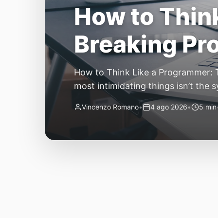
The Quiet Sh
Small, Auto
The Quiet Shift: Why 2026 Is the Y
living through a revolution. 2026 f
themselves have quietly changed. T
Vincenzo Romano
•
31 lug 2026
•
3 min