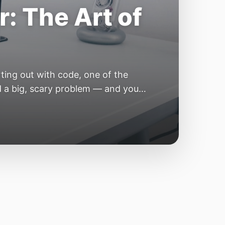
e Year of the
e industry convinces itself it’s
 but because the building blocks
odels or […]