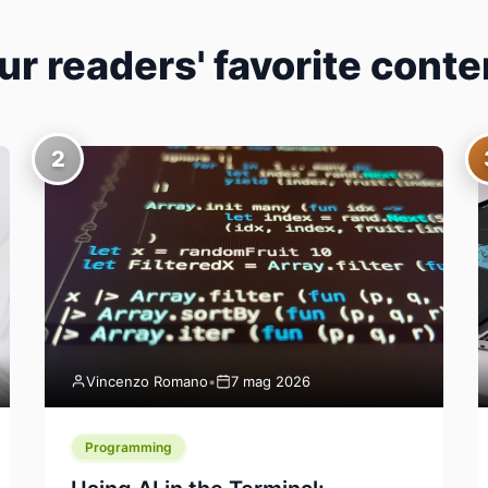
ur readers' favorite conte
2
Vincenzo Romano
•
7 mag 2026
Programming