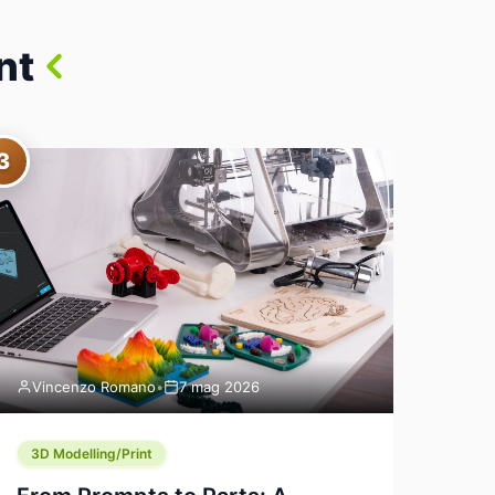
nt
3
Vincenzo Romano
•
7 mag 2026
3D Modelling/Print