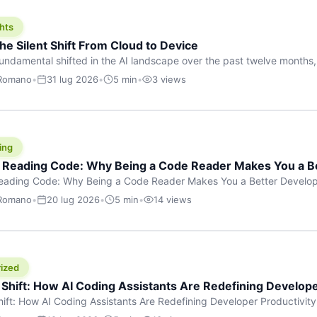
hts
he Silent Shift From Cloud to Device
undamental shifted in the AI landscape over the past twelve months,
wasn’t a single dramatic announcement. There was no GPT-5 launch
 Romano
•
31 lug 2026
•
5 min
•
3 views
tead, a slow gravitational pull changed the direction of the entire indust
cloud and […]
ing
f Reading Code: Why Being a Code Reader Makes You a B
Reading Code: Why Being a Code Reader Makes You a Better Develop
code, they focus on one thing: writing. Write more projects, write mor
 Romano
•
20 lug 2026
•
5 min
•
14 views
a skill that’s just as important — maybe even more important — that 
ized
 Shift: How AI Coding Assistants Are Redefining Develope
hift: How AI Coding Assistants Are Redefining Developer Productivit
s & Innovation There’s a quiet revolution happening in software deve