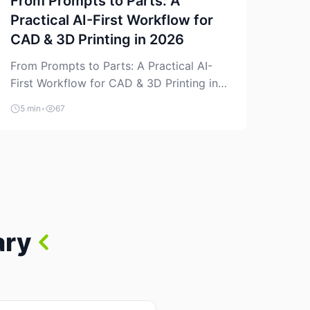
From Prompts to Parts: A
Practical AI-First Workflow for
CAD & 3D Printing in 2026
From Prompts to Parts: A Practical AI-
First Workflow for CAD & 3D Printing in
2026 AI is finally showing up where
5 min
•
67
makers actually spend time: in CAD, in
slicers, and in the messy space between
“idea” and “printable part.” The hype
version is “type a prompt, get a product.”
The useful version is much more […]
ary