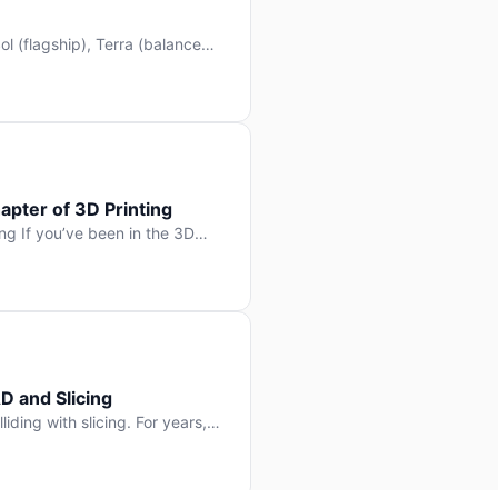
l (flagship), Terra (balanced
 hit Hacker News with over
. But beyond the benchmarks
apter of 3D Printing
g If you’ve been in the 3D
rints happen layer by layer.
ter curing one slice at a time,
D and Slicing
liding with slicing. For years,
, slice it, and hope your
lay props and […]