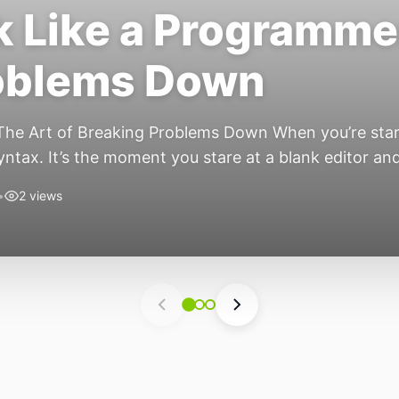
 Like a Programmer
roblems Down
he Art of Breaking Problems Down When you’re start
syntax. It’s the moment you stare at a blank editor a
s the secret nobody tells […]
•
2 views