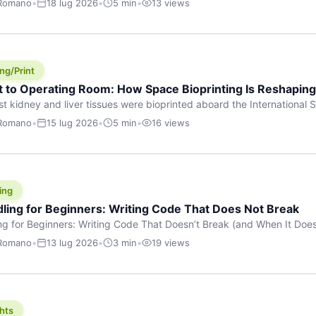
 Romano
•
18 lug 2026
•
5 min
•
13 views
s are shouting about. While the world fixates on flashy consumer AI
e delay, the most […]
ng/Print
t to Operating Room: How Space Bioprinting Is Reshapin
st kidney and liver tissues were bioprinted aboard the International S
a headline — it was a proof point that additive manufacturing in micr
 Romano
•
15 lug 2026
•
5 min
•
16 views
w saw coming this fast. On June 17, 2026, Auxilium Biotechnologies
ornia coast […]
ing
dling for Beginners: Writing Code That Does Not Break
ing for Beginners: Writing Code That Doesn’t Break (and When It Do
rites code that breaks. The difference between a junior developer 
 Romano
•
13 lug 2026
•
3 min
•
19 views
rites perfect code — it’s that they know how their code can break an
hts