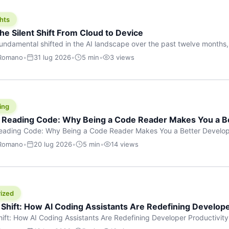
hts
he Silent Shift From Cloud to Device
undamental shifted in the AI landscape over the past twelve months,
wasn’t a single dramatic announcement. There was no GPT-5 launch
 Romano
•
31 lug 2026
•
5 min
•
3 views
tead, a slow gravitational pull changed the direction of the entire indust
cloud and […]
ing
f Reading Code: Why Being a Code Reader Makes You a B
Reading Code: Why Being a Code Reader Makes You a Better Develop
code, they focus on one thing: writing. Write more projects, write mor
 Romano
•
20 lug 2026
•
5 min
•
14 views
a skill that’s just as important — maybe even more important — that 
ized
 Shift: How AI Coding Assistants Are Redefining Develope
hift: How AI Coding Assistants Are Redefining Developer Productivit
s & Innovation There’s a quiet revolution happening in software deve