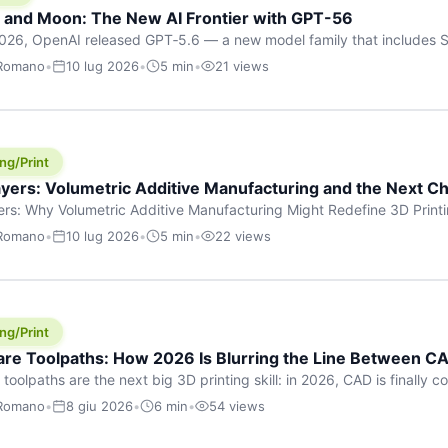
h and Moon: The New AI Frontier with GPT-56
026, OpenAI released GPT‑5.6 — a new model family that includes So
rkhorse), and Luna (most cost-efficient). The announcement, which
 Romano
•
10 lug 2026
•
5 min
•
21 views
 in hours, marks one of the most significant AI releases of the year
er celestial […]
ng/Print
yers: Volumetric Additive Manufacturing and the Next Ch
rs: Why Volumetric Additive Manufacturing Might Redefine 3D Printin
ce for any amount of time, you’ve internalised a fundamental truth: p
 Romano
•
10 lug 2026
•
5 min
•
22 views
re running an FDM machine laying down molten plastic or a resin prin
m […]
ng/Print
re Toolpaths: How 2026 Is Blurring the Line Between CA
oolpaths are the next big 3D printing skill: in 2026, CAD is finally col
orkflow” has looked like this: model a clean shape in CAD, export STL
 Romano
•
8 giu 2026
•
6 min
•
54 views
s that geometry into a strong part. That workflow still works for cosp