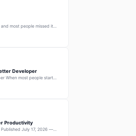
 and most people missed it
 day. No single company “won”
ry: artificial intelligence is
etter Developer
er When most people start
e functions, write more apps.
often gets overlooked: […]
r Productivity
y Published July 17, 2026 —
lopment, and it’s not the one