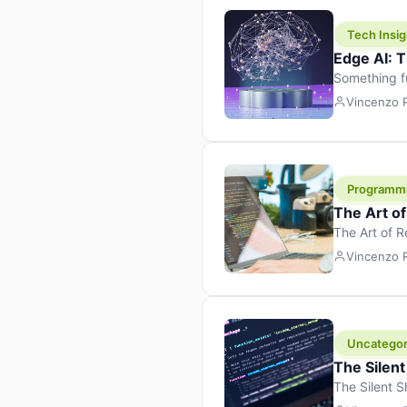
Tech Insig
Edge AI: T
Something f
because it 
Vincenzo
the race. Ins
leaving the 
Programm
The Art o
The Art of 
learning to 
Vincenzo
But there’s 
Uncategor
The Silent
The Silent S
Tech Insight