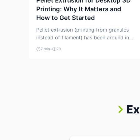
Pellet Extrusion for Desktop 3D
Printing: Why It Matters and
How to Get Started
Pellet extrusion (printing from granules
instead of filament) has been around in
industrial additive manufacturing for
7 min
•
70
years, but it’s now creeping into the
prosumer world. If you’ve been watching
the space, you’ve probably noticed more
DIY pellet extruders, more “filament
maker” chatter, and more conversations
about printing big parts cheaply with
recycled or commodity plastics. […]
Ex