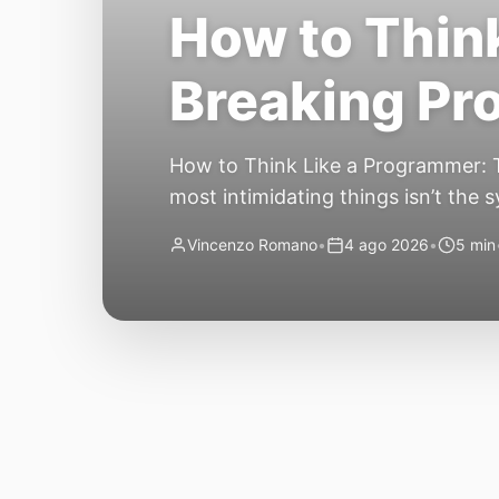
How to Think
Breaking P
How to Think Like a Programmer: T
most intimidating things isn’t the 
have no idea where to begin. Here’
Vincenzo Romano
•
4 ago 2026
•
5 min