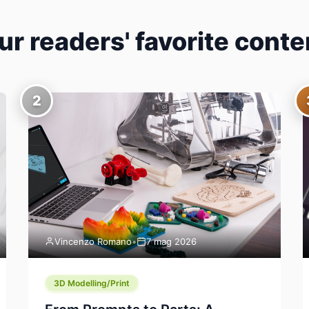
ur readers' favorite conte
2
Vincenzo Romano
•
7 mag 2026
3D Modelling/Print