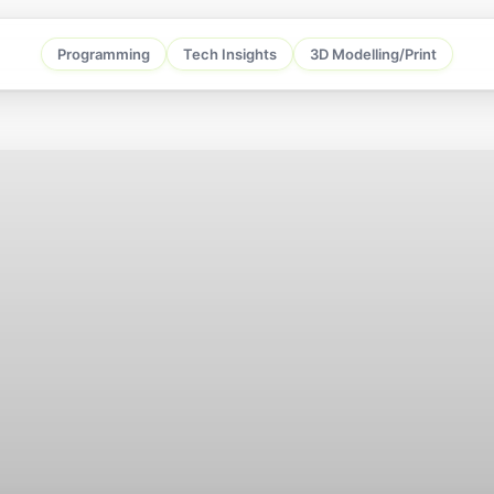
Programming
Tech Insights
3D Modelling/Print