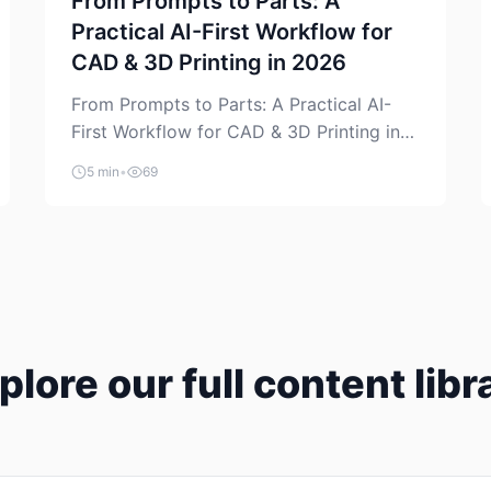
From Prompts to Parts: A
Practical AI-First Workflow for
CAD & 3D Printing in 2026
From Prompts to Parts: A Practical AI-
First Workflow for CAD & 3D Printing in
2026 AI is finally showing up where
5 min
•
69
makers actually spend time: in CAD, in
slicers, and in the messy space between
“idea” and “printable part.” The hype
version is “type a prompt, get a product.”
The useful version is much more […]
plore our full content libr