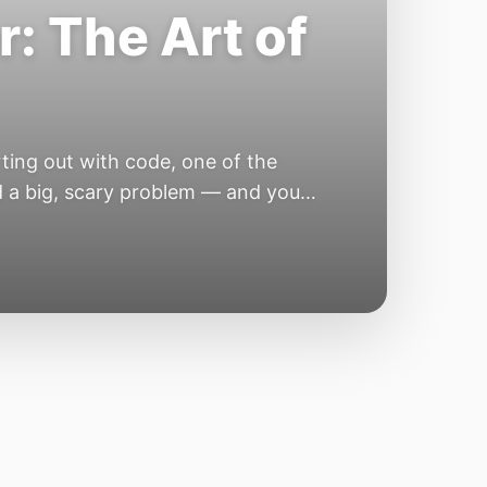
: The Art of
ing out with code, one of the
nd a big, scary problem — and you