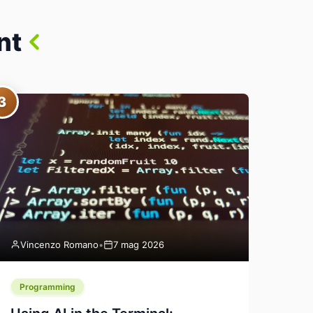
nt
3
Vincenzo Romano
•
7 mag 2026
Programming