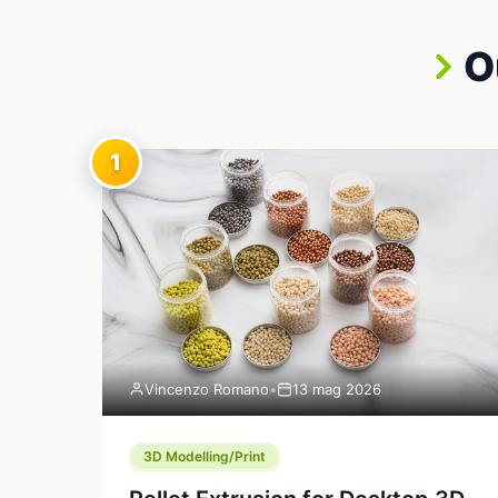
O
1
Vincenzo Romano
•
13 mag 2026
3D Modelling/Print