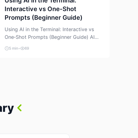
Using AI in the Terminal:
Interactive vs One‑Shot
Prompts (Beginner Guide)
Using AI in the Terminal: Interactive vs
One‑Shot Prompts (Beginner Guide) AI
coding assistants are no longer “just” a
5 min
•
69
chat box in your browser. Many of them
can live right in your terminal, where you
already run commands, read logs, and
manage Git. For beginners, this is both
exciting and a little dangerous: the
terminal […]
ary