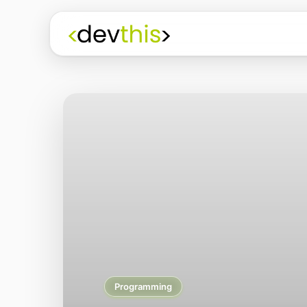
Programming