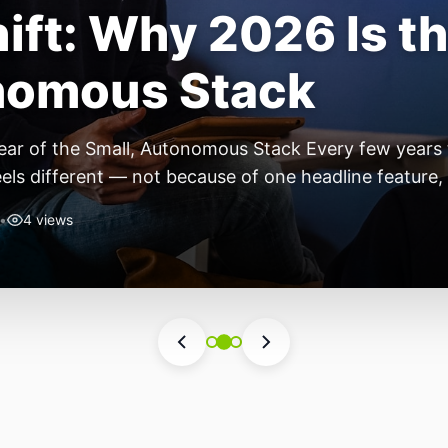
ift: Why 2026 Is th
nomous Stack
ear of the Small, Autonomous Stack Every few years th
eels different — not because of one headline feature,
he most interesting work right now isn’t in bigger m
•
4 views