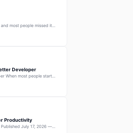
 and most people missed it
 day. No single company “won”
ry: artificial intelligence is
etter Developer
er When most people start
e functions, write more apps.
often gets overlooked: […]
r Productivity
y Published July 17, 2026 —
lopment, and it’s not the one