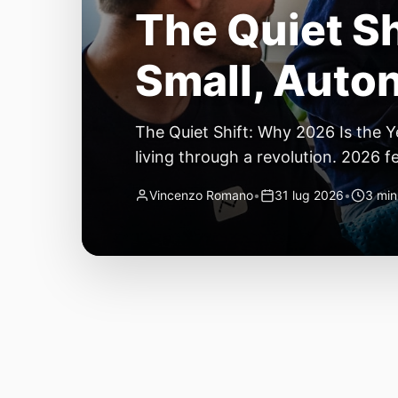
The Quiet Sh
Small, Auto
The Quiet Shift: Why 2026 Is the Y
living through a revolution. 2026 f
themselves have quietly changed. T
Vincenzo Romano
•
31 lug 2026
•
3 min