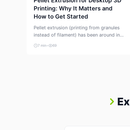
Pellet Extrusion for Desktop 3D
Printing: Why It Matters and
How to Get Started
Pellet extrusion (printing from granules
instead of filament) has been around in
industrial additive manufacturing for
7 min
•
69
years, but it’s now creeping into the
prosumer world. If you’ve been watching
the space, you’ve probably noticed more
DIY pellet extruders, more “filament
maker” chatter, and more conversations
about printing big parts cheaply with
recycled or commodity plastics. […]
Ex