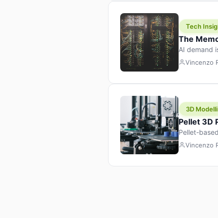
Tech Insig
The Memor
AI demand i
design prod
Vincenzo
3D Modelli
Pellet 3D
Pellet-based
pellet+filam
Vincenzo