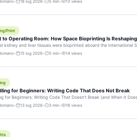
 Romano
•
18 lug 2026
•
5 min
•
13 views
s are shouting about. While the world fixates on flashy consumer AI
e delay, the most […]
ng/Print
t to Operating Room: How Space Bioprinting Is Reshapin
st kidney and liver tissues were bioprinted aboard the International S
a headline — it was a proof point that additive manufacturing in micr
 Romano
•
15 lug 2026
•
5 min
•
14 views
w saw coming this fast. On June 17, 2026, Auxilium Biotechnologies
ornia coast […]
ing
dling for Beginners: Writing Code That Does Not Break
ing for Beginners: Writing Code That Doesn’t Break (and When It Do
rites code that breaks. The difference between a junior developer 
 Romano
•
13 lug 2026
•
3 min
•
18 views
rites perfect code — it’s that they know how their code can break an
hts