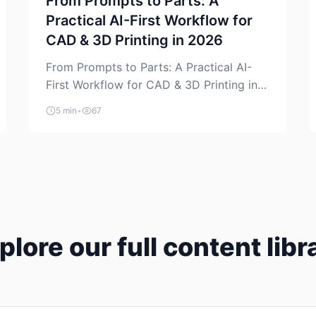
From Prompts to Parts: A
Practical AI-First Workflow for
CAD & 3D Printing in 2026
From Prompts to Parts: A Practical AI-
First Workflow for CAD & 3D Printing in
2026 AI is finally showing up where
5 min
•
67
makers actually spend time: in CAD, in
slicers, and in the messy space between
“idea” and “printable part.” The hype
version is “type a prompt, get a product.”
The useful version is much more […]
plore our full content libr