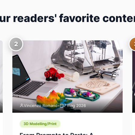
ur readers' favorite conte
2
Vincenzo Romano
•
7 mag 2026
3D Modelling/Print