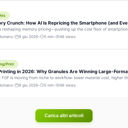
hts
y Crunch: How AI Is Repricing the Smartphone (and Ever
s reshaping memory pricing—pushing up the cost floor of smartpho
ucts.
 Romano
•
8 giu 2026
•
5 min
•
46 views
ng/Print
 Printing in 2026: Why Granules Are Winning Large-Form
 FGF is moving from niche to workflow: lower material cost, higher 
ent strategies for large-format parts.
 Romano
•
8 giu 2026
•
5 min
•
49 views
Carica altri articoli