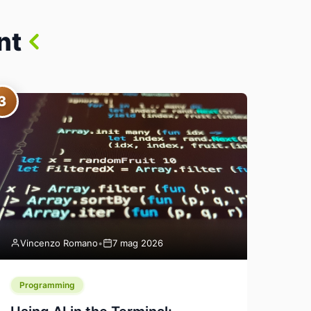
nt
3
Vincenzo Romano
•
7 mag 2026
Programming