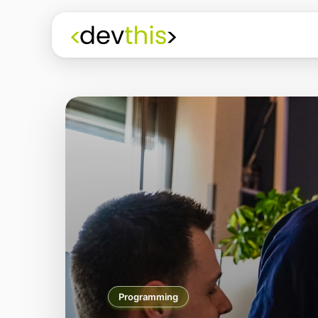
Programming