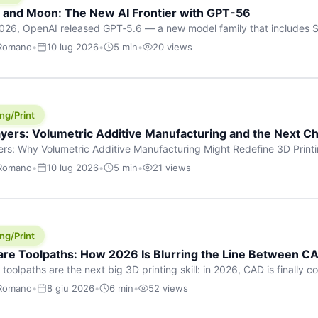
h and Moon: The New AI Frontier with GPT-56
026, OpenAI released GPT‑5.6 — a new model family that includes So
rkhorse), and Luna (most cost-efficient). The announcement, which
 Romano
•
10 lug 2026
•
5 min
•
20 views
 in hours, marks one of the most significant AI releases of the year
er celestial […]
ng/Print
yers: Volumetric Additive Manufacturing and the Next Ch
rs: Why Volumetric Additive Manufacturing Might Redefine 3D Printin
ce for any amount of time, you’ve internalised a fundamental truth: p
 Romano
•
10 lug 2026
•
5 min
•
21 views
re running an FDM machine laying down molten plastic or a resin prin
m […]
ng/Print
re Toolpaths: How 2026 Is Blurring the Line Between CA
oolpaths are the next big 3D printing skill: in 2026, CAD is finally col
orkflow” has looked like this: model a clean shape in CAD, export STL
 Romano
•
8 giu 2026
•
6 min
•
52 views
s that geometry into a strong part. That workflow still works for cosp