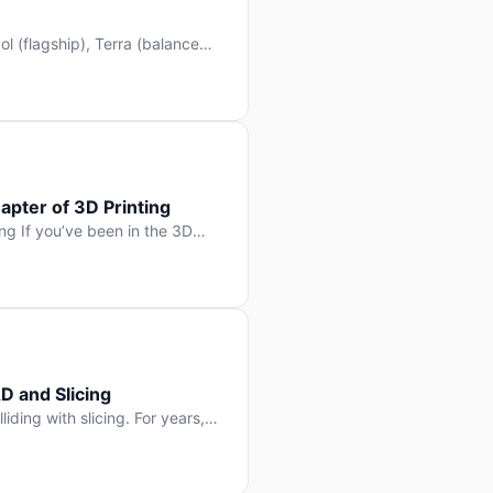
l (flagship), Terra (balanced
 hit Hacker News with over
. But beyond the benchmarks
apter of 3D Printing
g If you’ve been in the 3D
rints happen layer by layer.
ter curing one slice at a time,
D and Slicing
liding with slicing. For years,
, slice it, and hope your
lay props and […]