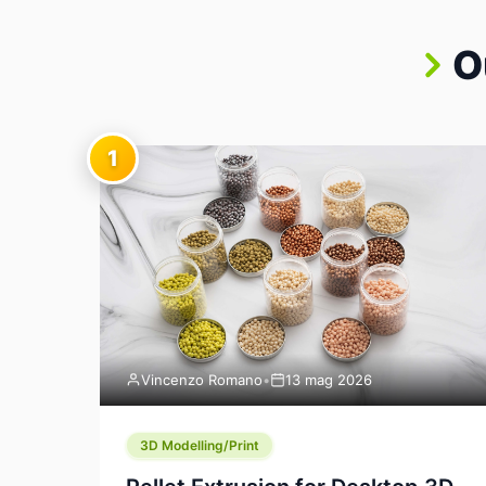
O
1
Vincenzo Romano
•
13 mag 2026
3D Modelling/Print