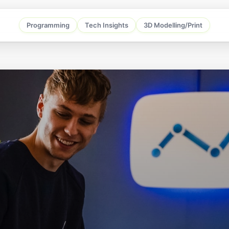
Programming
Tech Insights
3D Modelling/Print