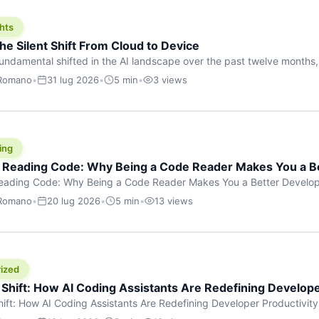
hts
he Silent Shift From Cloud to Device
undamental shifted in the AI landscape over the past twelve months,
wasn’t a single dramatic announcement. There was no GPT-5 launch
 Romano
•
31 lug 2026
•
5 min
•
3 views
tead, a slow gravitational pull changed the direction of the entire indust
cloud and […]
ing
f Reading Code: Why Being a Code Reader Makes You a B
Reading Code: Why Being a Code Reader Makes You a Better Develop
code, they focus on one thing: writing. Write more projects, write mor
 Romano
•
20 lug 2026
•
5 min
•
13 views
a skill that’s just as important — maybe even more important — that 
ized
 Shift: How AI Coding Assistants Are Redefining Develope
hift: How AI Coding Assistants Are Redefining Developer Productivit
s & Innovation There’s a quiet revolution happening in software deve