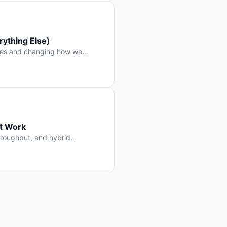
ything Else)
nes and changing how we
at Work
throughput, and hybrid