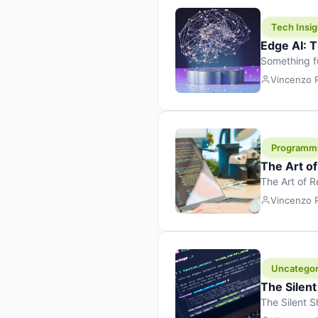
Tech Insig
Edge AI: T
Something f
because it 
Vincenzo
the race. Ins
leaving the 
Programm
The Art o
The Art of 
learning to 
Vincenzo
But there’s 
Uncategor
The Silent
The Silent S
Tech Insight