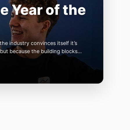
e Year of the
e industry convinces itself it’s
 but because the building blocks
odels or […]