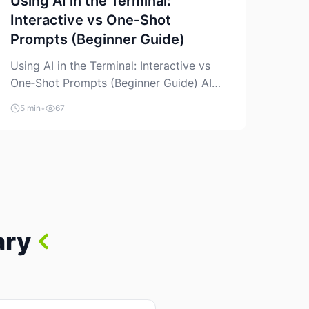
Using AI in the Terminal:
Interactive vs One‑Shot
Prompts (Beginner Guide)
Using AI in the Terminal: Interactive vs
One‑Shot Prompts (Beginner Guide) AI
coding assistants are no longer “just” a
5 min
•
67
chat box in your browser. Many of them
can live right in your terminal, where you
already run commands, read logs, and
manage Git. For beginners, this is both
exciting and a little dangerous: the
terminal […]
ary