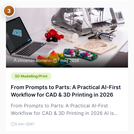
where you already run commands, read logs, and
3
manage Git. For beginners, this is both exciting
and a little dangerous: the terminal […]
Vincenzo Romano
•
7 mag 2026
3D Modelling/Print
From Prompts to Parts: A Practical AI-First
Workflow for CAD & 3D Printing in 2026
From Prompts to Parts: A Practical AI-First
Workflow for CAD & 3D Printing in 2026 AI is
finally showing up where makers actually spend
5 min
•
67
time: in CAD, in slicers, and in the messy space