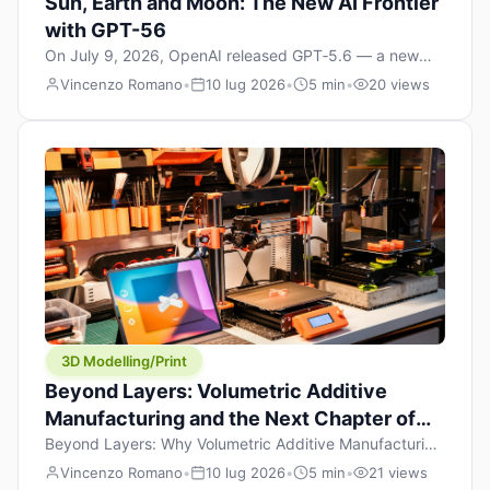
Sun, Earth and Moon: The New AI Frontier
with GPT-56
On July 9, 2026, OpenAI released GPT‑5.6 — a new
model family that includes Sol (flagship), Terra
Vincenzo Romano
•
10 lug 2026
•
5 min
•
20 views
(balanced everyday workhorse), and Luna (most cost-
efficient). The announcement, which hit Hacker News
with over 1,200 points in hours, marks one of the most
significant AI releases of the year. But beyond the
benchmarks and the clever celestial […]
3D Modelling/Print
Beyond Layers: Volumetric Additive
Manufacturing and the Next Chapter of
3D Printing
Beyond Layers: Why Volumetric Additive Manufacturing
Might Redefine 3D Printing If you’ve been in the 3D
Vincenzo Romano
•
10 lug 2026
•
5 min
•
21 views
printing space for any amount of time, you’ve