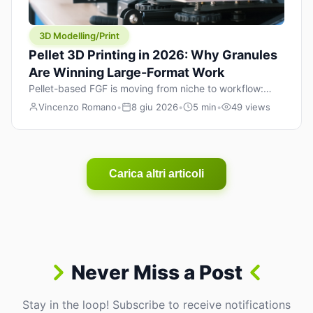
3D Modelling/Print
Pellet 3D Printing in 2026: Why Granules
Are Winning Large-Format Work
Pellet-based FGF is moving from niche to workflow:
lower material cost, higher throughput, and hybrid
Vincenzo Romano
•
8 giu 2026
•
5 min
•
49 views
pellet+filament strategies for large-format parts.
Carica altri articoli
Never Miss a Post
Stay in the loop! Subscribe to receive notifications