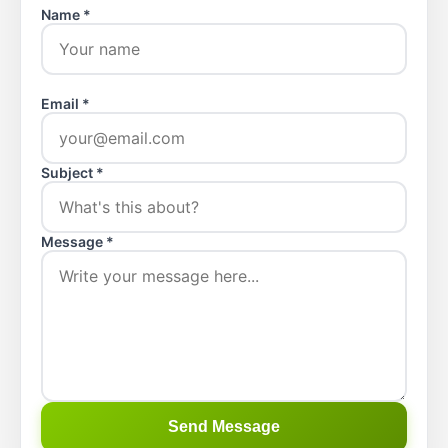
Name *
Email *
Subject *
Message *
Send Message