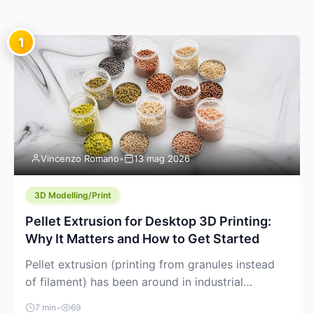
1
Vincenzo Romano
•
13 mag 2026
3D Modelling/Print
Pellet Extrusion for Desktop 3D Printing:
Why It Matters and How to Get Started
Pellet extrusion (printing from granules instead
of filament) has been around in industrial
additive manufacturing for years, but it’s now
7 min
•
69