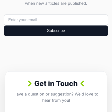
when new articles are published.
Subscribe
Get in Touch
Have a question or suggestion? We'd love to
hear from you!