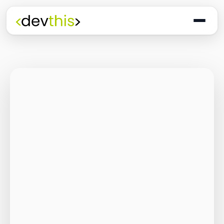
Programming
The Quiet Shift: Why
2026 Is the Year of
the Small,