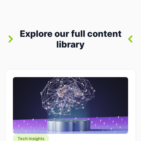
between “idea” and “printable part.” The hype
version is “type a prompt, get a product.” The
useful version is much more […]
Explore our full content
library
Tech Insights