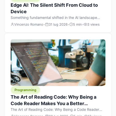
Edge AI: The Silent Shift From Cloud to
Device
Something fundamental shifted in the AI landscape
over the past twelve months, and most people missed it
Vincenzo Romano
•
31 lug 2026
•
5 min
•
3 views
because it wasn’t a single dramatic announcement.
There was no GPT-5 launch day. No single company
“won” the race. Instead, a slow gravitational pull
changed the direction of the entire industry: artificial
intelligence is leaving the cloud and […]
Programming
The Art of Reading Code: Why Being a
Code Reader Makes You a Better
Developer
The Art of Reading Code: Why Being a Code Reader
Makes You a Better Developer When most people start