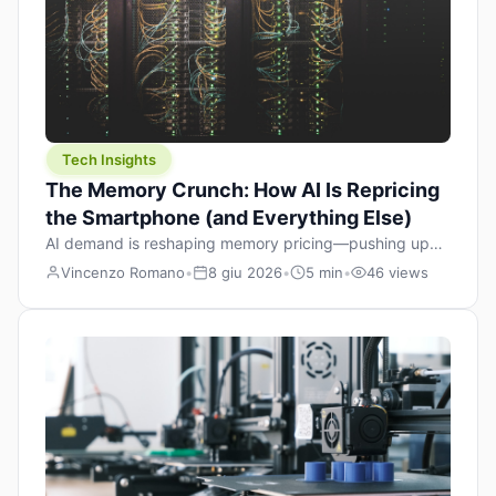
Tech Insights
The Memory Crunch: How AI Is Repricing
the Smartphone (and Everything Else)
AI demand is reshaping memory pricing—pushing up
the cost floor of smartphones and changing how we
Vincenzo Romano
•
8 giu 2026
•
5 min
•
46 views
design products.