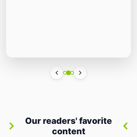
Autonomous Stack
The Quiet Shift: Why 2026 Is the Year of the
Small, Autonomous Stack Every few years
the industry convinces itself it’s living through
Vincenzo Romano
•
31 lug 2026
•
3 min
•
a revolution. 2026 feels different — not
4 views
because of one headline feature, but because
the building blocks themselves have quietly
changed. The most interesting work right
now isn’t in bigger models or […]
Our readers' favorite
content