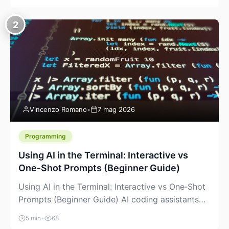
creeping into the prosumer world. If you’ve been
watching the space, you’ve probably noticed
2
more DIY pellet extruders, more “filament maker”
chatter, and more conversations about printing
big parts cheaply with recycled or commodity
plastics. […]
Vincenzo Romano
•
7 mag 2026
Programming
Using AI in the Terminal: Interactive vs
One‑Shot Prompts (Beginner Guide)
Using AI in the Terminal: Interactive vs One‑Shot
Prompts (Beginner Guide) AI coding assistants
are no longer “just” a chat box in your browser.
5 min
•
68
Many of them can live right in your terminal,