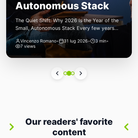
Autonomous Stack
The Quiet Shift: Why 2026 Is the Year of the
Small, Autonomous Stack Every few years
the industry convinces itself it’s living through
Vincenzo Romano
•
31 lug 2026
•
3 min
•
a revolution. 2026 feels different — not
7 views
because of one headline feature, but because
the building blocks themselves have quietly
changed. The most interesting work right
now isn’t in bigger models or […]
Our readers' favorite
content