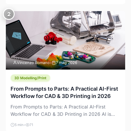
creeping into the prosumer world. If you’ve been
watching the space, you’ve probably noticed
2
more DIY pellet extruders, more “filament maker”
chatter, and more conversations about printing
big parts cheaply with recycled or commodity
plastics. […]
Vincenzo Romano
•
7 mag 2026
3D Modelling/Print
From Prompts to Parts: A Practical AI-First
Workflow for CAD & 3D Printing in 2026
From Prompts to Parts: A Practical AI-First
Workflow for CAD & 3D Printing in 2026 AI is
finally showing up where makers actually spend
5 min
•
71
time: in CAD, in slicers, and in the messy space