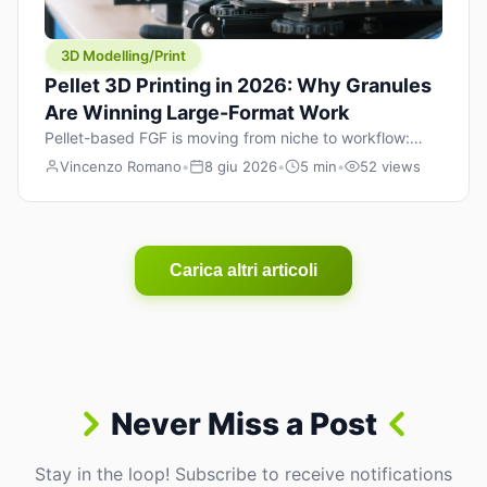
3D Modelling/Print
Pellet 3D Printing in 2026: Why Granules
Are Winning Large-Format Work
Pellet-based FGF is moving from niche to workflow:
lower material cost, higher throughput, and hybrid
Vincenzo Romano
•
8 giu 2026
•
5 min
•
52 views
pellet+filament strategies for large-format parts.
Carica altri articoli
Never Miss a Post
Stay in the loop! Subscribe to receive notifications