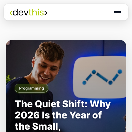
Programming
The Quiet Shift: Why
2026 Is the Year of
the Small,