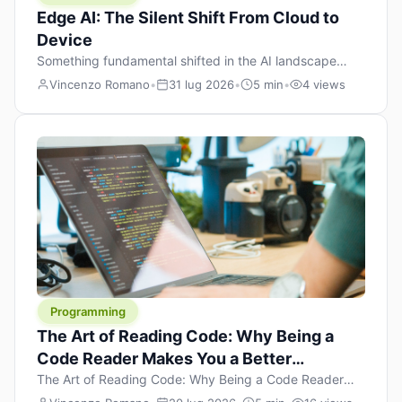
Edge AI: The Silent Shift From Cloud to
Device
Something fundamental shifted in the AI landscape
over the past twelve months, and most people missed it
Vincenzo Romano
•
31 lug 2026
•
5 min
•
4 views
because it wasn’t a single dramatic announcement.
There was no GPT-5 launch day. No single company
“won” the race. Instead, a slow gravitational pull
changed the direction of the entire industry: artificial
intelligence is leaving the cloud and […]
Programming
The Art of Reading Code: Why Being a
Code Reader Makes You a Better
Developer
The Art of Reading Code: Why Being a Code Reader
Makes You a Better Developer When most people start