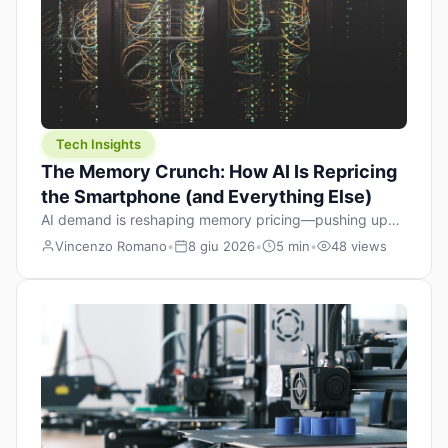
Tech Insights
The Memory Crunch: How AI Is Repricing
the Smartphone (and Everything Else)
AI demand is reshaping memory pricing—pushing up
the cost floor of smartphones and changing how we
Vincenzo Romano
•
8 giu 2026
•
5 min
•
48 views
design products.