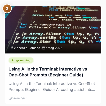
between “idea” and “printable part.” The hype
3
version is “type a prompt, get a product.” The
useful version is much more […]
Vincenzo Romano
•
7 mag 2026
Programming
Using AI in the Terminal: Interactive vs
One‑Shot Prompts (Beginner Guide)
Using AI in the Terminal: Interactive vs One‑Shot
Prompts (Beginner Guide) AI coding assistants
are no longer “just” a chat box in your browser.
5 min
•
70
Many of them can live right in your terminal,