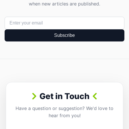
when new articles are published.
Subscribe
Get in Touch
Have a question or suggestion? We'd love to
hear from you!