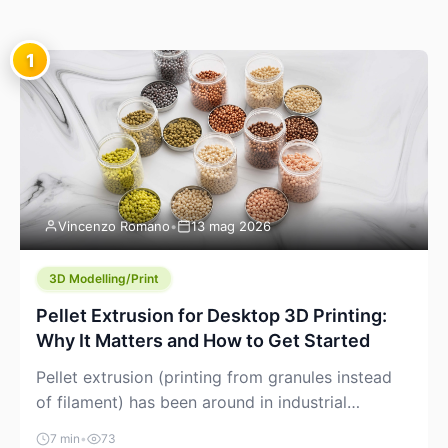
1
Vincenzo Romano
•
13 mag 2026
3D Modelling/Print
Pellet Extrusion for Desktop 3D Printing:
Why It Matters and How to Get Started
Pellet extrusion (printing from granules instead
of filament) has been around in industrial
additive manufacturing for years, but it’s now
7 min
•
73