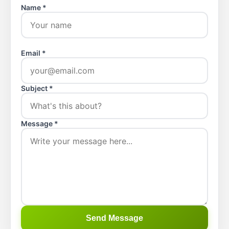
Name *
Email *
Subject *
Message *
Send Message