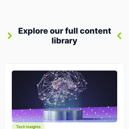
where you already run commands, read logs, and
manage Git. For beginners, this is both exciting
and a little dangerous: the terminal […]
Explore our full content
library
Tech Insights