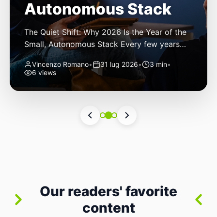
Autonomous Stack
The Quiet Shift: Why 2026 Is the Year of the
Small, Autonomous Stack Every few years
the industry convinces itself it’s living through
Vincenzo Romano
•
31 lug 2026
•
3 min
•
a revolution. 2026 feels different — not
6 views
because of one headline feature, but because
the building blocks themselves have quietly
changed. The most interesting work right
now isn’t in bigger models or […]
Our readers' favorite
content