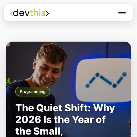
Programming
The Quiet Shift: Why
2026 Is the Year of
the Small,