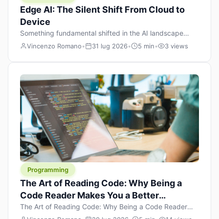
Edge AI: The Silent Shift From Cloud to
Device
Something fundamental shifted in the AI landscape
over the past twelve months, and most people missed it
Vincenzo Romano
•
31 lug 2026
•
5 min
•
3 views
because it wasn’t a single dramatic announcement.
There was no GPT-5 launch day. No single company
“won” the race. Instead, a slow gravitational pull
changed the direction of the entire industry: artificial
intelligence is leaving the cloud and […]
Programming
The Art of Reading Code: Why Being a
Code Reader Makes You a Better
Developer
The Art of Reading Code: Why Being a Code Reader
Makes You a Better Developer When most people start