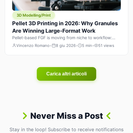
3D Modelling/Print
Pellet 3D Printing in 2026: Why Granules
Are Winning Large-Format Work
Pellet-based FGF is moving from niche to workflow:
lower material cost, higher throughput, and hybrid
Vincenzo Romano
•
8 giu 2026
•
5 min
•
51 views
pellet+filament strategies for large-format parts.
Carica altri articoli
Never Miss a Post
Stay in the loop! Subscribe to receive notifications