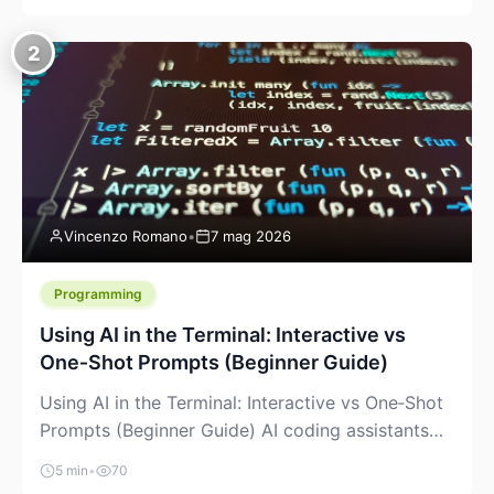
creeping into the prosumer world. If you’ve been
watching the space, you’ve probably noticed
2
more DIY pellet extruders, more “filament maker”
chatter, and more conversations about printing
big parts cheaply with recycled or commodity
plastics. […]
Vincenzo Romano
•
7 mag 2026
Programming
Using AI in the Terminal: Interactive vs
One‑Shot Prompts (Beginner Guide)
Using AI in the Terminal: Interactive vs One‑Shot
Prompts (Beginner Guide) AI coding assistants
are no longer “just” a chat box in your browser.
5 min
•
70
Many of them can live right in your terminal,