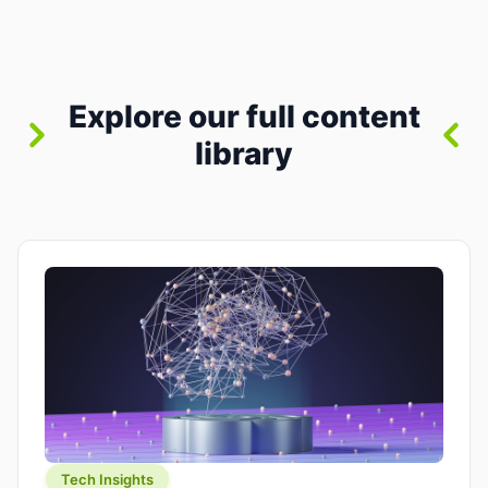
between “idea” and “printable part.” The hype
version is “type a prompt, get a product.” The
useful version is much more […]
Explore our full content
library
Tech Insights