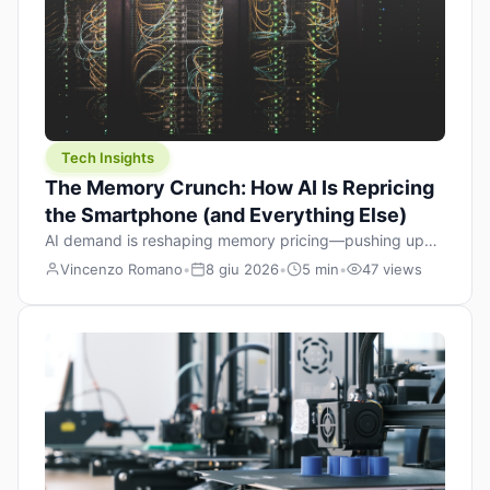
Tech Insights
The Memory Crunch: How AI Is Repricing
the Smartphone (and Everything Else)
AI demand is reshaping memory pricing—pushing up
the cost floor of smartphones and changing how we
Vincenzo Romano
•
8 giu 2026
•
5 min
•
47 views
design products.