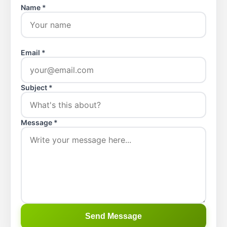
Name *
Email *
Subject *
Message *
Send Message