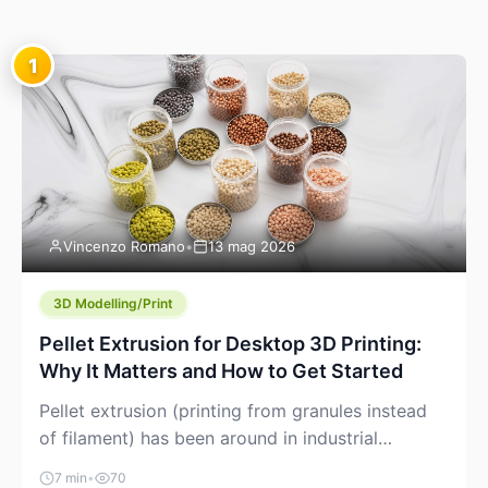
1
Vincenzo Romano
•
13 mag 2026
3D Modelling/Print
Pellet Extrusion for Desktop 3D Printing:
Why It Matters and How to Get Started
Pellet extrusion (printing from granules instead
of filament) has been around in industrial
additive manufacturing for years, but it’s now
7 min
•
70