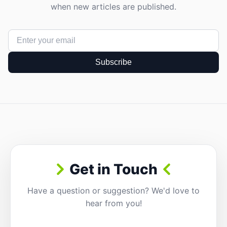
when new articles are published.
Subscribe
Get in Touch
Have a question or suggestion? We'd love to
hear from you!