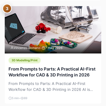
where you already run commands, read logs, and
3
manage Git. For beginners, this is both exciting
and a little dangerous: the terminal […]
Vincenzo Romano
•
7 mag 2026
3D Modelling/Print
From Prompts to Parts: A Practical AI-First
Workflow for CAD & 3D Printing in 2026
From Prompts to Parts: A Practical AI-First
Workflow for CAD & 3D Printing in 2026 AI is
finally showing up where makers actually spend
5 min
•
69
time: in CAD, in slicers, and in the messy space