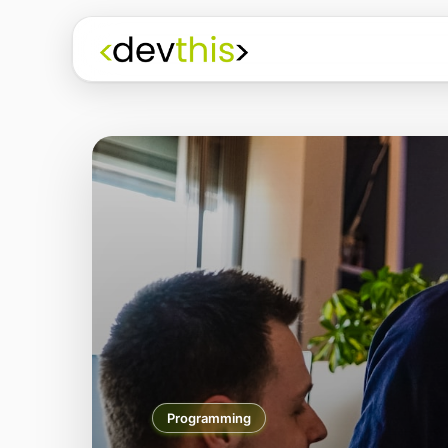
Programming