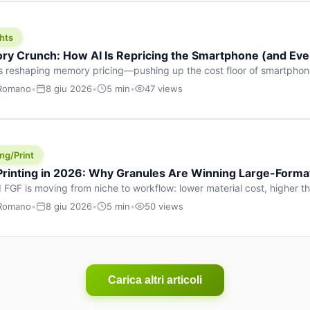
hts
y Crunch: How AI Is Repricing the Smartphone (and Ever
s reshaping memory pricing—pushing up the cost floor of smartpho
ucts.
 Romano
•
8 giu 2026
•
5 min
•
47 views
ng/Print
 Printing in 2026: Why Granules Are Winning Large-Form
 FGF is moving from niche to workflow: lower material cost, higher 
ent strategies for large-format parts.
 Romano
•
8 giu 2026
•
5 min
•
50 views
Carica altri articoli