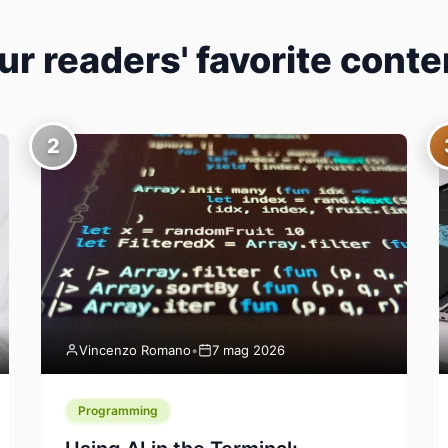
ur readers' favorite conte
2
Vincenzo Romano
•
7 mag 2026
Programming