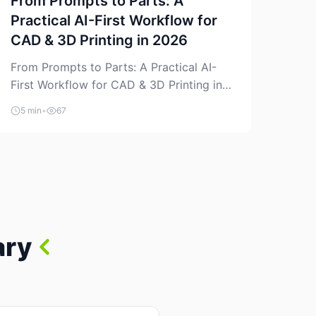
From Prompts to Parts: A
Practical AI-First Workflow for
CAD & 3D Printing in 2026
From Prompts to Parts: A Practical AI-
First Workflow for CAD & 3D Printing in
2026 AI is finally showing up where
5 min
•
67
makers actually spend time: in CAD, in
slicers, and in the messy space between
“idea” and “printable part.” The hype
version is “type a prompt, get a product.”
The useful version is much more […]
ary