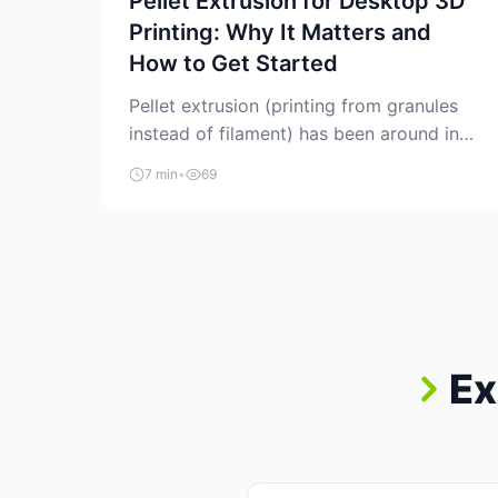
Pellet Extrusion for Desktop 3D
Printing: Why It Matters and
How to Get Started
Pellet extrusion (printing from granules
instead of filament) has been around in
industrial additive manufacturing for
7 min
•
69
years, but it’s now creeping into the
prosumer world. If you’ve been watching
the space, you’ve probably noticed more
DIY pellet extruders, more “filament
maker” chatter, and more conversations
about printing big parts cheaply with
recycled or commodity plastics. […]
Ex