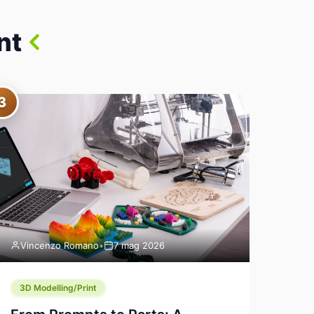
nt
3
Vincenzo Romano
•
7 mag 2026
3D Modelling/Print