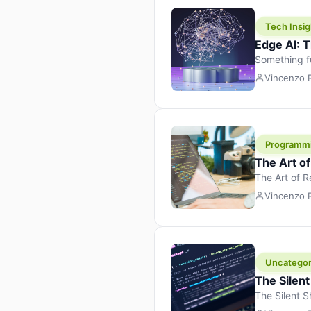
Tech Insig
Edge AI: T
Something f
because it 
Vincenzo
the race. Ins
leaving the 
Programm
The Art o
The Art of 
learning to 
Vincenzo
But there’s 
Uncategor
The Silent
The Silent S
Tech Insight