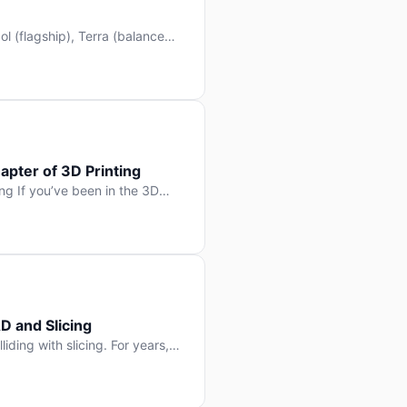
l (flagship), Terra (balanced
 hit Hacker News with over
. But beyond the benchmarks
apter of 3D Printing
g If you’ve been in the 3D
rints happen layer by layer.
ter curing one slice at a time,
D and Slicing
liding with slicing. For years,
, slice it, and hope your
lay props and […]