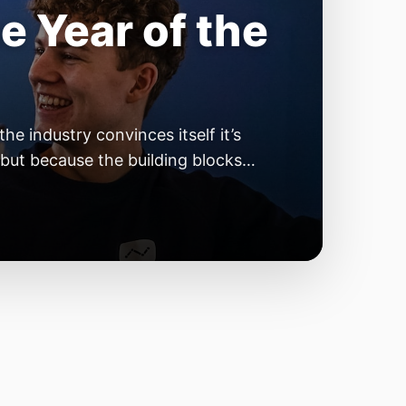
e Year of the
e industry convinces itself it’s
 but because the building blocks
odels or […]