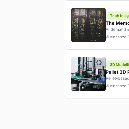
Tech Insig
The Memor
AI demand i
design prod
Vincenzo
3D Modelli
Pellet 3D
Pellet-based
pellet+filam
Vincenzo