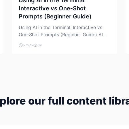
Using AI in the Terminal:
Interactive vs One‑Shot
Prompts (Beginner Guide)
Using AI in the Terminal: Interactive vs
One‑Shot Prompts (Beginner Guide) AI
coding assistants are no longer “just” a
5 min
•
69
chat box in your browser. Many of them
can live right in your terminal, where you
already run commands, read logs, and
manage Git. For beginners, this is both
exciting and a little dangerous: the
terminal […]
plore our full content libr