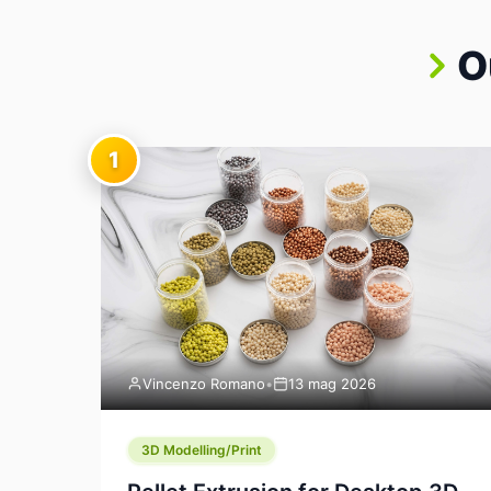
O
1
Vincenzo Romano
•
13 mag 2026
3D Modelling/Print