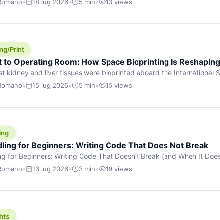
 Romano
•
18 lug 2026
•
5 min
•
13 views
s are shouting about. While the world fixates on flashy consumer AI
e delay, the most […]
ng/Print
t to Operating Room: How Space Bioprinting Is Reshapin
st kidney and liver tissues were bioprinted aboard the International S
a headline — it was a proof point that additive manufacturing in micr
 Romano
•
15 lug 2026
•
5 min
•
15 views
w saw coming this fast. On June 17, 2026, Auxilium Biotechnologies
ornia coast […]
ing
dling for Beginners: Writing Code That Does Not Break
ing for Beginners: Writing Code That Doesn’t Break (and When It Do
rites code that breaks. The difference between a junior developer 
 Romano
•
13 lug 2026
•
3 min
•
19 views
rites perfect code — it’s that they know how their code can break an
hts