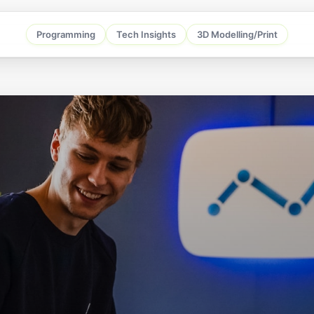
Programming
Tech Insights
3D Modelling/Print