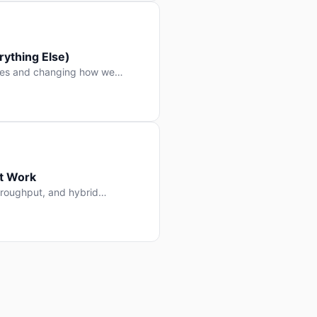
ything Else)
nes and changing how we
at Work
throughput, and hybrid