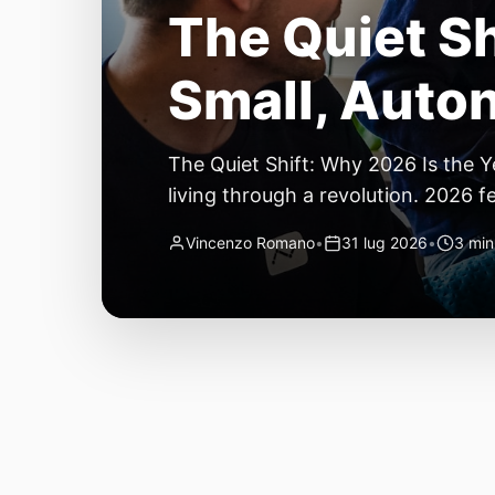
The Quiet Sh
Small, Auto
The Quiet Shift: Why 2026 Is the Y
living through a revolution. 2026 f
themselves have quietly changed. T
Vincenzo Romano
•
31 lug 2026
•
3 min