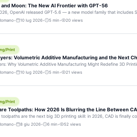
h and Moon: The New AI Frontier with GPT-56
026, OpenAI released GPT‑5.6 — a new model family that includes So
rkhorse), and Luna (most cost-efficient). The announcement, which
 Romano
•
10 lug 2026
•
5 min
•
20 views
 in hours, marks one of the most significant AI releases of the year
er celestial […]
ng/Print
yers: Volumetric Additive Manufacturing and the Next Ch
rs: Why Volumetric Additive Manufacturing Might Redefine 3D Printin
ce for any amount of time, you’ve internalised a fundamental truth: p
 Romano
•
10 lug 2026
•
5 min
•
21 views
re running an FDM machine laying down molten plastic or a resin prin
m […]
ng/Print
re Toolpaths: How 2026 Is Blurring the Line Between CA
oolpaths are the next big 3D printing skill: in 2026, CAD is finally col
orkflow” has looked like this: model a clean shape in CAD, export STL
 Romano
•
8 giu 2026
•
6 min
•
52 views
s that geometry into a strong part. That workflow still works for cosp