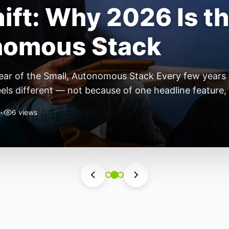
ift: Why 2026 Is th
nomous Stack
ear of the Small, Autonomous Stack Every few years th
eels different — not because of one headline feature,
he most interesting work right now isn’t in bigger m
•
6 views