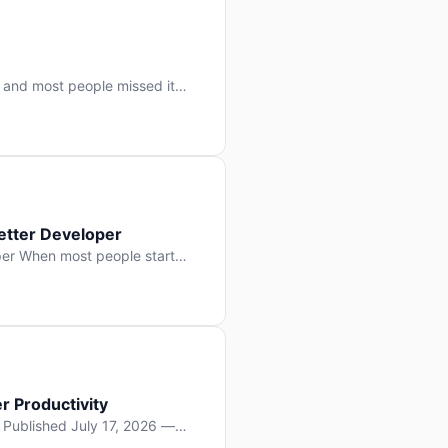
 and most people missed it
 day. No single company “won”
ry: artificial intelligence is
etter Developer
er When most people start
e functions, write more apps.
often gets overlooked: […]
r Productivity
y Published July 17, 2026 —
lopment, and it’s not the one