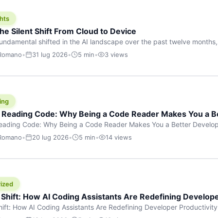
hts
he Silent Shift From Cloud to Device
undamental shifted in the AI landscape over the past twelve months,
wasn’t a single dramatic announcement. There was no GPT-5 launch
 Romano
•
31 lug 2026
•
5 min
•
3 views
tead, a slow gravitational pull changed the direction of the entire indust
cloud and […]
ing
f Reading Code: Why Being a Code Reader Makes You a B
Reading Code: Why Being a Code Reader Makes You a Better Develop
code, they focus on one thing: writing. Write more projects, write mor
 Romano
•
20 lug 2026
•
5 min
•
14 views
a skill that’s just as important — maybe even more important — that 
ized
 Shift: How AI Coding Assistants Are Redefining Develope
hift: How AI Coding Assistants Are Redefining Developer Productivit
s & Innovation There’s a quiet revolution happening in software deve