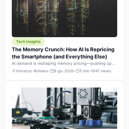
Tech Insights
The Memory Crunch: How AI Is Repricing
the Smartphone (and Everything Else)
AI demand is reshaping memory pricing—pushing up
the cost floor of smartphones and changing how we
Vincenzo Romano
•
8 giu 2026
•
5 min
•
47 views
design products.