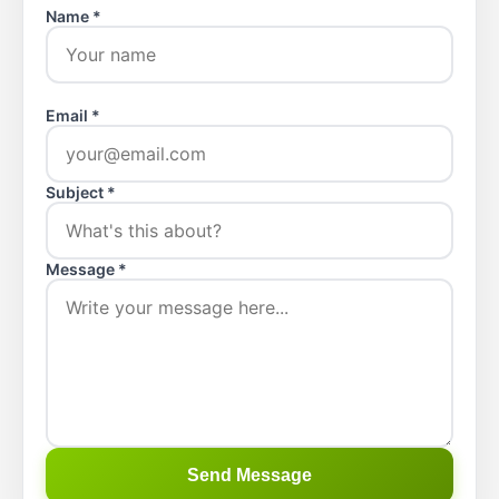
Name *
Email *
Subject *
Message *
Send Message