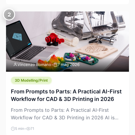
creeping into the prosumer world. If you’ve been
watching the space, you’ve probably noticed
2
more DIY pellet extruders, more “filament maker”
chatter, and more conversations about printing
big parts cheaply with recycled or commodity
plastics. […]
Vincenzo Romano
•
7 mag 2026
3D Modelling/Print
From Prompts to Parts: A Practical AI-First
Workflow for CAD & 3D Printing in 2026
From Prompts to Parts: A Practical AI-First
Workflow for CAD & 3D Printing in 2026 AI is
finally showing up where makers actually spend
5 min
•
71
time: in CAD, in slicers, and in the messy space