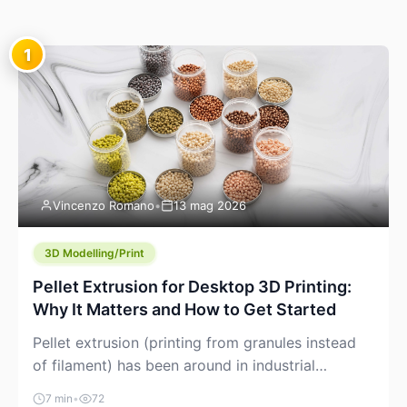
1
Vincenzo Romano
•
13 mag 2026
3D Modelling/Print
Pellet Extrusion for Desktop 3D Printing:
Why It Matters and How to Get Started
Pellet extrusion (printing from granules instead
of filament) has been around in industrial
additive manufacturing for years, but it’s now
7 min
•
72