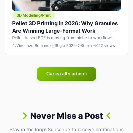
3D Modelling/Print
Pellet 3D Printing in 2026: Why Granules
Are Winning Large-Format Work
Pellet-based FGF is moving from niche to workflow:
lower material cost, higher throughput, and hybrid
Vincenzo Romano
•
8 giu 2026
•
5 min
•
52 views
pellet+filament strategies for large-format parts.
Carica altri articoli
Never Miss a Post
Stay in the loop! Subscribe to receive notifications