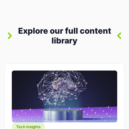
where you already run commands, read logs, and
manage Git. For beginners, this is both exciting
and a little dangerous: the terminal […]
Explore our full content
library
Tech Insights