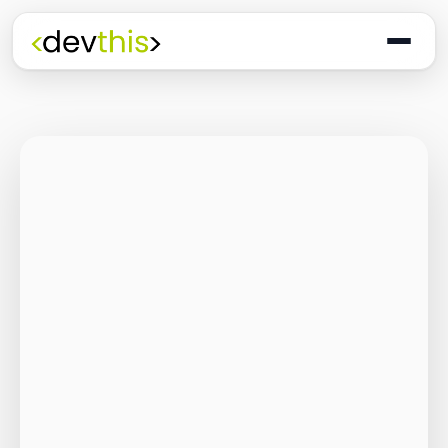
Programming
The Quiet Shift: Why
2026 Is the Year of
the Small,