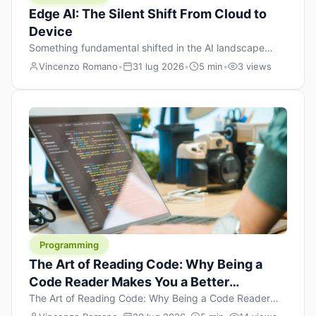
Edge AI: The Silent Shift From Cloud to
Device
Something fundamental shifted in the AI landscape
over the past twelve months, and most people missed it
Vincenzo Romano
•
31 lug 2026
•
5 min
•
3 views
because it wasn’t a single dramatic announcement.
There was no GPT-5 launch day. No single company
“won” the race. Instead, a slow gravitational pull
changed the direction of the entire industry: artificial
intelligence is leaving the cloud and […]
Programming
The Art of Reading Code: Why Being a
Code Reader Makes You a Better
Developer
The Art of Reading Code: Why Being a Code Reader
Makes You a Better Developer When most people start