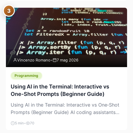
between “idea” and “printable part.” The hype
3
version is “type a prompt, get a product.” The
useful version is much more […]
Vincenzo Romano
•
7 mag 2026
Programming
Using AI in the Terminal: Interactive vs
One‑Shot Prompts (Beginner Guide)
Using AI in the Terminal: Interactive vs One‑Shot
Prompts (Beginner Guide) AI coding assistants
are no longer “just” a chat box in your browser.
5 min
•
70
Many of them can live right in your terminal,