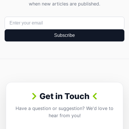
when new articles are published.
Subscribe
Get in Touch
Have a question or suggestion? We'd love to
hear from you!