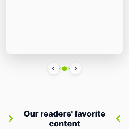
Autonomous Stack
The Quiet Shift: Why 2026 Is the Year of the
Small, Autonomous Stack Every few years
the industry convinces itself it’s living through
Vincenzo Romano
•
31 lug 2026
•
3 min
•
a revolution. 2026 feels different — not
7 views
because of one headline feature, but because
the building blocks themselves have quietly
changed. The most interesting work right
now isn’t in bigger models or […]
Our readers' favorite
content