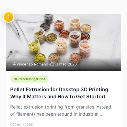
1
Vincenzo Romano
•
13 mag 2026
3D Modelling/Print
Pellet Extrusion for Desktop 3D Printing:
Why It Matters and How to Get Started
Pellet extrusion (printing from granules instead
of filament) has been around in industrial
additive manufacturing for years, but it’s now
7 min
•
69