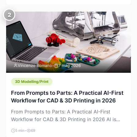
creeping into the prosumer world. If you’ve been
watching the space, you’ve probably noticed
2
more DIY pellet extruders, more “filament maker”
chatter, and more conversations about printing
big parts cheaply with recycled or commodity
plastics. […]
Vincenzo Romano
•
7 mag 2026
3D Modelling/Print
From Prompts to Parts: A Practical AI-First
Workflow for CAD & 3D Printing in 2026
From Prompts to Parts: A Practical AI-First
Workflow for CAD & 3D Printing in 2026 AI is
finally showing up where makers actually spend
5 min
•
69
time: in CAD, in slicers, and in the messy space