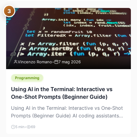
between “idea” and “printable part.” The hype
3
version is “type a prompt, get a product.” The
useful version is much more […]
Vincenzo Romano
•
7 mag 2026
Programming
Using AI in the Terminal: Interactive vs
One‑Shot Prompts (Beginner Guide)
Using AI in the Terminal: Interactive vs One‑Shot
Prompts (Beginner Guide) AI coding assistants
are no longer “just” a chat box in your browser.
5 min
•
69
Many of them can live right in your terminal,