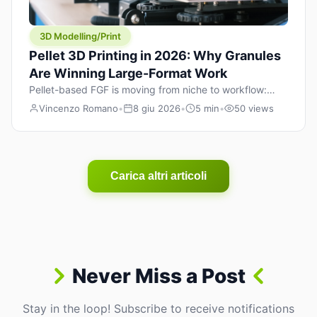
3D Modelling/Print
Pellet 3D Printing in 2026: Why Granules
Are Winning Large-Format Work
Pellet-based FGF is moving from niche to workflow:
lower material cost, higher throughput, and hybrid
Vincenzo Romano
•
8 giu 2026
•
5 min
•
50 views
pellet+filament strategies for large-format parts.
Carica altri articoli
Never Miss a Post
Stay in the loop! Subscribe to receive notifications