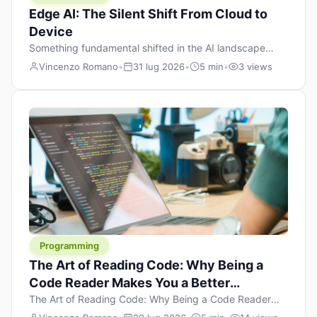
Edge AI: The Silent Shift From Cloud to
Device
Something fundamental shifted in the AI landscape
over the past twelve months, and most people missed it
Vincenzo Romano
•
31 lug 2026
•
5 min
•
3 views
because it wasn’t a single dramatic announcement.
There was no GPT-5 launch day. No single company
“won” the race. Instead, a slow gravitational pull
changed the direction of the entire industry: artificial
intelligence is leaving the cloud and […]
Programming
The Art of Reading Code: Why Being a
Code Reader Makes You a Better
Developer
The Art of Reading Code: Why Being a Code Reader
Makes You a Better Developer When most people start