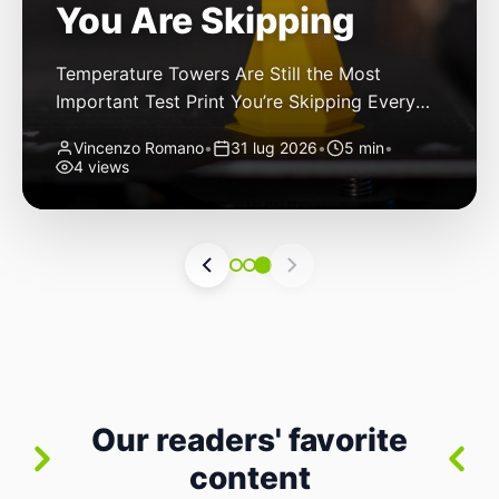
You Are Skipping
Temperature Towers Are Still the Most
Important Test Print You’re Skipping Every
FDM 3D printer owner has been there: you
Vincenzo Romano
•
31 lug 2026
•
5 min
•
finally get a new roll of filament, load it up,
4 views
hit print, and cross your fingers. The first
layer goes down nicely. The second looks
good. By layer thirty, though, you start
noticing stringing. By […]
Our readers' favorite
content