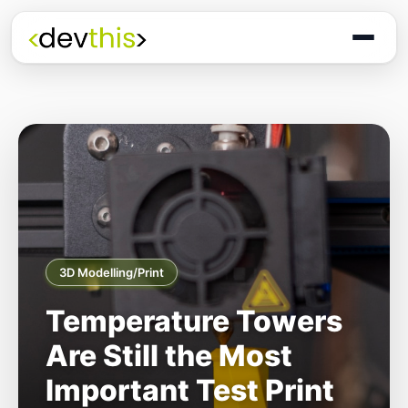
3D Modelling/Print
Temperature Towers
Are Still the Most
Important Test Print