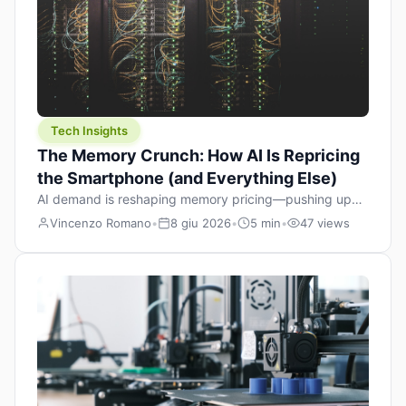
Tech Insights
The Memory Crunch: How AI Is Repricing
the Smartphone (and Everything Else)
AI demand is reshaping memory pricing—pushing up
the cost floor of smartphones and changing how we
Vincenzo Romano
•
8 giu 2026
•
5 min
•
47 views
design products.