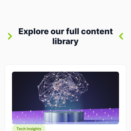
where you already run commands, read logs, and
manage Git. For beginners, this is both exciting
and a little dangerous: the terminal […]
Explore our full content
library
Tech Insights