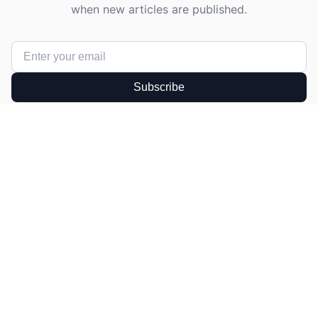
when new articles are published.
Subscribe
Get in Touch
Have a question or suggestion? We'd love to
hear from you!