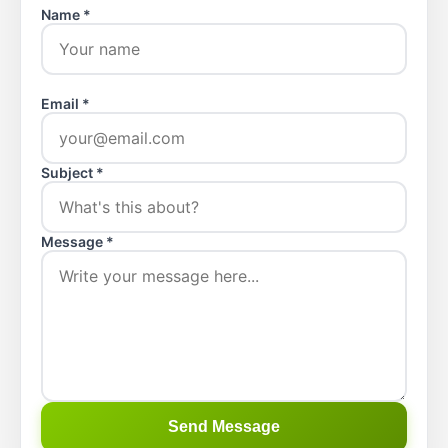
Name *
Email *
Subject *
Message *
Send Message