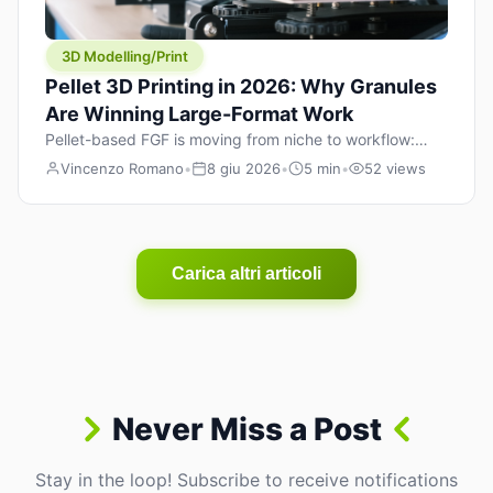
3D Modelling/Print
Pellet 3D Printing in 2026: Why Granules
Are Winning Large-Format Work
Pellet-based FGF is moving from niche to workflow:
lower material cost, higher throughput, and hybrid
Vincenzo Romano
•
8 giu 2026
•
5 min
•
52 views
pellet+filament strategies for large-format parts.
Carica altri articoli
Never Miss a Post
Stay in the loop! Subscribe to receive notifications