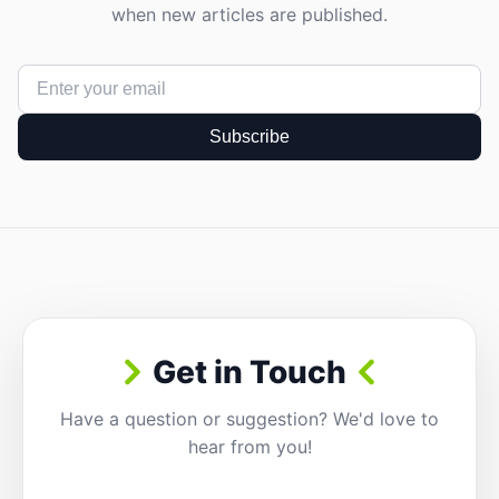
when new articles are published.
Subscribe
Get in Touch
Have a question or suggestion? We'd love to
hear from you!