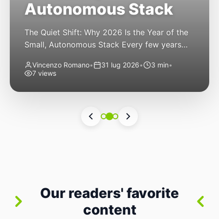
Autonomous Stack
The Quiet Shift: Why 2026 Is the Year of the
Small, Autonomous Stack Every few years
the industry convinces itself it’s living through
Vincenzo Romano
•
31 lug 2026
•
3 min
•
a revolution. 2026 feels different — not
7 views
because of one headline feature, but because
the building blocks themselves have quietly
changed. The most interesting work right
now isn’t in bigger models or […]
Our readers' favorite
content