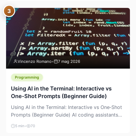
between “idea” and “printable part.” The hype
3
version is “type a prompt, get a product.” The
useful version is much more […]
Vincenzo Romano
•
7 mag 2026
Programming
Using AI in the Terminal: Interactive vs
One‑Shot Prompts (Beginner Guide)
Using AI in the Terminal: Interactive vs One‑Shot
Prompts (Beginner Guide) AI coding assistants
are no longer “just” a chat box in your browser.
5 min
•
70
Many of them can live right in your terminal,