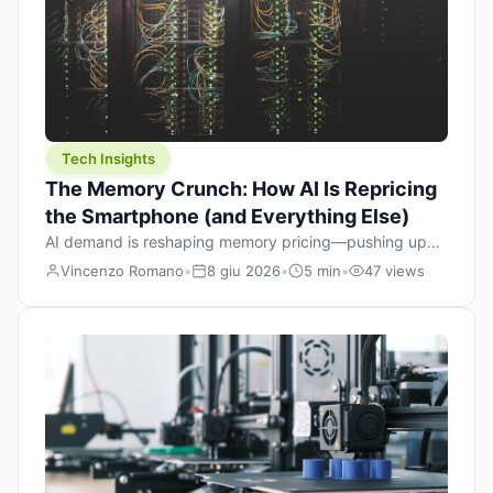
Tech Insights
The Memory Crunch: How AI Is Repricing
the Smartphone (and Everything Else)
AI demand is reshaping memory pricing—pushing up
the cost floor of smartphones and changing how we
Vincenzo Romano
•
8 giu 2026
•
5 min
•
47 views
design products.