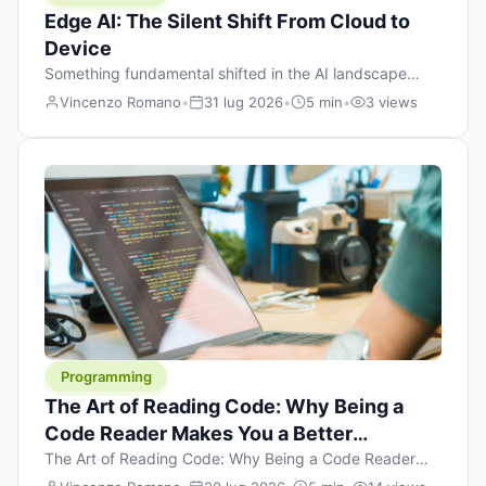
Edge AI: The Silent Shift From Cloud to
Device
Something fundamental shifted in the AI landscape
over the past twelve months, and most people missed it
Vincenzo Romano
•
31 lug 2026
•
5 min
•
3 views
because it wasn’t a single dramatic announcement.
There was no GPT-5 launch day. No single company
“won” the race. Instead, a slow gravitational pull
changed the direction of the entire industry: artificial
intelligence is leaving the cloud and […]
Programming
The Art of Reading Code: Why Being a
Code Reader Makes You a Better
Developer
The Art of Reading Code: Why Being a Code Reader
Makes You a Better Developer When most people start