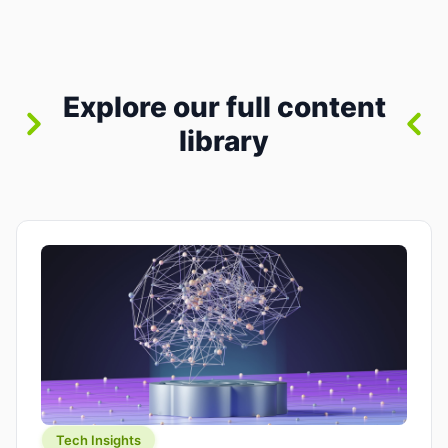
where you already run commands, read logs, and
manage Git. For beginners, this is both exciting
and a little dangerous: the terminal […]
Explore our full content
library
Tech Insights