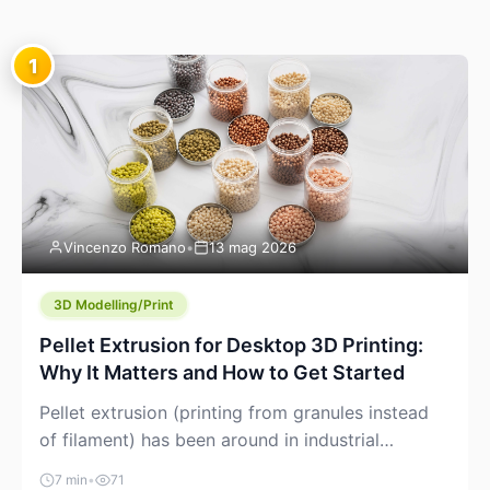
1
Vincenzo Romano
•
13 mag 2026
3D Modelling/Print
Pellet Extrusion for Desktop 3D Printing:
Why It Matters and How to Get Started
Pellet extrusion (printing from granules instead
of filament) has been around in industrial
additive manufacturing for years, but it’s now
7 min
•
71