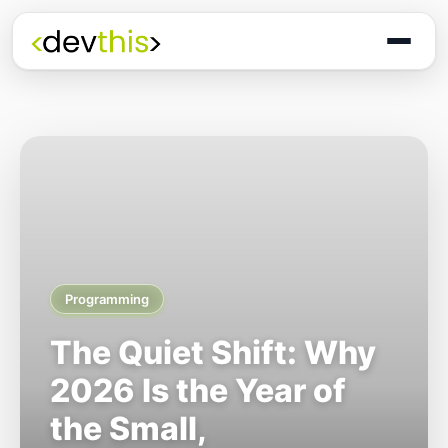
Programming
The Quiet Shift: Why
2026 Is the Year of
the Small,