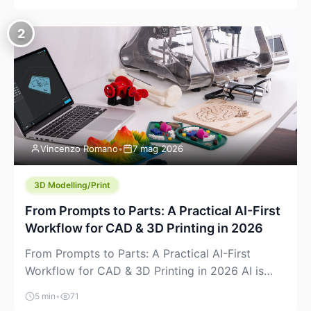
creeping into the prosumer world. If you’ve been
watching the space, you’ve probably noticed
2
more DIY pellet extruders, more “filament maker”
chatter, and more conversations about printing
big parts cheaply with recycled or commodity
plastics. […]
Vincenzo Romano
•
7 mag 2026
3D Modelling/Print
From Prompts to Parts: A Practical AI-First
Workflow for CAD & 3D Printing in 2026
From Prompts to Parts: A Practical AI-First
Workflow for CAD & 3D Printing in 2026 AI is
finally showing up where makers actually spend
5 min
•
71
time: in CAD, in slicers, and in the messy space