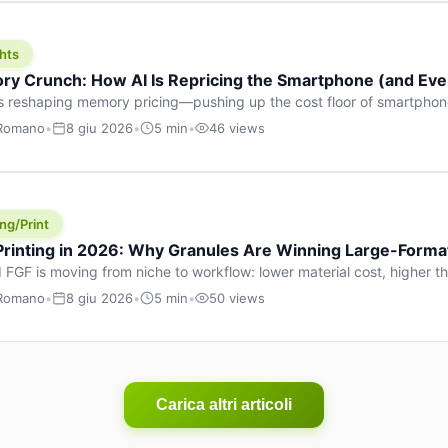
hts
y Crunch: How AI Is Repricing the Smartphone (and Ever
s reshaping memory pricing—pushing up the cost floor of smartpho
ucts.
 Romano
•
8 giu 2026
•
5 min
•
46 views
ng/Print
 Printing in 2026: Why Granules Are Winning Large-Form
 FGF is moving from niche to workflow: lower material cost, higher 
ent strategies for large-format parts.
 Romano
•
8 giu 2026
•
5 min
•
50 views
Carica altri articoli