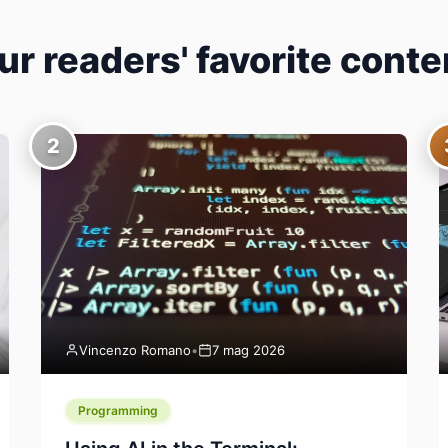
ur readers' favorite conte
2
Vincenzo Romano
•
7 mag 2026
Programming