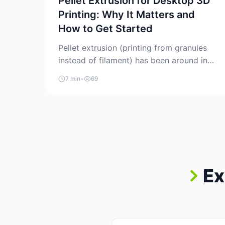
Pellet Extrusion for Desktop 3D
Printing: Why It Matters and
How to Get Started
Pellet extrusion (printing from granules
instead of filament) has been around in
industrial additive manufacturing for
7 min
•
69
years, but it’s now creeping into the
prosumer world. If you’ve been watching
the space, you’ve probably noticed more
DIY pellet extruders, more “filament
maker” chatter, and more conversations
about printing big parts cheaply with
recycled or commodity plastics. […]
Ex