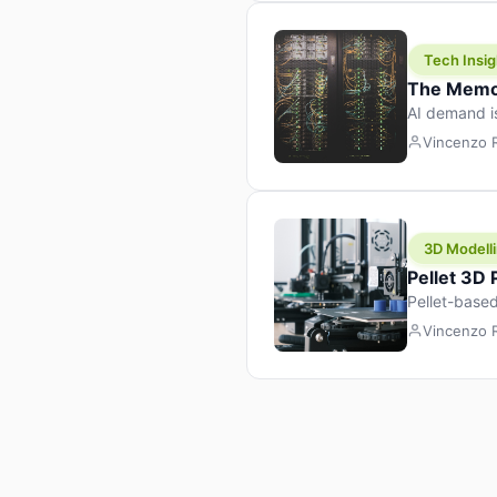
Tech Insig
The Memor
AI demand i
design prod
Vincenzo
3D Modelli
Pellet 3D
Pellet-based
pellet+filam
Vincenzo