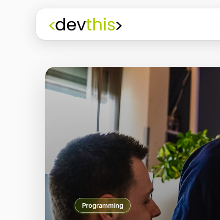
Programming