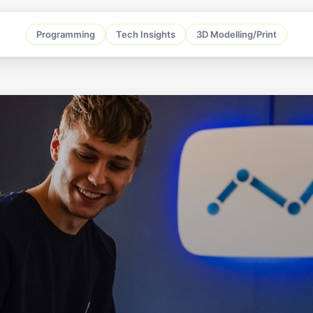
Programming
Tech Insights
3D Modelling/Print