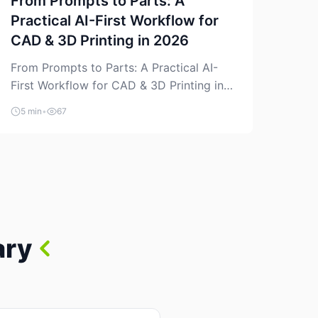
From Prompts to Parts: A
Practical AI-First Workflow for
CAD & 3D Printing in 2026
From Prompts to Parts: A Practical AI-
First Workflow for CAD & 3D Printing in
2026 AI is finally showing up where
5 min
•
67
makers actually spend time: in CAD, in
slicers, and in the messy space between
“idea” and “printable part.” The hype
version is “type a prompt, get a product.”
The useful version is much more […]
ary