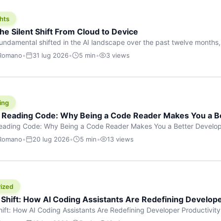
hts
he Silent Shift From Cloud to Device
undamental shifted in the AI landscape over the past twelve months,
wasn’t a single dramatic announcement. There was no GPT-5 launch
 Romano
•
31 lug 2026
•
5 min
•
3 views
tead, a slow gravitational pull changed the direction of the entire indust
cloud and […]
ing
f Reading Code: Why Being a Code Reader Makes You a B
Reading Code: Why Being a Code Reader Makes You a Better Develop
code, they focus on one thing: writing. Write more projects, write mor
 Romano
•
20 lug 2026
•
5 min
•
13 views
a skill that’s just as important — maybe even more important — that 
ized
 Shift: How AI Coding Assistants Are Redefining Develope
hift: How AI Coding Assistants Are Redefining Developer Productivit
s & Innovation There’s a quiet revolution happening in software deve