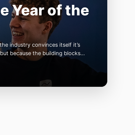
e Year of the
e industry convinces itself it’s
 but because the building blocks
odels or […]