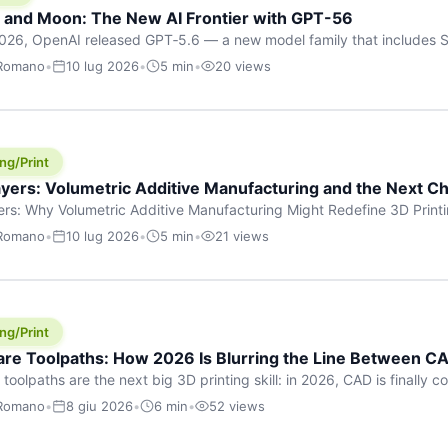
h and Moon: The New AI Frontier with GPT-56
026, OpenAI released GPT‑5.6 — a new model family that includes So
rkhorse), and Luna (most cost-efficient). The announcement, which
 Romano
•
10 lug 2026
•
5 min
•
20 views
 in hours, marks one of the most significant AI releases of the year
er celestial […]
ng/Print
yers: Volumetric Additive Manufacturing and the Next Ch
rs: Why Volumetric Additive Manufacturing Might Redefine 3D Printin
ce for any amount of time, you’ve internalised a fundamental truth: p
 Romano
•
10 lug 2026
•
5 min
•
21 views
re running an FDM machine laying down molten plastic or a resin prin
m […]
ng/Print
re Toolpaths: How 2026 Is Blurring the Line Between CA
oolpaths are the next big 3D printing skill: in 2026, CAD is finally col
orkflow” has looked like this: model a clean shape in CAD, export STL
 Romano
•
8 giu 2026
•
6 min
•
52 views
s that geometry into a strong part. That workflow still works for cosp