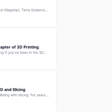
l (flagship), Terra (balanced
 hit Hacker News with over
. But beyond the benchmarks
apter of 3D Printing
g If you’ve been in the 3D
rints happen layer by layer.
ter curing one slice at a time,
D and Slicing
liding with slicing. For years,
, slice it, and hope your
lay props and […]