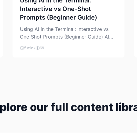
Using AI in the Terminal:
Interactive vs One‑Shot
Prompts (Beginner Guide)
Using AI in the Terminal: Interactive vs
One‑Shot Prompts (Beginner Guide) AI
coding assistants are no longer “just” a
5 min
•
69
chat box in your browser. Many of them
can live right in your terminal, where you
already run commands, read logs, and
manage Git. For beginners, this is both
exciting and a little dangerous: the
terminal […]
plore our full content libr