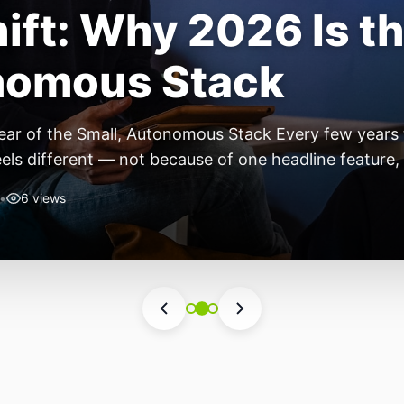
ift: Why 2026 Is th
nomous Stack
ear of the Small, Autonomous Stack Every few years th
eels different — not because of one headline feature,
he most interesting work right now isn’t in bigger m
•
6 views