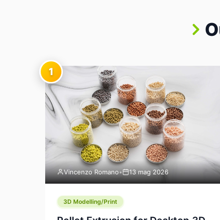
O
1
Vincenzo Romano
•
13 mag 2026
3D Modelling/Print