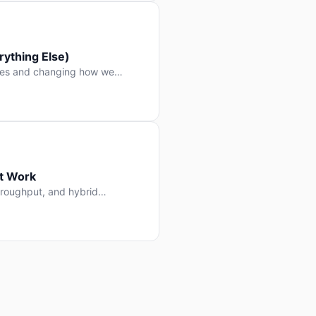
ything Else)
nes and changing how we
at Work
throughput, and hybrid