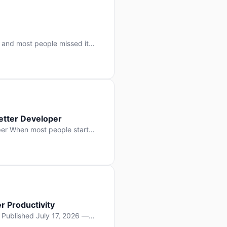
 and most people missed it
 day. No single company “won”
ry: artificial intelligence is
etter Developer
er When most people start
e functions, write more apps.
often gets overlooked: […]
r Productivity
y Published July 17, 2026 —
lopment, and it’s not the one