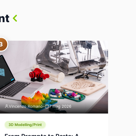
nt
3
Vincenzo Romano
•
7 mag 2026
3D Modelling/Print