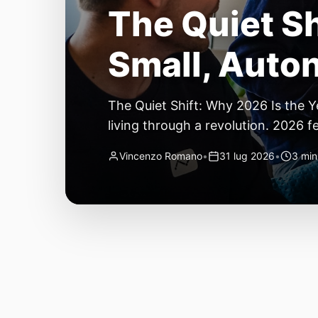
The Quiet Sh
Small, Auto
The Quiet Shift: Why 2026 Is the Y
living through a revolution. 2026 f
themselves have quietly changed. T
Vincenzo Romano
•
31 lug 2026
•
3 min