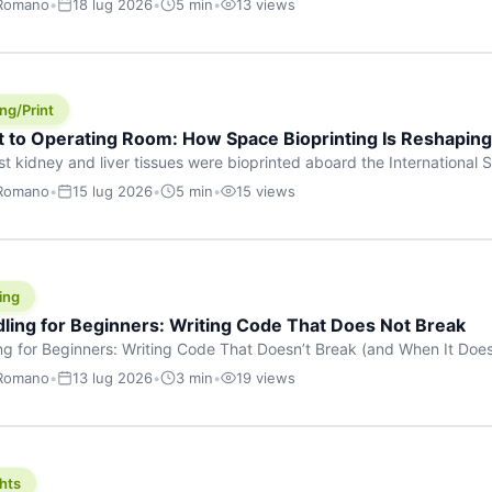
 Romano
•
18 lug 2026
•
5 min
•
13 views
s are shouting about. While the world fixates on flashy consumer AI
e delay, the most […]
ng/Print
t to Operating Room: How Space Bioprinting Is Reshapin
st kidney and liver tissues were bioprinted aboard the International S
a headline — it was a proof point that additive manufacturing in micr
 Romano
•
15 lug 2026
•
5 min
•
15 views
w saw coming this fast. On June 17, 2026, Auxilium Biotechnologies
ornia coast […]
ing
dling for Beginners: Writing Code That Does Not Break
ing for Beginners: Writing Code That Doesn’t Break (and When It Do
rites code that breaks. The difference between a junior developer 
 Romano
•
13 lug 2026
•
3 min
•
19 views
rites perfect code — it’s that they know how their code can break an
hts