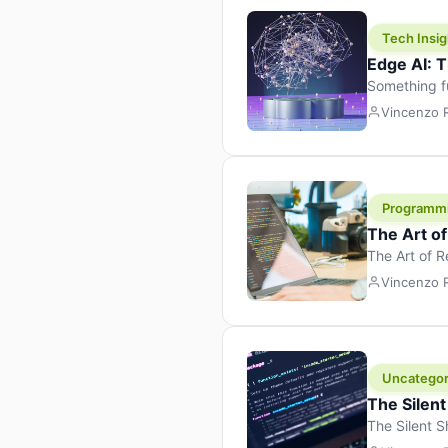
Tech Insig
Edge AI: T
Something f
because it 
Vincenzo
the race. Ins
leaving the 
Programm
The Art o
The Art of 
learning to 
Vincenzo
But there’s 
Uncategor
The Silent
The Silent S
Tech Insight