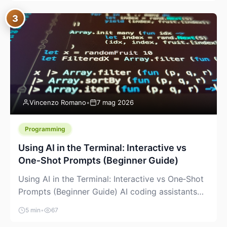
between “idea” and “printable part.” The hype
3
version is “type a prompt, get a product.” The
useful version is much more […]
Vincenzo Romano
•
7 mag 2026
Programming
Using AI in the Terminal: Interactive vs
One‑Shot Prompts (Beginner Guide)
Using AI in the Terminal: Interactive vs One‑Shot
Prompts (Beginner Guide) AI coding assistants
are no longer “just” a chat box in your browser.
5 min
•
67
Many of them can live right in your terminal,