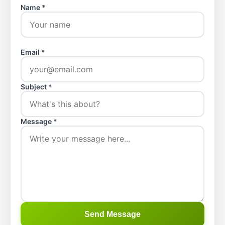
Name *
Email *
Subject *
Message *
Send Message