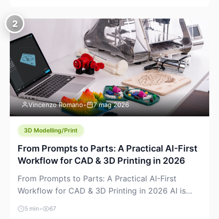
creeping into the prosumer world. If you’ve been
watching the space, you’ve probably noticed
2
more DIY pellet extruders, more “filament maker”
chatter, and more conversations about printing
big parts cheaply with recycled or commodity
plastics. […]
Vincenzo Romano
•
7 mag 2026
3D Modelling/Print
From Prompts to Parts: A Practical AI-First
Workflow for CAD & 3D Printing in 2026
From Prompts to Parts: A Practical AI-First
Workflow for CAD & 3D Printing in 2026 AI is
finally showing up where makers actually spend
5 min
•
67
time: in CAD, in slicers, and in the messy space