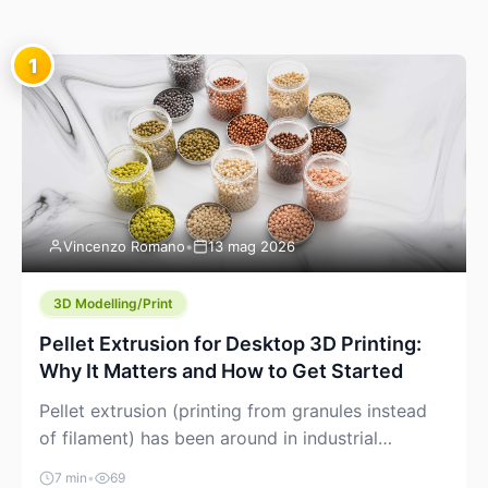
1
Vincenzo Romano
•
13 mag 2026
3D Modelling/Print
Pellet Extrusion for Desktop 3D Printing:
Why It Matters and How to Get Started
Pellet extrusion (printing from granules instead
of filament) has been around in industrial
additive manufacturing for years, but it’s now
7 min
•
69