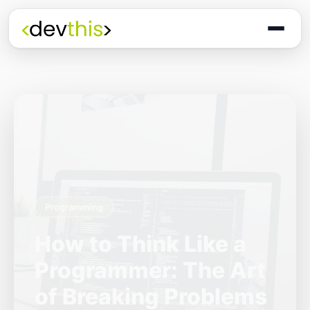
Programming
The Quiet Shift: Why
2026 Is the Year of
the Small,