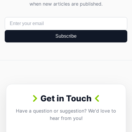
when new articles are published.
Subscribe
Get in Touch
Have a question or suggestion? We'd love to
hear from you!