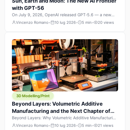
Sun, Earth and Moon: The New AI Frontier
with GPT-56
On July 9, 2026, OpenAI released GPT‑5.6 — a new
model family that includes Sol (flagship), Terra
Vincenzo Romano
•
10 lug 2026
•
5 min
•
20 views
(balanced everyday workhorse), and Luna (most cost-
efficient). The announcement, which hit Hacker News
with over 1,200 points in hours, marks one of the most
significant AI releases of the year. But beyond the
benchmarks and the clever celestial […]
3D Modelling/Print
Beyond Layers: Volumetric Additive
Manufacturing and the Next Chapter of
3D Printing
Beyond Layers: Why Volumetric Additive Manufacturing
Might Redefine 3D Printing If you’ve been in the 3D
Vincenzo Romano
•
10 lug 2026
•
5 min
•
21 views
printing space for any amount of time, you’ve