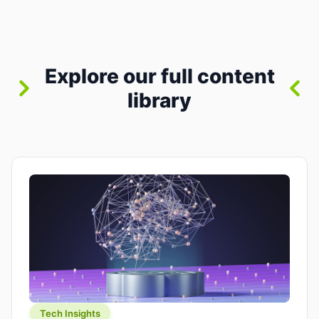
where you already run commands, read logs, and
manage Git. For beginners, this is both exciting
and a little dangerous: the terminal […]
Explore our full content
library
Tech Insights