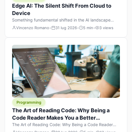
Edge AI: The Silent Shift From Cloud to
Device
Something fundamental shifted in the AI landscape
over the past twelve months, and most people missed it
Vincenzo Romano
•
31 lug 2026
•
5 min
•
3 views
because it wasn’t a single dramatic announcement.
There was no GPT-5 launch day. No single company
“won” the race. Instead, a slow gravitational pull
changed the direction of the entire industry: artificial
intelligence is leaving the cloud and […]
Programming
The Art of Reading Code: Why Being a
Code Reader Makes You a Better
Developer
The Art of Reading Code: Why Being a Code Reader
Makes You a Better Developer When most people start