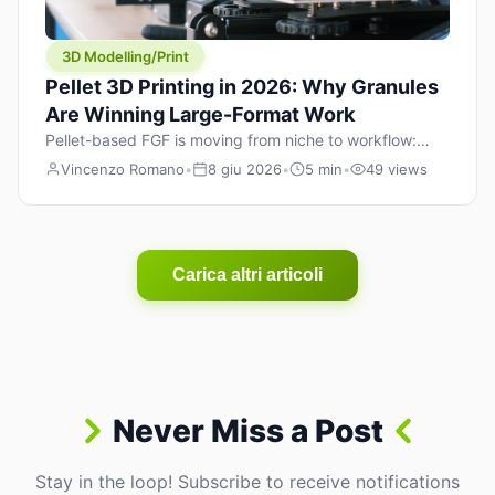
3D Modelling/Print
Pellet 3D Printing in 2026: Why Granules
Are Winning Large-Format Work
Pellet-based FGF is moving from niche to workflow:
lower material cost, higher throughput, and hybrid
Vincenzo Romano
•
8 giu 2026
•
5 min
•
49 views
pellet+filament strategies for large-format parts.
Carica altri articoli
Never Miss a Post
Stay in the loop! Subscribe to receive notifications