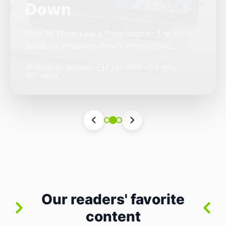
Autonomous Stack
The Quiet Shift: Why 2026 Is the Year of the
Small, Autonomous Stack Every few years
the industry convinces itself it’s living through
Vincenzo Romano
•
31 lug 2026
•
3 min
•
a revolution. 2026 feels different — not
4 views
because of one headline feature, but because
the building blocks themselves have quietly
changed. The most interesting work right
now isn’t in bigger models or […]
Our readers' favorite
content