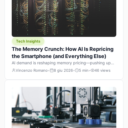
Tech Insights
The Memory Crunch: How AI Is Repricing
the Smartphone (and Everything Else)
AI demand is reshaping memory pricing—pushing up
the cost floor of smartphones and changing how we
Vincenzo Romano
•
8 giu 2026
•
5 min
•
46 views
design products.