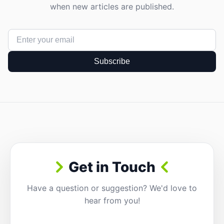
when new articles are published.
Subscribe
Get in Touch
Have a question or suggestion? We'd love to
hear from you!