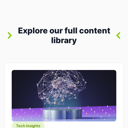
between “idea” and “printable part.” The hype
version is “type a prompt, get a product.” The
useful version is much more […]
Explore our full content
library
Tech Insights