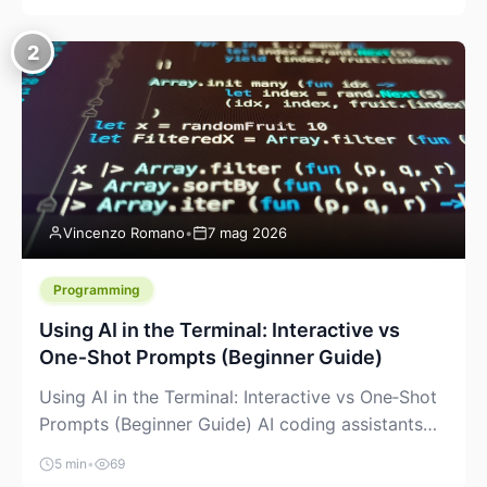
creeping into the prosumer world. If you’ve been
watching the space, you’ve probably noticed
2
more DIY pellet extruders, more “filament maker”
chatter, and more conversations about printing
big parts cheaply with recycled or commodity
plastics. […]
Vincenzo Romano
•
7 mag 2026
Programming
Using AI in the Terminal: Interactive vs
One‑Shot Prompts (Beginner Guide)
Using AI in the Terminal: Interactive vs One‑Shot
Prompts (Beginner Guide) AI coding assistants
are no longer “just” a chat box in your browser.
5 min
•
69
Many of them can live right in your terminal,