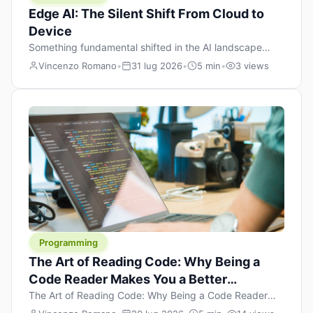
Edge AI: The Silent Shift From Cloud to
Device
Something fundamental shifted in the AI landscape
over the past twelve months, and most people missed it
Vincenzo Romano
•
31 lug 2026
•
5 min
•
3 views
because it wasn’t a single dramatic announcement.
There was no GPT-5 launch day. No single company
“won” the race. Instead, a slow gravitational pull
changed the direction of the entire industry: artificial
intelligence is leaving the cloud and […]
Programming
The Art of Reading Code: Why Being a
Code Reader Makes You a Better
Developer
The Art of Reading Code: Why Being a Code Reader
Makes You a Better Developer When most people start