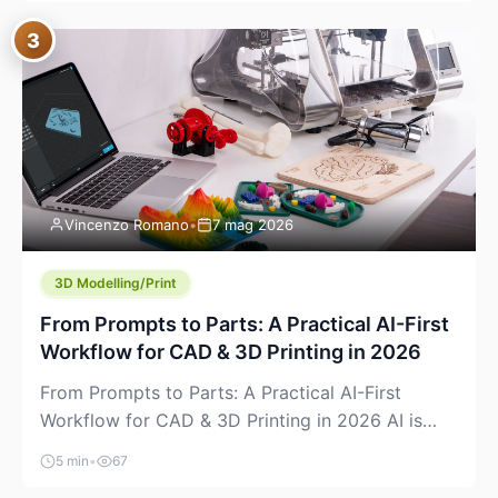
where you already run commands, read logs, and
3
manage Git. For beginners, this is both exciting
and a little dangerous: the terminal […]
Vincenzo Romano
•
7 mag 2026
3D Modelling/Print
From Prompts to Parts: A Practical AI-First
Workflow for CAD & 3D Printing in 2026
From Prompts to Parts: A Practical AI-First
Workflow for CAD & 3D Printing in 2026 AI is
finally showing up where makers actually spend
5 min
•
67
time: in CAD, in slicers, and in the messy space