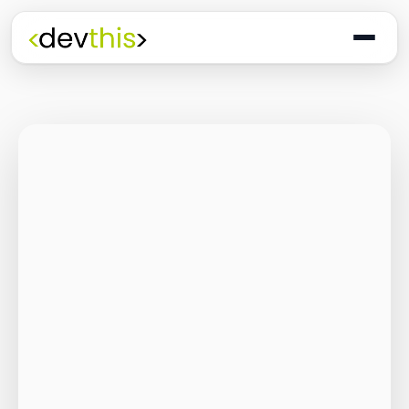
Programming
The Quiet Shift: Why
2026 Is the Year of
the Small,