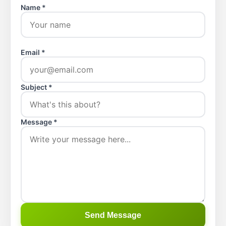
Name *
Email *
Subject *
Message *
Send Message