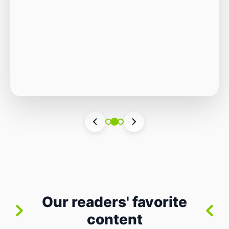
Autonomous Stack
The Quiet Shift: Why 2026 Is the Year of the
Small, Autonomous Stack Every few years
the industry convinces itself it’s living through
Vincenzo Romano
•
31 lug 2026
•
3 min
•
a revolution. 2026 feels different — not
6 views
because of one headline feature, but because
the building blocks themselves have quietly
changed. The most interesting work right
now isn’t in bigger models or […]
Our readers' favorite
content