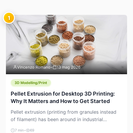
1
Vincenzo Romano
•
13 mag 2026
3D Modelling/Print
Pellet Extrusion for Desktop 3D Printing:
Why It Matters and How to Get Started
Pellet extrusion (printing from granules instead
of filament) has been around in industrial
additive manufacturing for years, but it’s now
7 min
•
69