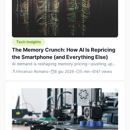
Tech Insights
The Memory Crunch: How AI Is Repricing
the Smartphone (and Everything Else)
AI demand is reshaping memory pricing—pushing up
the cost floor of smartphones and changing how we
Vincenzo Romano
•
8 giu 2026
•
5 min
•
47 views
design products.