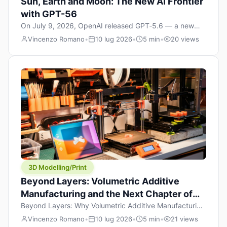
Sun, Earth and Moon: The New AI Frontier
with GPT-56
On July 9, 2026, OpenAI released GPT‑5.6 — a new
model family that includes Sol (flagship), Terra
Vincenzo Romano
•
10 lug 2026
•
5 min
•
20 views
(balanced everyday workhorse), and Luna (most cost-
efficient). The announcement, which hit Hacker News
with over 1,200 points in hours, marks one of the most
significant AI releases of the year. But beyond the
benchmarks and the clever celestial […]
3D Modelling/Print
Beyond Layers: Volumetric Additive
Manufacturing and the Next Chapter of
3D Printing
Beyond Layers: Why Volumetric Additive Manufacturing
Might Redefine 3D Printing If you’ve been in the 3D
Vincenzo Romano
•
10 lug 2026
•
5 min
•
21 views
printing space for any amount of time, you’ve