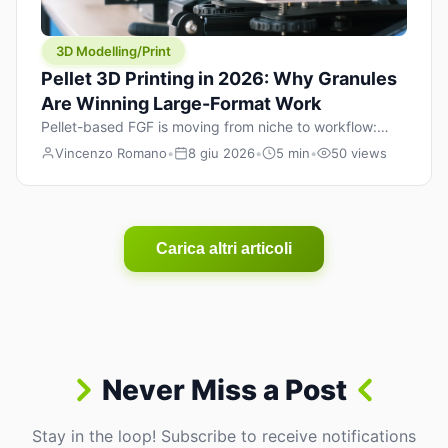
3D Modelling/Print
Pellet 3D Printing in 2026: Why Granules
Are Winning Large-Format Work
Pellet-based FGF is moving from niche to workflow:
lower material cost, higher throughput, and hybrid
Vincenzo Romano
•
8 giu 2026
•
5 min
•
50 views
pellet+filament strategies for large-format parts.
Carica altri articoli
Never Miss a Post
Stay in the loop! Subscribe to receive notifications