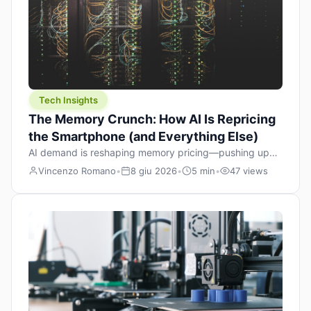
Tech Insights
The Memory Crunch: How AI Is Repricing
the Smartphone (and Everything Else)
AI demand is reshaping memory pricing—pushing up
the cost floor of smartphones and changing how we
Vincenzo Romano
•
8 giu 2026
•
5 min
•
47 views
design products.