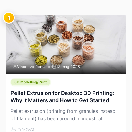
1
Vincenzo Romano
•
13 mag 2026
3D Modelling/Print
Pellet Extrusion for Desktop 3D Printing:
Why It Matters and How to Get Started
Pellet extrusion (printing from granules instead
of filament) has been around in industrial
additive manufacturing for years, but it’s now
7 min
•
70