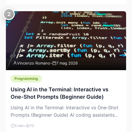
creeping into the prosumer world. If you’ve been
watching the space, you’ve probably noticed
2
more DIY pellet extruders, more “filament maker”
chatter, and more conversations about printing
big parts cheaply with recycled or commodity
plastics. […]
Vincenzo Romano
•
7 mag 2026
Programming
Using AI in the Terminal: Interactive vs
One‑Shot Prompts (Beginner Guide)
Using AI in the Terminal: Interactive vs One‑Shot
Prompts (Beginner Guide) AI coding assistants
are no longer “just” a chat box in your browser.
5 min
•
70
Many of them can live right in your terminal,