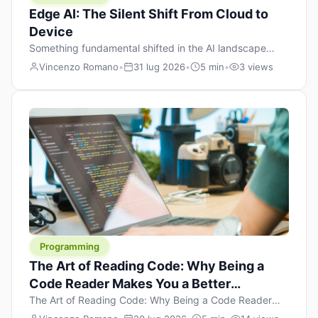
Edge AI: The Silent Shift From Cloud to
Device
Something fundamental shifted in the AI landscape
over the past twelve months, and most people missed it
Vincenzo Romano
•
31 lug 2026
•
5 min
•
3 views
because it wasn’t a single dramatic announcement.
There was no GPT-5 launch day. No single company
“won” the race. Instead, a slow gravitational pull
changed the direction of the entire industry: artificial
intelligence is leaving the cloud and […]
Programming
The Art of Reading Code: Why Being a
Code Reader Makes You a Better
Developer
The Art of Reading Code: Why Being a Code Reader
Makes You a Better Developer When most people start