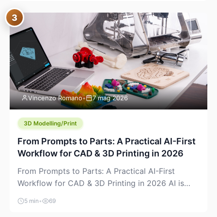
where you already run commands, read logs, and
3
manage Git. For beginners, this is both exciting
and a little dangerous: the terminal […]
Vincenzo Romano
•
7 mag 2026
3D Modelling/Print
From Prompts to Parts: A Practical AI-First
Workflow for CAD & 3D Printing in 2026
From Prompts to Parts: A Practical AI-First
Workflow for CAD & 3D Printing in 2026 AI is
finally showing up where makers actually spend
5 min
•
69
time: in CAD, in slicers, and in the messy space