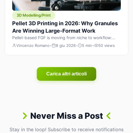
3D Modelling/Print
Pellet 3D Printing in 2026: Why Granules
Are Winning Large-Format Work
Pellet-based FGF is moving from niche to workflow:
lower material cost, higher throughput, and hybrid
Vincenzo Romano
•
8 giu 2026
•
5 min
•
50 views
pellet+filament strategies for large-format parts.
Carica altri articoli
Never Miss a Post
Stay in the loop! Subscribe to receive notifications