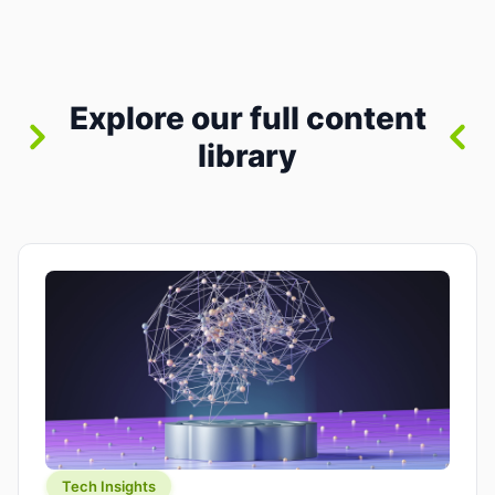
between “idea” and “printable part.” The hype
version is “type a prompt, get a product.” The
useful version is much more […]
Explore our full content
library
Tech Insights