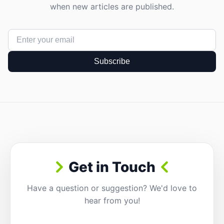
when new articles are published.
Subscribe
Get in Touch
Have a question or suggestion? We'd love to
hear from you!