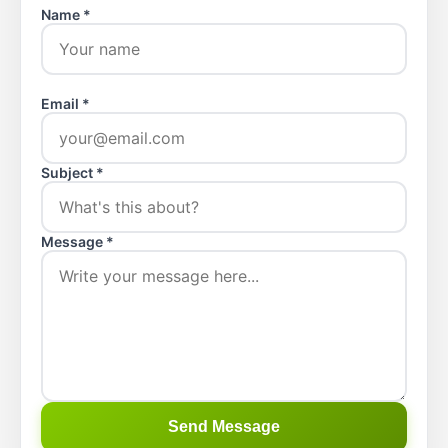
Name *
Email *
Subject *
Message *
Send Message