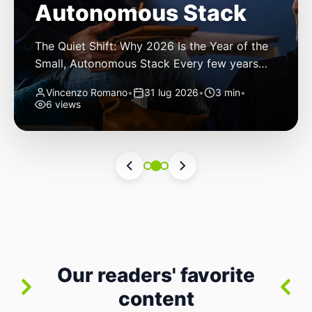
Autonomous Stack
The Quiet Shift: Why 2026 Is the Year of the
Small, Autonomous Stack Every few years
the industry convinces itself it’s living through
Vincenzo Romano
•
31 lug 2026
•
3 min
•
a revolution. 2026 feels different — not
6 views
because of one headline feature, but because
the building blocks themselves have quietly
changed. The most interesting work right
now isn’t in bigger models or […]
Our readers' favorite
content