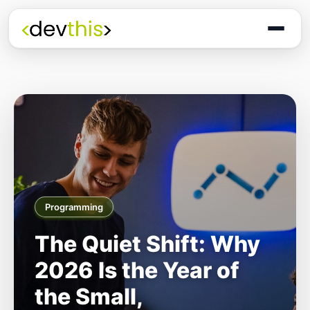
Programming
The Quiet Shift: Why
2026 Is the Year of
the Small,