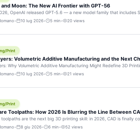
h and Moon: The New AI Frontier with GPT-56
026, OpenAI released GPT‑5.6 — a new model family that includes So
rkhorse), and Luna (most cost-efficient). The announcement, which
 Romano
•
10 lug 2026
•
5 min
•
20 views
 in hours, marks one of the most significant AI releases of the year
er celestial […]
ng/Print
yers: Volumetric Additive Manufacturing and the Next Ch
rs: Why Volumetric Additive Manufacturing Might Redefine 3D Printin
ce for any amount of time, you’ve internalised a fundamental truth: p
 Romano
•
10 lug 2026
•
5 min
•
21 views
re running an FDM machine laying down molten plastic or a resin prin
m […]
ng/Print
re Toolpaths: How 2026 Is Blurring the Line Between CA
oolpaths are the next big 3D printing skill: in 2026, CAD is finally col
orkflow” has looked like this: model a clean shape in CAD, export STL
 Romano
•
8 giu 2026
•
6 min
•
52 views
s that geometry into a strong part. That workflow still works for cosp