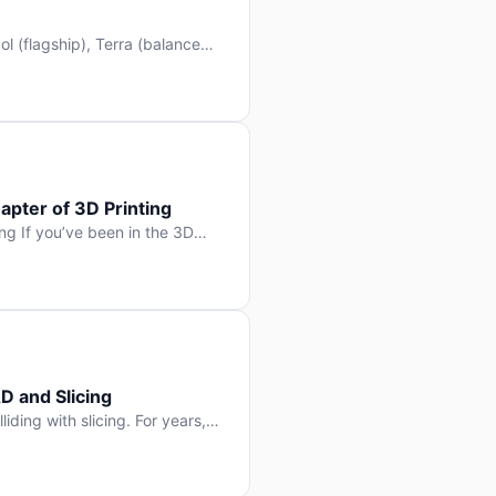
l (flagship), Terra (balanced
 hit Hacker News with over
. But beyond the benchmarks
apter of 3D Printing
g If you’ve been in the 3D
rints happen layer by layer.
ter curing one slice at a time,
D and Slicing
liding with slicing. For years,
, slice it, and hope your
lay props and […]