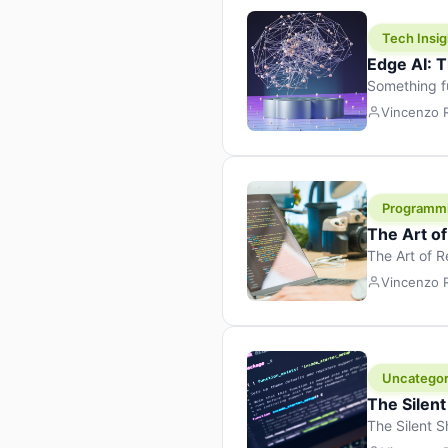
Tech Insig
Edge AI: T
Something f
because it 
Vincenzo
the race. Ins
leaving the 
Programm
The Art o
The Art of 
learning to 
Vincenzo
But there’s 
Uncategor
The Silent
The Silent S
Tech Insight