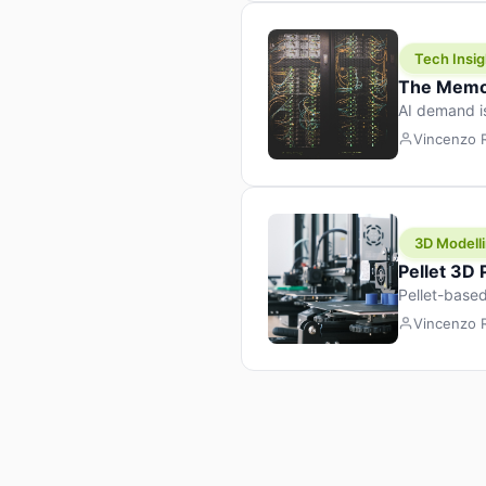
Tech Insig
The Memor
AI demand i
design prod
Vincenzo
3D Modelli
Pellet 3D
Pellet-based
pellet+filam
Vincenzo