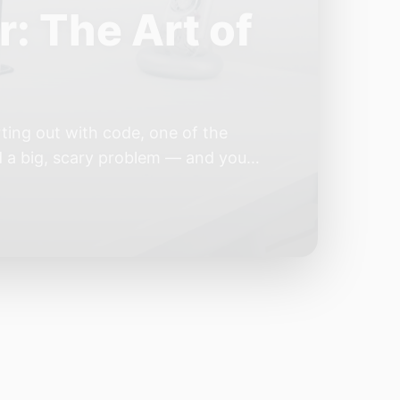
e Year of the
e industry convinces itself it’s
 but because the building blocks
odels or […]