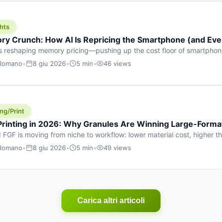
hts
y Crunch: How AI Is Repricing the Smartphone (and Ever
s reshaping memory pricing—pushing up the cost floor of smartpho
ucts.
 Romano
•
8 giu 2026
•
5 min
•
46 views
ng/Print
 Printing in 2026: Why Granules Are Winning Large-Form
 FGF is moving from niche to workflow: lower material cost, higher 
ent strategies for large-format parts.
 Romano
•
8 giu 2026
•
5 min
•
49 views
Carica altri articoli