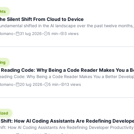
hts
he Silent Shift From Cloud to Device
undamental shifted in the AI landscape over the past twelve months,
wasn’t a single dramatic announcement. There was no GPT-5 launch
 Romano
•
31 lug 2026
•
5 min
•
3 views
tead, a slow gravitational pull changed the direction of the entire indust
cloud and […]
ing
f Reading Code: Why Being a Code Reader Makes You a B
Reading Code: Why Being a Code Reader Makes You a Better Develop
code, they focus on one thing: writing. Write more projects, write mor
 Romano
•
20 lug 2026
•
5 min
•
13 views
a skill that’s just as important — maybe even more important — that 
ized
 Shift: How AI Coding Assistants Are Redefining Develope
hift: How AI Coding Assistants Are Redefining Developer Productivit
s & Innovation There’s a quiet revolution happening in software deve