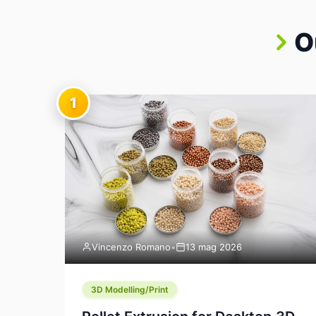
O
1
Vincenzo Romano
•
13 mag 2026
3D Modelling/Print