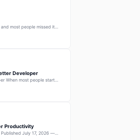
 and most people missed it
 day. No single company “won”
ry: artificial intelligence is
etter Developer
er When most people start
e functions, write more apps.
often gets overlooked: […]
r Productivity
y Published July 17, 2026 —
lopment, and it’s not the one