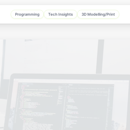
Programming
Tech Insights
3D Modelling/Print