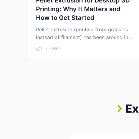
Pellet Extrusion for Desktop 3D
Printing: Why It Matters and
How to Get Started
Pellet extrusion (printing from granules
instead of filament) has been around in
industrial additive manufacturing for
7 min
•
69
years, but it’s now creeping into the
prosumer world. If you’ve been watching
the space, you’ve probably noticed more
DIY pellet extruders, more “filament
maker” chatter, and more conversations
about printing big parts cheaply with
recycled or commodity plastics. […]
Ex