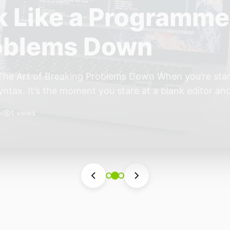
ift: Why 2026 Is th
nomous Stack
ear of the Small, Autonomous Stack Every few years th
eels different — not because of one headline feature,
he most interesting work right now isn’t in bigger m
•
4 views