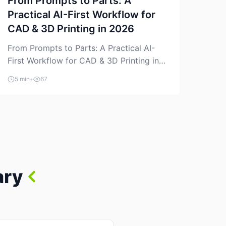
From Prompts to Parts: A
Practical AI-First Workflow for
CAD & 3D Printing in 2026
From Prompts to Parts: A Practical AI-
First Workflow for CAD & 3D Printing in
2026 AI is finally showing up where
5 min
•
67
makers actually spend time: in CAD, in
slicers, and in the messy space between
“idea” and “printable part.” The hype
version is “type a prompt, get a product.”
The useful version is much more […]
ary