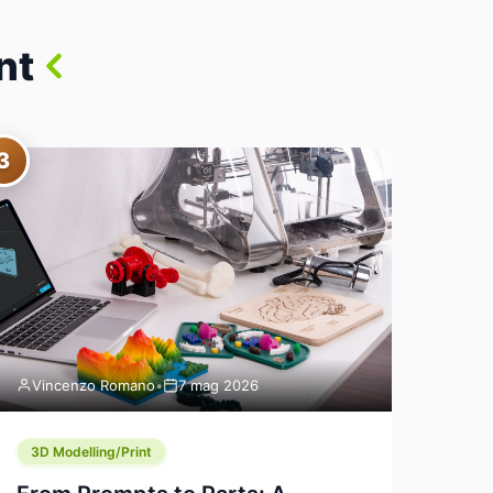
nt
3
Vincenzo Romano
•
7 mag 2026
3D Modelling/Print