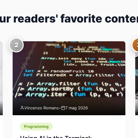
ur readers' favorite conte
2
Vincenzo Romano
•
7 mag 2026
Programming