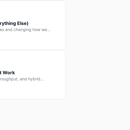
ything Else)
nes and changing how we
at Work
throughput, and hybrid