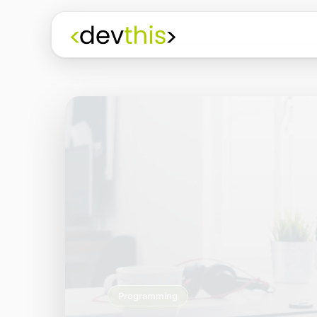
Programming