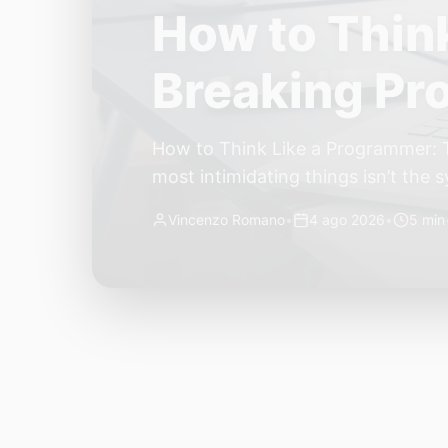
The Quiet Sh
Small, Auto
The Quiet Shift: Why 2026 Is the Y
living through a revolution. 2026 f
themselves have quietly changed. T
Vincenzo Romano
•
31 lug 2026
•
3 min