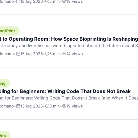
 Romano
•
18 lug 2026
•
5 min
•
13 views
s are shouting about. While the world fixates on flashy consumer AI
e delay, the most […]
ng/Print
t to Operating Room: How Space Bioprinting Is Reshapin
st kidney and liver tissues were bioprinted aboard the International S
a headline — it was a proof point that additive manufacturing in micr
 Romano
•
15 lug 2026
•
5 min
•
14 views
w saw coming this fast. On June 17, 2026, Auxilium Biotechnologies
ornia coast […]
ing
dling for Beginners: Writing Code That Does Not Break
ing for Beginners: Writing Code That Doesn’t Break (and When It Do
rites code that breaks. The difference between a junior developer 
 Romano
•
13 lug 2026
•
3 min
•
19 views
rites perfect code — it’s that they know how their code can break an
hts