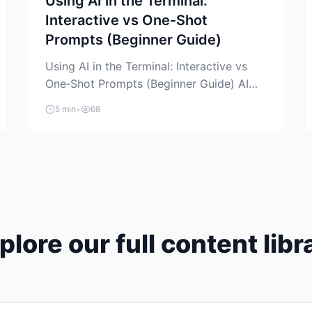
Using AI in the Terminal:
Interactive vs One‑Shot
Prompts (Beginner Guide)
Using AI in the Terminal: Interactive vs
One‑Shot Prompts (Beginner Guide) AI
coding assistants are no longer “just” a
5 min
•
68
chat box in your browser. Many of them
can live right in your terminal, where you
already run commands, read logs, and
manage Git. For beginners, this is both
exciting and a little dangerous: the
terminal […]
plore our full content libr