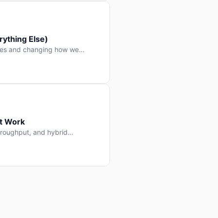
ything Else)
nes and changing how we
at Work
throughput, and hybrid