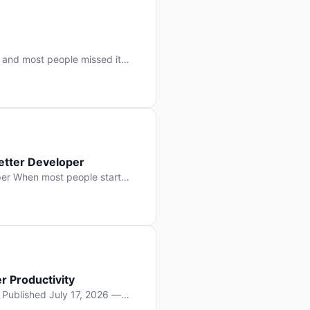
 and most people missed it
 day. No single company “won”
ry: artificial intelligence is
etter Developer
er When most people start
e functions, write more apps.
often gets overlooked: […]
r Productivity
y Published July 17, 2026 —
lopment, and it’s not the one