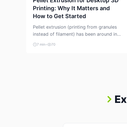
Pellet Extrusion for Desktop 3D
Printing: Why It Matters and
How to Get Started
Pellet extrusion (printing from granules
instead of filament) has been around in
industrial additive manufacturing for
7 min
•
70
years, but it’s now creeping into the
prosumer world. If you’ve been watching
the space, you’ve probably noticed more
DIY pellet extruders, more “filament
maker” chatter, and more conversations
about printing big parts cheaply with
recycled or commodity plastics. […]
Ex