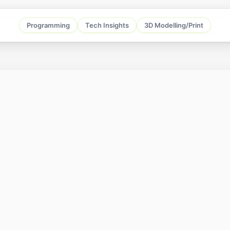
Programming
Tech Insights
3D Modelling/Print