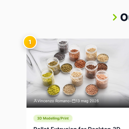
O
1
Vincenzo Romano
•
13 mag 2026
3D Modelling/Print