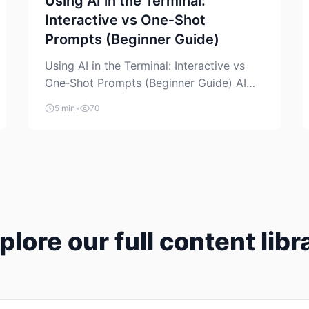
Using AI in the Terminal:
Interactive vs One‑Shot
Prompts (Beginner Guide)
Using AI in the Terminal: Interactive vs
One‑Shot Prompts (Beginner Guide) AI
coding assistants are no longer “just” a
5 min
•
70
chat box in your browser. Many of them
can live right in your terminal, where you
already run commands, read logs, and
manage Git. For beginners, this is both
exciting and a little dangerous: the
terminal […]
plore our full content libr