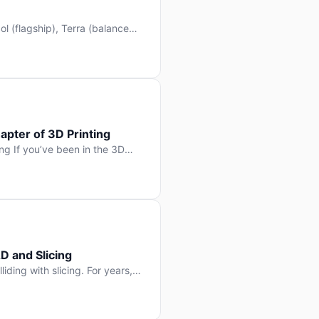
l (flagship), Terra (balanced
 hit Hacker News with over
. But beyond the benchmarks
apter of 3D Printing
g If you’ve been in the 3D
rints happen layer by layer.
ter curing one slice at a time,
D and Slicing
liding with slicing. For years,
, slice it, and hope your
lay props and […]