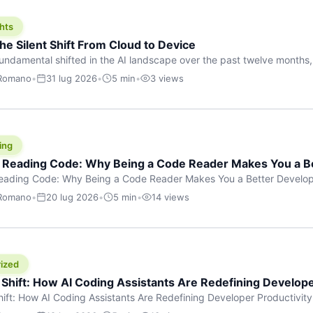
hts
he Silent Shift From Cloud to Device
undamental shifted in the AI landscape over the past twelve months,
wasn’t a single dramatic announcement. There was no GPT-5 launch
 Romano
•
31 lug 2026
•
5 min
•
3 views
tead, a slow gravitational pull changed the direction of the entire indust
cloud and […]
ing
f Reading Code: Why Being a Code Reader Makes You a B
Reading Code: Why Being a Code Reader Makes You a Better Develop
code, they focus on one thing: writing. Write more projects, write mor
 Romano
•
20 lug 2026
•
5 min
•
14 views
a skill that’s just as important — maybe even more important — that 
ized
 Shift: How AI Coding Assistants Are Redefining Develope
hift: How AI Coding Assistants Are Redefining Developer Productivit
s & Innovation There’s a quiet revolution happening in software deve