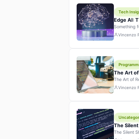
Tech Insig
Edge AI: T
Something f
because it 
Vincenzo
the race. Ins
leaving the 
Programm
The Art o
The Art of 
learning to 
Vincenzo
But there’s 
Uncategor
The Silent
The Silent S
Tech Insight