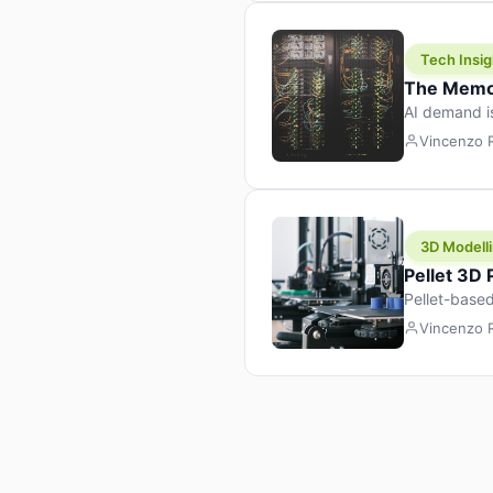
Tech Insig
The Memor
AI demand i
design prod
Vincenzo
3D Modelli
Pellet 3D
Pellet-based
pellet+filam
Vincenzo