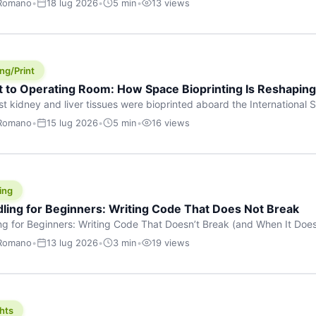
 Romano
•
18 lug 2026
•
5 min
•
13 views
s are shouting about. While the world fixates on flashy consumer AI
e delay, the most […]
ng/Print
t to Operating Room: How Space Bioprinting Is Reshapin
st kidney and liver tissues were bioprinted aboard the International S
a headline — it was a proof point that additive manufacturing in micr
 Romano
•
15 lug 2026
•
5 min
•
16 views
w saw coming this fast. On June 17, 2026, Auxilium Biotechnologies
ornia coast […]
ing
dling for Beginners: Writing Code That Does Not Break
ing for Beginners: Writing Code That Doesn’t Break (and When It Do
rites code that breaks. The difference between a junior developer 
 Romano
•
13 lug 2026
•
3 min
•
19 views
rites perfect code — it’s that they know how their code can break an
hts