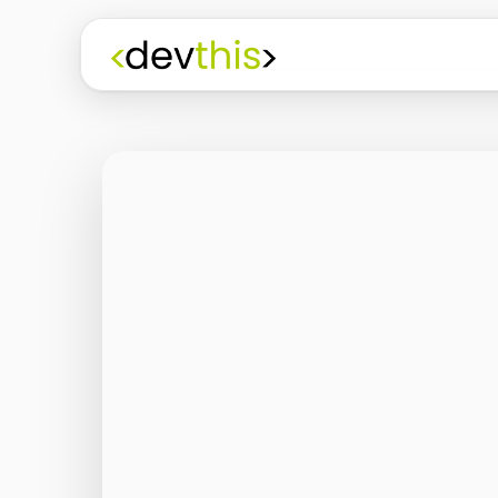
Programming