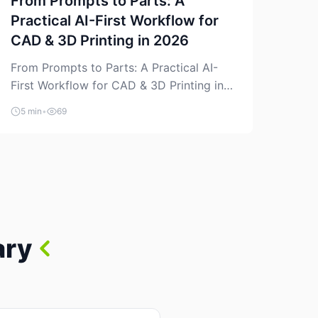
From Prompts to Parts: A
Practical AI-First Workflow for
CAD & 3D Printing in 2026
From Prompts to Parts: A Practical AI-
First Workflow for CAD & 3D Printing in
2026 AI is finally showing up where
5 min
•
69
makers actually spend time: in CAD, in
slicers, and in the messy space between
“idea” and “printable part.” The hype
version is “type a prompt, get a product.”
The useful version is much more […]
ary