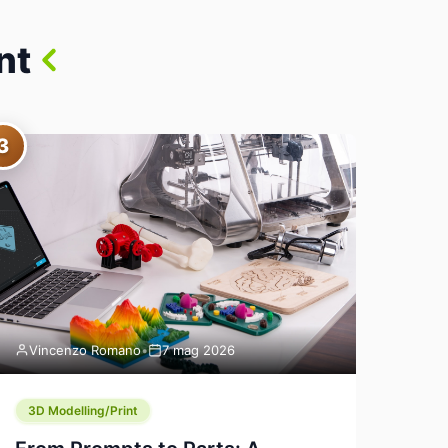
nt
3
Vincenzo Romano
•
7 mag 2026
3D Modelling/Print