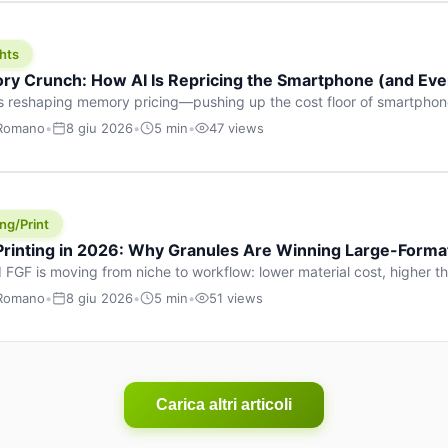
hts
y Crunch: How AI Is Repricing the Smartphone (and Ever
s reshaping memory pricing—pushing up the cost floor of smartpho
ucts.
 Romano
•
8 giu 2026
•
5 min
•
47 views
ng/Print
 Printing in 2026: Why Granules Are Winning Large-Form
 FGF is moving from niche to workflow: lower material cost, higher 
ent strategies for large-format parts.
 Romano
•
8 giu 2026
•
5 min
•
51 views
Carica altri articoli