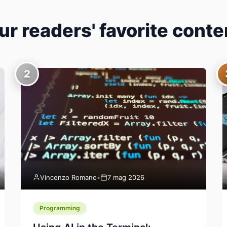
ur readers' favorite conte
2
Vincenzo Romano
•
7 mag 2026
Programming