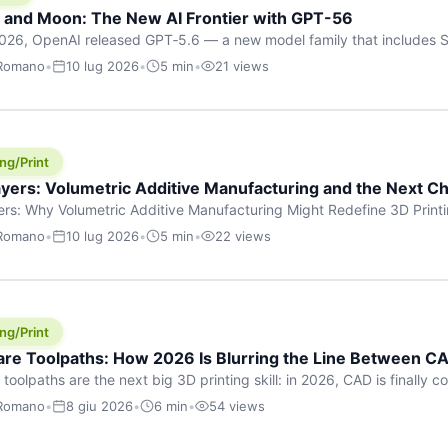
h and Moon: The New AI Frontier with GPT-56
026, OpenAI released GPT‑5.6 — a new model family that includes So
rkhorse), and Luna (most cost-efficient). The announcement, which
 Romano
•
10 lug 2026
•
5 min
•
21 views
 in hours, marks one of the most significant AI releases of the year
er celestial […]
ng/Print
yers: Volumetric Additive Manufacturing and the Next Ch
rs: Why Volumetric Additive Manufacturing Might Redefine 3D Printin
ce for any amount of time, you’ve internalised a fundamental truth: p
 Romano
•
10 lug 2026
•
5 min
•
22 views
re running an FDM machine laying down molten plastic or a resin prin
m […]
ng/Print
re Toolpaths: How 2026 Is Blurring the Line Between CA
oolpaths are the next big 3D printing skill: in 2026, CAD is finally col
orkflow” has looked like this: model a clean shape in CAD, export STL
 Romano
•
8 giu 2026
•
6 min
•
54 views
s that geometry into a strong part. That workflow still works for cosp