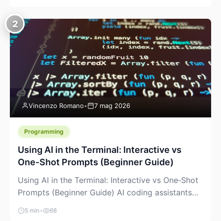
creeping into the prosumer world. If you’ve been
watching the space, you’ve probably noticed
2
more DIY pellet extruders, more “filament maker”
chatter, and more conversations about printing
big parts cheaply with recycled or commodity
plastics. […]
Vincenzo Romano
•
7 mag 2026
Programming
Using AI in the Terminal: Interactive vs
One‑Shot Prompts (Beginner Guide)
Using AI in the Terminal: Interactive vs One‑Shot
Prompts (Beginner Guide) AI coding assistants
are no longer “just” a chat box in your browser.
5 min
•
68
Many of them can live right in your terminal,