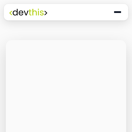
Programming
The Quiet Shift: Why
2026 Is the Year of
the Small,