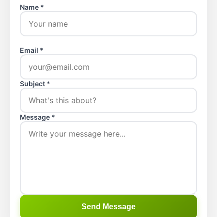
Name *
Email *
Subject *
Message *
Send Message