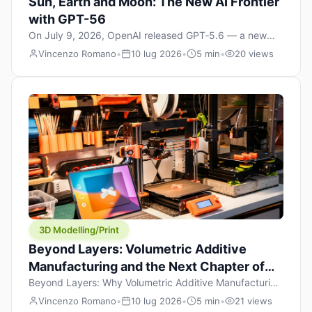
Sun, Earth and Moon: The New AI Frontier
with GPT-56
On July 9, 2026, OpenAI released GPT‑5.6 — a new
model family that includes Sol (flagship), Terra
Vincenzo Romano
•
10 lug 2026
•
5 min
•
20 views
(balanced everyday workhorse), and Luna (most cost-
efficient). The announcement, which hit Hacker News
with over 1,200 points in hours, marks one of the most
significant AI releases of the year. But beyond the
benchmarks and the clever celestial […]
3D Modelling/Print
Beyond Layers: Volumetric Additive
Manufacturing and the Next Chapter of
3D Printing
Beyond Layers: Why Volumetric Additive Manufacturing
Might Redefine 3D Printing If you’ve been in the 3D
Vincenzo Romano
•
10 lug 2026
•
5 min
•
21 views
printing space for any amount of time, you’ve