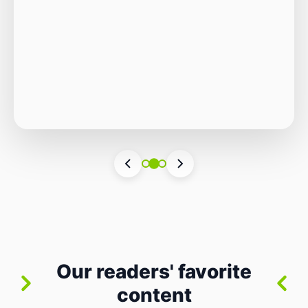
Autonomous Stack
The Quiet Shift: Why 2026 Is the Year of the
Small, Autonomous Stack Every few years
the industry convinces itself it’s living through
Vincenzo Romano
•
31 lug 2026
•
3 min
•
a revolution. 2026 feels different — not
4 views
because of one headline feature, but because
the building blocks themselves have quietly
changed. The most interesting work right
now isn’t in bigger models or […]
Our readers' favorite
content