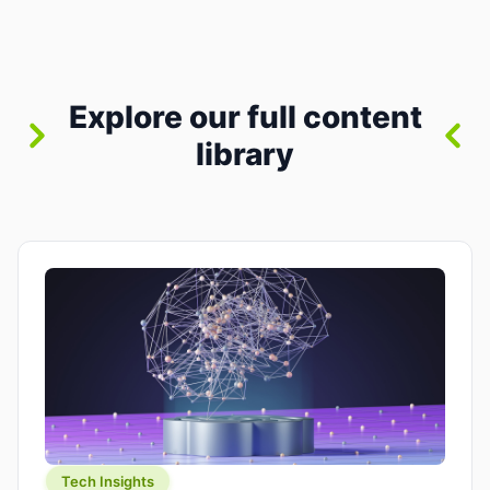
between “idea” and “printable part.” The hype
version is “type a prompt, get a product.” The
useful version is much more […]
Explore our full content
library
Tech Insights