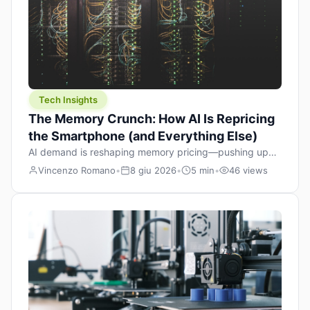
Tech Insights
The Memory Crunch: How AI Is Repricing
the Smartphone (and Everything Else)
AI demand is reshaping memory pricing—pushing up
the cost floor of smartphones and changing how we
Vincenzo Romano
•
8 giu 2026
•
5 min
•
46 views
design products.