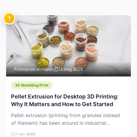
1
Vincenzo Romano
•
13 mag 2026
3D Modelling/Print
Pellet Extrusion for Desktop 3D Printing:
Why It Matters and How to Get Started
Pellet extrusion (printing from granules instead
of filament) has been around in industrial
additive manufacturing for years, but it’s now
7 min
•
69