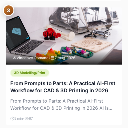
where you already run commands, read logs, and
3
manage Git. For beginners, this is both exciting
and a little dangerous: the terminal […]
Vincenzo Romano
•
7 mag 2026
3D Modelling/Print
From Prompts to Parts: A Practical AI-First
Workflow for CAD & 3D Printing in 2026
From Prompts to Parts: A Practical AI-First
Workflow for CAD & 3D Printing in 2026 AI is
finally showing up where makers actually spend
5 min
•
67
time: in CAD, in slicers, and in the messy space