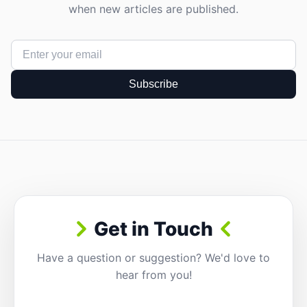
when new articles are published.
Subscribe
Get in Touch
Have a question or suggestion? We'd love to
hear from you!