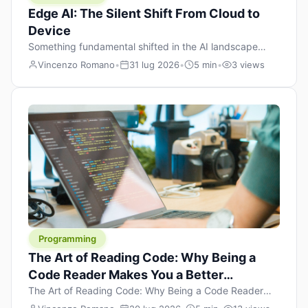
Edge AI: The Silent Shift From Cloud to
Device
Something fundamental shifted in the AI landscape
over the past twelve months, and most people missed it
Vincenzo Romano
•
31 lug 2026
•
5 min
•
3 views
because it wasn’t a single dramatic announcement.
There was no GPT-5 launch day. No single company
“won” the race. Instead, a slow gravitational pull
changed the direction of the entire industry: artificial
intelligence is leaving the cloud and […]
Programming
The Art of Reading Code: Why Being a
Code Reader Makes You a Better
Developer
The Art of Reading Code: Why Being a Code Reader
Makes You a Better Developer When most people start