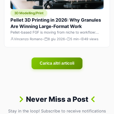
3D Modelling/Print
Pellet 3D Printing in 2026: Why Granules
Are Winning Large-Format Work
Pellet-based FGF is moving from niche to workflow:
lower material cost, higher throughput, and hybrid
Vincenzo Romano
•
8 giu 2026
•
5 min
•
49 views
pellet+filament strategies for large-format parts.
Carica altri articoli
Never Miss a Post
Stay in the loop! Subscribe to receive notifications