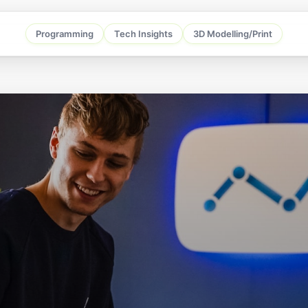
Programming
Tech Insights
3D Modelling/Print