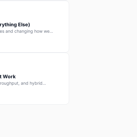
ything Else)
nes and changing how we
at Work
throughput, and hybrid