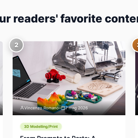
ur readers' favorite conte
2
Vincenzo Romano
•
7 mag 2026
3D Modelling/Print