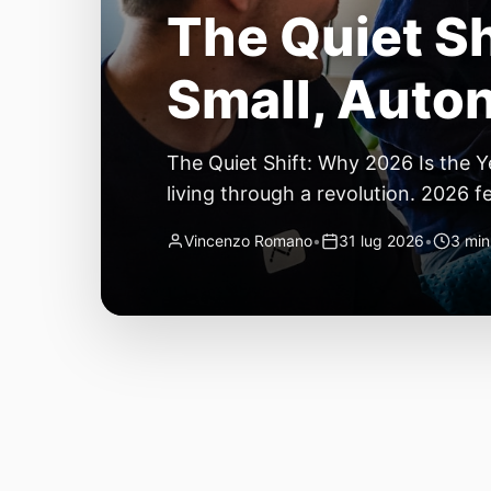
The Quiet Sh
Small, Auto
The Quiet Shift: Why 2026 Is the Y
living through a revolution. 2026 f
themselves have quietly changed. T
Vincenzo Romano
•
31 lug 2026
•
3 min