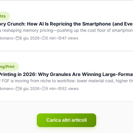
hts
y Crunch: How AI Is Repricing the Smartphone (and Ever
s reshaping memory pricing—pushing up the cost floor of smartpho
ucts.
 Romano
•
8 giu 2026
•
5 min
•
47 views
ng/Print
 Printing in 2026: Why Granules Are Winning Large-Form
 FGF is moving from niche to workflow: lower material cost, higher 
ent strategies for large-format parts.
 Romano
•
8 giu 2026
•
5 min
•
52 views
Carica altri articoli