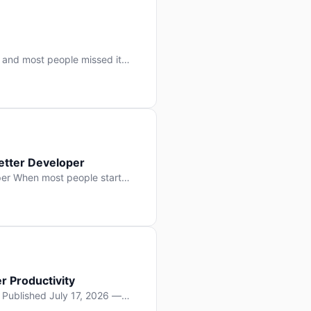
 and most people missed it
 day. No single company “won”
ry: artificial intelligence is
etter Developer
er When most people start
e functions, write more apps.
often gets overlooked: […]
r Productivity
y Published July 17, 2026 —
lopment, and it’s not the one