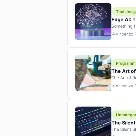
Tech Insig
Edge AI: T
Something f
because it 
Vincenzo
the race. Ins
leaving the 
Programm
The Art o
The Art of 
learning to 
Vincenzo
But there’s 
Uncategor
The Silent
The Silent S
Tech Insight