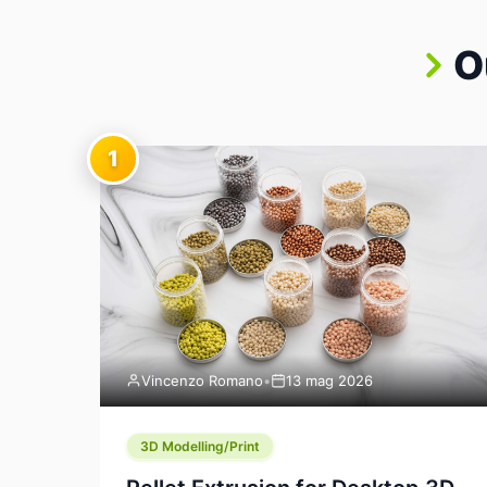
O
1
Vincenzo Romano
•
13 mag 2026
3D Modelling/Print