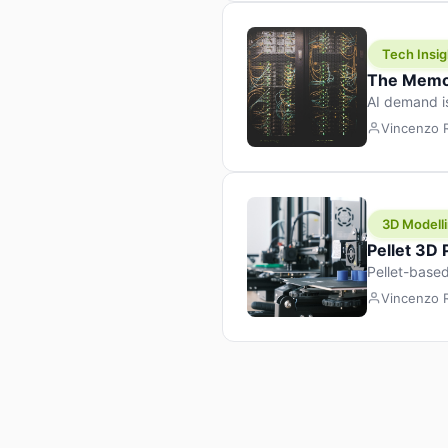
Tech Insig
The Memor
AI demand i
design prod
Vincenzo
3D Modelli
Pellet 3D
Pellet-based
pellet+filam
Vincenzo