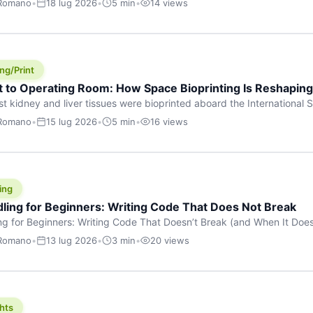
 Romano
•
18 lug 2026
•
5 min
•
14 views
s are shouting about. While the world fixates on flashy consumer AI
e delay, the most […]
ng/Print
t to Operating Room: How Space Bioprinting Is Reshapin
st kidney and liver tissues were bioprinted aboard the International S
a headline — it was a proof point that additive manufacturing in micr
 Romano
•
15 lug 2026
•
5 min
•
16 views
w saw coming this fast. On June 17, 2026, Auxilium Biotechnologies
ornia coast […]
ing
dling for Beginners: Writing Code That Does Not Break
ing for Beginners: Writing Code That Doesn’t Break (and When It Do
rites code that breaks. The difference between a junior developer 
 Romano
•
13 lug 2026
•
3 min
•
20 views
rites perfect code — it’s that they know how their code can break an
hts