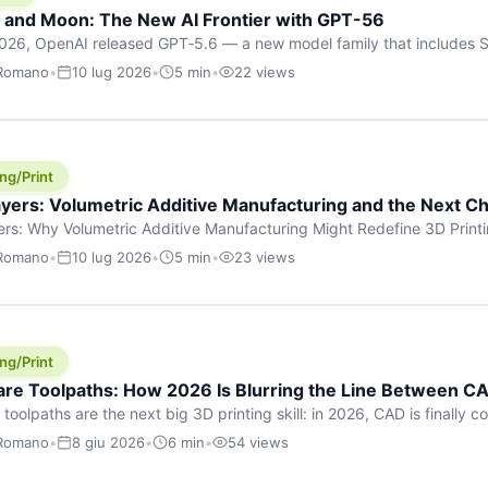
h and Moon: The New AI Frontier with GPT-56
026, OpenAI released GPT‑5.6 — a new model family that includes So
rkhorse), and Luna (most cost-efficient). The announcement, which
 Romano
•
10 lug 2026
•
5 min
•
22 views
 in hours, marks one of the most significant AI releases of the year
er celestial […]
ng/Print
yers: Volumetric Additive Manufacturing and the Next Ch
rs: Why Volumetric Additive Manufacturing Might Redefine 3D Printin
ce for any amount of time, you’ve internalised a fundamental truth: p
 Romano
•
10 lug 2026
•
5 min
•
23 views
re running an FDM machine laying down molten plastic or a resin prin
m […]
ng/Print
re Toolpaths: How 2026 Is Blurring the Line Between CA
oolpaths are the next big 3D printing skill: in 2026, CAD is finally col
orkflow” has looked like this: model a clean shape in CAD, export STL
 Romano
•
8 giu 2026
•
6 min
•
54 views
s that geometry into a strong part. That workflow still works for cosp