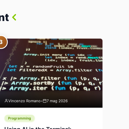
nt
3
Vincenzo Romano
•
7 mag 2026
Programming