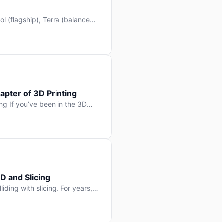
l (flagship), Terra (balanced
 hit Hacker News with over
. But beyond the benchmarks
apter of 3D Printing
g If you’ve been in the 3D
rints happen layer by layer.
ter curing one slice at a time,
D and Slicing
liding with slicing. For years,
, slice it, and hope your
lay props and […]