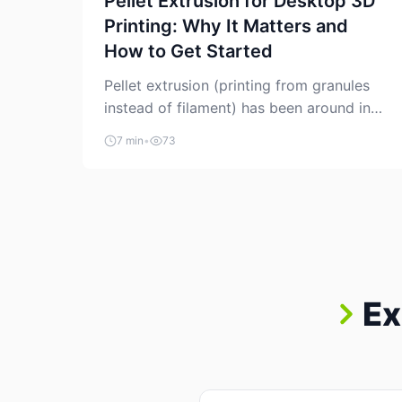
Pellet Extrusion for Desktop 3D
Printing: Why It Matters and
How to Get Started
Pellet extrusion (printing from granules
instead of filament) has been around in
industrial additive manufacturing for
7 min
•
73
years, but it’s now creeping into the
prosumer world. If you’ve been watching
the space, you’ve probably noticed more
DIY pellet extruders, more “filament
maker” chatter, and more conversations
about printing big parts cheaply with
recycled or commodity plastics. […]
Ex