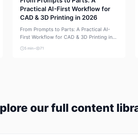
From Prompts to Parts: A
Practical AI-First Workflow for
CAD & 3D Printing in 2026
From Prompts to Parts: A Practical AI-
First Workflow for CAD & 3D Printing in
2026 AI is finally showing up where
5 min
•
71
makers actually spend time: in CAD, in
slicers, and in the messy space between
“idea” and “printable part.” The hype
version is “type a prompt, get a product.”
The useful version is much more […]
plore our full content libr