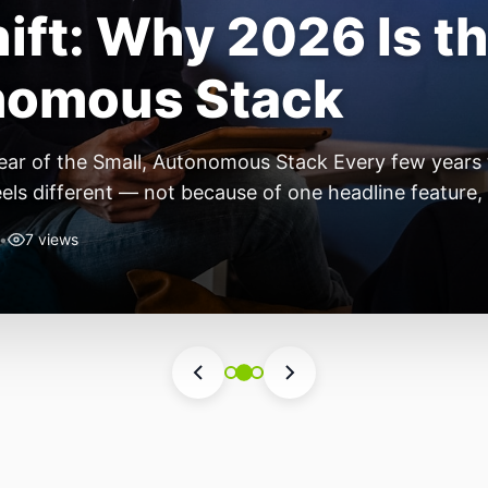
ift: Why 2026 Is th
nomous Stack
ear of the Small, Autonomous Stack Every few years th
eels different — not because of one headline feature,
he most interesting work right now isn’t in bigger m
•
7 views