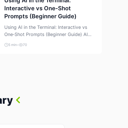
Using AI in the Terminal:
Interactive vs One‑Shot
Prompts (Beginner Guide)
Using AI in the Terminal: Interactive vs
One‑Shot Prompts (Beginner Guide) AI
coding assistants are no longer “just” a
5 min
•
70
chat box in your browser. Many of them
can live right in your terminal, where you
already run commands, read logs, and
manage Git. For beginners, this is both
exciting and a little dangerous: the
terminal […]
ary