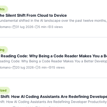
hts
he Silent Shift From Cloud to Device
undamental shifted in the AI landscape over the past twelve months,
wasn’t a single dramatic announcement. There was no GPT-5 launch
 Romano
•
31 lug 2026
•
5 min
•
3 views
tead, a slow gravitational pull changed the direction of the entire indust
cloud and […]
ing
f Reading Code: Why Being a Code Reader Makes You a B
Reading Code: Why Being a Code Reader Makes You a Better Develop
code, they focus on one thing: writing. Write more projects, write mor
 Romano
•
20 lug 2026
•
5 min
•
15 views
a skill that’s just as important — maybe even more important — that 
ized
 Shift: How AI Coding Assistants Are Redefining Develope
hift: How AI Coding Assistants Are Redefining Developer Productivit
s & Innovation There’s a quiet revolution happening in software deve