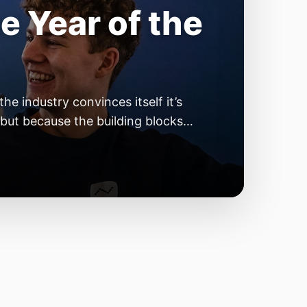
e Year of the
e industry convinces itself it’s
 but because the building blocks
odels or […]