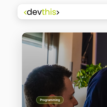
Programming