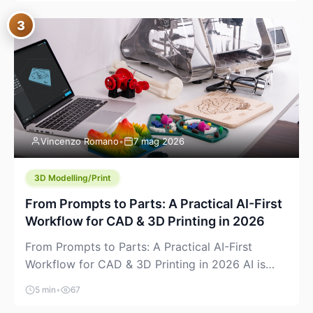
where you already run commands, read logs, and
3
manage Git. For beginners, this is both exciting
and a little dangerous: the terminal […]
Vincenzo Romano
•
7 mag 2026
3D Modelling/Print
From Prompts to Parts: A Practical AI-First
Workflow for CAD & 3D Printing in 2026
From Prompts to Parts: A Practical AI-First
Workflow for CAD & 3D Printing in 2026 AI is
finally showing up where makers actually spend
5 min
•
67
time: in CAD, in slicers, and in the messy space