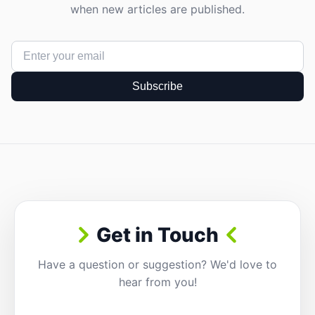
when new articles are published.
Subscribe
Get in Touch
Have a question or suggestion? We'd love to
hear from you!