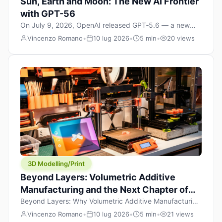
Sun, Earth and Moon: The New AI Frontier
with GPT-56
On July 9, 2026, OpenAI released GPT‑5.6 — a new
model family that includes Sol (flagship), Terra
Vincenzo Romano
•
10 lug 2026
•
5 min
•
20 views
(balanced everyday workhorse), and Luna (most cost-
efficient). The announcement, which hit Hacker News
with over 1,200 points in hours, marks one of the most
significant AI releases of the year. But beyond the
benchmarks and the clever celestial […]
3D Modelling/Print
Beyond Layers: Volumetric Additive
Manufacturing and the Next Chapter of
3D Printing
Beyond Layers: Why Volumetric Additive Manufacturing
Might Redefine 3D Printing If you’ve been in the 3D
Vincenzo Romano
•
10 lug 2026
•
5 min
•
21 views
printing space for any amount of time, you’ve