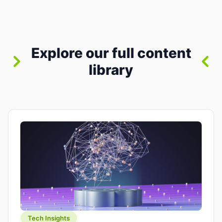
between “idea” and “printable part.” The hype
version is “type a prompt, get a product.” The
useful version is much more […]
Explore our full content
library
Tech Insights