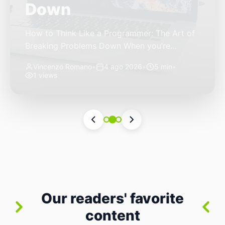
Autonomous Stack
The Quiet Shift: Why 2026 Is the Year of the
Small, Autonomous Stack Every few years
the industry convinces itself it’s living through
Vincenzo Romano
•
31 lug 2026
•
3 min
•
a revolution. 2026 feels different — not
6 views
because of one headline feature, but because
the building blocks themselves have quietly
changed. The most interesting work right
now isn’t in bigger models or […]
Our readers' favorite
content