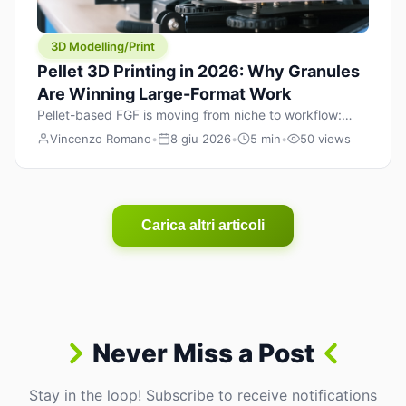
3D Modelling/Print
Pellet 3D Printing in 2026: Why Granules
Are Winning Large-Format Work
Pellet-based FGF is moving from niche to workflow:
lower material cost, higher throughput, and hybrid
Vincenzo Romano
•
8 giu 2026
•
5 min
•
50 views
pellet+filament strategies for large-format parts.
Carica altri articoli
Never Miss a Post
Stay in the loop! Subscribe to receive notifications