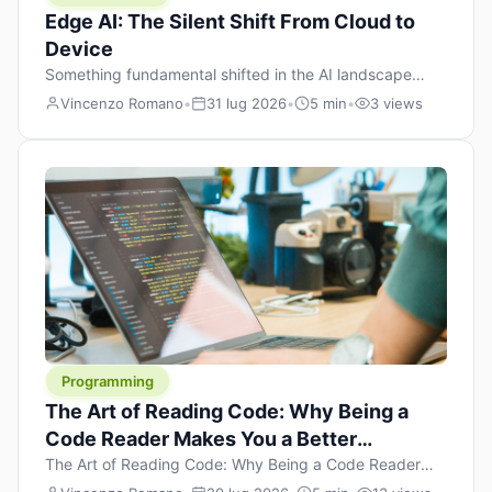
Edge AI: The Silent Shift From Cloud to
Device
Something fundamental shifted in the AI landscape
over the past twelve months, and most people missed it
Vincenzo Romano
•
31 lug 2026
•
5 min
•
3 views
because it wasn’t a single dramatic announcement.
There was no GPT-5 launch day. No single company
“won” the race. Instead, a slow gravitational pull
changed the direction of the entire industry: artificial
intelligence is leaving the cloud and […]
Programming
The Art of Reading Code: Why Being a
Code Reader Makes You a Better
Developer
The Art of Reading Code: Why Being a Code Reader
Makes You a Better Developer When most people start