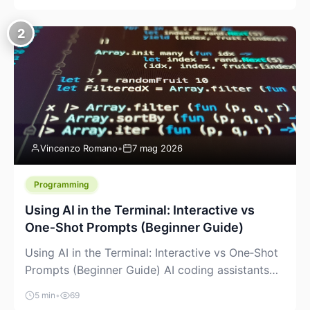
creeping into the prosumer world. If you’ve been
watching the space, you’ve probably noticed
2
more DIY pellet extruders, more “filament maker”
chatter, and more conversations about printing
big parts cheaply with recycled or commodity
plastics. […]
Vincenzo Romano
•
7 mag 2026
Programming
Using AI in the Terminal: Interactive vs
One‑Shot Prompts (Beginner Guide)
Using AI in the Terminal: Interactive vs One‑Shot
Prompts (Beginner Guide) AI coding assistants
are no longer “just” a chat box in your browser.
5 min
•
69
Many of them can live right in your terminal,