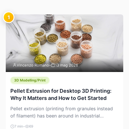
1
Vincenzo Romano
•
13 mag 2026
3D Modelling/Print
Pellet Extrusion for Desktop 3D Printing:
Why It Matters and How to Get Started
Pellet extrusion (printing from granules instead
of filament) has been around in industrial
additive manufacturing for years, but it’s now
7 min
•
69