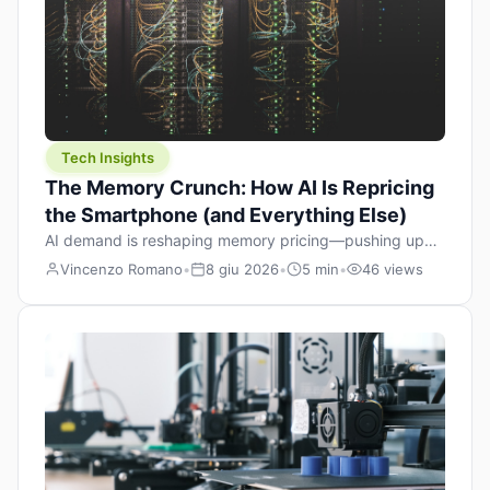
Tech Insights
The Memory Crunch: How AI Is Repricing
the Smartphone (and Everything Else)
AI demand is reshaping memory pricing—pushing up
the cost floor of smartphones and changing how we
Vincenzo Romano
•
8 giu 2026
•
5 min
•
46 views
design products.