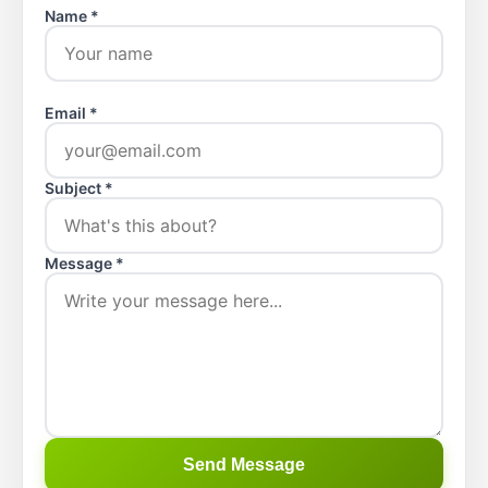
Name *
Email *
Subject *
Message *
Send Message