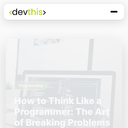
Programming
The Quiet Shift: Why
2026 Is the Year of
the Small,