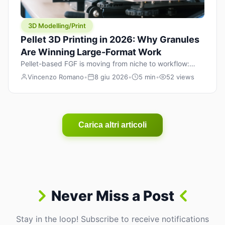
3D Modelling/Print
Pellet 3D Printing in 2026: Why Granules
Are Winning Large-Format Work
Pellet-based FGF is moving from niche to workflow:
lower material cost, higher throughput, and hybrid
Vincenzo Romano
•
8 giu 2026
•
5 min
•
52 views
pellet+filament strategies for large-format parts.
Carica altri articoli
Never Miss a Post
Stay in the loop! Subscribe to receive notifications