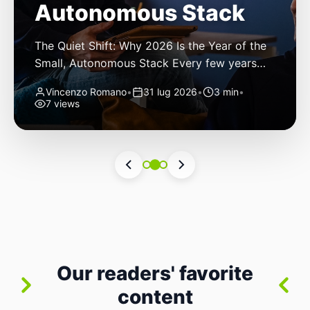
Autonomous Stack
The Quiet Shift: Why 2026 Is the Year of the
Small, Autonomous Stack Every few years
the industry convinces itself it’s living through
Vincenzo Romano
•
31 lug 2026
•
3 min
•
a revolution. 2026 feels different — not
7 views
because of one headline feature, but because
the building blocks themselves have quietly
changed. The most interesting work right
now isn’t in bigger models or […]
Our readers' favorite
content