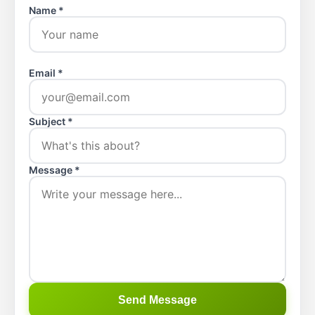
Name *
Email *
Subject *
Message *
Send Message