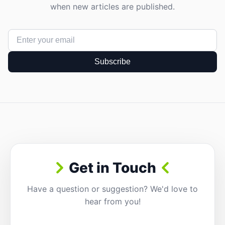
when new articles are published.
Subscribe
Get in Touch
Have a question or suggestion? We'd love to
hear from you!