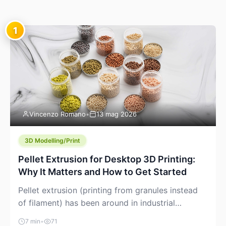
1
Vincenzo Romano
•
13 mag 2026
3D Modelling/Print
Pellet Extrusion for Desktop 3D Printing:
Why It Matters and How to Get Started
Pellet extrusion (printing from granules instead
of filament) has been around in industrial
additive manufacturing for years, but it’s now
7 min
•
71