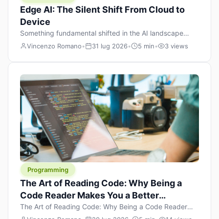
Edge AI: The Silent Shift From Cloud to
Device
Something fundamental shifted in the AI landscape
over the past twelve months, and most people missed it
Vincenzo Romano
•
31 lug 2026
•
5 min
•
3 views
because it wasn’t a single dramatic announcement.
There was no GPT-5 launch day. No single company
“won” the race. Instead, a slow gravitational pull
changed the direction of the entire industry: artificial
intelligence is leaving the cloud and […]
Programming
The Art of Reading Code: Why Being a
Code Reader Makes You a Better
Developer
The Art of Reading Code: Why Being a Code Reader
Makes You a Better Developer When most people start