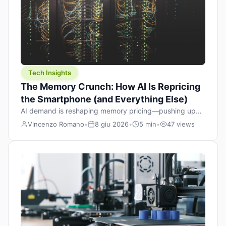
Tech Insights
The Memory Crunch: How AI Is Repricing
the Smartphone (and Everything Else)
AI demand is reshaping memory pricing—pushing up
the cost floor of smartphones and changing how we
Vincenzo Romano
•
8 giu 2026
•
5 min
•
47 views
design products.