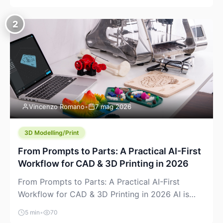
creeping into the prosumer world. If you’ve been
watching the space, you’ve probably noticed
2
more DIY pellet extruders, more “filament maker”
chatter, and more conversations about printing
big parts cheaply with recycled or commodity
plastics. […]
Vincenzo Romano
•
7 mag 2026
3D Modelling/Print
From Prompts to Parts: A Practical AI-First
Workflow for CAD & 3D Printing in 2026
From Prompts to Parts: A Practical AI-First
Workflow for CAD & 3D Printing in 2026 AI is
finally showing up where makers actually spend
5 min
•
70
time: in CAD, in slicers, and in the messy space