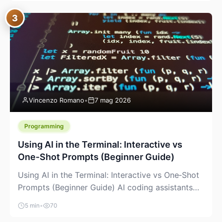
between “idea” and “printable part.” The hype
3
version is “type a prompt, get a product.” The
useful version is much more […]
Vincenzo Romano
•
7 mag 2026
Programming
Using AI in the Terminal: Interactive vs
One‑Shot Prompts (Beginner Guide)
Using AI in the Terminal: Interactive vs One‑Shot
Prompts (Beginner Guide) AI coding assistants
are no longer “just” a chat box in your browser.
5 min
•
70
Many of them can live right in your terminal,