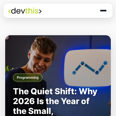
Programming
The Quiet Shift: Why
2026 Is the Year of
the Small,