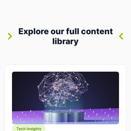
where you already run commands, read logs, and
manage Git. For beginners, this is both exciting
and a little dangerous: the terminal […]
Explore our full content
library
Tech Insights