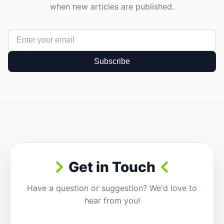
when new articles are published.
Subscribe
Get in Touch
Have a question or suggestion? We'd love to
hear from you!