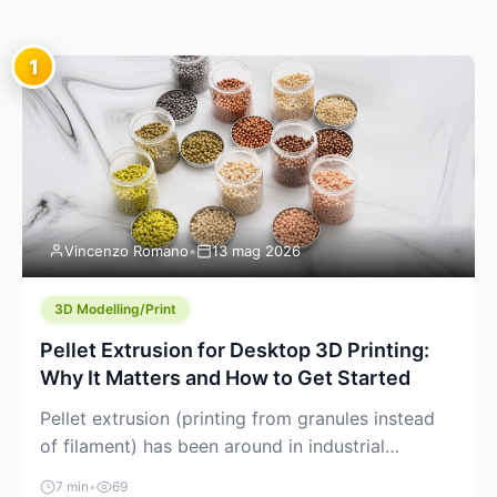
1
Vincenzo Romano
•
13 mag 2026
3D Modelling/Print
Pellet Extrusion for Desktop 3D Printing:
Why It Matters and How to Get Started
Pellet extrusion (printing from granules instead
of filament) has been around in industrial
additive manufacturing for years, but it’s now
7 min
•
69