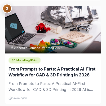
where you already run commands, read logs, and
3
manage Git. For beginners, this is both exciting
and a little dangerous: the terminal […]
Vincenzo Romano
•
7 mag 2026
3D Modelling/Print
From Prompts to Parts: A Practical AI-First
Workflow for CAD & 3D Printing in 2026
From Prompts to Parts: A Practical AI-First
Workflow for CAD & 3D Printing in 2026 AI is
finally showing up where makers actually spend
5 min
•
67
time: in CAD, in slicers, and in the messy space