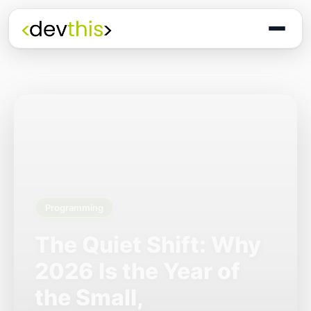
Programming
The Quiet Shift: Why
2026 Is the Year of
the Small,