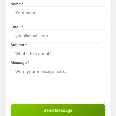
Name *
Email *
Subject *
Message *
Send Message