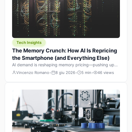
Tech Insights
The Memory Crunch: How AI Is Repricing
the Smartphone (and Everything Else)
AI demand is reshaping memory pricing—pushing up
the cost floor of smartphones and changing how we
Vincenzo Romano
•
8 giu 2026
•
5 min
•
46 views
design products.