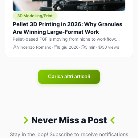
3D Modelling/Print
Pellet 3D Printing in 2026: Why Granules
Are Winning Large-Format Work
Pellet-based FGF is moving from niche to workflow:
lower material cost, higher throughput, and hybrid
Vincenzo Romano
•
8 giu 2026
•
5 min
•
50 views
pellet+filament strategies for large-format parts.
Carica altri articoli
Never Miss a Post
Stay in the loop! Subscribe to receive notifications