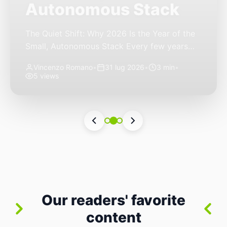
Autonomous Stack
The Quiet Shift: Why 2026 Is the Year of the
Small, Autonomous Stack Every few years
the industry convinces itself it’s living through
Vincenzo Romano
•
31 lug 2026
•
3 min
•
a revolution. 2026 feels different — not
5 views
because of one headline feature, but because
the building blocks themselves have quietly
changed. The most interesting work right
now isn’t in bigger models or […]
Our readers' favorite
content