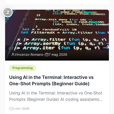
creeping into the prosumer world. If you’ve been
watching the space, you’ve probably noticed
2
more DIY pellet extruders, more “filament maker”
chatter, and more conversations about printing
big parts cheaply with recycled or commodity
plastics. […]
Vincenzo Romano
•
7 mag 2026
Programming
Using AI in the Terminal: Interactive vs
One‑Shot Prompts (Beginner Guide)
Using AI in the Terminal: Interactive vs One‑Shot
Prompts (Beginner Guide) AI coding assistants
are no longer “just” a chat box in your browser.
5 min
•
69
Many of them can live right in your terminal,