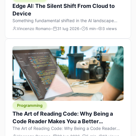
Edge AI: The Silent Shift From Cloud to
Device
Something fundamental shifted in the AI landscape
over the past twelve months, and most people missed it
Vincenzo Romano
•
31 lug 2026
•
5 min
•
3 views
because it wasn’t a single dramatic announcement.
There was no GPT-5 launch day. No single company
“won” the race. Instead, a slow gravitational pull
changed the direction of the entire industry: artificial
intelligence is leaving the cloud and […]
Programming
The Art of Reading Code: Why Being a
Code Reader Makes You a Better
Developer
The Art of Reading Code: Why Being a Code Reader
Makes You a Better Developer When most people start