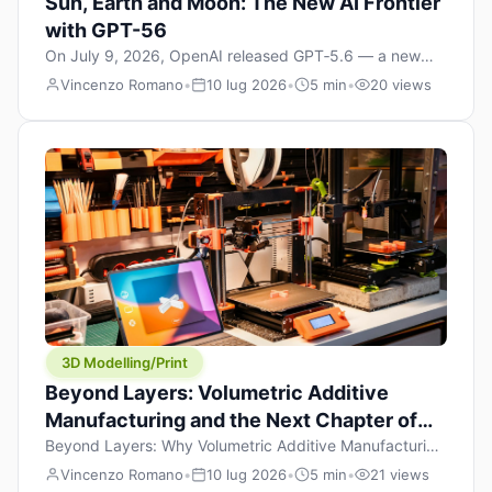
Sun, Earth and Moon: The New AI Frontier
with GPT-56
On July 9, 2026, OpenAI released GPT‑5.6 — a new
model family that includes Sol (flagship), Terra
Vincenzo Romano
•
10 lug 2026
•
5 min
•
20 views
(balanced everyday workhorse), and Luna (most cost-
efficient). The announcement, which hit Hacker News
with over 1,200 points in hours, marks one of the most
significant AI releases of the year. But beyond the
benchmarks and the clever celestial […]
3D Modelling/Print
Beyond Layers: Volumetric Additive
Manufacturing and the Next Chapter of
3D Printing
Beyond Layers: Why Volumetric Additive Manufacturing
Might Redefine 3D Printing If you’ve been in the 3D
Vincenzo Romano
•
10 lug 2026
•
5 min
•
21 views
printing space for any amount of time, you’ve