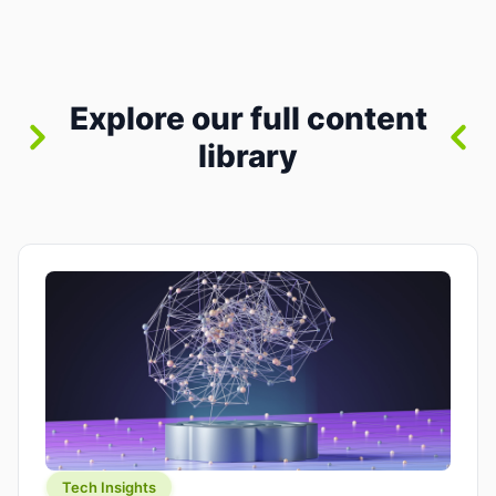
between “idea” and “printable part.” The hype
version is “type a prompt, get a product.” The
useful version is much more […]
Explore our full content
library
Tech Insights