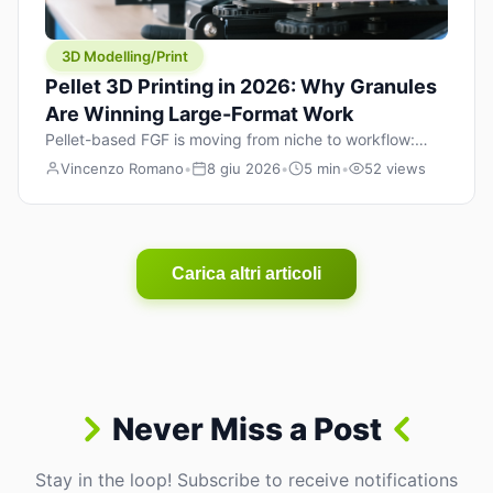
3D Modelling/Print
Pellet 3D Printing in 2026: Why Granules
Are Winning Large-Format Work
Pellet-based FGF is moving from niche to workflow:
lower material cost, higher throughput, and hybrid
Vincenzo Romano
•
8 giu 2026
•
5 min
•
52 views
pellet+filament strategies for large-format parts.
Carica altri articoli
Never Miss a Post
Stay in the loop! Subscribe to receive notifications