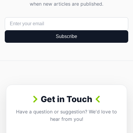
when new articles are published.
Subscribe
Get in Touch
Have a question or suggestion? We'd love to
hear from you!