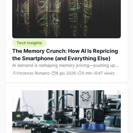
Tech Insights
The Memory Crunch: How AI Is Repricing
the Smartphone (and Everything Else)
AI demand is reshaping memory pricing—pushing up
the cost floor of smartphones and changing how we
Vincenzo Romano
•
8 giu 2026
•
5 min
•
47 views
design products.