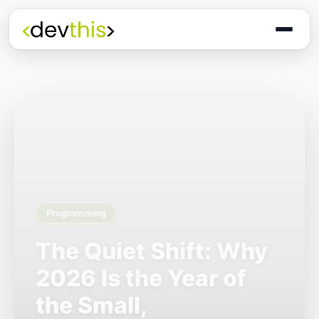
Programming
The Quiet Shift: Why
2026 Is the Year of
the Small,