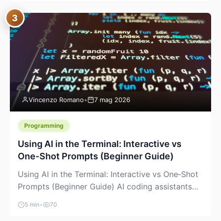
between “idea” and “printable part.” The hype
3
version is “type a prompt, get a product.” The
useful version is much more […]
Vincenzo Romano
•
7 mag 2026
Programming
Using AI in the Terminal: Interactive vs
One‑Shot Prompts (Beginner Guide)
Using AI in the Terminal: Interactive vs One‑Shot
Prompts (Beginner Guide) AI coding assistants
are no longer “just” a chat box in your browser.
5 min
•
70
Many of them can live right in your terminal,