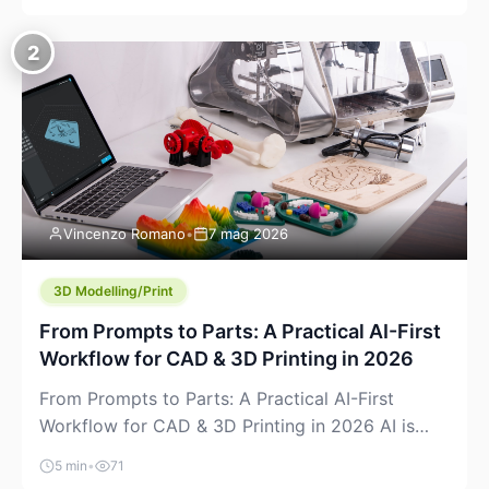
creeping into the prosumer world. If you’ve been
watching the space, you’ve probably noticed
2
more DIY pellet extruders, more “filament maker”
chatter, and more conversations about printing
big parts cheaply with recycled or commodity
plastics. […]
Vincenzo Romano
•
7 mag 2026
3D Modelling/Print
From Prompts to Parts: A Practical AI-First
Workflow for CAD & 3D Printing in 2026
From Prompts to Parts: A Practical AI-First
Workflow for CAD & 3D Printing in 2026 AI is
finally showing up where makers actually spend
5 min
•
71
time: in CAD, in slicers, and in the messy space