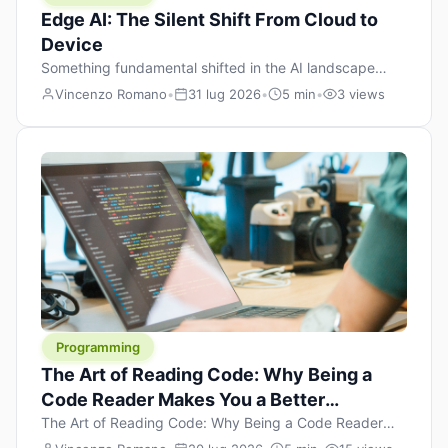
Edge AI: The Silent Shift From Cloud to
Device
Something fundamental shifted in the AI landscape
over the past twelve months, and most people missed it
Vincenzo Romano
•
31 lug 2026
•
5 min
•
3 views
because it wasn’t a single dramatic announcement.
There was no GPT-5 launch day. No single company
“won” the race. Instead, a slow gravitational pull
changed the direction of the entire industry: artificial
intelligence is leaving the cloud and […]
Programming
The Art of Reading Code: Why Being a
Code Reader Makes You a Better
Developer
The Art of Reading Code: Why Being a Code Reader
Makes You a Better Developer When most people start