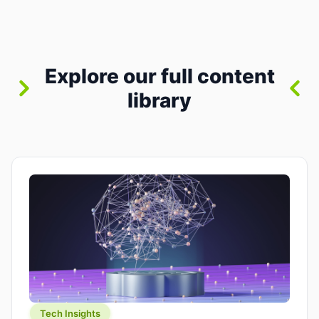
where you already run commands, read logs, and
manage Git. For beginners, this is both exciting
and a little dangerous: the terminal […]
Explore our full content
library
Tech Insights