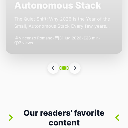
Autonomous Stack
The Quiet Shift: Why 2026 Is the Year of the
Small, Autonomous Stack Every few years
the industry convinces itself it’s living through
Vincenzo Romano
•
31 lug 2026
•
3 min
•
a revolution. 2026 feels different — not
7 views
because of one headline feature, but because
the building blocks themselves have quietly
changed. The most interesting work right
now isn’t in bigger models or […]
Our readers' favorite
content