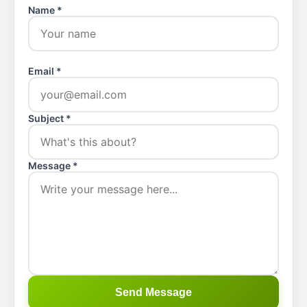
Name *
Email *
Subject *
Message *
Send Message