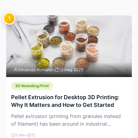
1
Vincenzo Romano
•
13 mag 2026
3D Modelling/Print
Pellet Extrusion for Desktop 3D Printing:
Why It Matters and How to Get Started
Pellet extrusion (printing from granules instead
of filament) has been around in industrial
additive manufacturing for years, but it’s now
7 min
•
72