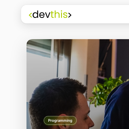
3D Modelling/Print