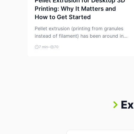
Pellet Extrusion for Desktop 3D
Printing: Why It Matters and
How to Get Started
Pellet extrusion (printing from granules
instead of filament) has been around in
industrial additive manufacturing for
7 min
•
70
years, but it’s now creeping into the
prosumer world. If you’ve been watching
the space, you’ve probably noticed more
DIY pellet extruders, more “filament
maker” chatter, and more conversations
about printing big parts cheaply with
recycled or commodity plastics. […]
Ex