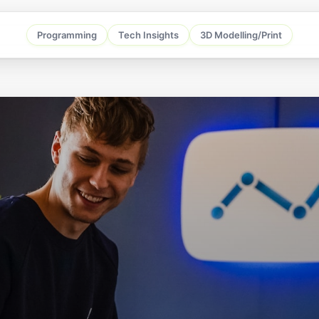
Programming
Tech Insights
3D Modelling/Print