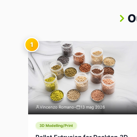
O
1
Vincenzo Romano
•
13 mag 2026
3D Modelling/Print