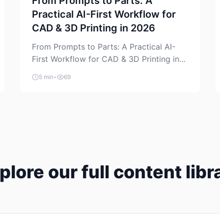
From Prompts to Parts: A
Practical AI-First Workflow for
CAD & 3D Printing in 2026
From Prompts to Parts: A Practical AI-
First Workflow for CAD & 3D Printing in
2026 AI is finally showing up where
5 min
•
69
makers actually spend time: in CAD, in
slicers, and in the messy space between
“idea” and “printable part.” The hype
version is “type a prompt, get a product.”
The useful version is much more […]
plore our full content libr