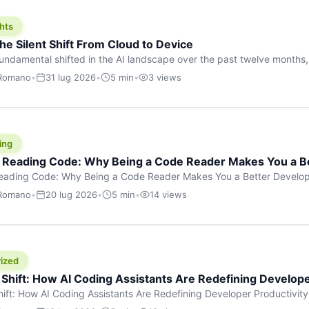
hts
he Silent Shift From Cloud to Device
undamental shifted in the AI landscape over the past twelve months,
wasn’t a single dramatic announcement. There was no GPT-5 launch
 Romano
•
31 lug 2026
•
5 min
•
3 views
tead, a slow gravitational pull changed the direction of the entire indust
cloud and […]
ing
f Reading Code: Why Being a Code Reader Makes You a B
Reading Code: Why Being a Code Reader Makes You a Better Develop
code, they focus on one thing: writing. Write more projects, write mor
 Romano
•
20 lug 2026
•
5 min
•
14 views
a skill that’s just as important — maybe even more important — that 
ized
 Shift: How AI Coding Assistants Are Redefining Develope
hift: How AI Coding Assistants Are Redefining Developer Productivit
s & Innovation There’s a quiet revolution happening in software deve