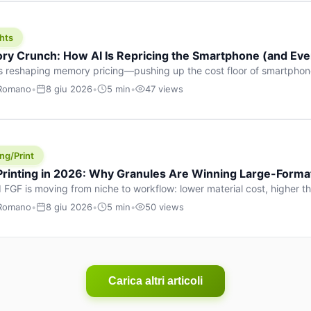
hts
y Crunch: How AI Is Repricing the Smartphone (and Ever
s reshaping memory pricing—pushing up the cost floor of smartpho
ucts.
 Romano
•
8 giu 2026
•
5 min
•
47 views
ng/Print
 Printing in 2026: Why Granules Are Winning Large-Form
 FGF is moving from niche to workflow: lower material cost, higher 
ent strategies for large-format parts.
 Romano
•
8 giu 2026
•
5 min
•
50 views
Carica altri articoli