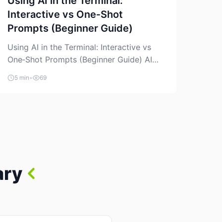
Using AI in the Terminal:
Interactive vs One‑Shot
Prompts (Beginner Guide)
Using AI in the Terminal: Interactive vs
One‑Shot Prompts (Beginner Guide) AI
coding assistants are no longer “just” a
5 min
•
69
chat box in your browser. Many of them
can live right in your terminal, where you
already run commands, read logs, and
manage Git. For beginners, this is both
exciting and a little dangerous: the
terminal […]
ary