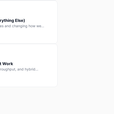
ything Else)
nes and changing how we
at Work
throughput, and hybrid