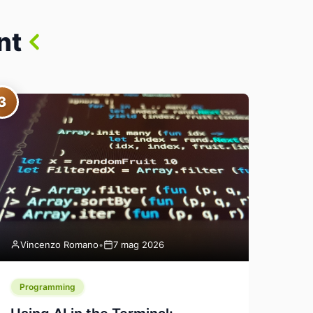
nt
3
Vincenzo Romano
•
7 mag 2026
Programming