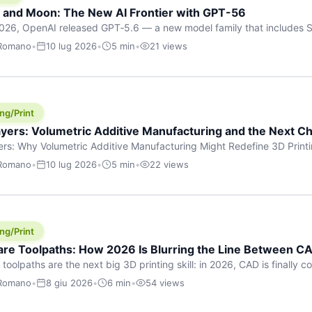
h and Moon: The New AI Frontier with GPT-56
026, OpenAI released GPT‑5.6 — a new model family that includes So
rkhorse), and Luna (most cost-efficient). The announcement, which
 Romano
•
10 lug 2026
•
5 min
•
21 views
 in hours, marks one of the most significant AI releases of the year
er celestial […]
ng/Print
yers: Volumetric Additive Manufacturing and the Next Ch
rs: Why Volumetric Additive Manufacturing Might Redefine 3D Printin
ce for any amount of time, you’ve internalised a fundamental truth: p
 Romano
•
10 lug 2026
•
5 min
•
22 views
re running an FDM machine laying down molten plastic or a resin prin
m […]
ng/Print
re Toolpaths: How 2026 Is Blurring the Line Between CA
oolpaths are the next big 3D printing skill: in 2026, CAD is finally col
orkflow” has looked like this: model a clean shape in CAD, export STL
 Romano
•
8 giu 2026
•
6 min
•
54 views
s that geometry into a strong part. That workflow still works for cosp