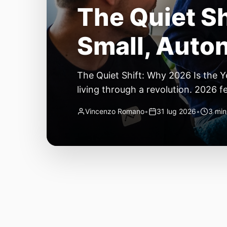
Temperature 
Important Te
Temperature Towers Are Still the 
you finally get a new roll of filamen
second looks good. By layer thirty,
Vincenzo Romano
•
31 lug 2026
•
5 min