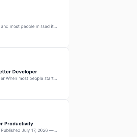
 and most people missed it
 day. No single company “won”
ry: artificial intelligence is
etter Developer
er When most people start
e functions, write more apps.
often gets overlooked: […]
r Productivity
y Published July 17, 2026 —
lopment, and it’s not the one