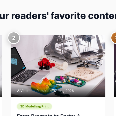
ur readers' favorite conte
2
Vincenzo Romano
•
7 mag 2026
3D Modelling/Print