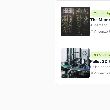
Tech Insig
The Memor
AI demand i
design prod
Vincenzo
3D Modelli
Pellet 3D
Pellet-based
pellet+filam
Vincenzo