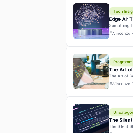
Tech Insig
Edge AI: T
Something f
because it 
Vincenzo
the race. Ins
leaving the 
Programm
The Art o
The Art of 
learning to 
Vincenzo
But there’s 
Uncategor
The Silent
The Silent S
Tech Insight