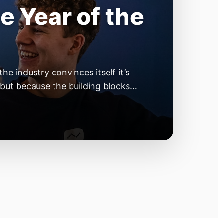
he Most
kipping
 3D printer owner has been there:
rst layer goes down nicely. The