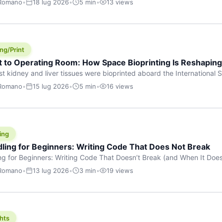
 Romano
•
18 lug 2026
•
5 min
•
13 views
s are shouting about. While the world fixates on flashy consumer AI
e delay, the most […]
ng/Print
t to Operating Room: How Space Bioprinting Is Reshapin
st kidney and liver tissues were bioprinted aboard the International S
a headline — it was a proof point that additive manufacturing in micr
 Romano
•
15 lug 2026
•
5 min
•
16 views
w saw coming this fast. On June 17, 2026, Auxilium Biotechnologies
ornia coast […]
ing
dling for Beginners: Writing Code That Does Not Break
ing for Beginners: Writing Code That Doesn’t Break (and When It Do
rites code that breaks. The difference between a junior developer 
 Romano
•
13 lug 2026
•
3 min
•
19 views
rites perfect code — it’s that they know how their code can break an
hts