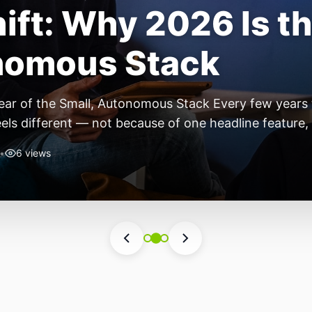
Towers Are Still t
st Print You Are S
Most Important Test Print You’re Skipping Every FDM
t, load it up, hit print, and cross your fingers. The fi
 though, you start noticing stringing. By […]
•
4 views