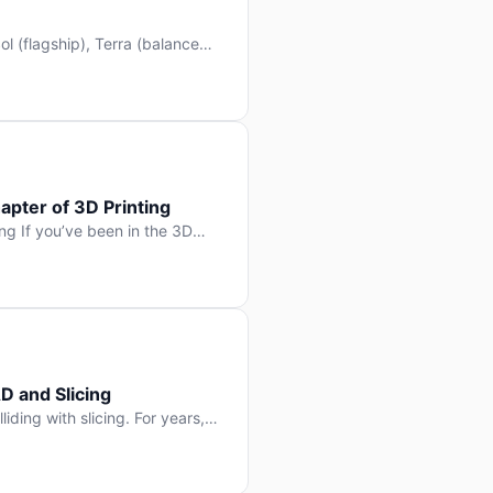
l (flagship), Terra (balanced
 hit Hacker News with over
. But beyond the benchmarks
apter of 3D Printing
g If you’ve been in the 3D
rints happen layer by layer.
ter curing one slice at a time,
D and Slicing
liding with slicing. For years,
, slice it, and hope your
lay props and […]