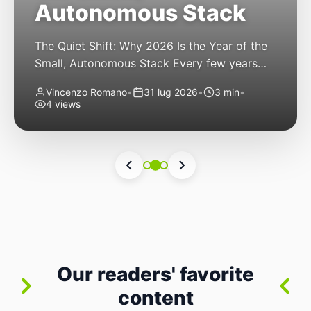
Autonomous Stack
The Quiet Shift: Why 2026 Is the Year of the
Small, Autonomous Stack Every few years
the industry convinces itself it’s living through
Vincenzo Romano
•
31 lug 2026
•
3 min
•
a revolution. 2026 feels different — not
4 views
because of one headline feature, but because
the building blocks themselves have quietly
changed. The most interesting work right
now isn’t in bigger models or […]
Our readers' favorite
content