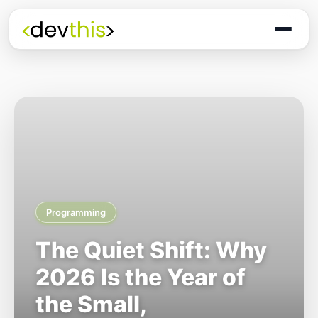
Programming
The Quiet Shift: Why
2026 Is the Year of
the Small,