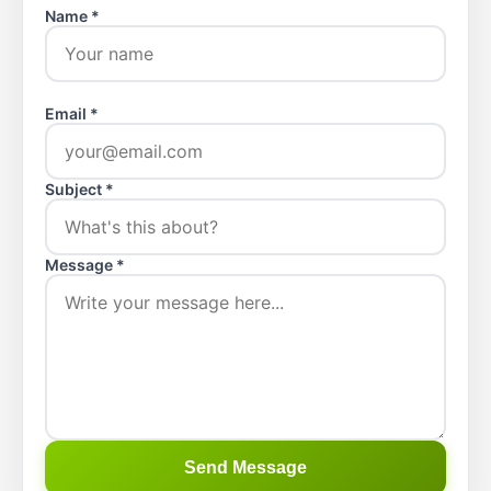
Name *
Email *
Subject *
Message *
Send Message