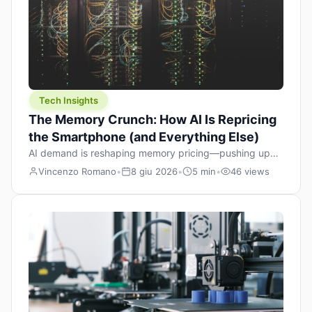
Tech Insights
The Memory Crunch: How AI Is Repricing
the Smartphone (and Everything Else)
AI demand is reshaping memory pricing—pushing up
the cost floor of smartphones and changing how we
Vincenzo Romano
•
8 giu 2026
•
5 min
•
46 views
design products.