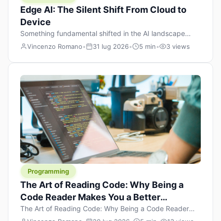
Edge AI: The Silent Shift From Cloud to
Device
Something fundamental shifted in the AI landscape
over the past twelve months, and most people missed it
Vincenzo Romano
•
31 lug 2026
•
5 min
•
3 views
because it wasn’t a single dramatic announcement.
There was no GPT-5 launch day. No single company
“won” the race. Instead, a slow gravitational pull
changed the direction of the entire industry: artificial
intelligence is leaving the cloud and […]
Programming
The Art of Reading Code: Why Being a
Code Reader Makes You a Better
Developer
The Art of Reading Code: Why Being a Code Reader
Makes You a Better Developer When most people start