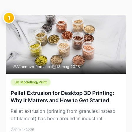
1
Vincenzo Romano
•
13 mag 2026
3D Modelling/Print
Pellet Extrusion for Desktop 3D Printing:
Why It Matters and How to Get Started
Pellet extrusion (printing from granules instead
of filament) has been around in industrial
additive manufacturing for years, but it’s now
7 min
•
69