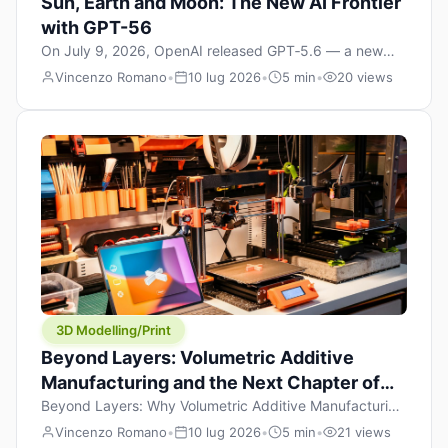
Sun, Earth and Moon: The New AI Frontier
with GPT-56
On July 9, 2026, OpenAI released GPT‑5.6 — a new
model family that includes Sol (flagship), Terra
Vincenzo Romano
•
10 lug 2026
•
5 min
•
20 views
(balanced everyday workhorse), and Luna (most cost-
efficient). The announcement, which hit Hacker News
with over 1,200 points in hours, marks one of the most
significant AI releases of the year. But beyond the
benchmarks and the clever celestial […]
3D Modelling/Print
Beyond Layers: Volumetric Additive
Manufacturing and the Next Chapter of
3D Printing
Beyond Layers: Why Volumetric Additive Manufacturing
Might Redefine 3D Printing If you’ve been in the 3D
Vincenzo Romano
•
10 lug 2026
•
5 min
•
21 views
printing space for any amount of time, you’ve