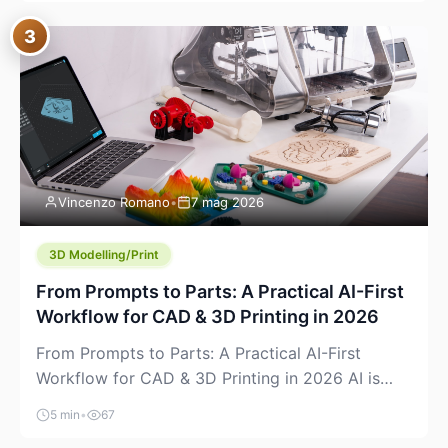
where you already run commands, read logs, and
3
manage Git. For beginners, this is both exciting
and a little dangerous: the terminal […]
Vincenzo Romano
•
7 mag 2026
3D Modelling/Print
From Prompts to Parts: A Practical AI-First
Workflow for CAD & 3D Printing in 2026
From Prompts to Parts: A Practical AI-First
Workflow for CAD & 3D Printing in 2026 AI is
finally showing up where makers actually spend
5 min
•
67
time: in CAD, in slicers, and in the messy space