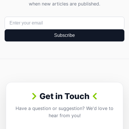
when new articles are published.
Subscribe
Get in Touch
Have a question or suggestion? We'd love to
hear from you!