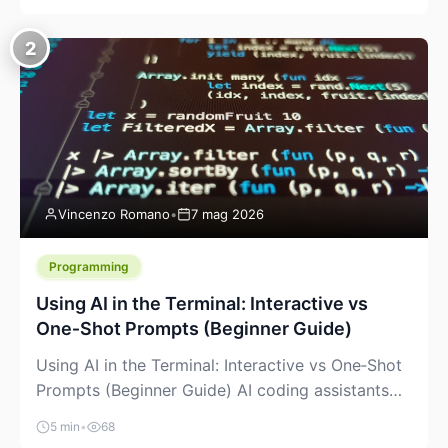
creeping into the prosumer world. If you’ve been
watching the space, you’ve probably noticed
2
more DIY pellet extruders, more “filament maker”
chatter, and more conversations about printing
big parts cheaply with recycled or commodity
plastics. […]
Vincenzo Romano
•
7 mag 2026
Programming
Using AI in the Terminal: Interactive vs
One‑Shot Prompts (Beginner Guide)
Using AI in the Terminal: Interactive vs One‑Shot
Prompts (Beginner Guide) AI coding assistants
are no longer “just” a chat box in your browser.
5 min
•
68
Many of them can live right in your terminal,