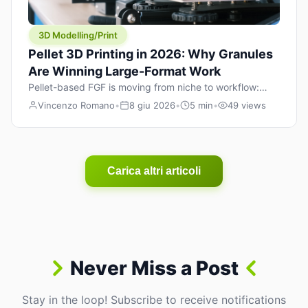
3D Modelling/Print
Pellet 3D Printing in 2026: Why Granules
Are Winning Large-Format Work
Pellet-based FGF is moving from niche to workflow:
lower material cost, higher throughput, and hybrid
Vincenzo Romano
•
8 giu 2026
•
5 min
•
49 views
pellet+filament strategies for large-format parts.
Carica altri articoli
Never Miss a Post
Stay in the loop! Subscribe to receive notifications