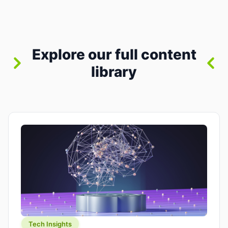
between “idea” and “printable part.” The hype
version is “type a prompt, get a product.” The
useful version is much more […]
Explore our full content
library
Tech Insights