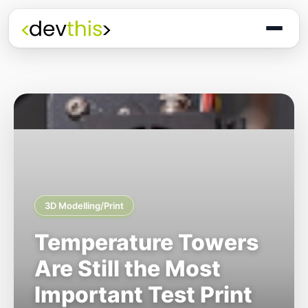
3D Modelling/Print
Temperature Towers
Are Still the Most
Important Test Print