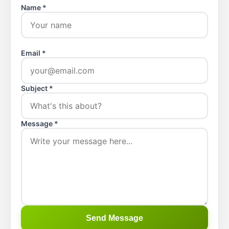
Name *
Email *
Subject *
Message *
Send Message