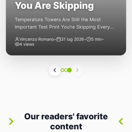
You Are Skipping
Temperature Towers Are Still the Most
Important Test Print You’re Skipping Every
FDM 3D printer owner has been there: you
Vincenzo Romano
•
31 lug 2026
•
5 min
•
finally get a new roll of filament, load it up,
4 views
hit print, and cross your fingers. The first
layer goes down nicely. The second looks
good. By layer thirty, though, you start
noticing stringing. By […]
Our readers' favorite
content