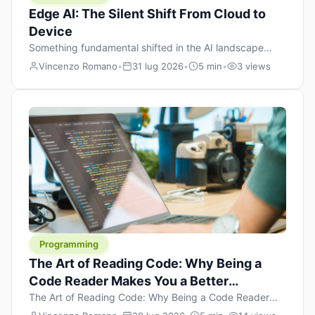
Edge AI: The Silent Shift From Cloud to
Device
Something fundamental shifted in the AI landscape
over the past twelve months, and most people missed it
Vincenzo Romano
•
31 lug 2026
•
5 min
•
3 views
because it wasn’t a single dramatic announcement.
There was no GPT-5 launch day. No single company
“won” the race. Instead, a slow gravitational pull
changed the direction of the entire industry: artificial
intelligence is leaving the cloud and […]
Programming
The Art of Reading Code: Why Being a
Code Reader Makes You a Better
Developer
The Art of Reading Code: Why Being a Code Reader
Makes You a Better Developer When most people start