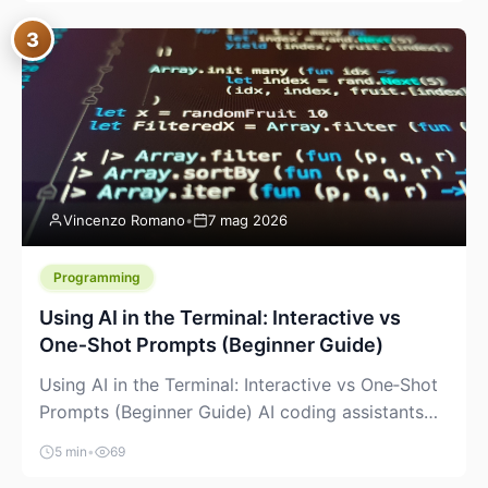
between “idea” and “printable part.” The hype
3
version is “type a prompt, get a product.” The
useful version is much more […]
Vincenzo Romano
•
7 mag 2026
Programming
Using AI in the Terminal: Interactive vs
One‑Shot Prompts (Beginner Guide)
Using AI in the Terminal: Interactive vs One‑Shot
Prompts (Beginner Guide) AI coding assistants
are no longer “just” a chat box in your browser.
5 min
•
69
Many of them can live right in your terminal,