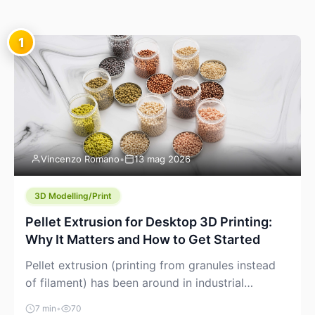
1
Vincenzo Romano
•
13 mag 2026
3D Modelling/Print
Pellet Extrusion for Desktop 3D Printing:
Why It Matters and How to Get Started
Pellet extrusion (printing from granules instead
of filament) has been around in industrial
additive manufacturing for years, but it’s now
7 min
•
70