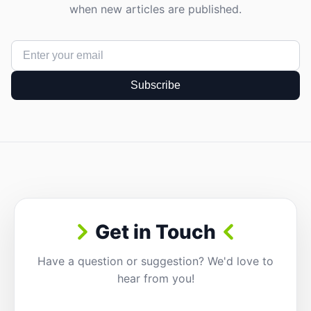
when new articles are published.
Subscribe
Get in Touch
Have a question or suggestion? We'd love to
hear from you!