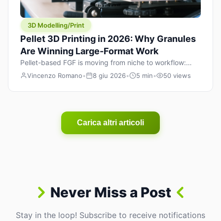
3D Modelling/Print
Pellet 3D Printing in 2026: Why Granules
Are Winning Large-Format Work
Pellet-based FGF is moving from niche to workflow:
lower material cost, higher throughput, and hybrid
Vincenzo Romano
•
8 giu 2026
•
5 min
•
50 views
pellet+filament strategies for large-format parts.
Carica altri articoli
Never Miss a Post
Stay in the loop! Subscribe to receive notifications