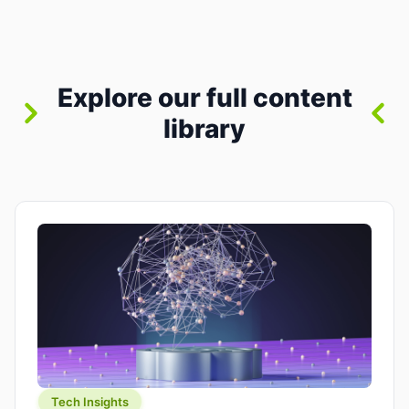
where you already run commands, read logs, and
manage Git. For beginners, this is both exciting
and a little dangerous: the terminal […]
Explore our full content
library
Tech Insights