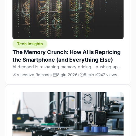
Tech Insights
The Memory Crunch: How AI Is Repricing
the Smartphone (and Everything Else)
AI demand is reshaping memory pricing—pushing up
the cost floor of smartphones and changing how we
Vincenzo Romano
•
8 giu 2026
•
5 min
•
47 views
design products.