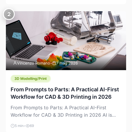
creeping into the prosumer world. If you’ve been
watching the space, you’ve probably noticed
2
more DIY pellet extruders, more “filament maker”
chatter, and more conversations about printing
big parts cheaply with recycled or commodity
plastics. […]
Vincenzo Romano
•
7 mag 2026
3D Modelling/Print
From Prompts to Parts: A Practical AI-First
Workflow for CAD & 3D Printing in 2026
From Prompts to Parts: A Practical AI-First
Workflow for CAD & 3D Printing in 2026 AI is
finally showing up where makers actually spend
5 min
•
69
time: in CAD, in slicers, and in the messy space