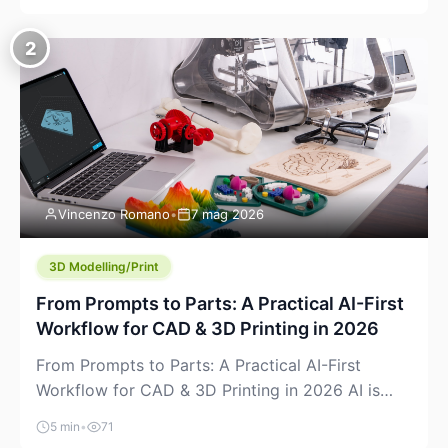
creeping into the prosumer world. If you’ve been
watching the space, you’ve probably noticed
2
more DIY pellet extruders, more “filament maker”
chatter, and more conversations about printing
big parts cheaply with recycled or commodity
plastics. […]
Vincenzo Romano
•
7 mag 2026
3D Modelling/Print
From Prompts to Parts: A Practical AI-First
Workflow for CAD & 3D Printing in 2026
From Prompts to Parts: A Practical AI-First
Workflow for CAD & 3D Printing in 2026 AI is
finally showing up where makers actually spend
5 min
•
71
time: in CAD, in slicers, and in the messy space