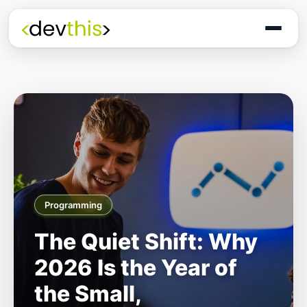
Programming
The Quiet Shift: Why
2026 Is the Year of
the Small,