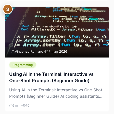
between “idea” and “printable part.” The hype
3
version is “type a prompt, get a product.” The
useful version is much more […]
Vincenzo Romano
•
7 mag 2026
Programming
Using AI in the Terminal: Interactive vs
One‑Shot Prompts (Beginner Guide)
Using AI in the Terminal: Interactive vs One‑Shot
Prompts (Beginner Guide) AI coding assistants
are no longer “just” a chat box in your browser.
5 min
•
70
Many of them can live right in your terminal,