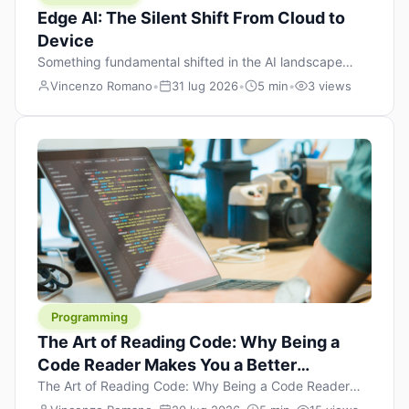
Edge AI: The Silent Shift From Cloud to
Device
Something fundamental shifted in the AI landscape
over the past twelve months, and most people missed it
Vincenzo Romano
•
31 lug 2026
•
5 min
•
3 views
because it wasn’t a single dramatic announcement.
There was no GPT-5 launch day. No single company
“won” the race. Instead, a slow gravitational pull
changed the direction of the entire industry: artificial
intelligence is leaving the cloud and […]
Programming
The Art of Reading Code: Why Being a
Code Reader Makes You a Better
Developer
The Art of Reading Code: Why Being a Code Reader
Makes You a Better Developer When most people start