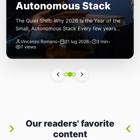
Autonomous Stack
The Quiet Shift: Why 2026 Is the Year of the
Small, Autonomous Stack Every few years
the industry convinces itself it’s living through
Vincenzo Romano
•
31 lug 2026
•
3 min
•
a revolution. 2026 feels different — not
7 views
because of one headline feature, but because
the building blocks themselves have quietly
changed. The most interesting work right
now isn’t in bigger models or […]
Our readers' favorite
content