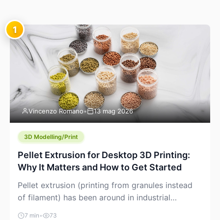
1
Vincenzo Romano
•
13 mag 2026
3D Modelling/Print
Pellet Extrusion for Desktop 3D Printing:
Why It Matters and How to Get Started
Pellet extrusion (printing from granules instead
of filament) has been around in industrial
additive manufacturing for years, but it’s now
7 min
•
73