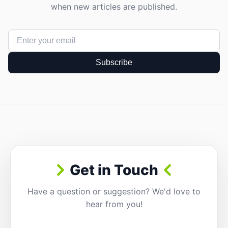
when new articles are published.
Subscribe
Get in Touch
Have a question or suggestion? We'd love to
hear from you!