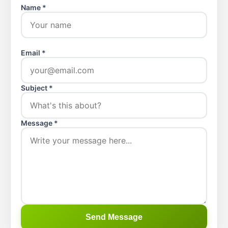
Name *
Email *
Subject *
Message *
Send Message