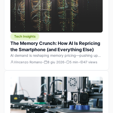
Tech Insights
The Memory Crunch: How AI Is Repricing
the Smartphone (and Everything Else)
AI demand is reshaping memory pricing—pushing up
the cost floor of smartphones and changing how we
Vincenzo Romano
•
8 giu 2026
•
5 min
•
47 views
design products.