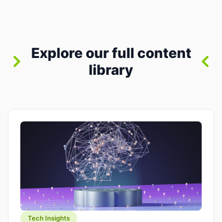
where you already run commands, read logs, and
manage Git. For beginners, this is both exciting
and a little dangerous: the terminal […]
Explore our full content
library
Tech Insights