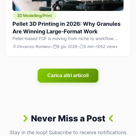
3D Modelling/Print
Pellet 3D Printing in 2026: Why Granules
Are Winning Large-Format Work
Pellet-based FGF is moving from niche to workflow:
lower material cost, higher throughput, and hybrid
Vincenzo Romano
•
8 giu 2026
•
5 min
•
52 views
pellet+filament strategies for large-format parts.
Carica altri articoli
Never Miss a Post
Stay in the loop! Subscribe to receive notifications