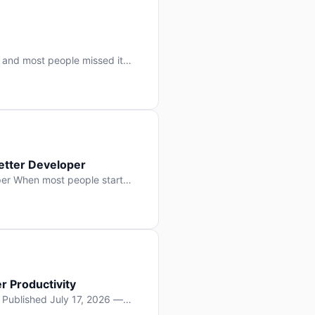
 and most people missed it
 day. No single company “won”
ry: artificial intelligence is
etter Developer
er When most people start
e functions, write more apps.
often gets overlooked: […]
r Productivity
y Published July 17, 2026 —
lopment, and it’s not the one