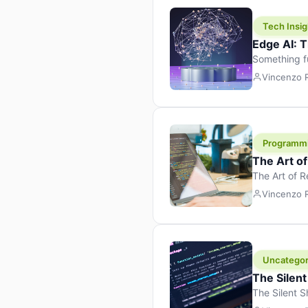
Tech Insig
Edge AI: T
Something f
because it 
Vincenzo
the race. Ins
leaving the 
Programm
The Art o
The Art of 
learning to 
Vincenzo
But there’s 
Uncategor
The Silent
The Silent S
Tech Insight