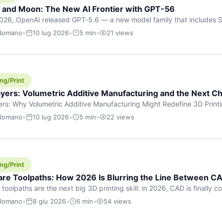
h and Moon: The New AI Frontier with GPT-56
026, OpenAI released GPT‑5.6 — a new model family that includes So
rkhorse), and Luna (most cost-efficient). The announcement, which
 Romano
•
10 lug 2026
•
5 min
•
21 views
 in hours, marks one of the most significant AI releases of the year
er celestial […]
ng/Print
yers: Volumetric Additive Manufacturing and the Next Ch
rs: Why Volumetric Additive Manufacturing Might Redefine 3D Printin
ce for any amount of time, you’ve internalised a fundamental truth: p
 Romano
•
10 lug 2026
•
5 min
•
22 views
re running an FDM machine laying down molten plastic or a resin prin
m […]
ng/Print
re Toolpaths: How 2026 Is Blurring the Line Between CA
oolpaths are the next big 3D printing skill: in 2026, CAD is finally col
orkflow” has looked like this: model a clean shape in CAD, export STL
 Romano
•
8 giu 2026
•
6 min
•
54 views
s that geometry into a strong part. That workflow still works for cosp