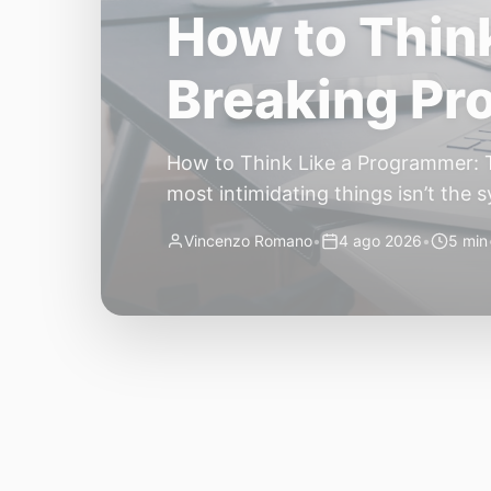
The Quiet Sh
Small, Auto
The Quiet Shift: Why 2026 Is the Y
living through a revolution. 2026 f
themselves have quietly changed. T
Vincenzo Romano
•
31 lug 2026
•
3 min