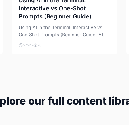
Using AI in the Terminal:
Interactive vs One‑Shot
Prompts (Beginner Guide)
Using AI in the Terminal: Interactive vs
One‑Shot Prompts (Beginner Guide) AI
coding assistants are no longer “just” a
5 min
•
70
chat box in your browser. Many of them
can live right in your terminal, where you
already run commands, read logs, and
manage Git. For beginners, this is both
exciting and a little dangerous: the
terminal […]
plore our full content libr