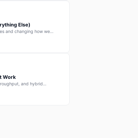
ything Else)
nes and changing how we
at Work
throughput, and hybrid