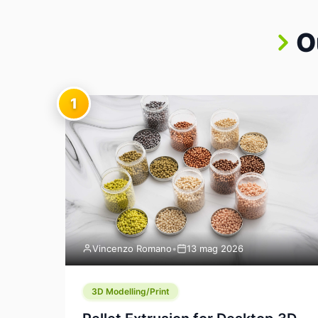
O
1
Vincenzo Romano
•
13 mag 2026
3D Modelling/Print