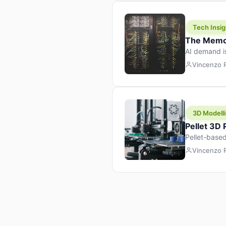
Tech Insig
The Memor
AI demand i
design prod
Vincenzo
3D Modelli
Pellet 3D
Pellet-based
pellet+filam
Vincenzo