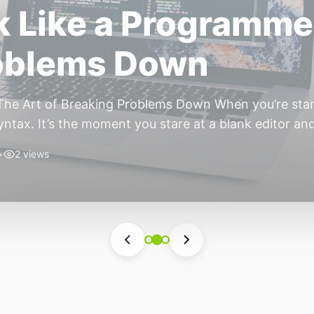
ift: Why 2026 Is th
nomous Stack
ear of the Small, Autonomous Stack Every few years th
eels different — not because of one headline feature,
he most interesting work right now isn’t in bigger m
•
6 views