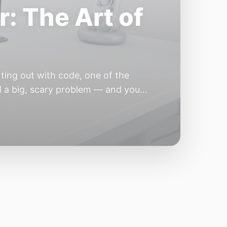
e Year of the
e industry convinces itself it’s
 but because the building blocks
odels or […]