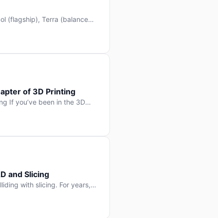
l (flagship), Terra (balanced
 hit Hacker News with over
. But beyond the benchmarks
apter of 3D Printing
g If you’ve been in the 3D
rints happen layer by layer.
ter curing one slice at a time,
D and Slicing
liding with slicing. For years,
, slice it, and hope your
lay props and […]