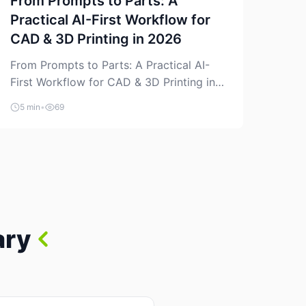
From Prompts to Parts: A
Practical AI-First Workflow for
CAD & 3D Printing in 2026
From Prompts to Parts: A Practical AI-
First Workflow for CAD & 3D Printing in
2026 AI is finally showing up where
5 min
•
69
makers actually spend time: in CAD, in
slicers, and in the messy space between
“idea” and “printable part.” The hype
version is “type a prompt, get a product.”
The useful version is much more […]
ary