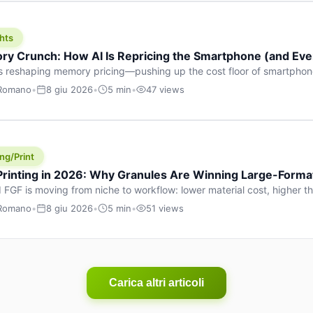
hts
y Crunch: How AI Is Repricing the Smartphone (and Ever
s reshaping memory pricing—pushing up the cost floor of smartpho
ucts.
 Romano
•
8 giu 2026
•
5 min
•
47 views
ng/Print
 Printing in 2026: Why Granules Are Winning Large-Form
 FGF is moving from niche to workflow: lower material cost, higher 
ent strategies for large-format parts.
 Romano
•
8 giu 2026
•
5 min
•
51 views
Carica altri articoli