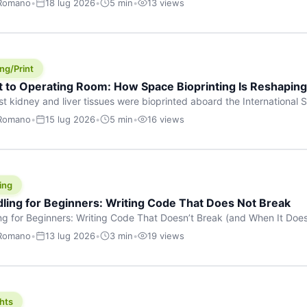
 Romano
•
18 lug 2026
•
5 min
•
13 views
s are shouting about. While the world fixates on flashy consumer AI
e delay, the most […]
ng/Print
t to Operating Room: How Space Bioprinting Is Reshapin
st kidney and liver tissues were bioprinted aboard the International S
a headline — it was a proof point that additive manufacturing in micr
 Romano
•
15 lug 2026
•
5 min
•
16 views
w saw coming this fast. On June 17, 2026, Auxilium Biotechnologies
ornia coast […]
ing
dling for Beginners: Writing Code That Does Not Break
ing for Beginners: Writing Code That Doesn’t Break (and When It Do
rites code that breaks. The difference between a junior developer 
 Romano
•
13 lug 2026
•
3 min
•
19 views
rites perfect code — it’s that they know how their code can break an
hts