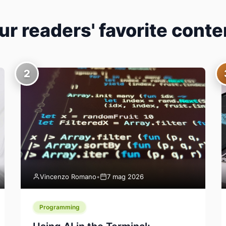
ur readers' favorite conte
2
Vincenzo Romano
•
7 mag 2026
Programming