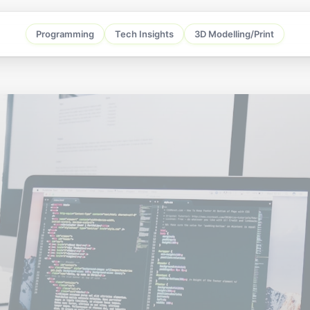
Programming
Tech Insights
3D Modelling/Print