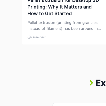
Pellet Extrusion for Desktop 3D
Printing: Why It Matters and
How to Get Started
Pellet extrusion (printing from granules
instead of filament) has been around in
industrial additive manufacturing for
7 min
•
70
years, but it’s now creeping into the
prosumer world. If you’ve been watching
the space, you’ve probably noticed more
DIY pellet extruders, more “filament
maker” chatter, and more conversations
about printing big parts cheaply with
recycled or commodity plastics. […]
Ex