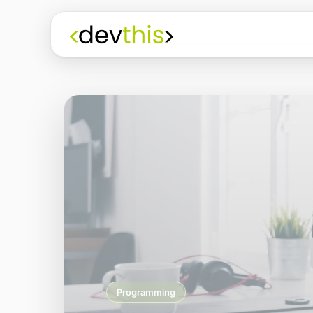
Programming