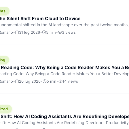
hts
he Silent Shift From Cloud to Device
undamental shifted in the AI landscape over the past twelve months,
wasn’t a single dramatic announcement. There was no GPT-5 launch
 Romano
•
31 lug 2026
•
5 min
•
3 views
tead, a slow gravitational pull changed the direction of the entire indust
cloud and […]
ing
f Reading Code: Why Being a Code Reader Makes You a B
Reading Code: Why Being a Code Reader Makes You a Better Develop
code, they focus on one thing: writing. Write more projects, write mor
 Romano
•
20 lug 2026
•
5 min
•
14 views
a skill that’s just as important — maybe even more important — that 
ized
 Shift: How AI Coding Assistants Are Redefining Develope
hift: How AI Coding Assistants Are Redefining Developer Productivit
s & Innovation There’s a quiet revolution happening in software deve