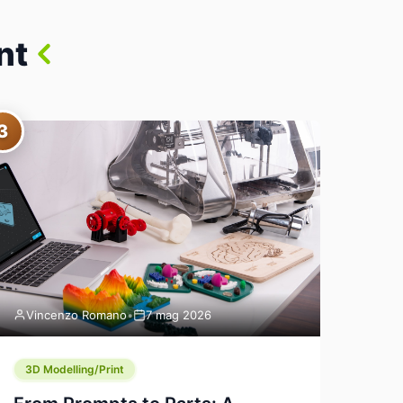
nt
3
Vincenzo Romano
•
7 mag 2026
3D Modelling/Print