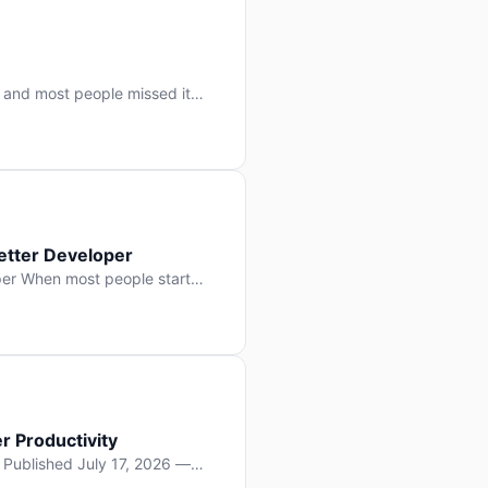
 and most people missed it
 day. No single company “won”
ry: artificial intelligence is
etter Developer
er When most people start
e functions, write more apps.
often gets overlooked: […]
r Productivity
y Published July 17, 2026 —
lopment, and it’s not the one