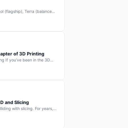
l (flagship), Terra (balanced
 hit Hacker News with over
. But beyond the benchmarks
apter of 3D Printing
g If you’ve been in the 3D
rints happen layer by layer.
ter curing one slice at a time,
D and Slicing
liding with slicing. For years,
, slice it, and hope your
lay props and […]