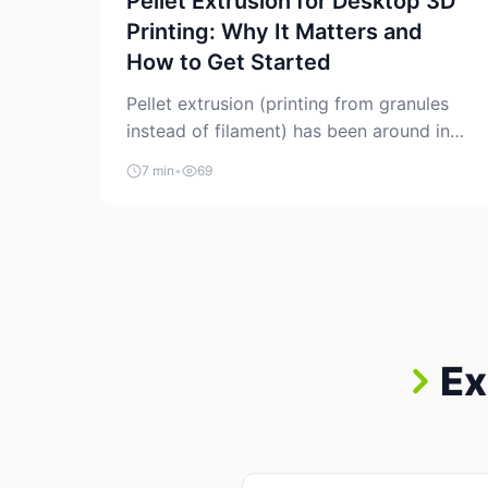
Pellet Extrusion for Desktop 3D
Printing: Why It Matters and
How to Get Started
Pellet extrusion (printing from granules
instead of filament) has been around in
industrial additive manufacturing for
7 min
•
69
years, but it’s now creeping into the
prosumer world. If you’ve been watching
the space, you’ve probably noticed more
DIY pellet extruders, more “filament
maker” chatter, and more conversations
about printing big parts cheaply with
recycled or commodity plastics. […]
Ex