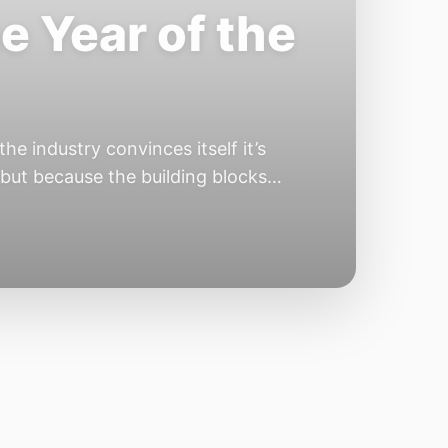
e Year of the
e industry convinces itself it’s
 but because the building blocks
odels or […]