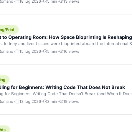
 Romano
•
18 lug 2026
•
5 min
•
13 views
s are shouting about. While the world fixates on flashy consumer AI
e delay, the most […]
ng/Print
t to Operating Room: How Space Bioprinting Is Reshapin
st kidney and liver tissues were bioprinted aboard the International S
a headline — it was a proof point that additive manufacturing in micr
 Romano
•
15 lug 2026
•
5 min
•
16 views
w saw coming this fast. On June 17, 2026, Auxilium Biotechnologies
ornia coast […]
ing
dling for Beginners: Writing Code That Does Not Break
ing for Beginners: Writing Code That Doesn’t Break (and When It Do
rites code that breaks. The difference between a junior developer 
 Romano
•
13 lug 2026
•
3 min
•
19 views
rites perfect code — it’s that they know how their code can break an
hts