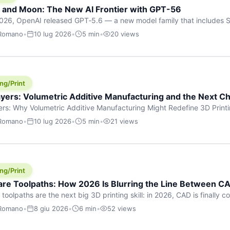
h and Moon: The New AI Frontier with GPT-56
026, OpenAI released GPT‑5.6 — a new model family that includes So
rkhorse), and Luna (most cost-efficient). The announcement, which
 Romano
•
10 lug 2026
•
5 min
•
20 views
 in hours, marks one of the most significant AI releases of the year
er celestial […]
ng/Print
yers: Volumetric Additive Manufacturing and the Next Ch
rs: Why Volumetric Additive Manufacturing Might Redefine 3D Printin
ce for any amount of time, you’ve internalised a fundamental truth: p
 Romano
•
10 lug 2026
•
5 min
•
21 views
re running an FDM machine laying down molten plastic or a resin prin
m […]
ng/Print
re Toolpaths: How 2026 Is Blurring the Line Between CA
oolpaths are the next big 3D printing skill: in 2026, CAD is finally col
orkflow” has looked like this: model a clean shape in CAD, export STL
 Romano
•
8 giu 2026
•
6 min
•
52 views
s that geometry into a strong part. That workflow still works for cosp