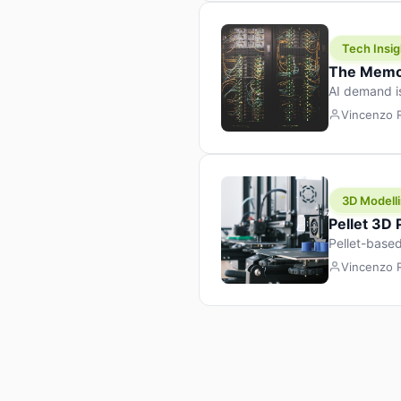
Tech Insig
The Memor
AI demand i
design prod
Vincenzo
3D Modelli
Pellet 3D
Pellet-based
pellet+filam
Vincenzo