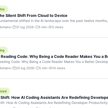
hts
he Silent Shift From Cloud to Device
undamental shifted in the AI landscape over the past twelve months,
wasn’t a single dramatic announcement. There was no GPT-5 launch
 Romano
•
31 lug 2026
•
5 min
•
3 views
tead, a slow gravitational pull changed the direction of the entire indust
cloud and […]
ing
f Reading Code: Why Being a Code Reader Makes You a B
Reading Code: Why Being a Code Reader Makes You a Better Develop
code, they focus on one thing: writing. Write more projects, write mor
 Romano
•
20 lug 2026
•
5 min
•
14 views
a skill that’s just as important — maybe even more important — that 
ized
 Shift: How AI Coding Assistants Are Redefining Develope
hift: How AI Coding Assistants Are Redefining Developer Productivit
s & Innovation There’s a quiet revolution happening in software deve