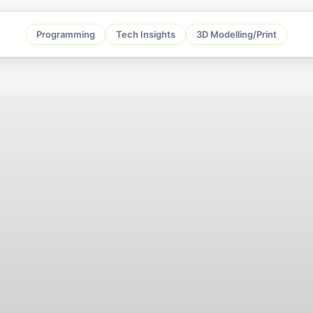
Programming
Tech Insights
3D Modelling/Print