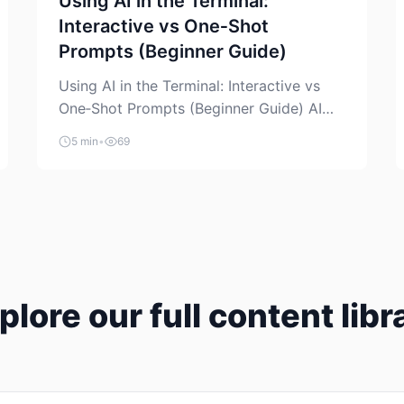
Using AI in the Terminal:
Interactive vs One‑Shot
Prompts (Beginner Guide)
Using AI in the Terminal: Interactive vs
One‑Shot Prompts (Beginner Guide) AI
coding assistants are no longer “just” a
5 min
•
69
chat box in your browser. Many of them
can live right in your terminal, where you
already run commands, read logs, and
manage Git. For beginners, this is both
exciting and a little dangerous: the
terminal […]
plore our full content libr