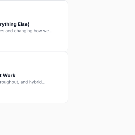
ything Else)
nes and changing how we
at Work
throughput, and hybrid