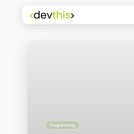
Programming