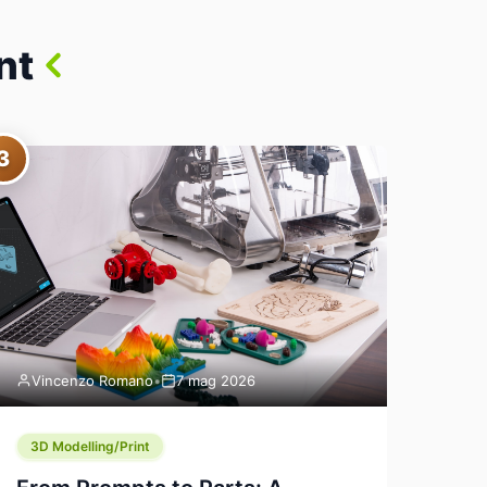
nt
3
Vincenzo Romano
•
7 mag 2026
3D Modelling/Print