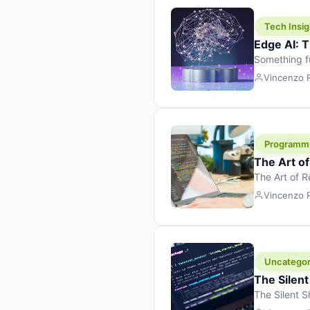
Tech Insig
Edge AI: T
Something f
because it 
Vincenzo
the race. Ins
leaving the 
Programm
The Art o
The Art of 
learning to 
Vincenzo
But there’s 
Uncategor
The Silent
The Silent S
Tech Insight