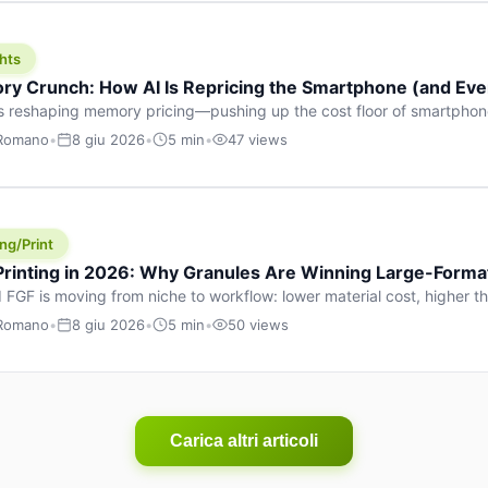
hts
y Crunch: How AI Is Repricing the Smartphone (and Ever
s reshaping memory pricing—pushing up the cost floor of smartpho
ucts.
 Romano
•
8 giu 2026
•
5 min
•
47 views
ng/Print
 Printing in 2026: Why Granules Are Winning Large-Form
 FGF is moving from niche to workflow: lower material cost, higher 
ent strategies for large-format parts.
 Romano
•
8 giu 2026
•
5 min
•
50 views
Carica altri articoli