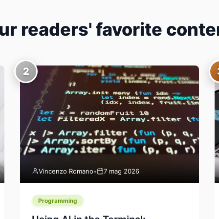
ur readers' favorite conte
2
Vincenzo Romano
•
7 mag 2026
Programming