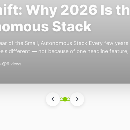
ift: Why 2026 Is th
nomous Stack
ear of the Small, Autonomous Stack Every few years th
eels different — not because of one headline feature,
he most interesting work right now isn’t in bigger m
•
6 views