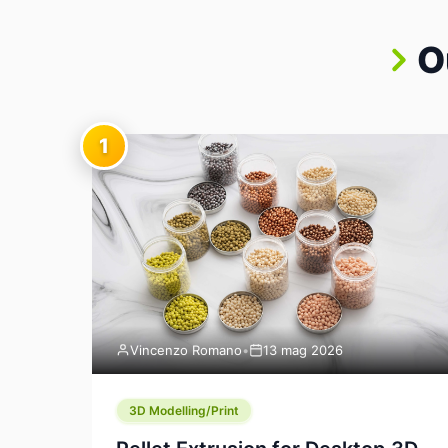
O
1
Vincenzo Romano
•
13 mag 2026
3D Modelling/Print