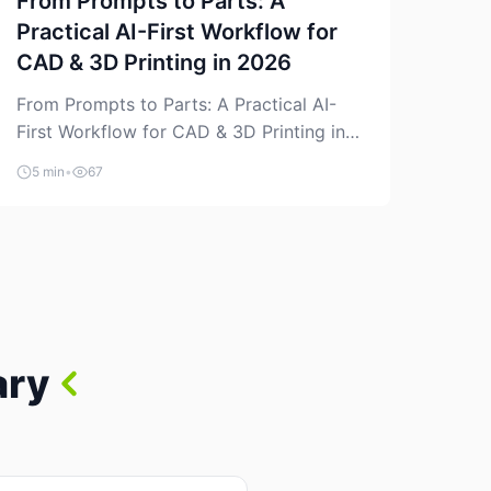
From Prompts to Parts: A
Practical AI-First Workflow for
CAD & 3D Printing in 2026
From Prompts to Parts: A Practical AI-
First Workflow for CAD & 3D Printing in
2026 AI is finally showing up where
5 min
•
67
makers actually spend time: in CAD, in
slicers, and in the messy space between
“idea” and “printable part.” The hype
version is “type a prompt, get a product.”
The useful version is much more […]
ary