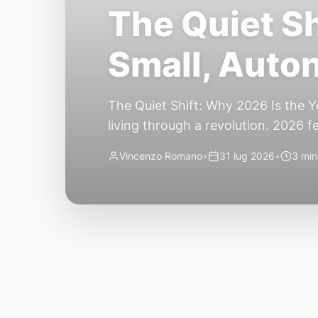
The Quiet Sh
Small, Auto
The Quiet Shift: Why 2026 Is the Y
living through a revolution. 2026 f
themselves have quietly changed. T
Vincenzo Romano
•
31 lug 2026
•
3 min