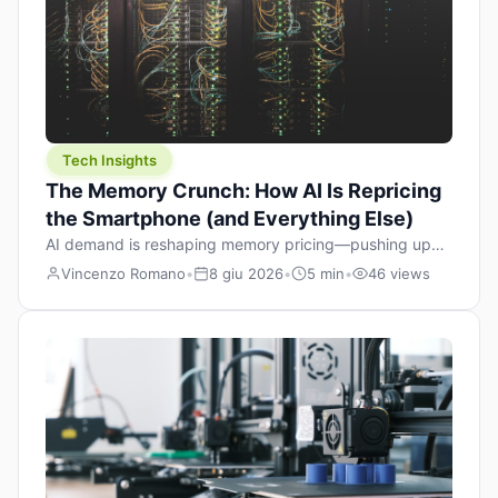
Tech Insights
The Memory Crunch: How AI Is Repricing
the Smartphone (and Everything Else)
AI demand is reshaping memory pricing—pushing up
the cost floor of smartphones and changing how we
Vincenzo Romano
•
8 giu 2026
•
5 min
•
46 views
design products.