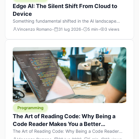
Edge AI: The Silent Shift From Cloud to
Device
Something fundamental shifted in the AI landscape
over the past twelve months, and most people missed it
Vincenzo Romano
•
31 lug 2026
•
5 min
•
3 views
because it wasn’t a single dramatic announcement.
There was no GPT-5 launch day. No single company
“won” the race. Instead, a slow gravitational pull
changed the direction of the entire industry: artificial
intelligence is leaving the cloud and […]
Programming
The Art of Reading Code: Why Being a
Code Reader Makes You a Better
Developer
The Art of Reading Code: Why Being a Code Reader
Makes You a Better Developer When most people start