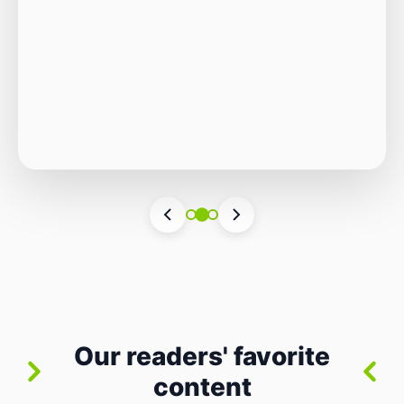
Autonomous Stack
The Quiet Shift: Why 2026 Is the Year of the
Small, Autonomous Stack Every few years
the industry convinces itself it’s living through
Vincenzo Romano
•
31 lug 2026
•
3 min
•
a revolution. 2026 feels different — not
4 views
because of one headline feature, but because
the building blocks themselves have quietly
changed. The most interesting work right
now isn’t in bigger models or […]
Our readers' favorite
content