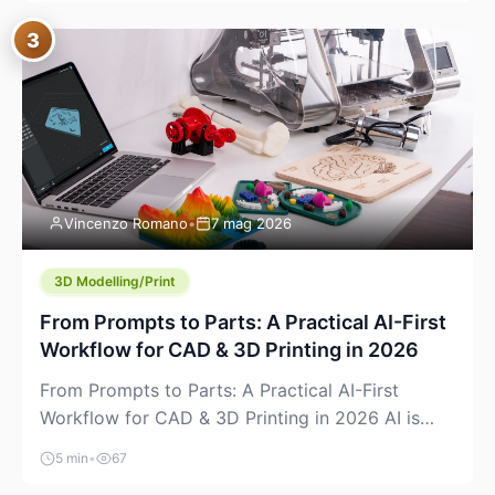
where you already run commands, read logs, and
3
manage Git. For beginners, this is both exciting
and a little dangerous: the terminal […]
Vincenzo Romano
•
7 mag 2026
3D Modelling/Print
From Prompts to Parts: A Practical AI-First
Workflow for CAD & 3D Printing in 2026
From Prompts to Parts: A Practical AI-First
Workflow for CAD & 3D Printing in 2026 AI is
finally showing up where makers actually spend
5 min
•
67
time: in CAD, in slicers, and in the messy space