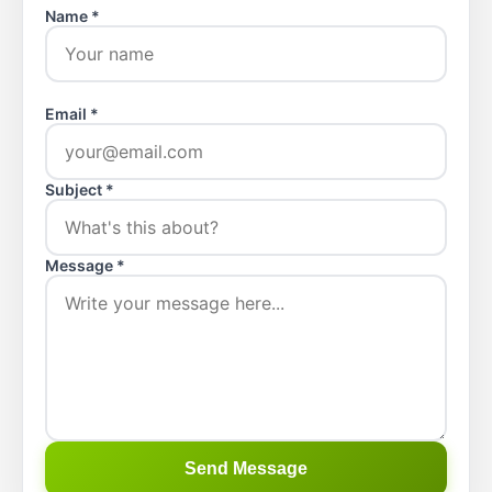
Name *
Email *
Subject *
Message *
Send Message