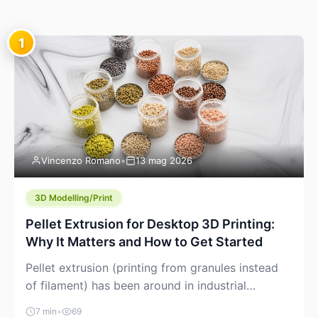
1
Vincenzo Romano
•
13 mag 2026
3D Modelling/Print
Pellet Extrusion for Desktop 3D Printing:
Why It Matters and How to Get Started
Pellet extrusion (printing from granules instead
of filament) has been around in industrial
additive manufacturing for years, but it’s now
7 min
•
69