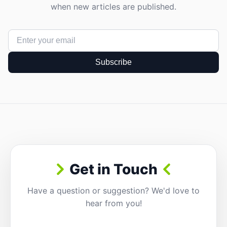
when new articles are published.
Subscribe
Get in Touch
Have a question or suggestion? We'd love to
hear from you!