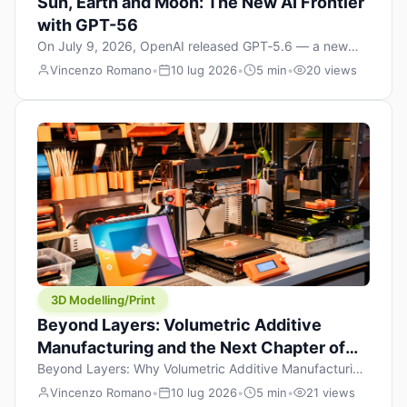
Sun, Earth and Moon: The New AI Frontier
with GPT-56
On July 9, 2026, OpenAI released GPT‑5.6 — a new
model family that includes Sol (flagship), Terra
Vincenzo Romano
•
10 lug 2026
•
5 min
•
20 views
(balanced everyday workhorse), and Luna (most cost-
efficient). The announcement, which hit Hacker News
with over 1,200 points in hours, marks one of the most
significant AI releases of the year. But beyond the
benchmarks and the clever celestial […]
3D Modelling/Print
Beyond Layers: Volumetric Additive
Manufacturing and the Next Chapter of
3D Printing
Beyond Layers: Why Volumetric Additive Manufacturing
Might Redefine 3D Printing If you’ve been in the 3D
Vincenzo Romano
•
10 lug 2026
•
5 min
•
21 views
printing space for any amount of time, you’ve