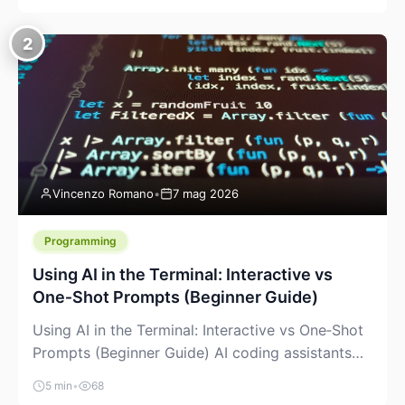
creeping into the prosumer world. If you’ve been
watching the space, you’ve probably noticed
2
more DIY pellet extruders, more “filament maker”
chatter, and more conversations about printing
big parts cheaply with recycled or commodity
plastics. […]
Vincenzo Romano
•
7 mag 2026
Programming
Using AI in the Terminal: Interactive vs
One‑Shot Prompts (Beginner Guide)
Using AI in the Terminal: Interactive vs One‑Shot
Prompts (Beginner Guide) AI coding assistants
are no longer “just” a chat box in your browser.
5 min
•
68
Many of them can live right in your terminal,