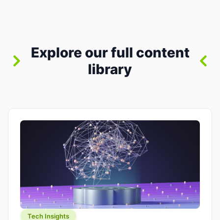
between “idea” and “printable part.” The hype
version is “type a prompt, get a product.” The
useful version is much more […]
Explore our full content
library
Tech Insights