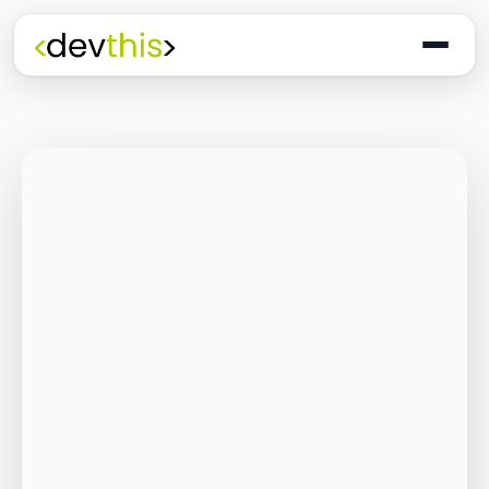
Programming
The Quiet Shift: Why
2026 Is the Year of
the Small,