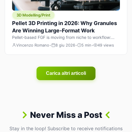
3D Modelling/Print
Pellet 3D Printing in 2026: Why Granules
Are Winning Large-Format Work
Pellet-based FGF is moving from niche to workflow:
lower material cost, higher throughput, and hybrid
Vincenzo Romano
•
8 giu 2026
•
5 min
•
49 views
pellet+filament strategies for large-format parts.
Carica altri articoli
Never Miss a Post
Stay in the loop! Subscribe to receive notifications