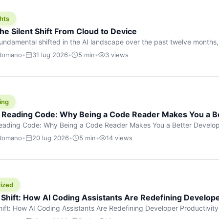
hts
he Silent Shift From Cloud to Device
undamental shifted in the AI landscape over the past twelve months,
wasn’t a single dramatic announcement. There was no GPT-5 launch
 Romano
•
31 lug 2026
•
5 min
•
3 views
tead, a slow gravitational pull changed the direction of the entire indust
cloud and […]
ing
f Reading Code: Why Being a Code Reader Makes You a B
Reading Code: Why Being a Code Reader Makes You a Better Develop
code, they focus on one thing: writing. Write more projects, write mor
 Romano
•
20 lug 2026
•
5 min
•
14 views
a skill that’s just as important — maybe even more important — that 
ized
 Shift: How AI Coding Assistants Are Redefining Develope
hift: How AI Coding Assistants Are Redefining Developer Productivit
s & Innovation There’s a quiet revolution happening in software deve