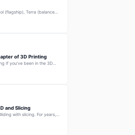
l (flagship), Terra (balanced
 hit Hacker News with over
. But beyond the benchmarks
apter of 3D Printing
g If you’ve been in the 3D
rints happen layer by layer.
ter curing one slice at a time,
D and Slicing
liding with slicing. For years,
, slice it, and hope your
lay props and […]