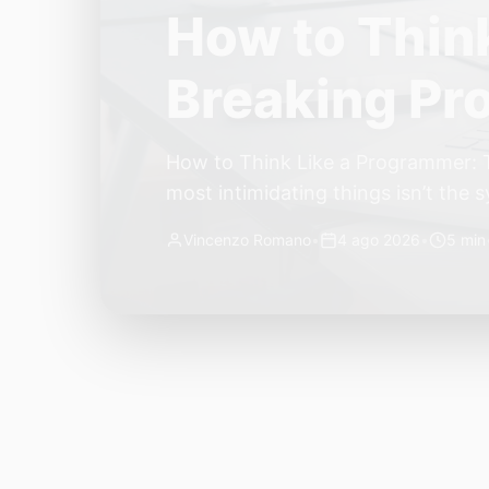
The Quiet Sh
Small, Auto
The Quiet Shift: Why 2026 Is the Y
living through a revolution. 2026 f
themselves have quietly changed. T
Vincenzo Romano
•
31 lug 2026
•
3 min