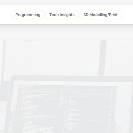
Programming
Tech Insights
3D Modelling/Print