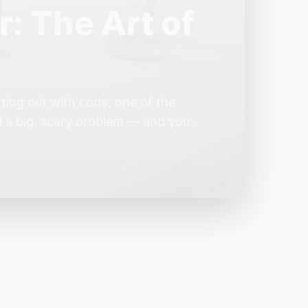
e Year of the
e industry convinces itself it’s
 but because the building blocks
odels or […]