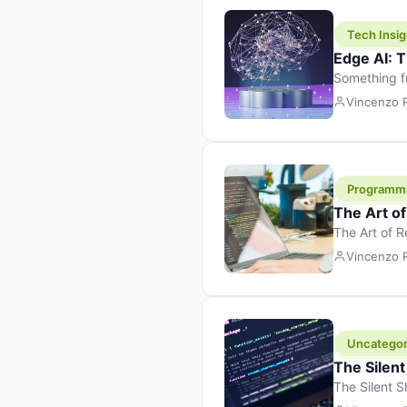
Tech Insig
Edge AI: T
Something f
because it 
Vincenzo
the race. Ins
leaving the 
Programm
The Art o
The Art of 
learning to 
Vincenzo
But there’s 
Uncategor
The Silent
The Silent S
Tech Insight