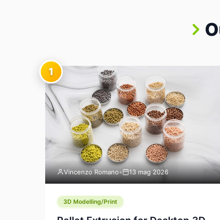
O
1
Vincenzo Romano
•
13 mag 2026
3D Modelling/Print