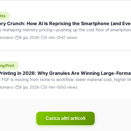
hts
y Crunch: How AI Is Repricing the Smartphone (and Ever
s reshaping memory pricing—pushing up the cost floor of smartpho
ucts.
 Romano
•
8 giu 2026
•
5 min
•
47 views
ng/Print
 Printing in 2026: Why Granules Are Winning Large-Form
 FGF is moving from niche to workflow: lower material cost, higher 
ent strategies for large-format parts.
 Romano
•
8 giu 2026
•
5 min
•
50 views
Carica altri articoli