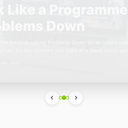
ift: Why 2026 Is th
nomous Stack
ear of the Small, Autonomous Stack Every few years th
eels different — not because of one headline feature,
he most interesting work right now isn’t in bigger m
•
6 views