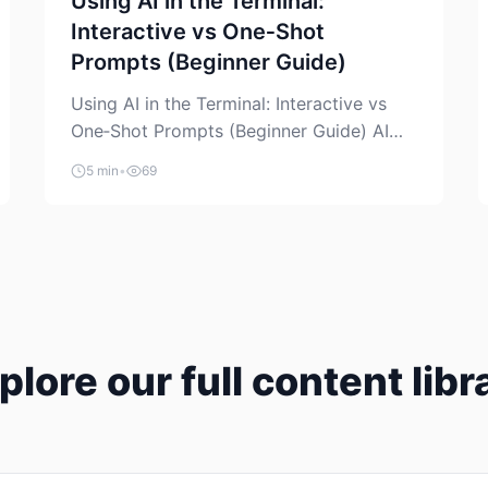
Using AI in the Terminal:
Interactive vs One‑Shot
Prompts (Beginner Guide)
Using AI in the Terminal: Interactive vs
One‑Shot Prompts (Beginner Guide) AI
coding assistants are no longer “just” a
5 min
•
69
chat box in your browser. Many of them
can live right in your terminal, where you
already run commands, read logs, and
manage Git. For beginners, this is both
exciting and a little dangerous: the
terminal […]
plore our full content libr