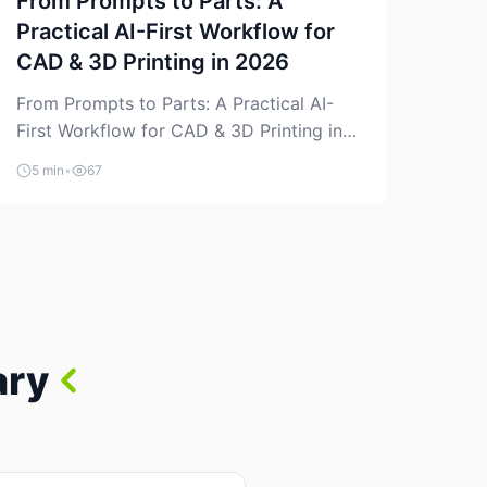
From Prompts to Parts: A
Practical AI-First Workflow for
CAD & 3D Printing in 2026
From Prompts to Parts: A Practical AI-
First Workflow for CAD & 3D Printing in
2026 AI is finally showing up where
5 min
•
67
makers actually spend time: in CAD, in
slicers, and in the messy space between
“idea” and “printable part.” The hype
version is “type a prompt, get a product.”
The useful version is much more […]
ary