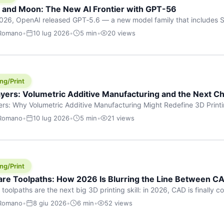
h and Moon: The New AI Frontier with GPT-56
026, OpenAI released GPT‑5.6 — a new model family that includes So
rkhorse), and Luna (most cost-efficient). The announcement, which
 Romano
•
10 lug 2026
•
5 min
•
20 views
 in hours, marks one of the most significant AI releases of the year
er celestial […]
ng/Print
yers: Volumetric Additive Manufacturing and the Next Ch
rs: Why Volumetric Additive Manufacturing Might Redefine 3D Printin
ce for any amount of time, you’ve internalised a fundamental truth: p
 Romano
•
10 lug 2026
•
5 min
•
21 views
re running an FDM machine laying down molten plastic or a resin prin
m […]
ng/Print
re Toolpaths: How 2026 Is Blurring the Line Between CA
oolpaths are the next big 3D printing skill: in 2026, CAD is finally col
orkflow” has looked like this: model a clean shape in CAD, export STL
 Romano
•
8 giu 2026
•
6 min
•
52 views
s that geometry into a strong part. That workflow still works for cosp