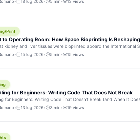
 Romano
•
18 lug 2026
•
5 min
•
13 views
s are shouting about. While the world fixates on flashy consumer AI
e delay, the most […]
ng/Print
t to Operating Room: How Space Bioprinting Is Reshapin
st kidney and liver tissues were bioprinted aboard the International S
a headline — it was a proof point that additive manufacturing in micr
 Romano
•
15 lug 2026
•
5 min
•
15 views
w saw coming this fast. On June 17, 2026, Auxilium Biotechnologies
ornia coast […]
ing
dling for Beginners: Writing Code That Does Not Break
ing for Beginners: Writing Code That Doesn’t Break (and When It Do
rites code that breaks. The difference between a junior developer 
 Romano
•
13 lug 2026
•
3 min
•
19 views
rites perfect code — it’s that they know how their code can break an
hts