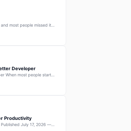
 and most people missed it
 day. No single company “won”
ry: artificial intelligence is
etter Developer
er When most people start
e functions, write more apps.
often gets overlooked: […]
r Productivity
y Published July 17, 2026 —
lopment, and it’s not the one