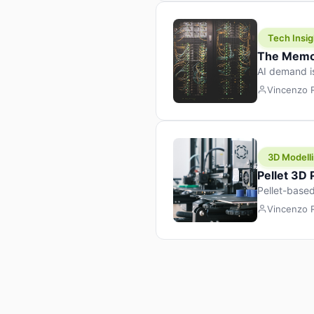
Tech Insig
The Memor
AI demand i
design prod
Vincenzo
3D Modelli
Pellet 3D
Pellet-based
pellet+filam
Vincenzo