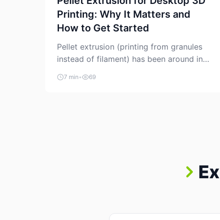
Pellet Extrusion for Desktop 3D
Printing: Why It Matters and
How to Get Started
Pellet extrusion (printing from granules
instead of filament) has been around in
industrial additive manufacturing for
7 min
•
69
years, but it’s now creeping into the
prosumer world. If you’ve been watching
the space, you’ve probably noticed more
DIY pellet extruders, more “filament
maker” chatter, and more conversations
about printing big parts cheaply with
recycled or commodity plastics. […]
Ex