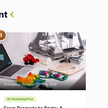
nt
3
Vincenzo Romano
•
7 mag 2026
3D Modelling/Print