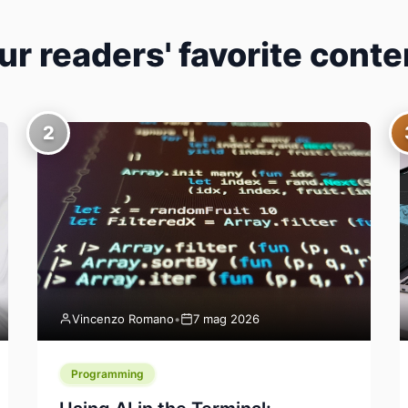
ur readers' favorite conte
2
Vincenzo Romano
•
7 mag 2026
Programming