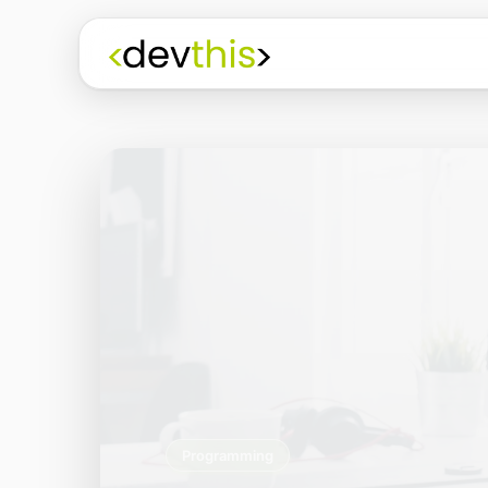
Programming