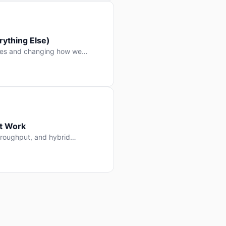
ything Else)
nes and changing how we
at Work
throughput, and hybrid