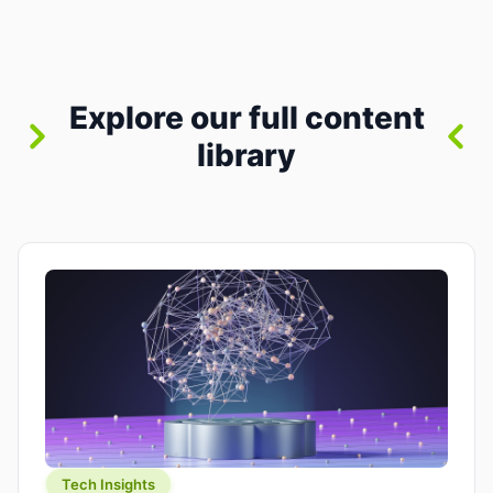
where you already run commands, read logs, and
manage Git. For beginners, this is both exciting
and a little dangerous: the terminal […]
Explore our full content
library
Tech Insights