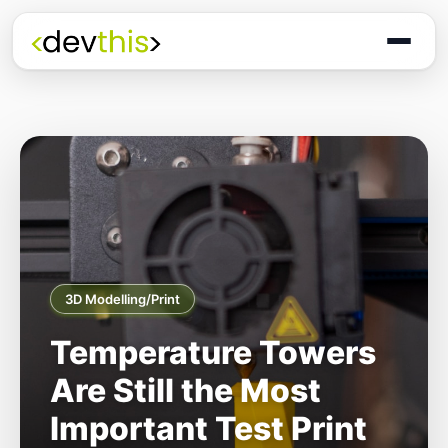
3D Modelling/Print
Temperature Towers
Are Still the Most
Important Test Print