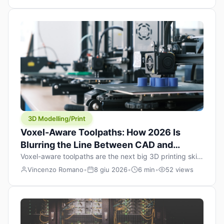
internalised a fundamental truth: prints happen layer by
layer. Whether you’re running an FDM machine laying
down molten plastic or a resin printer curing one slice at
a time, the paradigm […]
3D Modelling/Print
Voxel-Aware Toolpaths: How 2026 Is
Blurring the Line Between CAD and
Slicing
Voxel-aware toolpaths are the next big 3D printing skill:
in 2026, CAD is finally colliding with slicing. For years,
Vincenzo Romano
•
8 giu 2026
•
6 min
•
52 views
the “maker workflow” has looked like this: model a
clean shape in CAD, export STL, slice it, and hope your
printer turns that geometry into a strong part. That
workflow still works for cosplay props and […]