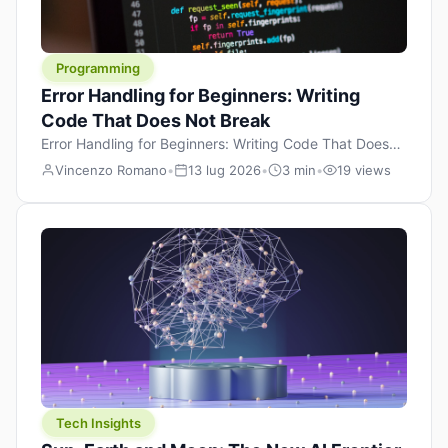
Programming
Error Handling for Beginners: Writing
Code That Does Not Break
Error Handling for Beginners: Writing Code That Doesn’t
Break (and When It Does, Knowing Why) Every
Vincenzo Romano
•
13 lug 2026
•
3 min
•
19 views
programmer writes code that breaks. The difference
between a junior developer and a seasoned one isn’t
that the senior writes perfect code — it’s that they
know how their code can break and prepare for it in
advance. That’s […]
Tech Insights