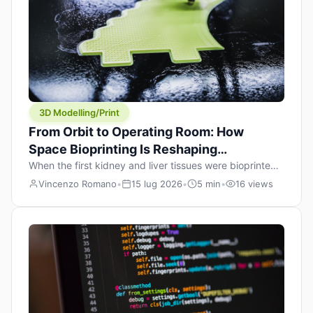
occasional model release delay, the most […]
3D Modelling/Print
From Orbit to Operating Room: How
Space Bioprinting Is Reshaping
Regenerative Medicine
When the first kidney and liver tissues were bioprinted
aboard the International Space Station last month, it
Vincenzo Romano
•
15 lug 2026
•
5 min
•
16 views
wasn’t just a headline — it was a proof point that
additive manufacturing in microgravity has crossed a
threshold few saw coming this fast. On June 17, 2026,
Auxilium Biotechnologies’ AMP-1 platform splashed
down off the California coast […]