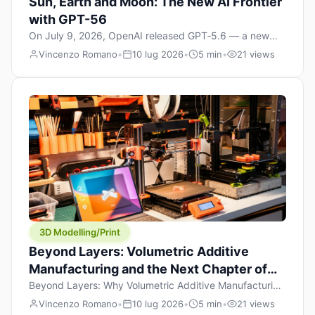
Sun, Earth and Moon: The New AI Frontier
with GPT-56
On July 9, 2026, OpenAI released GPT‑5.6 — a new
model family that includes Sol (flagship), Terra
Vincenzo Romano
•
10 lug 2026
•
5 min
•
21 views
(balanced everyday workhorse), and Luna (most cost-
efficient). The announcement, which hit Hacker News
with over 1,200 points in hours, marks one of the most
significant AI releases of the year. But beyond the
benchmarks and the clever celestial […]
3D Modelling/Print
Beyond Layers: Volumetric Additive
Manufacturing and the Next Chapter of
3D Printing
Beyond Layers: Why Volumetric Additive Manufacturing
Might Redefine 3D Printing If you’ve been in the 3D
Vincenzo Romano
•
10 lug 2026
•
5 min
•
21 views
printing space for any amount of time, you’ve