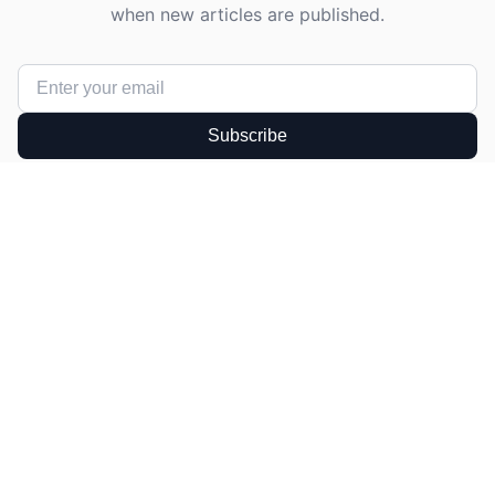
when new articles are published.
Subscribe
Get in Touch
Have a question or suggestion? We'd love to
hear from you!