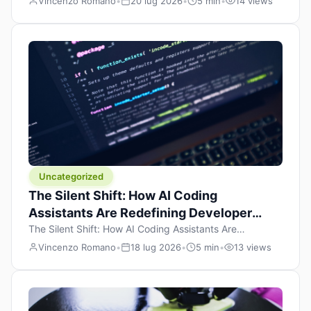
Vincenzo Romano
•
20 lug 2026
•
5 min
•
14 views
learning to code, they focus on one thing: writing. Write
more projects, write more functions, write more apps.
But there’s a skill that’s just as important — maybe even
more important — that often gets overlooked: […]
Uncategorized
The Silent Shift: How AI Coding
Assistants Are Redefining Developer
Productivity
The Silent Shift: How AI Coding Assistants Are
Redefining Developer Productivity Published July 17,
Vincenzo Romano
•
18 lug 2026
•
5 min
•
13 views
2026 — Tech Insights & Innovation There’s a quiet
revolution happening in software development, and it’s
not the one the headlines are shouting about. While the
world fixates on flashy consumer AI demos and the